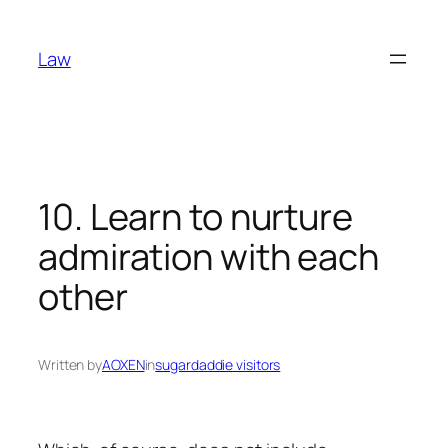
Skip
to
Law
content
10. Learn to nurture
admiration with each
other
Written by
AOXEN
in
sugardaddie visitors