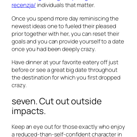
recenzja/
individuals that matter.
Once you spend more day reminiscing the
newest ideas one to fueled their pleased
prior together with her, you can reset their
goals and you can provide yourself to a date
once you had been deeply crazy.
Have dinner at your favorite eatery off just
before or see a great big date throughout
the destination for which you first dropped
crazy.
seven. Cut out outside
impacts.
Keep an eye out for those exactly who enjoy
a reduced-than-self-confident character in