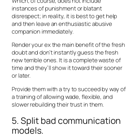
Which, of course, does not include
instances of punishment or blatant
disrespect; in reality, it is best to get help
and then leave an enthusiastic abusive
companion immediately.
Render your ex the main benefit of the fresh
doubt and don’t instantly guess the fresh
new terrible ones. It is a complete waste of
time and they’ll show it toward their sooner
or later.
Provide them with a try to succeed by way of
a training of allowing wade, flexible, and
slower rebuilding their trust in them.
5. Split bad communication
models.