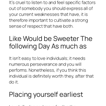
It’s cruel to listen to and feel specific factors
out of somebody you should express all of
your current weaknesses that have, it is
therefore important to cultivate a strong
sense of respect that have both.
Like Would be Sweeter The
following Day As much as
It isn’t easy to love individuals; it needs
numerous perseverance and you will
performs. Nonetheless, if you think this
individual is definitely worth they, after that
do it.
Placing yourself earliest