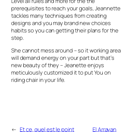
Level all rules and more for the the
prerequisites to reach your goals, Jeannette
tackles many techniques from creating
designs and you may brand new choices
habits so you can getting their plans for the
step.
She cannot mess around – so it working area
will demand energy on your part but that’s
new beauty of they – Jeanette enjoys
meticulously customized it to put You on
riding chair in your life.
←
Et ce, quel est le point
El Arrayan