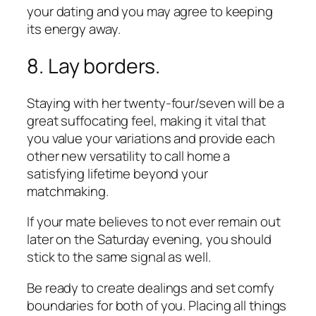
your dating and you may agree to keeping
its energy away.
8. Lay borders.
Staying with her twenty-four/seven will be a
great suffocating feel, making it vital that
you value your variations and provide each
other new versatility to call home a
satisfying lifetime beyond your
matchmaking.
If your mate believes to not ever remain out
later on the Saturday evening, you should
stick to the same signal as well.
Be ready to create dealings and set comfy
boundaries for both of you. Placing all things