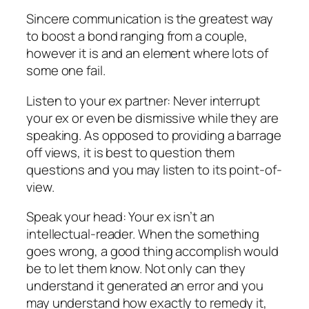
Sincere communication is the greatest way
to boost a bond ranging from a couple,
however it is and an element where lots of
some one fail.
Listen to your ex partner: Never interrupt
your ex or even be dismissive while they are
speaking. As opposed to providing a barrage
off views, it is best to question them
questions and you may listen to its point-of-
view.
Speak your head: Your ex isn’t an
intellectual-reader. When the something
goes wrong, a good thing accomplish would
be to let them know. Not only can they
understand it generated an error and you
may understand how exactly to remedy it,