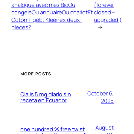
analogue avec mes BicOu
(forever
congeleOu annuaireOu chariotEt
closed –
Coton TigeEt Kleenex deux-
upgraded )
pieces?
→
MORE POSTS
October 6,
Cialis 5 mg diario sin
receta en Ecuador
2025
August
one hundred % free twist