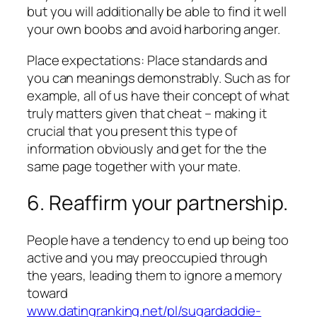
but you will additionally be able to find it well
your own boobs and avoid harboring anger.
Place expectations: Place standards and
you can meanings demonstrably. Such as for
example, all of us have their concept of what
truly matters given that cheat – making it
crucial that you present this type of
information obviously and get for the the
same page together with your mate.
6. Reaffirm your partnership.
People have a tendency to end up being too
active and you may preoccupied through
the years, leading them to ignore a memory
toward
www.datingranking.net/pl/sugardaddie-