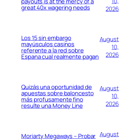
10,
payouts is at the mercy of a
great 40x wagering needs
2026
Los 15 sin embargo
August
mayúsculos casinos
10,
referente a la red sobre
2026
Espana cual realmente pagan
Quizás una oportunidad de
August
apuestas sobre baloncesto
10,
más profusamente fino
2026
resulte una Money Line
August
Moriarty Megaways – Probar