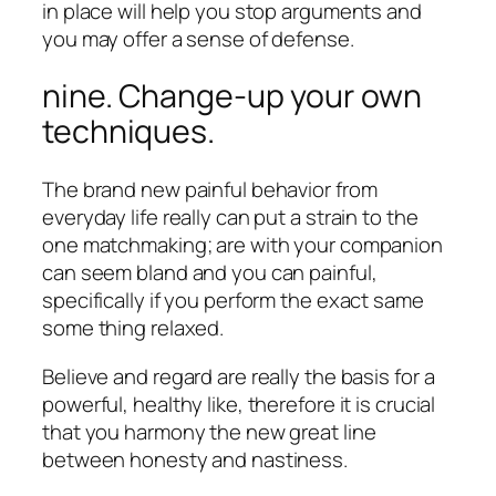
in place will help you stop arguments and
you may offer a sense of defense.
nine. Change-up your own
techniques.
The brand new painful behavior from
everyday life really can put a strain to the
one matchmaking; are with your companion
can seem bland and you can painful,
specifically if you perform the exact same
some thing relaxed.
Believe and regard are really the basis for a
powerful, healthy like, therefore it is crucial
that you harmony the new great line
between honesty and nastiness.