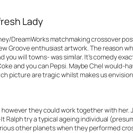
fresh Lady
isney/DreamWorks matchmaking crossover post
New Groove enthusiast artwork. The reason why
and you will towns- was similar. It’s comedy e
 Coke and you can Pepsi. Maybe Chel would-ha
ch picture are tragic whilst makes us envision 
 however they could work together with her. J
 Ralph try a typical ageing individual (presu
e various other planets when they performed cro