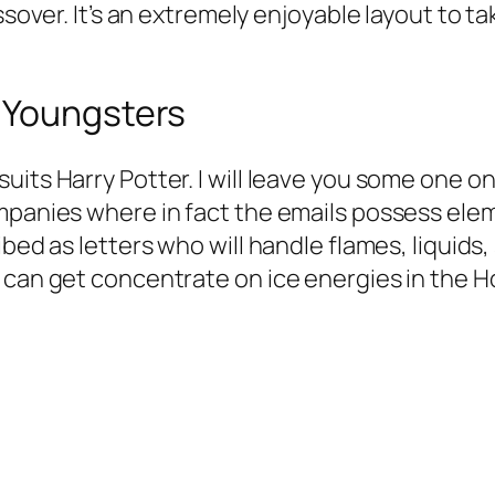
ssover. It’s an extremely enjoyable layout to t
 Youngsters
uits Harry Potter. I will leave you some one o
mpanies where in fact the emails possess elem
bed as letters who will handle flames, liquids, 
 can get concentrate on ice energies in the H