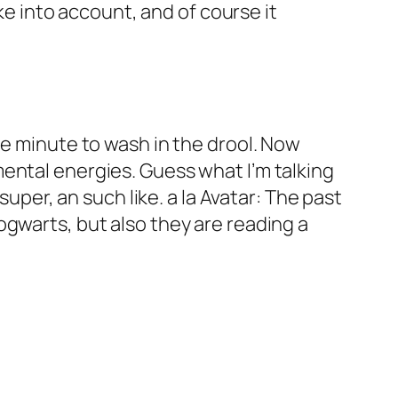
ake into account, and of course it
ne minute to wash in the drool. Now
ental energies. Guess what I’m talking
super, an such like. a la Avatar: The past
ogwarts, but also they are reading a