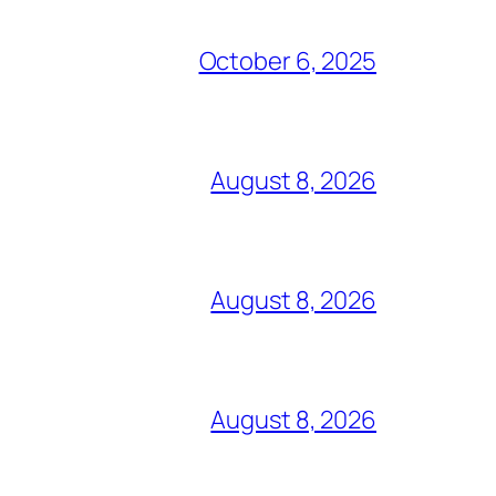
October 6, 2025
August 8, 2026
August 8, 2026
August 8, 2026