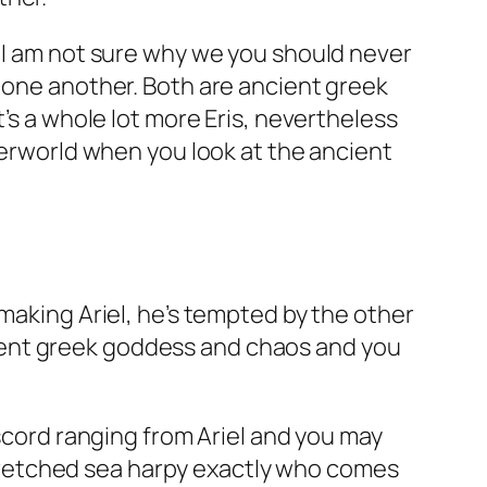
. I am not sure why we you should never
r one another. Both are ancient greek
t’s a whole lot more Eris, nevertheless
nderworld when you look at the ancient
making Ariel, he’s tempted by the other
ancient greek goddess and chaos and you
iscord ranging from Ariel and you may
nt wretched sea harpy exactly who comes