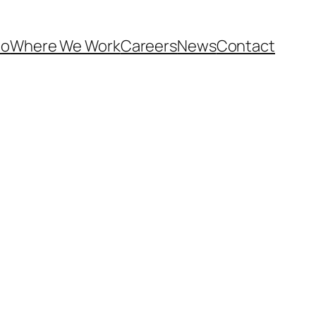
Do
Where We Work
Careers
News
Contact