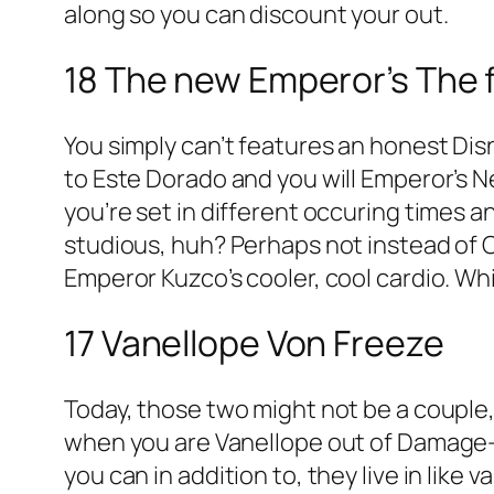
along so you can discount your out.
18 The new Emperor’s The 
You simply can’t features an honest D
to Este Dorado and you will Emperor’s 
you’re set in different occuring times 
studious, huh? Perhaps not instead of
Emperor Kuzco’s cooler, cool cardio. Whi
17 Vanellope Von Freeze
Today, those two might not be a couple,
when you are Vanellope out of Damage-It
you can in addition to, they live in lik