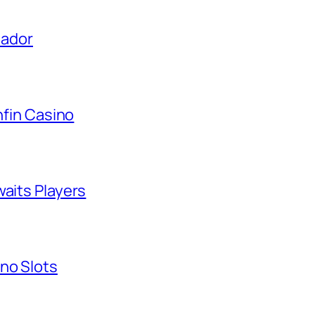
uador
nfin Casino
waits Players
no Slots