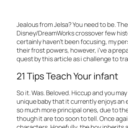
Jealous from Jelsa? You need to be. Th
Disney/DreamWorks crossover few history
certainly haven’t been focusing, my pers
their frost powers, however, i’ve a prep
quest by this article as i challenge to 
21 Tips Teach Your infant
So it. Was. Beloved. Hiccup and you may M
unique baby that it currently enjoys an e
so much more principal ones, due to the 
though it are too soon to tell. Once aga
characters. Hopefully, the boy inherit