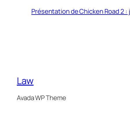
Présentation de Chicken Road 2 : j
Law
Avada WP Theme