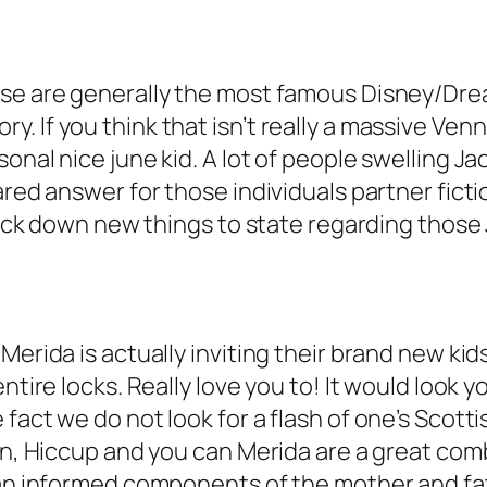
ese are generally the most famous Disney/Dre
. If you think that isn’t really a massive Ven
onal nice june kid. A lot of people swelling Ja
ared answer for those individuals partner fict
track down new things to state regarding those 
erida is actually inviting their brand new kids
ntire locks. Really love you to! It would look 
fact we do not look for a flash of one’s Scott
in, Hiccup and you can Merida are a great comb
s an informed components of the mother and fa