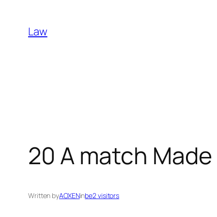
Skip
to
Law
content
20 A match Made 
Written by
AOXEN
in
be2 visitors