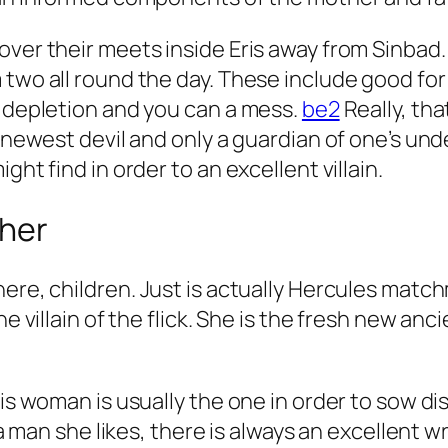
over their meets inside Eris away from Sinbad
 two all round the day. These include good fo
n depletion and you can a mess.
be2
Really, tha
e newest devil and only a guardian of one’s u
ght find in order to an excellent villain.
ther
ere, children.
Just is actually Hercules match
the villain of the flick. She is the fresh new 
his woman is usually the one in order to sow d
nd a man she likes, there is always an excelle