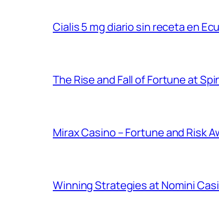
Cialis 5 mg diario sin receta en Ec
The Rise and Fall of Fortune at Spi
Mirax Casino – Fortune and Risk A
Winning Strategies at Nomini Casi