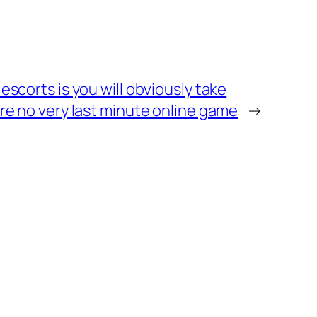
escorts is you will obviously take
re no very last minute online game
→