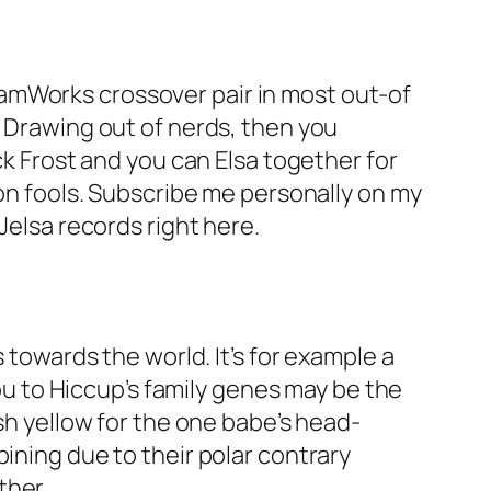
amWorks crossover pair in most out-of
n Drawing out of nerds, then you
ck Frost and you can Elsa together for
ion fools. Subscribe me personally on my
Jelsa records right here.
 towards the world. It’s for example a
you to Hiccup’s family genes may be the
ish yellow for the one babe’s head-
ining due to their polar contrary
ther.