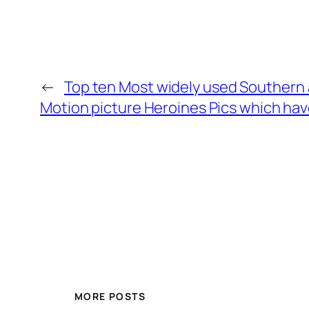
←
Top ten Most widely used Southern 
Motion picture Heroines Pics which ha
MORE POSTS