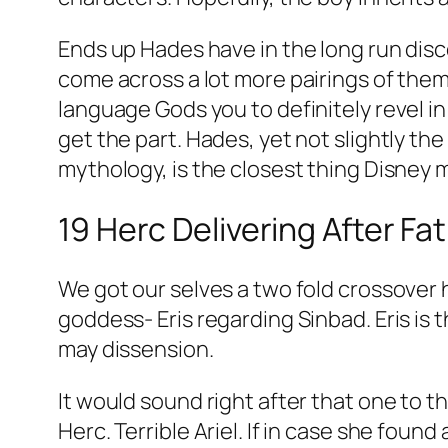
Ends up Hades have in the long run disc
come across a lot more pairings of them
language Gods you to definitely revel i
get the part. Hades, yet not slightly th
mythology, is the closest thing Disney mi
19 Herc Delivering After Fa
We got our selves a two fold crossover h
goddess- Eris regarding Sinbad. Eris is 
may dissension.
It would sound right after that one to t
Herc. Terrible Ariel. If in case she fou