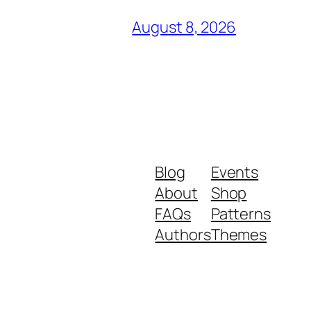
August 8, 2026
Blog
Events
About
Shop
FAQs
Patterns
Authors
Themes