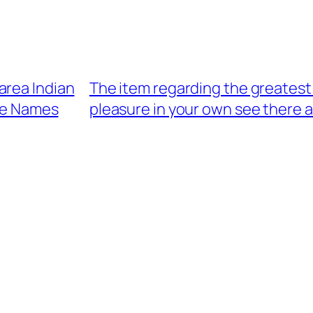
area Indian
The item regarding the greatest 
ve Names
pleasure in your own see there a