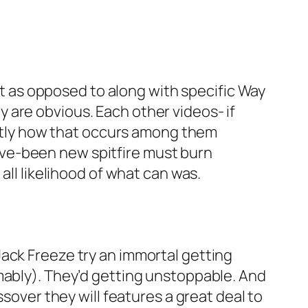
 as opposed to along with specific Way
 are obvious. Each other videos- if
xactly how that occurs among them
ve-been new spitfire must burn
all likelihood of what can was.
ack Freeze try an immortal getting
mably). They’d getting unstoppable. And
ssover they will features a great deal to