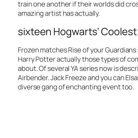
train one another if their worlds did cro
amazing artist has actually.
sixteen Hogwarts’ Coolest
Frozen matches Rise of your Guardians s
Harry Potter actually those types of co
about. Of several YA series now is descri
Airbender. Jack Freeze and you can Elsa
diverse gang of enchanting event too.