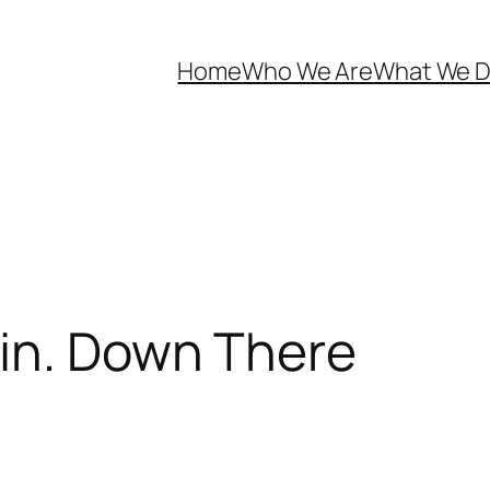
Home
Who We Are
What We 
in. Down There