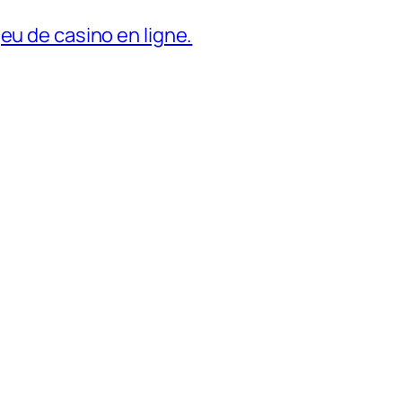
eu de casino en ligne.