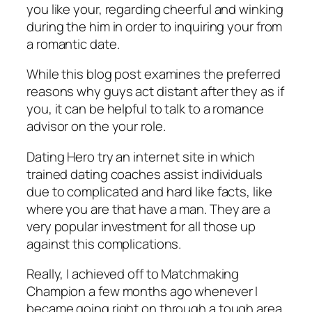
you like your, regarding cheerful and winking
during the him in order to inquiring your from
a romantic date.
While this blog post examines the preferred
reasons why guys act distant after they as if
you, it can be helpful to talk to a romance
advisor on the your role.
Dating Hero try an internet site in which
trained dating coaches assist individuals
due to complicated and hard like facts, like
where you are that have a man. They are a
very popular investment for all those up
against this complications.
Really, I achieved off to Matchmaking
Champion a few months ago whenever I
became going right on through a tough area