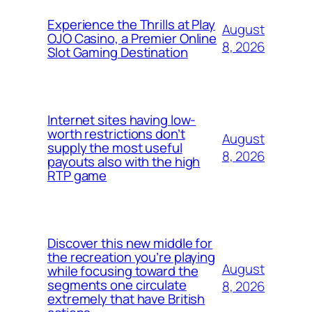
Experience the Thrills at Play
August
OJO Casino, a Premier Online
8, 2026
Slot Gaming Destination
Internet sites having low-
worth restrictions don’t
August
supply the most useful
8, 2026
payouts also with the high
RTP game
Discover this new middle for
the recreation you’re playing
August
while focusing toward the
segments one circulate
8, 2026
extremely that have British