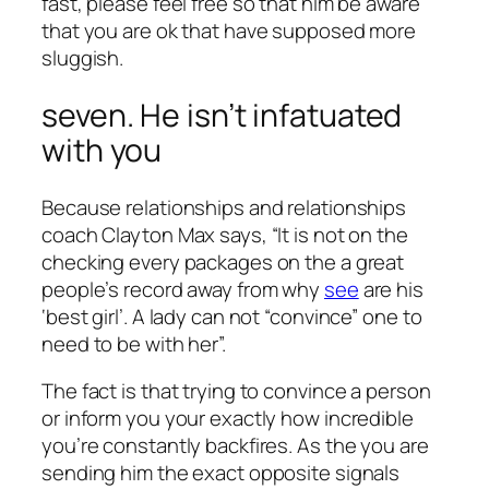
fast, please feel free so that him be aware
that you are ok that have supposed more
sluggish.
seven. He isn’t infatuated
with you
Because relationships and relationships
coach Clayton Max says, “It is not on the
checking every packages on the a great
people’s record away from why
see
are his
‘best girl’. A lady can not “convince” one to
need to be with her”.
The fact is that trying to convince a person
or inform you your exactly how incredible
you’re constantly backfires. As the you are
sending him the exact opposite signals