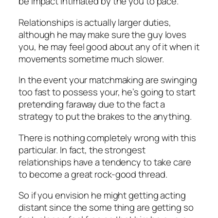
be impact intimated by the you to pace.
Relationships is actually larger duties,
although he may make sure the guy loves
you, he may feel good about any of it when it
movements sometime much slower.
In the event your matchmaking are swinging
too fast to possess your, he’s going to start
pretending faraway due to the fact a
strategy to put the brakes to the anything.
There is nothing completely wrong with this
particular. In fact, the strongest
relationships have a tendency to take care
to become a great rock-good thread.
So if you envision he might getting acting
distant since the some thing are getting so