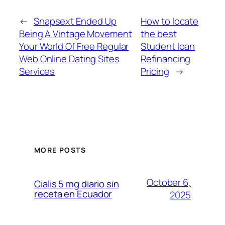
←
Snapsext Ended Up
How to locate
Being A Vintage Movement
the best
Your World Of Free Regular
Student loan
Web Online Dating Sites
Refinancing
Services
Pricing
→
MORE POSTS
October 6,
Cialis 5 mg diario sin
receta en Ecuador
2025