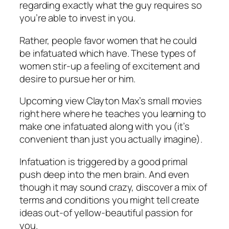
regarding exactly what the guy requires so
you’re able to invest in you.
Rather, people favor women that he could
be infatuated which have. These types of
women stir-up a feeling of excitement and
desire to pursue her or him.
Upcoming view Clayton Max’s small movies
right here where he teaches you learning to
make one infatuated along with you (it’s
convenient than just you actually imagine).
Infatuation is triggered by a good primal
push deep into the men brain. And even
though it may sound crazy, discover a mix of
terms and conditions you might tell create
ideas out-of yellow-beautiful passion for
you.