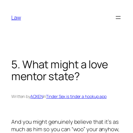
Skip
to
Law
content
5. What might a love
mentor state?
Written by
AOXEN
in
Tinder Sex is tinder a hookup app
And you might genuinely believe that it’s as
much as him so you can “woo” your anyhow,