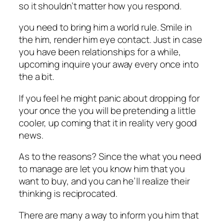
so it shouldn’t matter how you respond.
you need to bring him a world rule. Smile in
the him, render him eye contact. Just in case
you have been relationships for a while,
upcoming inquire your away every once into
the a bit.
If you feel he might panic about dropping for
your once the you will be pretending a little
cooler, up coming that it in reality very good
news.
As to the reasons? Since the what you need
to manage are let you know him that you
want to buy, and you can he’ll realize their
thinking is reciprocated.
There are many a way to inform you him that