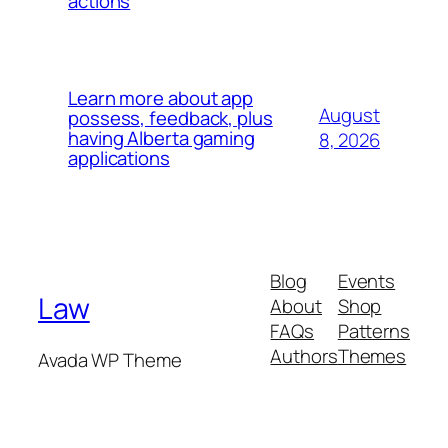
actions
Learn more about app
August
possess, feedback, plus
having Alberta gaming
8, 2026
applications
Blog
Events
Law
About
Shop
FAQs
Patterns
Authors
Themes
Avada WP Theme