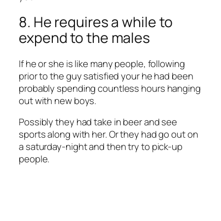
8. He requires a while to
expend to the males
If he or she is like many people, following
prior to the guy satisfied your he had been
probably spending countless hours hanging
out with new boys.
Possibly they had take in beer and see
sports along with her. Or they had go out on
a saturday-night and then try to pick-up
people.