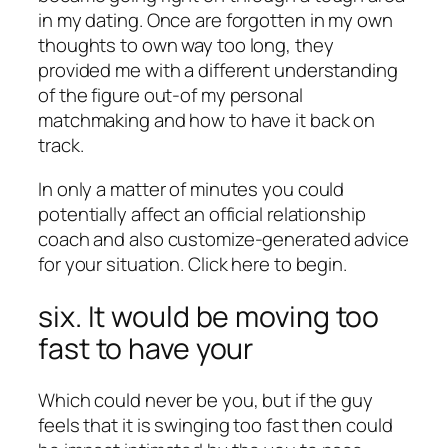
in my dating. Once are forgotten in my own
thoughts to own way too long, they
provided me with a different understanding
of the figure out-of my personal
matchmaking and how to have it back on
track.
In only a matter of minutes you could
potentially affect an official relationship
coach and also customize-generated advice
for your situation. Click here to begin.
six. It would be moving too
fast to have your
Which could never be you, but if the guy
feels that it is swinging too fast then could