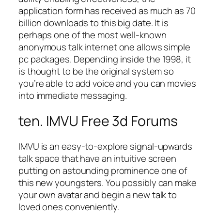
application form has received as much as 70
billion downloads to this big date. It is
perhaps one of the most well-known
anonymous talk internet one allows simple
pc packages. Depending inside the 1998, it
is thought to be the original system so
you’re able to add voice and you can movies
into immediate messaging.
ten. IMVU Free 3d Forums
IMVU is an easy-to-explore signal-upwards
talk space that have an intuitive screen
putting on astounding prominence one of
this new youngsters. You possibly can make
your own avatar and begin a new talk to
loved ones conveniently.