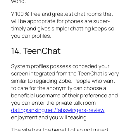
world.
? 100 % free and greatest chat rooms that
will be appropriate for phones are super-
timely and gives simpler chatting keeps so
you can profiles.
14. TeenChat
System profiles possess conceded your
screen integrated from the TeenChat is very
similar to regarding Zobe. People who want
to care for the anonymity can choose a
beneficial username of their preference and
you can enter the private talk room
datingranking.net/fabswingers-review
enjoyment and you will teasing.
The site has the benefit of an optimized