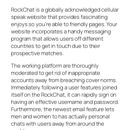
RockChat is a globally acknowledged cellular
speak website that provides fascinating
enjoys so you’re able to friendly pages. Your
website incorporates a handy messaging
program that allows users off different
countries to get in touch due to their
prospective matches.
The working platform are thoroughly
moderated to get rid of inappropriate
accounts away from breaching cover norms.
Immediately following a user features joined
itself on the RockChat, it can rapidly sign on
having an effective username and password.
Furthermore, the newest email feature lets
men and women to has actually personal
chats with users away from around the