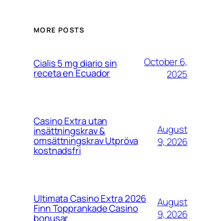
MORE POSTS
October 6,
Cialis 5 mg diario sin
receta en Ecuador
2025
Casino Extra utan
August
insättningskrav &
omsättningskrav Utpröva
9, 2026
kostnadsfri
Ultimata Casino Extra 2026
August
Finn Topprankade Casino
9, 2026
bonusar