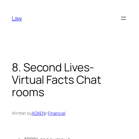
Skip
to
Law
content
8. Second Lives-
Virtual Facts Chat
rooms
Written by
AOXEN
in
Financial