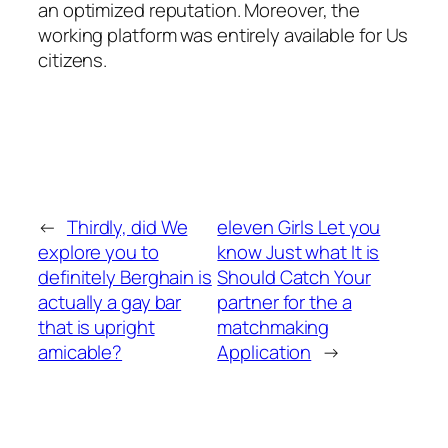
an optimized reputation. Moreover, the
working platform was entirely available for Us
citizens.
←
Thirdly, did We
eleven Girls Let you
explore you to
know Just what It is
definitely Berghain is
Should Catch Your
actually a gay bar
partner for the a
that is upright
matchmaking
amicable?
Application
→