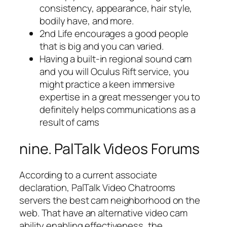
consistency, appearance, hair style,
bodily have, and more.
2nd Life encourages a good people
that is big and you can varied.
Having a built-in regional sound cam
and you will Oculus Rift service, you
might practice a keen immersive
expertise in a great messenger you to
definitely helps communications as a
result of cams
nine. PalTalk Videos Forums
According to a current associate
declaration, PalTalk Video Chatrooms
servers the best cam neighborhood on the
web. That have an alternative video cam
ability enabling effectiveness, the