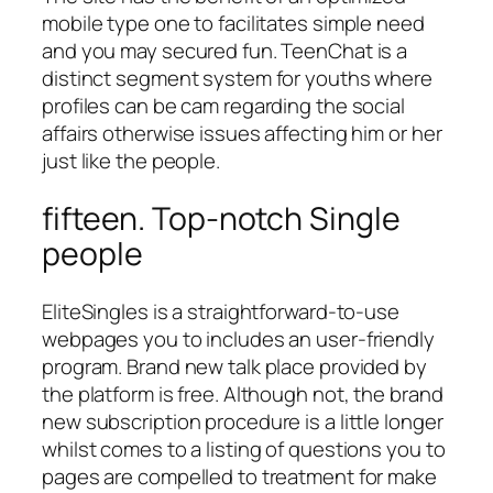
mobile type one to facilitates simple need
and you may secured fun. TeenChat is a
distinct segment system for youths where
profiles can be cam regarding the social
affairs otherwise issues affecting him or her
just like the people.
fifteen. Top-notch Single
people
EliteSingles is a straightforward-to-use
webpages you to includes an user-friendly
program. Brand new talk place provided by
the platform is free. Although not, the brand
new subscription procedure is a little longer
whilst comes to a listing of questions you to
pages are compelled to treatment for make