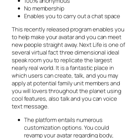
100% anonymous
No membership
Enables you to carry out a chat space
This recently released program enables you
to help make your avatar and you can meet
new people straight away. Next Life is one of
several virtual fact three dimensional ideal
speak room you to replicate the largest
nearly real world. It is a fantastic place in
which users can create, talk, and you may
apply at potential family unit members and
you will lovers throughout the planet using
cool features, also talk and you can voice
text message.
The platform entails numerous
customization options. You could
revamp your avatar regarding body,