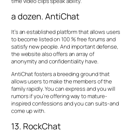
time video clips speak ability.
a dozen. AntiChat
It’s an established platform that allows users
to become listed on 100 % free forums and
satisfy new people. And important defense,
the website also offers an array of
anonymity and confidentiality have.
AntiChat fosters a breeding ground that
allows users to make the members of the
family rapidly. You can express and you will
rumors if you’re offering way to mature-
inspired confessions and you can suits-and
come up with.
13. RockChat