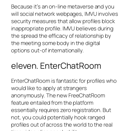
Because it’s an on-line metaverse and you
will social network webpages, IMVU involves
security measures that allow profiles block
inappropriate profile. IMVU believes during
the spread the efficacy of relationship by
the meeting some body in the digital
options out-of internationally.
eleven. EnterChatRoom
EnterChatRoom is fantastic for profiles who
would like to apply at strangers
anonymously. The new FreeChatRoom
feature entailed from the platform
essentially requires zero registration. But
not, you could potentially hook ranged
profiles out of across the world to the real