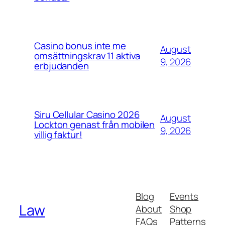
Casino bonus inte me
August
omsättningskrav 11 aktiva
9, 2026
erbjudanden
Siru Cellular Casino 2026
August
Lockton genast från mobilen
9, 2026
villig faktur!
Blog
Events
Law
About
Shop
FAQs
Patterns