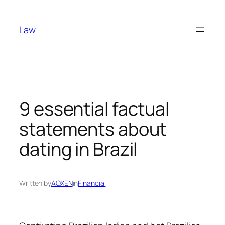
Skip
to
Law
content
9 essential factual
statements about
dating in Brazil
Written by
AOXEN
in
Financial