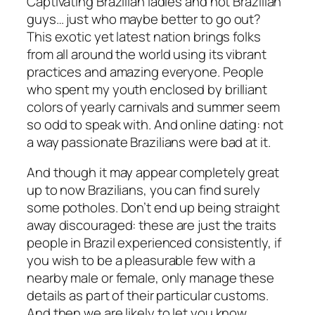
Captivating Brazilian ladies and hot Brazilian
guys… just who maybe better to go out?
This exotic yet latest nation brings folks
from all around the world using its vibrant
practices and amazing everyone. People
who spent my youth enclosed by brilliant
colors of yearly carnivals and summer seem
so odd to speak with. And online dating: not
a way passionate Brazilians were bad at it.
And though it may appear completely great
up to now Brazilians, you can find surely
some potholes. Don’t end up being straight
away discouraged: these are just the traits
people in Brazil experienced consistently, if
you wish to be a pleasurable few with a
nearby male or female, only manage these
details as part of their particular customs.
And then we are likely to let you know