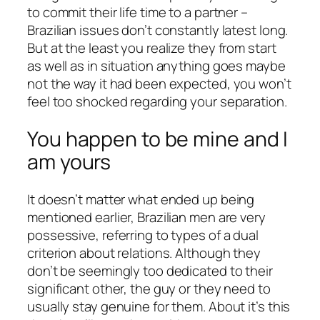
to commit their life time to a partner –
Brazilian issues don’t constantly latest long.
But at the least you realize they from start
as well as in situation anything goes maybe
not the way it had been expected, you won’t
feel too shocked regarding your separation.
You happen to be mine and I
am yours
It doesn’t matter what ended up being
mentioned earlier, Brazilian men are very
possessive, referring to types of a dual
criterion about relations. Although they
don’t be seemingly too dedicated to their
significant other, the guy or they need to
usually stay genuine for them. About it’s this