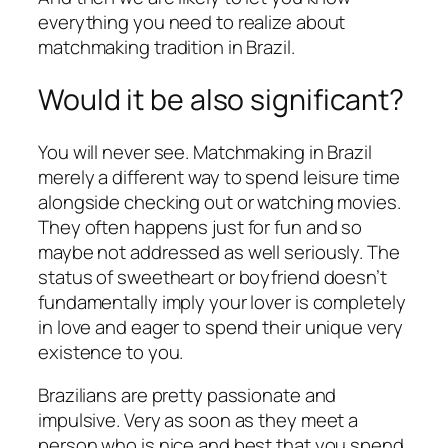
everything you need to realize about
matchmaking tradition in Brazil.
Would it be also significant?
You will never see. Matchmaking in Brazil
merely a different way to spend leisure time
alongside checking out or watching movies.
They often happens just for fun and so
maybe not addressed as well seriously. The
status of sweetheart or boyfriend doesn’t
fundamentally imply your lover is completely
in love and eager to spend their unique very
existence to you.
Brazilians are pretty passionate and
impulsive. Very as soon as they meet a
person who is nice and best that you spend