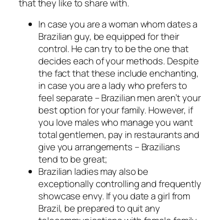
that they like to share with.
In case you are a woman whom dates a
Brazilian guy, be equipped for their
control. He can try to be the one that
decides each of your methods. Despite
the fact that these include enchanting,
in case you are a lady who prefers to
feel separate – Brazilian men aren’t your
best option for your family. However, if
you love males who manage you want
total gentlemen, pay in restaurants and
give you arrangements – Brazilians
tend to be great;
Brazilian ladies may also be
exceptionally controlling and frequently
showcase envy. If you date a girl from
Brazil, be prepared to quit any