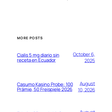
MORE POSTS
October 6,
Cialis 5 mg diario sin
receta en Ecuador
2025
August
Casumo Kasino Probe: 100
Prämie, 50 Freispiele 2026
10, 2026