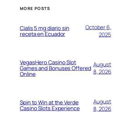
MORE POSTS
October 6,
Cialis 5 mg diario sin
receta en Ecuador
2025
VegasHero Casino Slot
August
Games and Bonuses Offered
8, 2026
Online
August
Spin to Win at the Verde
Casino Slots Experience
8, 2026