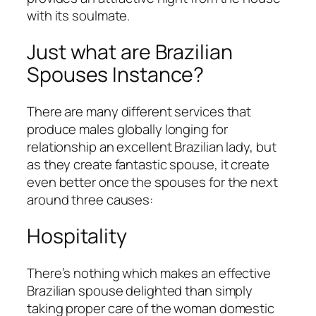
with its soulmate.
Just what are Brazilian
Spouses Instance?
There are many different services that
produce males globally longing for
relationship an excellent Brazilian lady, but
as they create fantastic spouse, it create
even better once the spouses for the next
around three causes:
Hospitality
There’s nothing which makes an effective
Brazilian spouse delighted than simply
taking proper care of the woman domestic