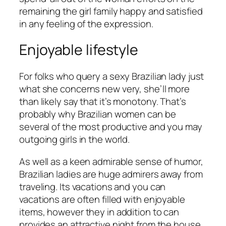
remaining the girl family happy and satisfied
in any feeling of the expression.
Enjoyable lifestyle
For folks who query a sexy Brazilian lady just
what she concerns new very, she’ll more
than likely say that it’s monotony. That’s
probably why Brazilian women can be
several of the most productive and you may
outgoing girls in the world.
As well as a keen admirable sense of humor,
Brazilian ladies are huge admirers away from
traveling. Its vacations and you can
vacations are often filled with enjoyable
items, however they in addition to can
provides an attractive night from the house