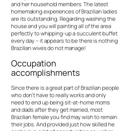
and her household members. The latest
homemaking experiences of Brazilian ladies
are its outstanding. Regarding washing the
house and you will painting all of the area
perfectly to whipping-up a succulent buffet
every day – it appears to be there is nothing
Brazilian wives do not manage!
Occupation
accomplishments
Since there is a great part of Brazilian people
who don’t have to really works and only
need to end up being sit-at-home moms
and dads after they get married, most
Brazilian female you find may wish to remain
their jobs. And provided just how skilled he