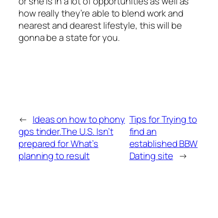
or she is in a lot of opportunities as well as
how really they’re able to blend work and
nearest and dearest lifestyle, this will be
gonna be a state for you.
←
Ideas on how to phony
Tips for Trying to
gps tinder.The U.S. Isn’t
find an
prepared for What’s
established BBW
planning to result
Dating site
→