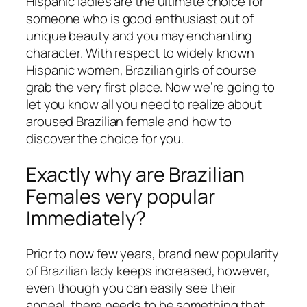
Hispanic ladies are the ultimate choice for
someone who is good enthusiast out of
unique beauty and you may enchanting
character. With respect to widely known
Hispanic women, Brazilian girls of course
grab the very first place. Now we’re going to
let you know all you need to realize about
aroused Brazilian female and how to
discover the choice for you.
Exactly why are Brazilian
Females very popular
Immediately?
Prior to now few years, brand new popularity
of Brazilian lady keeps increased, however,
even though you can easily see their
appeal, there needs to be something that