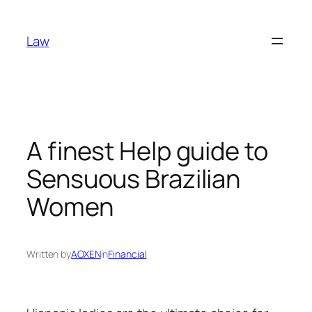
Skip
to
Law
content
A finest Help guide to
Sensuous Brazilian
Women
Written by
AOXEN
in
Financial