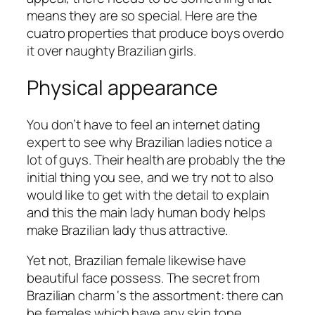
means they are so special. Here are the
cuatro properties that produce boys overdo
it over naughty Brazilian girls.
Physical appearance
You don’t have to feel an internet dating
expert to see why Brazilian ladies notice a
lot of guys. Their health are probably the the
initial thing you see, and we try not to also
would like to get with the detail to explain
and this the main lady human body helps
make Brazilian lady thus attractive.
Yet not, Brazilian female likewise have
beautiful face possess. The secret from
Brazilian charm ‘s the assortment: there can
be females which have any skin tone,