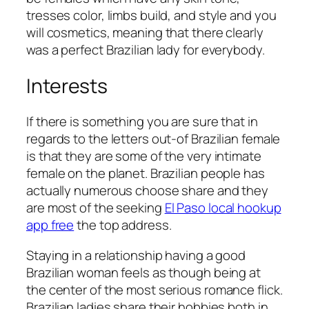
tresses color, limbs build, and style and you
will cosmetics, meaning that there clearly
was a perfect Brazilian lady for everybody.
Interests
If there is something you are sure that in
regards to the letters out-of Brazilian female
is that they are some of the very intimate
female on the planet. Brazilian people has
actually numerous choose share and they
are most of the seeking
El Paso local hookup
app free
the top address.
Staying in a relationship having a good
Brazilian woman feels as though being at
the center of the most serious romance flick.
Brazilian ladies share their hobbies both in