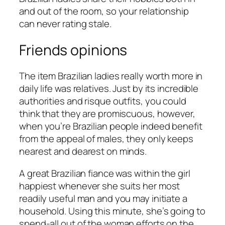
and out of the room, so your relationship
can never rating stale.
Friends opinions
The item Brazilian ladies really worth more in
daily life was relatives. Just by its incredible
authorities and risque outfits, you could
think that they are promiscuous, however,
when you’re Brazilian people indeed benefit
from the appeal of males, they only keeps
nearest and dearest on minds.
A great Brazilian fiance was within the girl
happiest whenever she suits her most
readily useful man and you may initiate a
household. Using this minute, she’s going to
spend-all out of the woman efforts on the