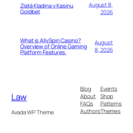
August 8,
Zlatá Kladina v Kasinu
Goldbet
2026
What is AllySpin Casino?
August
Overview of Online Gaming
8, 2026
Platform Features.
Blog
Events
Law
About
Shop
FAQs
Patterns
Authors
Themes
Avada WP Theme