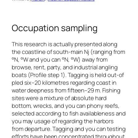
Occupation sampling
This research is actually presented along
the coastline of south-main Nj (ranging from
°N, °W and you can °N, °W) away from
browse, rent, party, and industrial angling
boats (Profile step 1). Tagging is held out-of
pled six–20 kilometres regarding coast in
water deepness from fifteen–29 m. Fishing
sites were a mixture of absolute hard
bottom, wrecks, and you can phony reefs,
selected according to fish availableness and
you may usage of regarding the harbors
from departure. Tagging and you can testing
efforts have been concentrated throughout