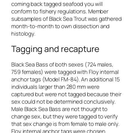
coming back tagged seafood you will
conform to fishery regulations. Member
subsamples of Black Sea Trout was gathered
month-to-month to own dissection and
histology.
Tagging and recapture
Black Sea Bass of both sexes (724 males,
759 females) were tagged with Floy internal
anchor tags (Model FM-84). An additional 15
individuals larger than 280 mm were
captured but were not tagged because their
sex could not be determined conclusively.
Male Black Sea Bass are not thought to
change sex, but they were tagged to verify
that sex change is from female to male only.
Floy internal anchor tags were chosen