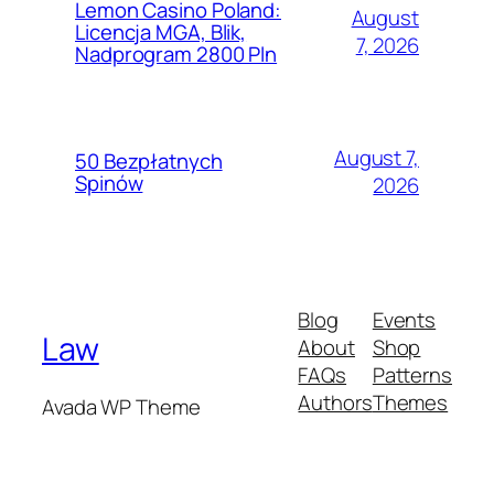
Lemon Casino Poland:
August
Licencja MGA, Blik,
7, 2026
Nadprogram 2800 Pln
August 7,
50 Bezpłatnych
Spinów
2026
Blog
Events
Law
About
Shop
FAQs
Patterns
Authors
Themes
Avada WP Theme