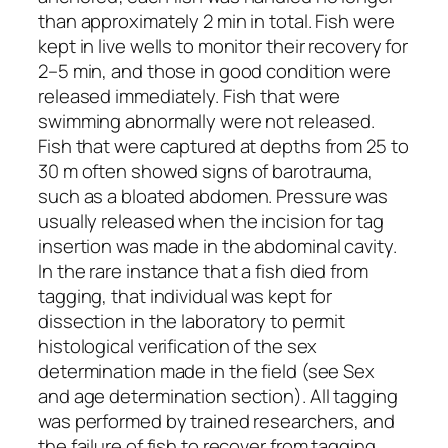
than approximately 2 min in total. Fish were
kept in live wells to monitor their recovery for
2–5 min, and those in good condition were
released immediately. Fish that were
swimming abnormally were not released.
Fish that were captured at depths from 25 to
30 m often showed signs of barotrauma,
such as a bloated abdomen. Pressure was
usually released when the incision for tag
insertion was made in the abdominal cavity.
In the rare instance that a fish died from
tagging, that individual was kept for
dissection in the laboratory to permit
histological verification of the sex
determination made in the field (see Sex
and age determination section). All tagging
was performed by trained researchers, and
the failure of fish to recover from tagging