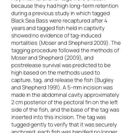
because they had high long-term retention
during a previous study in which tagged
Black Sea Bass were recaptured after 4
years and tagged fish held in captivity
showed no evidence of tag-induced
mortalities (Moser and Shepherd 2009). The
tagging procedure followed the methods of
Moser and Shepherd (2009), and
postrelease survival was predicted to be
high based on the methods used to
capture, tag, and release the fish (Bugley
and Shepherd 1991). A 5-mm incision was
made in the abdominal cavity approximately
2 cm posterior of the pectoral fin on the left
side of the fish, and the base of the tag was
inserted into this incision. The tag was
tugged gently to verify that it was securely
anchored; each fish was handled no longer