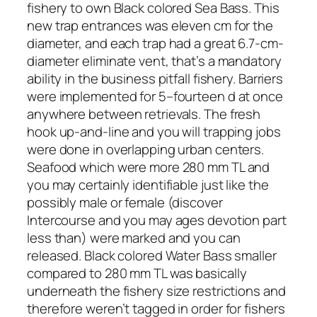
fishery to own Black colored Sea Bass. This
new trap entrances was eleven cm for the
diameter, and each trap had a great 6.7-cm-
diameter eliminate vent, that’s a mandatory
ability in the business pitfall fishery. Barriers
were implemented for 5–fourteen d at once
anywhere between retrievals. The fresh
hook up-and-line and you will trapping jobs
were done in overlapping urban centers.
Seafood which were more 280 mm TL and
you may certainly identifiable just like the
possibly male or female (discover
Intercourse and you may ages devotion part
less than) were marked and you can
released. Black colored Water Bass smaller
compared to 280 mm TL was basically
underneath the fishery size restrictions and
therefore weren’t tagged in order for fishers