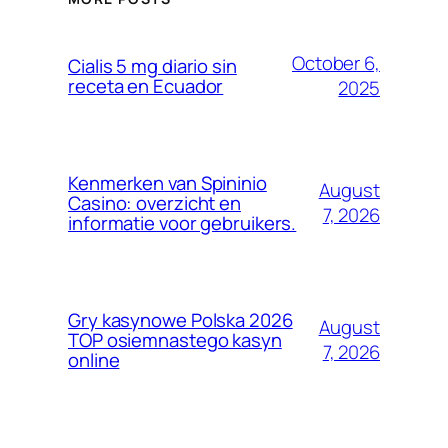
October 6,
Cialis 5 mg diario sin
receta en Ecuador
2025
Kenmerken van Spininio
August
Casino: overzicht en
7, 2026
informatie voor gebruikers.
Gry kasynowe Polska 2026
August
TOP osiemnastego kasyn
7, 2026
online