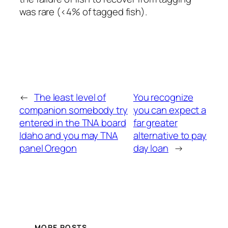
was rare (<4% of tagged fish).
←
The least level of
You recognize
companion somebody try
you can expect a
entered in the TNA board
far greater
Idaho and you may TNA
alternative to pay
panel Oregon
day loan
→
MORE POSTS