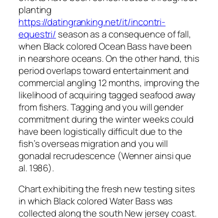
planting
https://datingranking.net/it/incontri-
equestri/
season as a consequence of fall,
when Black colored Ocean Bass have been
in nearshore oceans. On the other hand, this
period overlaps toward entertainment and
commercial angling 12 months, improving the
likelihood of acquiring tagged seafood away
from fishers. Tagging and you will gender
commitment during the winter weeks could
have been logistically difficult due to the
fish’s overseas migration and you will
gonadal recrudescence (Wenner ainsi que
al. 1986).
Chart exhibiting the fresh new testing sites
in which Black colored Water Bass was
collected along the south New jersey coast.