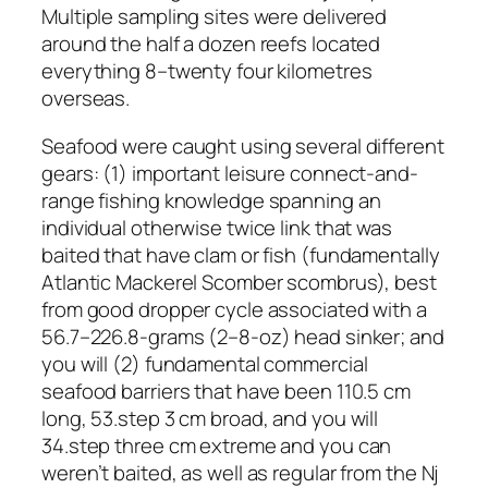
Multiple sampling sites were delivered
around the half a dozen reefs located
everything 8–twenty four kilometres
overseas.
Seafood were caught using several different
gears: (1) important leisure connect-and-
range fishing knowledge spanning an
individual otherwise twice link that was
baited that have clam or fish (fundamentally
Atlantic Mackerel Scomber scombrus), best
from good dropper cycle associated with a
56.7–226.8-grams (2–8-oz) head sinker; and
you will (2) fundamental commercial
seafood barriers that have been 110.5 cm
long, 53.step 3 cm broad, and you will
34.step three cm extreme and you can
weren’t baited, as well as regular from the Nj