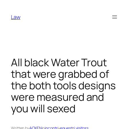
Skip
to
Law
content
All black Water Trout
that were grabbed of
the both tools designs
were measured and
you will sexed
Written by
AOXEN
in
incontri-equestri visitors