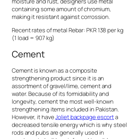
moisture and rust, designers use metal
containing some amount of chromium,
making it resistant against corrossion.
Recent rates of metal Rebar: PKR 138 per kg
(1 load = 907 kg)
Cement
Cement is known as a composite
strengthening product since it is an
assortment of gravel/lime, cement and
water. Because of its formidability and
longevity, cement the most well-known
strengthening items included in Pakistan.
However, it have
Joliet backpage escort
a
decreased tensile energy which is why steel
rods and pubs are generally used in