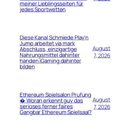
meiner Lieblingsseiten für
jedes Sportwetten
Diese Kanal Schmiede Play’n
Jump arbeitet via mark
August
Abschluss, einzigartige
Nahrungsmittel dahinter
7, 2026
handen iGaming dahinter
bilden
Ethereum Spielsalon Prufung
August
� Woran erkennt guy das
serioses ferner faires
7, 2026
Gangbar Ethereum Spielsaal?