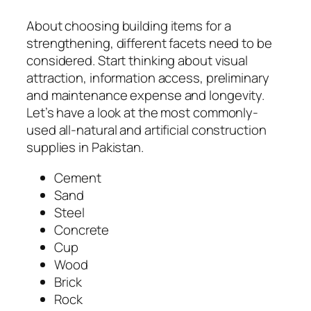
About choosing building items for a
strengthening, different facets need to be
considered. Start thinking about visual
attraction, information access, preliminary
and maintenance expense and longevity.
Let’s have a look at the most commonly-
used all-natural and artificial construction
supplies in Pakistan.
Cement
Sand
Steel
Concrete
Cup
Wood
Brick
Rock