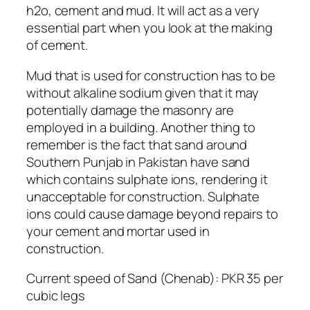
h2o, cement and mud. It will act as a very
essential part when you look at the making
of cement.
Mud that is used for construction has to be
without alkaline sodium given that it may
potentially damage the masonry are
employed in a building. Another thing to
remember is the fact that sand around
Southern Punjab in Pakistan have sand
which contains sulphate ions, rendering it
unacceptable for construction. Sulphate
ions could cause damage beyond repairs to
your cement and mortar used in
construction.
Current speed of Sand (Chenab): PKR 35 per
cubic legs