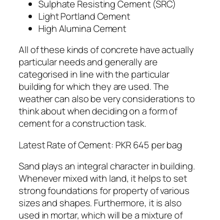
Sulphate Resisting Cement (SRC)
Light Portland Cement
High Alumina Cement
All of these kinds of concrete have actually
particular needs and generally are
categorised in line with the particular
building for which they are used. The
weather can also be very considerations to
think about when deciding on a form of
cement for a construction task.
Latest Rate of Cement: PKR 645 per bag
Sand plays an integral character in building.
Whenever mixed with land, it helps to set
strong foundations for property of various
sizes and shapes. Furthermore, it is also
used in mortar, which will be a mixture of