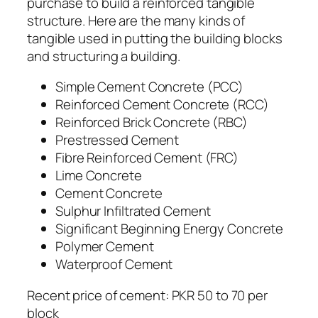
purchase to build a reinforced tangible
structure. Here are the many kinds of
tangible used in putting the building blocks
and structuring a building.
Simple Cement Concrete (PCC)
Reinforced Cement Concrete (RCC)
Reinforced Brick Concrete (RBC)
Prestressed Cement
Fibre Reinforced Cement (FRC)
Lime Concrete
Cement Concrete
Sulphur Infiltrated Cement
Significant Beginning Energy Concrete
Polymer Cement
Waterproof Cement
Recent price of cement: PKR 50 to 70 per
block