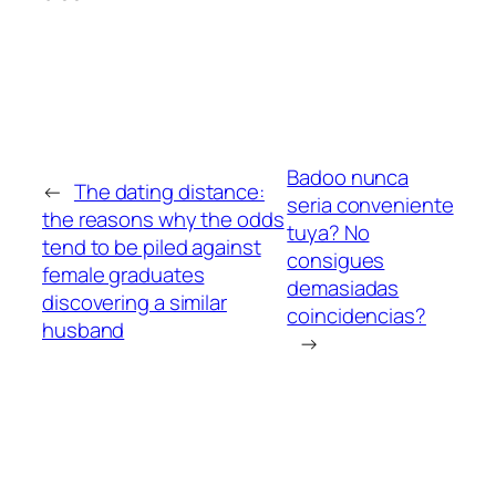
Badoo nunca
←
The dating distance:
seri­a conveniente
the reasons why the odds
tuya? No
tend to be piled against
consigues
female graduates
demasiadas
discovering a similar
coincidencias?
husband
→