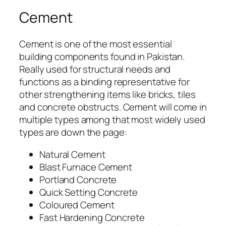
Cement
Cement is one of the most essential
building components found in Pakistan.
Really used for structural needs and
functions as a binding representative for
other strengthening items like bricks, tiles
and concrete obstructs. Cement will come in
multiple types among that most widely used
types are down the page:
Natural Cement
Blast Furnace Cement
Portland Concrete
Quick Setting Concrete
Coloured Cement
Fast Hardening Concrete