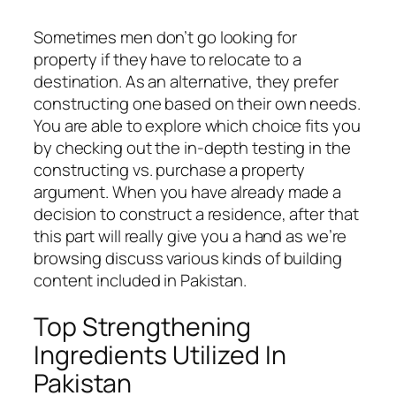
Sometimes men don’t go looking for
property if they have to relocate to a
destination. As an alternative, they prefer
constructing one based on their own needs.
You are able to explore which choice fits you
by checking out the in-depth testing in the
constructing vs. purchase a property
argument. When you have already made a
decision to construct a residence, after that
this part will really give you a hand as we’re
browsing discuss various kinds of building
content included in Pakistan.
Top Strengthening
Ingredients Utilized In
Pakistan