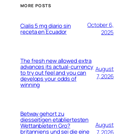
MORE POSTS
October 6,
Cialis 5 mg diario sin
receta en Ecuador
2025
The fresh new allowed extra
advances its actual-currency
August
to try out feel and you can
7, 2026
develops your odds of
winning
Betway gehort zu
diesseitigen etabliertesten
August
Wettanbietern Gro?
britanniens und sei die eine
7, 2026