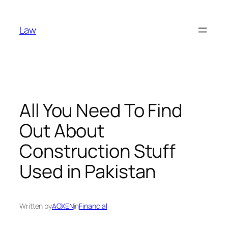
Skip
to
Law
content
All You Need To Find
Out About
Construction Stuff
Used in Pakistan
Written by
AOXEN
in
Financial