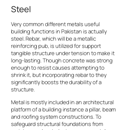
Steel
Very common different metals useful
building functions in Pakistan is actually
steel. Rebar, which will be a metallic
reinforcing pub, is utilized for support
tangible structure under tension to make it
long-lasting. Though concrete was strong
enough to resist causes attempting to
shrink it, but incorporating rebar to they
significantly boosts the durability of a
structure.
Metal is mostly included in an architectural
platform of a building instance a pillar, beam
and roofing system constructions. To
safeguard structural foundations from