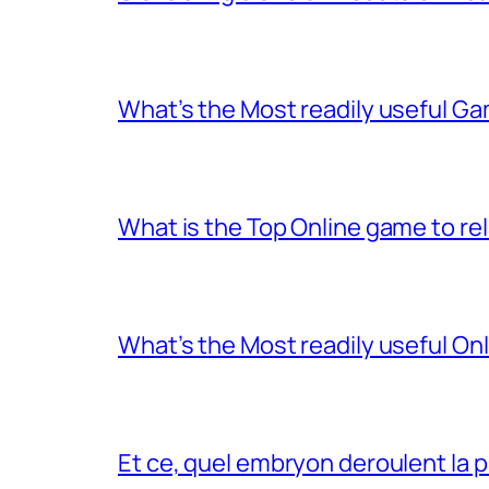
What’s the Most readily useful Ga
What is the Top Online game to rel
What’s the Most readily useful On
Et ce, quel embryon deroulent la 