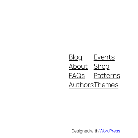
Blog
Events
About
Shop
FAQs
Patterns
Authors
Themes
Designed with
WordPress