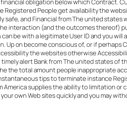
s financial obligation below which Contract.
he Registered People get availability the web
y safe, and Financial from The united states 
the interaction (and the outcomes thereof) 
h can be with a legitimate User ID and you will
. Up on become conscious of, or if perhaps Cu
ccessibility the websites otherwise Accessibi
timely alert Bank from The united states of th
the the total amount people inappropriate acce
instantaneous tips to terminate instance Regi
m America supplies the ability to limitation o
f your own Web sites quickly and you may with