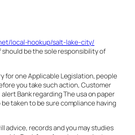
net/local-hookup/salt-lake-city/
 should be the sole responsibility of
 for one Applicable Legislation, people
Before you take such action, Customer
, alert Bank regarding The usa on paper
 be taken to be sure compliance having
ll advice, records and you may studies