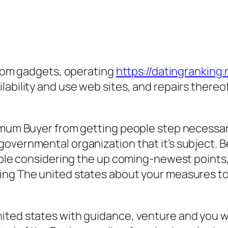
 from gadgets, operating
https://datingranking.
ability and use web sites, and repairs thereof
imum Buyer from getting people step necessary
governmental organization that it’s subject. 
cable considering the up coming-newest points
ing The united states about your measures to
ited states with guidance, venture and you wi