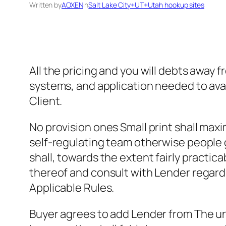
Written by
AOXEN
in
Salt Lake City+UT+Utah hookup sites
All the pricing and you will debts away
systems, and application needed to avail
Client.
No provision ones Small print shall max
self-regulating team otherwise people 
shall, towards the extent fairly practi
thereof and consult with Lender regard
Applicable Rules.
Buyer agrees to add Lender from The un