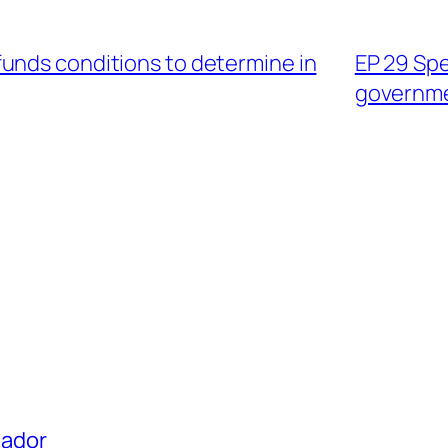
unds conditions to determine in
EP 29 Spe
governm
uador