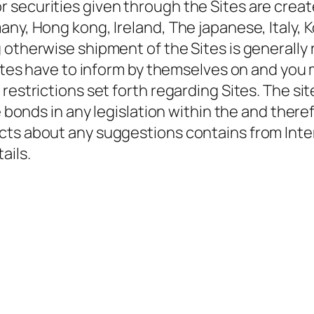
 securities given through the Sites are creat
any, Hong kong, Ireland, The japanese, Italy, 
otherwise shipment of the Sites is generally r
sites have to inform by themselves on and you 
restrictions set forth regarding Sites. The si
e bonds in any legislation within the and theref
cts about any suggestions contains from Inter
ails.