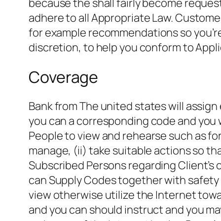
because the shall fairly become request
adhere to all Appropriate Law. Custom
for example recommendations so you’re 
discretion, to help you conform to Appli
Coverage
Bank from The united states will assign 
you can a corresponding code and you w
People to view and rehearse such as for i
manage, (ii) take suitable actions so that
Subscribed Persons regarding Client’s o
can Supply Codes together with safety o
view otherwise utilize the Internet to
and you can should instruct and you may