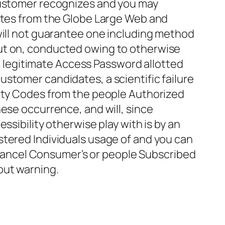
 Customer recognizes and you may
sites from the Globe Large Web and
will not guarantee one including method
put on, conducted owing to otherwise
 a legitimate Access Password allotted
stomer candidates, a scientific failure
lity Codes from the people Authorized
ese occurrence, and will, since
ssibility otherwise play with is by an
stered Individuals usage of and you can
r cancel Consumer’s or people Subscribed
out warning.