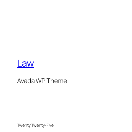
Law
Avada WP Theme
Twenty Twenty-Five