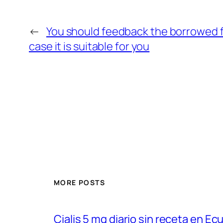
←
You should feedback the borrowed f
case it is suitable for you
MORE POSTS
Cialis 5 mg diario sin receta en Ec