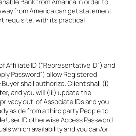
enable Bank from America in order to
 away from America can get statement
equisite, with its practical
 Affiliate ID (“Representative ID”) and
pply Password”) allow Registered
uyer shall authorize. Client shall (i)
er, and you will (iii) update the
 privacy out-of Associate IDs and you
dy aside from a third party People to
ple User ID otherwise Access Password
als which availability and you can/or