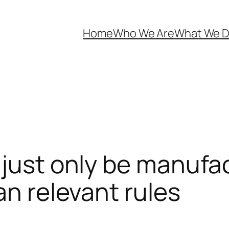
Home
Who We Are
What We 
 just only be manufa
an relevant rules