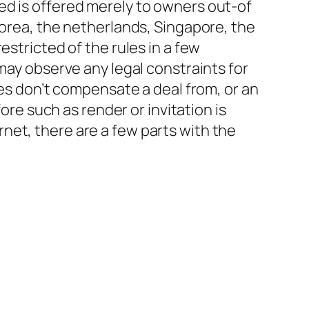
ed is offered merely to owners out-of
Korea, the netherlands, Singapore, the
estricted of the rules in a few
may observe any legal constraints for
tes don’t compensate a deal from, or an
ore such as render or invitation is
net, there are a few parts with the