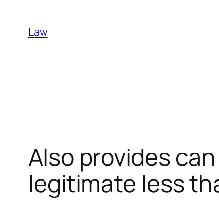
Skip
to
Law
content
Also provides can
legitimate less th