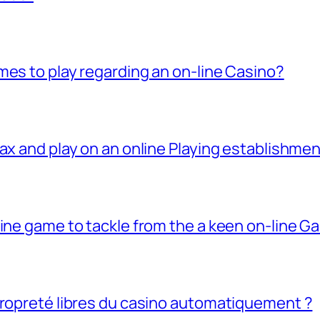
mes to play regarding an on-line Casino?
ax and play on an online Playing establishme
line game to tackle from the a keen on-line G
propreté libres du casino automatiquement ?