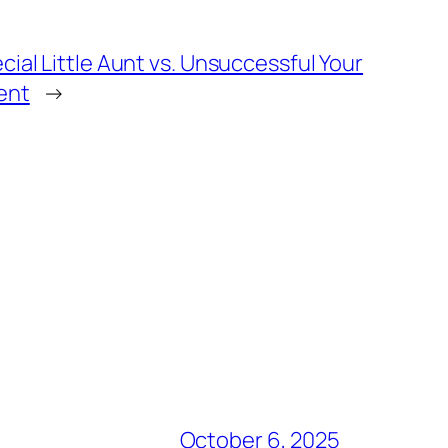
cial Little Aunt vs. Unsuccessful Your
ent
→
October 6, 2025