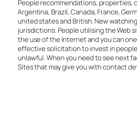
People recommendations, properties, or
Argentina, Brazil, Canada, France, Germ
united states and British. New watching 
jurisdictions. People utilising the Web 
the use of the Internet and you can one 
effective solicitation to invest in peopl
unlawful. When you need to see next fa
Sites that may give you with contact det