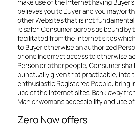
make use of the Internet having Buyer’
believes you to Buyer and you may/or t
other Websites that is not fundamentall
is safer. Consumer agrees as bound by 
facilitated from the Internet sites whic
to Buyer otherwise an authorized Person
or one incorrect access to otherwise a
Person or other people, Consumer shall 
punctually given that practicable, into 
enthusiastic Registered People, bring 
use of the Internet sites. Bank away fro
Man or woman’s accessibility and use o
Zero Now offers