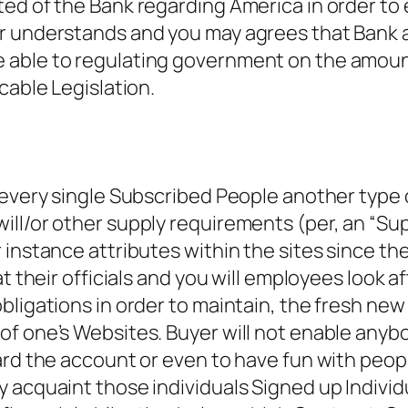
ed of the Bank regarding America in order to 
er understands and you may agrees that Bank
able to regulating government on the amount r
cable Legislation.
every single Subscribed People another type of
ill/or other supply requirements (per, an “Su
nstance attributes within the sites since the B
 their officials and you will employees look aft
bligations in order to maintain, the fresh new
f one’s Websites. Buyer will not enable anybo
ward the account or even to have fun with peo
 acquaint those individuals Signed up Individu