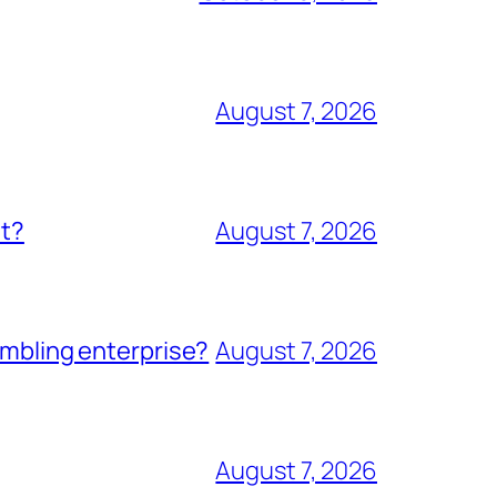
August 7, 2026
nt?
August 7, 2026
ambling enterprise?
August 7, 2026
August 7, 2026