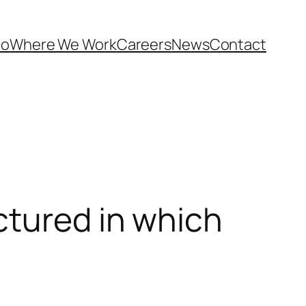
Do
Where We Work
Careers
News
Contact
ctured in which