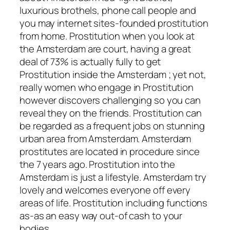
luxurious brothels, phone call people and
you may internet sites-founded prostitution
from home. Prostitution when you look at
the Amsterdam are court, having a great
deal of 73% is actually fully to get
Prostitution inside the Amsterdam ; yet not,
really women who engage in Prostitution
however discovers challenging so you can
reveal they on the friends. Prostitution can
be regarded as a frequent jobs on stunning
urban area from Amsterdam. Amsterdam
prostitutes are located in procedure since
the 7 years ago. Prostitution into the
Amsterdam is just a lifestyle. Amsterdam try
lovely and welcomes everyone off every
areas of life. Prostitution including functions
as-as an easy way out-of cash to your
bodies.