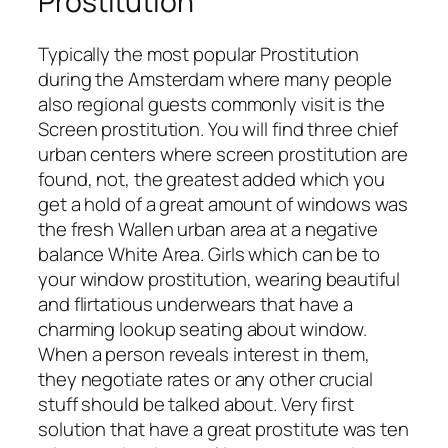
Prostitution
Typically the most popular Prostitution
during the Amsterdam where many people
also regional guests commonly visit is the
Screen prostitution. You will find three chief
urban centers where screen prostitution are
found, not, the greatest added which you
get a hold of a great amount of windows was
the fresh Wallen urban area at a negative
balance White Area. Girls which can be to
your window prostitution, wearing beautiful
and flirtatious underwears that have a
charming lookup seating about window.
When a person reveals interest in them,
they negotiate rates or any other crucial
stuff should be talked about. Very first
solution that have a great prostitute was ten