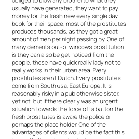
obliged to blow any brothel to what they
usually have generated, they want to pay
money for the fresh new every single day
book for their space, most of the prostitutes
produces thousands, as they got a great
amount of men per night passing by. One of
many demerits out-of windows prostitution
is they can also be get noticed from the
people, these have quick really lady not to
really works in their urban area. Every
prostitutes aren’t Dutch. Every prostitutes
come from South usa, East Europe. It is
reasonably risky in a pub otherwise sister,
yet not, but if there clearly was an urgent
situation towards the force off a button the
fresh prostitutes is aware the police or
perhaps the place holder. One of the
advantages of clients would be the fact this