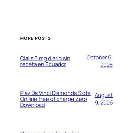
MORE POSTS
October 6,
Cialis 5 mg diario sin
receta en Ecuador
2025
Play Da Vinci Diamonds Slots
August
On line free of charge Zero
9, 2026
Download