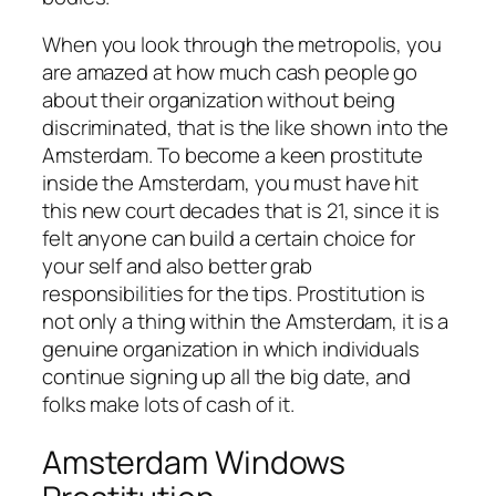
When you look through the metropolis, you
are amazed at how much cash people go
about their organization without being
discriminated, that is the like shown into the
Amsterdam.
To become a keen prostitute
inside the Amsterdam, you must have hit
this new court decades that is 21, since it is
felt anyone can build a certain choice for
your self and also better grab
responsibilities for the tips. Prostitution is
not only a thing within the Amsterdam, it is a
genuine organization in which individuals
continue signing up all the big date, and
folks make lots of cash of it.
Amsterdam Windows