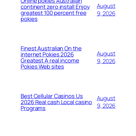
Online pokies Australian
August
continent zero install Enjoy
greatest 100 percent free
9, 2026
pokies
Finest Australian On the
August
internet Pokies 2026
Greatest A real income
9, 2026
Pokies Web sites
Best Cellular Casinos Us
August
2026 Real cash Local casino
9, 2026
Programs