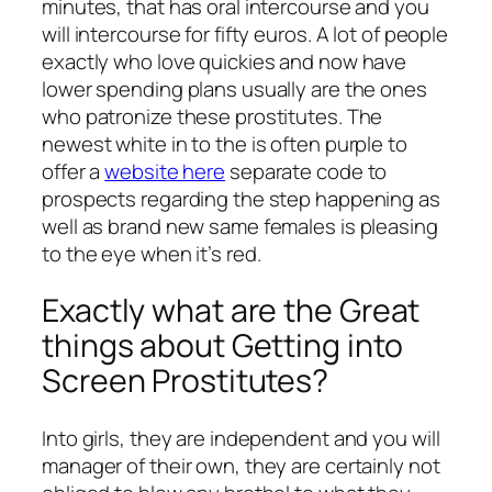
minutes, that has oral intercourse and you
will intercourse for fifty euros. A lot of people
exactly who love quickies and now have
lower spending plans usually are the ones
who patronize these prostitutes. The
newest white in to the is often purple to
offer a
website here
separate code to
prospects regarding the step happening as
well as brand new same females is pleasing
to the eye when it’s red.
Exactly what are the Great
things about Getting into
Screen Prostitutes?
Into girls, they are independent and you will
manager of their own, they are certainly not