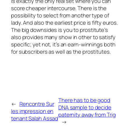
is exactly the only real set where you can
score cheaper intercourse. There is the
possibility to select from another type of
lady. And also the earliest price is fifty euros.
The big downsides is you to prostitute’s
also provides many show in other to satisfy
specific; yet not, it’s an earn-winnings both
for subscribers as well as the prostitutes.
There has to be good
←
Rencontre Sur
DNA sample to decide
les impression en
paternity away from Trig
tenant Salah Assad
→