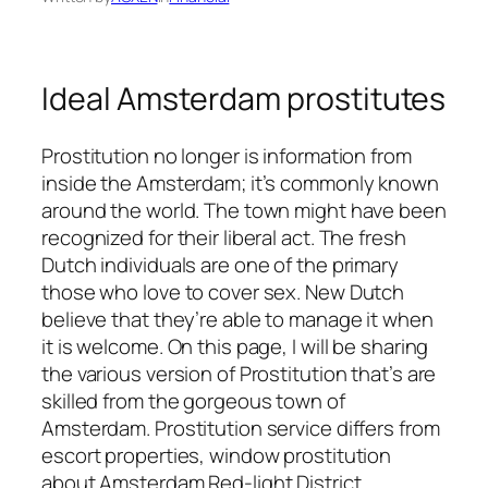
Ideal Amsterdam prostitutes
Prostitution no longer is information from
inside the Amsterdam; it’s commonly known
around the world. The town might have been
recognized for their liberal act. The fresh
Dutch individuals are one of the primary
those who love to cover sex. New Dutch
believe that they’re able to manage it when
it is welcome. On this page, I will be sharing
the various version of Prostitution that’s are
skilled from the gorgeous town of
Amsterdam. Prostitution service differs from
escort properties, window prostitution
about Amsterdam Red-light District,