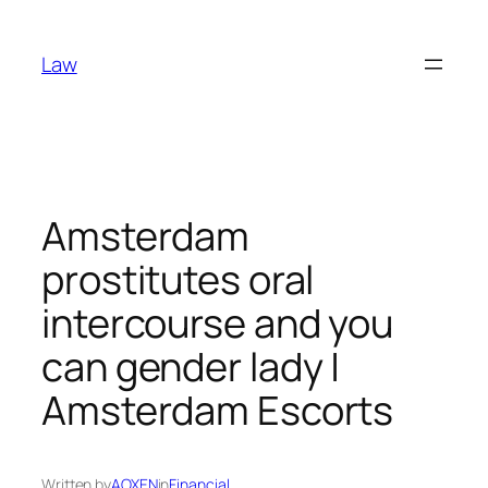
Skip
to
Law
content
Amsterdam
prostitutes oral
intercourse and you
can gender lady |
Amsterdam Escorts
Written by
AOXEN
in
Financial