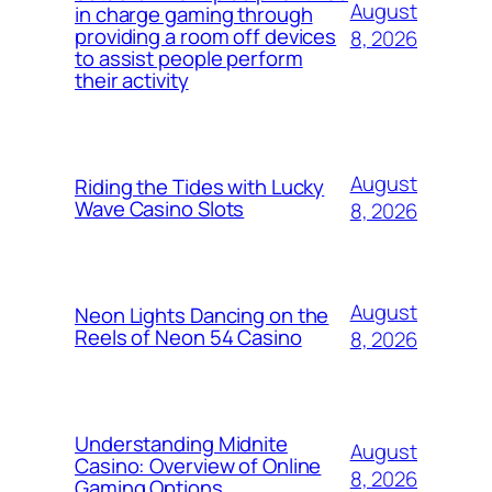
August
in charge gaming through
providing a room off devices
8, 2026
to assist people perform
their activity
August
Riding the Tides with Lucky
Wave Casino Slots
8, 2026
August
Neon Lights Dancing on the
Reels of Neon 54 Casino
8, 2026
Understanding Midnite
August
Casino: Overview of Online
8, 2026
Gaming Options