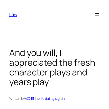
Skip
to
Law
content
And you will, I
appreciated the fresh
character plays and
years play
Written by
AOXEN
in
elite dating sign in