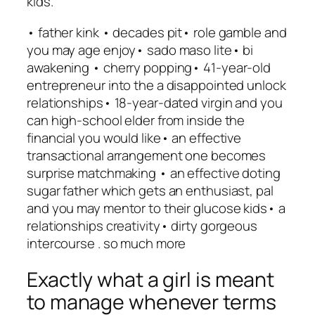
kids.
• father kink • decades pit• role gamble and
you may age enjoy• sado maso lite• bi
awakening • cherry popping• 41-year-old
entrepreneur into the a disappointed unlock
relationships• 18-year-dated virgin and you
can high-school elder from inside the
financial you would like• an effective
transactional arrangement one becomes
surprise matchmaking • an effective doting
sugar father which gets an enthusiast, pal
and you may mentor to their glucose kids• a
relationships creativity• dirty gorgeous
intercourse . so much more
Exactly what a girl is meant
to manage whenever terms