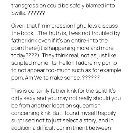
transgression could be safely blamed into
Swilla. ??????
Given that I’m impression light, lets discuss
the book….The truth is, I was not troubled by
father kink even if it’s an entire-into the
point here(it is happening more and more
today????). They think real, not as just like
scripted moments. Hello!! I adore my porno
to not appear too-much such as for example
porn. Am We to make sense. ??????
This is certainly father kink for the split! It’s
dirty sexy and you may not really should you
be from another location squeamish
concerning kink. But I found myself happily
surprised not to just select a story, and in
addition a difficult commitment between