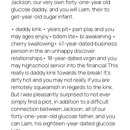
Jackson, our very own forty-one-year old
glucose daddy, and you will Liam, their to
get-year-old sugar infant.
• daddy kink • years pit• part play and you
may ages enjoy• bdsm lite• bi awakening •
cherry swallowing• 41-year-dated business
person in the an unhappy discover
relationships• 18-year-dated virgin and you
may highschool senior into the financial This
really is daddy kink towards the break! It’s
dirty hot and you may not really if you are
remotely squeamish in regards to the kink.
But I was pleasantly surprised to not ever
simply find a plot, in addition to a difficult
connection between Jackson, all of our
forty-one-year-old glucose father, and you
can Liam, his eighteen-year-dated glucose