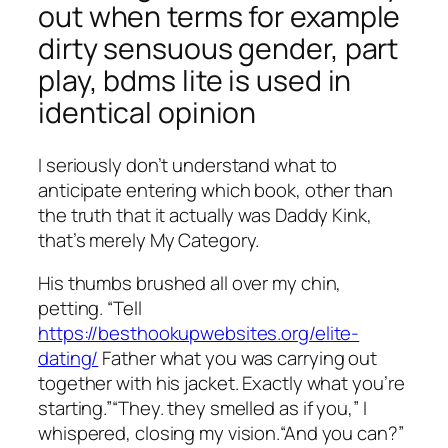
out when terms for example
dirty sensuous gender, part
play, bdms lite is used in
identical opinion
I seriously don’t understand what to
anticipate entering which book, other than
the truth that it actually was Daddy Kink,
that’s merely My Category.
His thumbs brushed all over my chin,
petting. “Tell
https://besthookupwebsites.org/elite-
dating/
Father what you was carrying out
together with his jacket. Exactly what you’re
starting.”“They. they smelled as if you,” I
whispered, closing my vision.“And you can?”