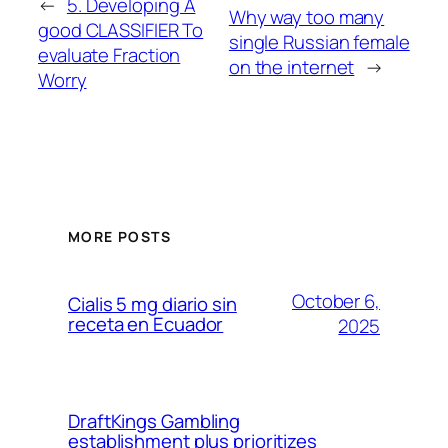
←
5. Developing A
Why way too many
good CLASSIFIER To
single Russian female
evaluate Fraction
on the internet
→
Worry
MORE POSTS
October 6,
Cialis 5 mg diario sin
receta en Ecuador
2025
DraftKings Gambling
establishment plus prioritizes