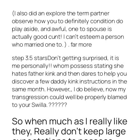
(I also did an explore the term partner
observe how you to definitely condition do
play aside, and awful, one to spouse is
actually good cunt! I can’t esteem a person
who married one to. ) . far more
step 3.5 starsDon’t getting surprised, it is
me personally!! whom possess stating she
hates father kink and then dares to help you
discover a few daddy kink instructions in the
same month. However,, I do believe, now my
transgression could well be properly blamed
to your Swilla. ??????
So when much as I really like
they, Really don’t keep large