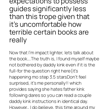
expectations to possess
guides significantly less
than this trope given that
it’s uncomfortable how
terrible certain books are
really
Now that I’m impact lighter, lets talk about
the book….The truth is, I found myself maybe
not bothered by daddy kink even if it is the
full-for the question right here(it’s
happening mo step 3.5 starsDon’t feel
surprised, it’s me personally!! which
provides saying she hates father kink
following dares so you can read a couple
daddy kink instructions in identical day.
However,, I do believe, this time around my