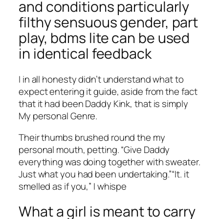
and conditions particularly
filthy sensuous gender, part
play, bdms lite can be used
in identical feedback
I in all honesty didn’t understand what to
expect entering it guide, aside from the fact
that it had been Daddy Kink, that is simply
My personal Genre.
Their thumbs brushed round the my
personal mouth, petting. “Give Daddy
everything was doing together with sweater.
Just what you had been undertaking.”“It. it
smelled as if you,” I whispe
What a girl is meant to carry