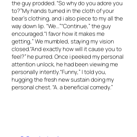
the guy prodded. “So why do you adore you
to?”My hands turned in the cloth of your
bear’s clothing, and i also piece to my all the
way down lip. “We…”“Continue,” the guy
encouraged.“I favor how it makes me
getting,” We mumbled, staying my vision
closed.“And exactly how will it cause you to
feel?” he purred. Once i peeked my personal
attention unlock, he had been viewing me
personally intently.“Funny,” I told you,
hugging the fresh new sustain doing my
personal chest. “A. a beneficial comedy.”