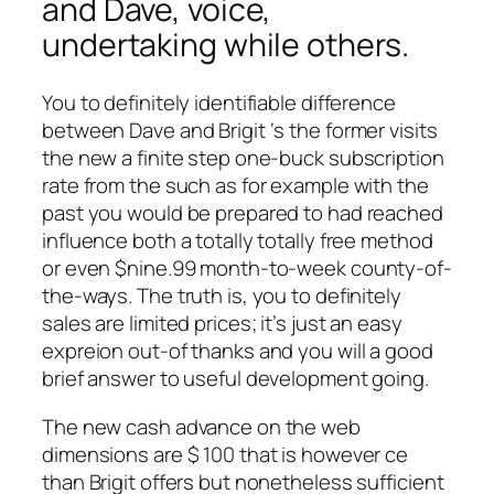
and Dave, voice,
undertaking while others.
You to definitely identifiable difference
between Dave and Brigit ‘s the former visits
the new a finite step one-buck subscription
rate from the such as for example with the
past you would be prepared to had reached
influence both a totally totally free method
or even $nine.99 month-to-week county-of-
the-ways. The truth is, you to definitely
sales are limited prices; it’s just an easy
expreion out-of thanks and you will a good
brief answer to useful development going.
The new cash advance on the web
dimensions are $ 100 that is however ce
than Brigit offers but nonetheless sufficient