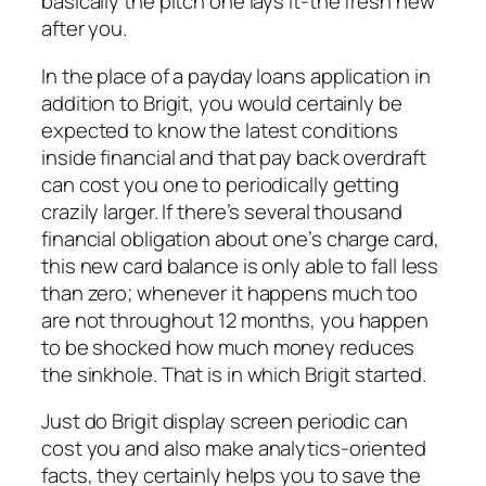
basically the pitch one lays it-the fresh new
after you.
In the place of a payday loans application in
addition to Brigit, you would certainly be
expected to know the latest conditions
inside financial and that pay back overdraft
can cost you one to periodically getting
crazily larger. If there’s several thousand
financial obligation about one’s charge card,
this new card balance is only able to fall less
than zero; whenever it happens much too
are not throughout 12 months, you happen
to be shocked how much money reduces
the sinkhole.
That is in which Brigit started.
Just do Brigit display screen periodic can
cost you and also make analytics-oriented
facts, they certainly helps you to save the