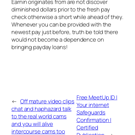
Earnin originates from are not discover
diminished dollars prior to the fresh pay
check otherwise a short while ahead of they.
Whenever you can be provided with the
newest pay just before, truth be told there
would not become a dependence on
bringing payday loans!
Free MeetUp ID |
←
Off mature video clips
Your internet
chat and haphazard talk
Safeguards
to the real world cams
Confirmation |
and you will alive
Certified
intercourse cams too