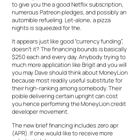
to give you the a good Netflix subscription,
numerous Patreon pledges, and possibly an
automible refueling. Let-alone, a pizza
nights is squeezed for the.
It appears just like good “currency funding”,
doesn’t it? The financing bounds is basically
$250 each and every day. Anybody trying to
much more application like Brigit and you will
you may Dave should think about MoneyLion
because most readily useful substitute for
their high-ranking among somebody. Their
poible delivering certain upright can cost
you hence performing the MoneyLion credit
developer movement.
The new brief financing includes zero apr
(APR). If one would like to receive more