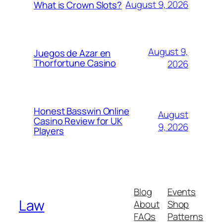
August 9, 2026
What is Crown Slots?
August 9,
Juegos de Azar en
Thorfortune Casino
2026
Honest Basswin Online
August
Casino Review for UK
9, 2026
Players
Blog
Events
Law
About
Shop
FAQs
Patterns