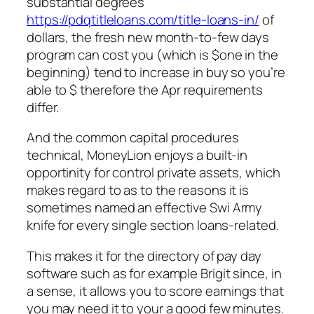
substantial degrees
https://pdqtitleloans.com/title-loans-in/
of
dollars, the fresh new month-to-few days
program can cost you (which is $one in the
beginning) tend to increase in buy so you’re
able to $ therefore the Apr requirements
differ.
And the common capital procedures
technical, MoneyLion enjoys a built-in
opportinity for control private assets, which
makes regard to as to the reasons it is
sometimes named an effective Swi Army
knife for every single section loans-related.
This makes it for the directory of pay day
software such as for example Brigit since, in
a sense, it allows you to score earnings that
you may need it to your a good few minutes.