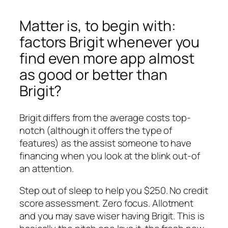
Matter is, to begin with:
factors Brigit whenever you
find even more app almost
as good or better than
Brigit?
Brigit differs from the average costs top-
notch (although it offers the type of
features) as the assist someone to have
financing when you look at the blink out-of
an attention.
Step out of sleep to help you $250. No credit
score assessment. Zero focus. Allotment
and you may save wiser having Brigit. This is