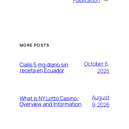
Publication
→
MORE POSTS
October 6,
Cialis 5 mg diario sin
receta en Ecuador
2025
August
What is NY Lotto Casino:
Overview and Information
9, 2026