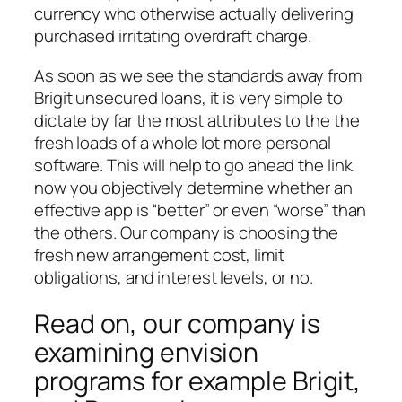
currency who otherwise actually delivering
purchased irritating overdraft charge.
As soon as we see the standards away from
Brigit unsecured loans, it is very simple to
dictate by far the most attributes to the the
fresh loads of a whole lot more personal
software. This will help to go ahead the link
now you objectively determine whether an
effective app is “better” or even “worse” than
the others. Our company is choosing the
fresh new arrangement cost, limit
obligations, and interest levels, or no.
Read on, our company is
examining envision
programs for example Brigit,