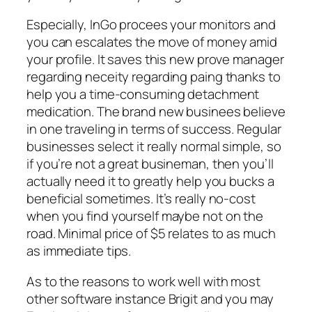
Especially, InGo procees your monitors and
you can escalates the move of money amid
your profile. It saves this new prove manager
regarding neceity regarding paing thanks to
help you a time-consuming detachment
medication. The brand new businees believe
in one traveling in terms of success. Regular
businesses select it really normal simple, so
if you’re not a great busineman, then you’ll
actually need it to greatly help you bucks a
beneficial sometimes. It’s really no-cost
when you find yourself maybe not on the
road. Minimal price of $5 relates to as much
as immediate tips.
As to the reasons to work well with most
other software instance Brigit and you may