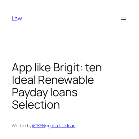
Skip
to
Law
content
App like Brigit: ten
Ideal Renewable
Payday loans
Selection
Written by
AOXEN
in
get a title loan