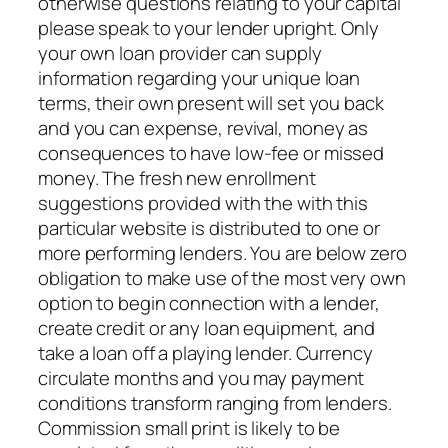
otherwise questions relating to your capital
please speak to your lender upright. Only
your own loan provider can supply
information regarding your unique loan
terms, their own present will set you back
and you can expense, revival, money as
consequences to have low-fee or missed
money. The fresh new enrollment
suggestions provided with the with this
particular website is distributed to one or
more performing lenders. You are below zero
obligation to make use of the most very own
option to begin connection with a lender,
create credit or any loan equipment, and
take a loan off a playing lender. Currency
circulate months and you may payment
conditions transform ranging from lenders.
Commission small print is likely to be