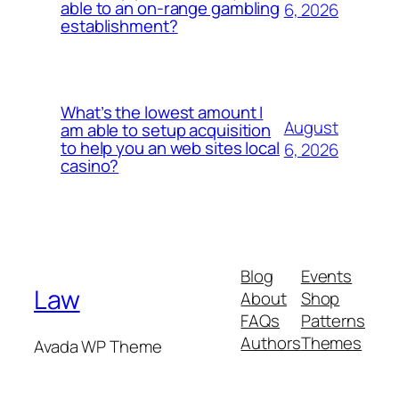
able to an on-range gambling
6, 2026
establishment?
What’s the lowest amount I
August
am able to setup acquisition
to help you an web sites local
6, 2026
casino?
Blog
Events
Law
About
Shop
FAQs
Patterns
Authors
Themes
Avada WP Theme