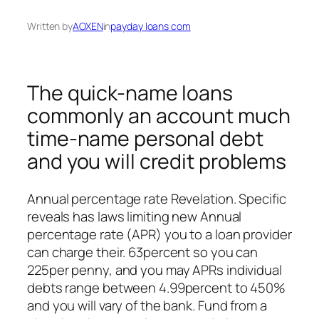
Written by
AOXEN
in
payday loans com
The quick-name loans
commonly an account much
time-name personal debt
and you will credit problems
Annual percentage rate Revelation. Specific
reveals has laws limiting new Annual
percentage rate (APR) you to a loan provider
can charge their. 63percent so you can
225per penny, and you may APRs individual
debts range between 4.99percent to 450%
and you will vary of the bank. Fund from a