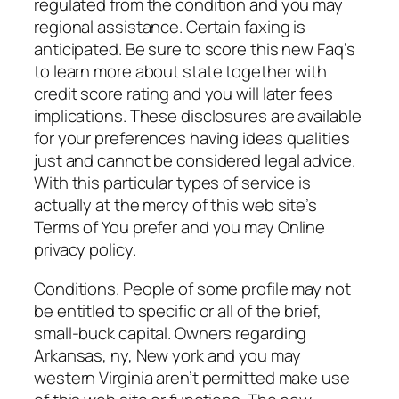
regulated from the condition and you may
regional assistance. Certain faxing is
anticipated. Be sure to score this new Faq’s
to learn more about state together with
credit score rating and you will later fees
implications. These disclosures are available
for your preferences having ideas qualities
just and cannot be considered legal advice.
With this particular types of service is
actually at the mercy of this web site’s
Terms of You prefer and you may Online
privacy policy.
Conditions. People of some profile may not
be entitled to specific or all of the brief,
small-buck capital. Owners regarding
Arkansas, ny, New york and you may
western Virginia aren’t permitted make use