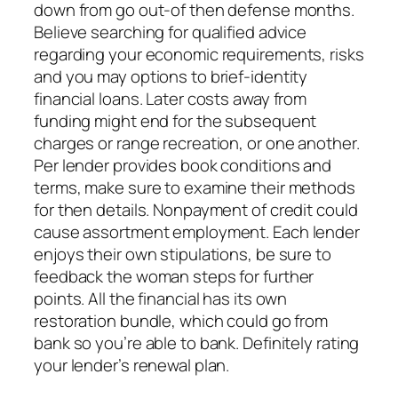
down from go out-of then defense months.
Believe searching for qualified advice
regarding your economic requirements, risks
and you may options to brief-identity
financial loans. Later costs away from
funding might end for the subsequent
charges or range recreation, or one another.
Per lender provides book conditions and
terms, make sure to examine their methods
for then details. Nonpayment of credit could
cause assortment employment. Each lender
enjoys their own stipulations, be sure to
feedback the woman steps for further
points. All the financial has its own
restoration bundle, which could go from
bank so you’re able to bank. Definitely rating
your lender’s renewal plan.