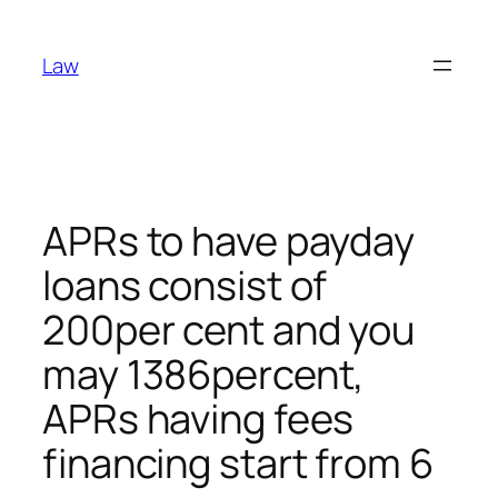
Skip
to
Law
content
APRs to have payday
loans consist of
200per cent and you
may 1386percent,
APRs having fees
financing start from 6