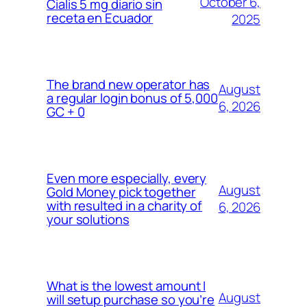
October 6,
Cialis 5 mg diario sin
receta en Ecuador
2025
The brand new operator has
August
a regular login bonus of 5,000
6, 2026
GC + 0
Even more especially, every
August
Gold Money pick together
with resulted in a charity of
6, 2026
your solutions
What is the lowest amount I
August
will setup purchase so you’re