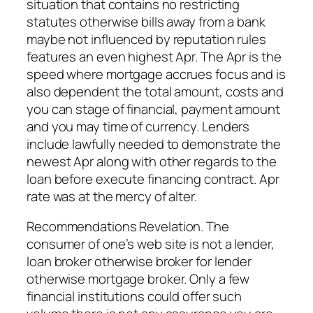
situation that contains no restricting
statutes otherwise bills away from a bank
maybe not influenced by reputation rules
features an even highest Apr. The Apr is the
speed where mortgage accrues focus and is
also dependent the total amount, costs and
you can stage of financial, payment amount
and you may time of currency. Lenders
include lawfully needed to demonstrate the
newest Apr along with other regards to the
loan before execute financing contract. Apr
rate was at the mercy of alter.
Recommendations Revelation. The
consumer of one’s web site is not a lender,
loan broker otherwise broker for lender
otherwise mortgage broker. Only a few
financial institutions could offer such