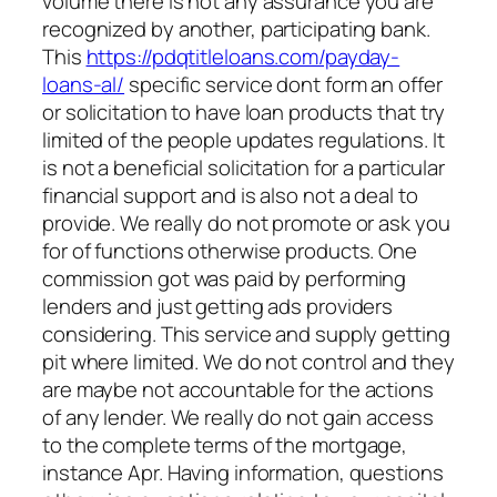
volume there is not any assurance you are
recognized by another, participating bank.
This
https://pdqtitleloans.com/payday-
loans-al/
specific service dont form an offer
or solicitation to have loan products that try
limited of the people updates regulations.
It
is not a beneficial solicitation for a particular
financial support and is also not a deal to
provide. We really do not promote or ask you
for of functions otherwise products. One
commission got was paid by performing
lenders and just getting ads providers
considering. This service and supply getting
pit where limited. We do not control and they
are maybe not accountable for the actions
of any lender. We really do not gain access
to the complete terms of the mortgage,
instance Apr. Having information, questions