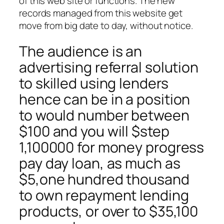
of this web site or functions. The new
records managed from this website get
move from big date to day, without notice.
The audience is an
advertising referral solution
to skilled using lenders
hence can be in a position
to would number between
$100 and you will $step
1,100000 for money progress
pay day loan, as much as
$5,one hundred thousand
to own repayment lending
products, or over to $35,100