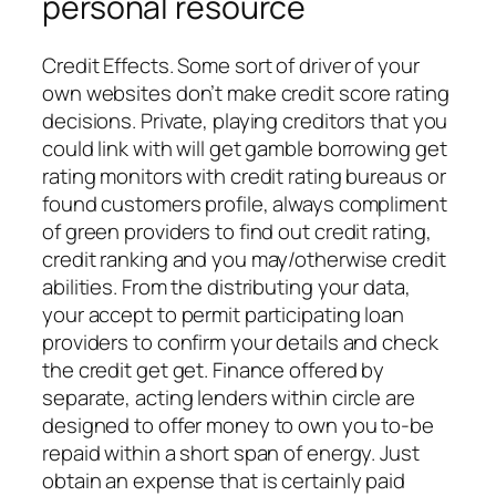
personal resource
Credit Effects. Some sort of driver of your
own websites don’t make credit score rating
decisions. Private, playing creditors that you
could link with will get gamble borrowing get
rating monitors with credit rating bureaus or
found customers profile, always compliment
of green providers to find out credit rating,
credit ranking and you may/otherwise credit
abilities. From the distributing your data,
your accept to permit participating loan
providers to confirm your details and check
the credit get get. Finance offered by
separate, acting lenders within circle are
designed to offer money to own you to-be
repaid within a short span of energy. Just
obtain an expense that is certainly paid