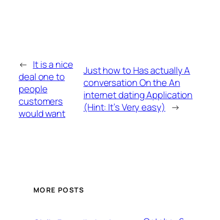
←
It is a nice
Just how to Has actually A
deal one to
conversation On the An
people
internet dating Application
customers
(Hint: It’s Very easy)
→
would want
MORE POSTS