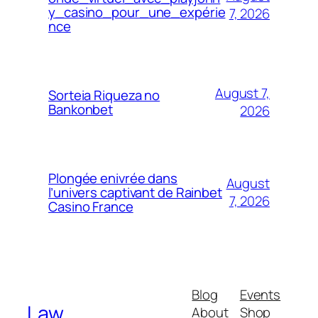
y_casino_pour_une_expérie
7, 2026
nce
August 7,
Sorteia Riqueza no
Bankonbet
2026
Plongée enivrée dans
August
l’univers captivant de Rainbet
7, 2026
Casino France
Blog
Events
Law
About
Shop