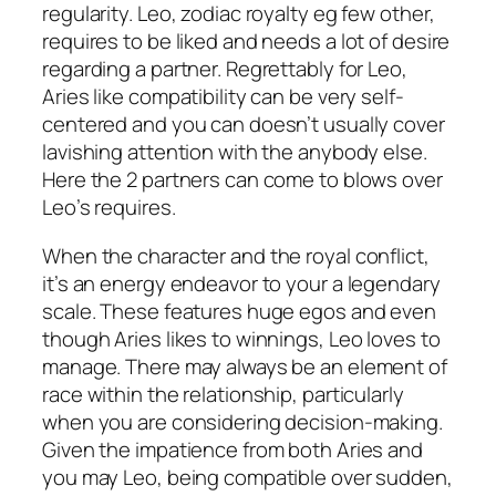
regularity. Leo, zodiac royalty eg few other,
requires to be liked and needs a lot of desire
regarding a partner. Regrettably for Leo,
Aries like compatibility can be very self-
centered and you can doesn’t usually cover
lavishing attention with the anybody else.
Here the 2 partners can come to blows over
Leo’s requires.
When the character and the royal conflict,
it’s an energy endeavor to your a legendary
scale. These features huge egos and even
though Aries likes to winnings, Leo loves to
manage. There may always be an element of
race within the relationship, particularly
when you are considering decision-making.
Given the impatience from both Aries and
you may Leo, being compatible over sudden,