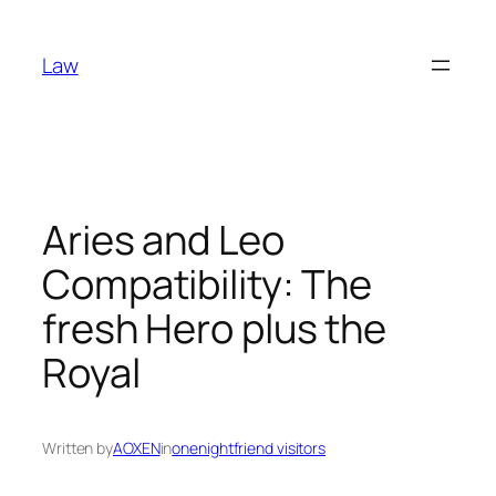
Skip
to
Law
content
Aries and Leo
Compatibility: The
fresh Hero plus the
Royal
Written by
AOXEN
in
onenightfriend visitors