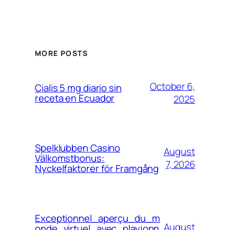
MORE POSTS
October 6,
Cialis 5 mg diario sin
receta en Ecuador
2025
Spelklubben Casino
August
Välkomstbonus:
7, 2026
Nyckelfaktorer för Framgång
Exceptionnel_aperçu_du_m
August
onde_virtuel_avec_playjonn