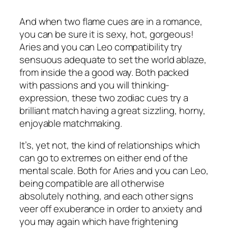
And when two flame cues are in a romance,
you can be sure it is sexy, hot, gorgeous!
Aries and you can Leo compatibility try
sensuous adequate to set the world ablaze,
from inside the a good way. Both packed
with passions and you will thinking-
expression, these two zodiac cues try a
brilliant match having a great sizzling, horny,
enjoyable matchmaking.
It’s, yet not, the kind of relationships which
can go to extremes on either end of the
mental scale. Both for Aries and you can Leo,
being compatible are all otherwise
absolutely nothing, and each other signs
veer off exuberance in order to anxiety and
you may again which have frightening