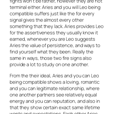
fights won’t be rather, however they are not
terminal either. Aries and you will Leo being
compatible suffers just like the for every
signal gives the almost every other
something that they lack. Aries provides Leo
for the assertiveness they usually know it
earned, whenever you are Leo suggests
Aries the value of persistence, and ways to
find yourself what they been. Really the
same in ways, those two fire signs also
provide a lot to study on one another.
From the their ideal, Aries and you can Leo
being compatible shows a loving, romantic
and you can legitimate relationship, where
one another partners see relatively equal
energy and you can reputation, and also in
that they show certain exact same lifetime
wants and expectations. Each other Aries