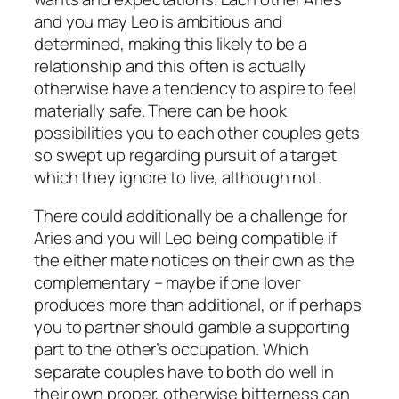
and you may Leo is ambitious and
determined, making this likely to be a
relationship and this often is actually
otherwise have a tendency to aspire to feel
materially safe. There can be hook
possibilities you to each other couples gets
so swept up regarding pursuit of a target
which they ignore to live, although not.
There could additionally be a challenge for
Aries and you will Leo being compatible if
the either mate notices on their own as the
complementary – maybe if one lover
produces more than additional, or if perhaps
you to partner should gamble a supporting
part to the other’s occupation. Which
separate couples have to both do well in
their own proper, otherwise bitterness can