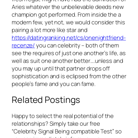
Aries whatever the unbelievable deeds new
champion got performed. From inside the a
modern few, yet not, we would consider this
pairing a lot more like star and
https://datingranking.net/cs/onenightfriend-
recenze/
you can celebrity – both of them
see the requires of just one another’s life, as
well as suit one another better….unless and
you may up until that partner drops off
sophistication and is eclipsed from the other
people’s fame and you can fame.
Related Postings
Happy to select the real potential of the
relationships? Simply take our free
“Celebrity Signal Being compatible Test” so