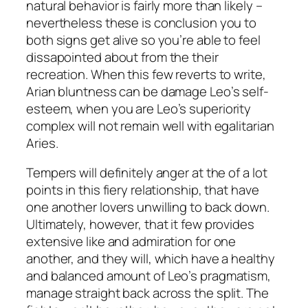
natural behavior is fairly more than likely –
nevertheless these is conclusion you to
both signs get alive so you’re able to feel
dissapointed about from the their
recreation. When this few reverts to write,
Arian bluntness can be damage Leo’s self-
esteem, when you are Leo’s superiority
complex will not remain well with egalitarian
Aries.
Tempers will definitely anger at the of a lot
points in this fiery relationship, that have
one another lovers unwilling to back down.
Ultimately, however, that it few provides
extensive like and admiration for one
another, and they will, which have a healthy
and balanced amount of Leo’s pragmatism,
manage straight back across the split. The