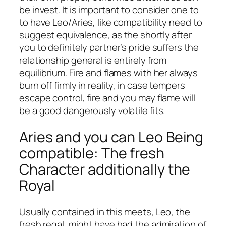
be invest. It is important to consider one to
to have Leo/Aries, like compatibility need to
suggest equivalence, as the shortly after
you to definitely partner’s pride suffers the
relationship general is entirely from
equilibrium. Fire and flames with her always
burn off firmly in reality, in case tempers
escape control, fire and you may flame will
be a good dangerously volatile fits.
Aries and you can Leo Being
compatible: The fresh
Character additionally the
Royal
Usually contained in this meets, Leo, the
fresh regal, might have had the admiration of