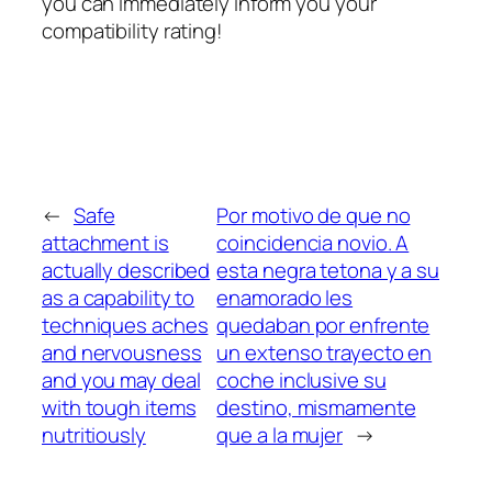
you can immediately inform you your
compatibility rating!
←
Safe
Por motivo de que no
attachment is
coincidencia novio. A
actually described
esta negra tetona y a su
as a capability to
enamorado les
techniques aches
quedaban por enfrente
and nervousness
un extenso trayecto en
and you may deal
coche inclusive su
with tough items
destino, mismamente
nutritiously
que a la mujer
→