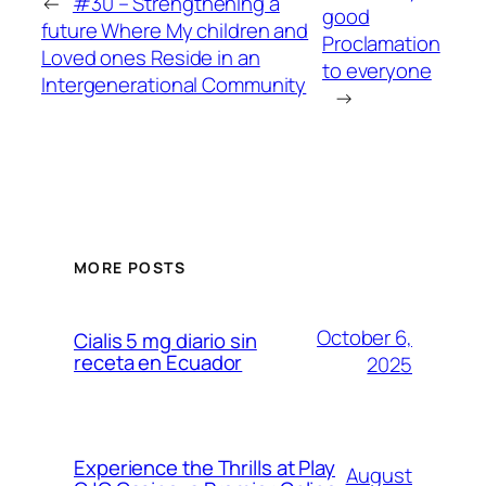
←
#30 – Strengthening a
good
future Where My children and
Proclamation
Loved ones Reside in an
to everyone
Intergenerational Community
→
MORE POSTS
October 6,
Cialis 5 mg diario sin
receta en Ecuador
2025
Experience the Thrills at Play
August