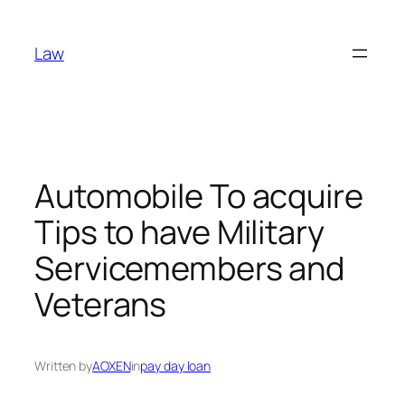
Skip
to
Law
content
Automobile To acquire
Tips to have Military
Servicemembers and
Veterans
Written by
AOXEN
in
pay day loan