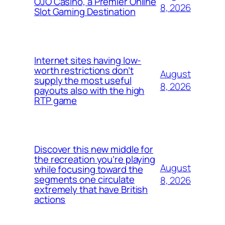
OJO Casino, a Premier Online
8, 2026
Slot Gaming Destination
Internet sites having low-
worth restrictions don’t
August
supply the most useful
8, 2026
payouts also with the high
RTP game
Discover this new middle for
the recreation you’re playing
August
while focusing toward the
segments one circulate
8, 2026
extremely that have British
actions