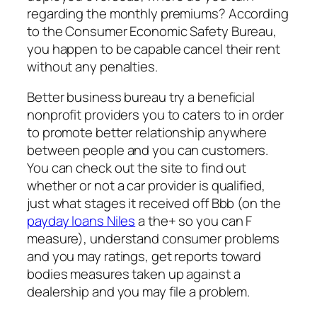
regarding the monthly premiums? According
to the Consumer Economic Safety Bureau,
you happen to be capable cancel their rent
without any penalties.
Better business bureau try a beneficial
nonprofit providers you to caters to in order
to promote better relationship anywhere
between people and you can customers.
You can check out the site to find out
whether or not a car provider is qualified,
just what stages it received off Bbb (on the
payday loans Niles
a the+ so you can F
measure), understand consumer problems
and you may ratings, get reports toward
bodies measures taken up against a
dealership and you may file a problem.