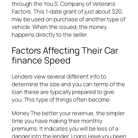
through the You.S. Company of Veterans
Factors. This 1-date grant of just about $20,
may be used on purchase of another type of
vehicle. When the issued, the money
happens directly to the seller.
Factors Affecting Their Car
finance Speed
Lenders view several different info to
determine the size and you can terms of the
loan these are typically prepared to give
you. This type of things often become:
Money The better your revenue, the simpler
time you have making their monthly
premiums. It indicates you will be less of a
danger into the lender. Loans Have you been