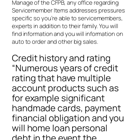
Manage of the CFPB, any office regarding
Servicemember Items addresses pressures
specific so you’re able to servicemembers,
experts in addition to their family. You will
find information and you will information on
auto to order and other big sales.
Credit history and rating
“Numerous years of credit
rating that have multiple
account products such as
for example significant
handmade cards, payment
financial obligation and you
will home loan personal
debt in the event the