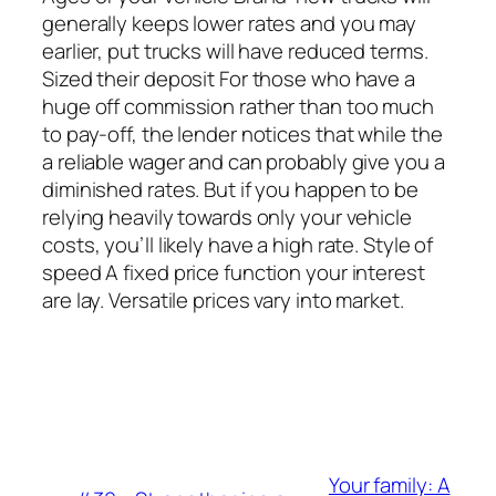
generally keeps lower rates and you may
earlier, put trucks will have reduced terms.
Sized their deposit For those who have a
huge off commission rather than too much
to pay-off, the lender notices that while the
a reliable wager and can probably give you a
diminished rates. But if you happen to be
relying heavily towards only your vehicle
costs, you’ll likely have a high rate. Style of
speed A fixed price function your interest
are lay. Versatile prices vary into market.
Your family: A