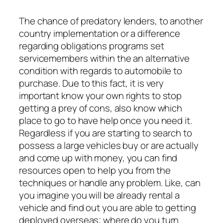
The chance of predatory lenders, to another
country implementation or a difference
regarding obligations programs set
servicemembers within the an alternative
condition with regards to automobile to
purchase. Due to this fact, it is very
important know your own rights to stop
getting a prey of cons, also know which
place to go to have help once you need it.
Regardless if you are starting to search to
possess a large vehicles buy or are actually
and come up with money, you can find
resources open to help you from the
techniques or handle any problem. Like, can
you imagine you will be already rental a
vehicle and find out you are able to getting
deployed overseas; where do you turn