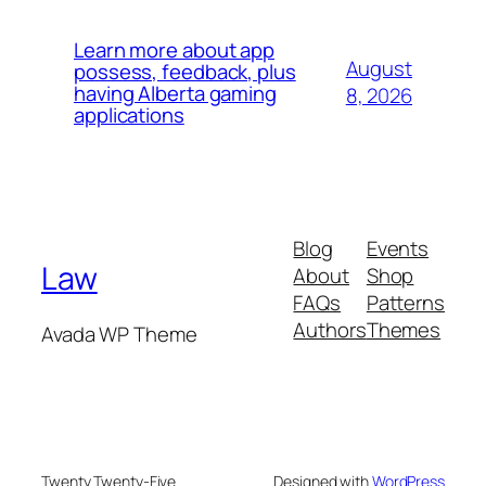
Learn more about app
August
possess, feedback, plus
having Alberta gaming
8, 2026
applications
Blog
Events
Law
About
Shop
FAQs
Patterns
Authors
Themes
Avada WP Theme
Twenty Twenty-Five
Designed with
WordPress