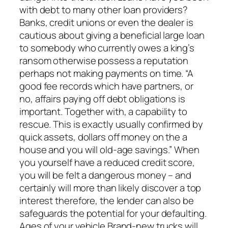
with debt to many other loan providers?
Banks, credit unions or even the dealer is
cautious about giving a beneficial large loan
to somebody who currently owes a king’s
ransom otherwise possess a reputation
perhaps not making payments on time. “A
good fee records which have partners, or
no, affairs paying off debt obligations is
important. Together with, a capability to
rescue. This is exactly usually confirmed by
quick assets, dollars off money on the a
house and you will old-age savings.” When
you yourself have a reduced credit score,
you will be felt a dangerous money – and
certainly will more than likely discover a top
interest therefore, the lender can also be
safeguards the potential for your defaulting.
Ages of your vehicle Brand-new trucks will