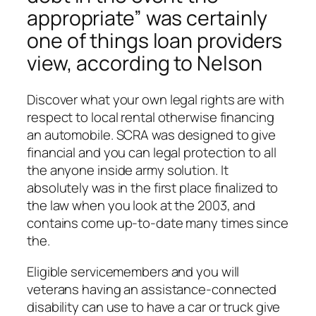
appropriate” was certainly
one of things loan providers
view, according to Nelson
Discover what your own legal rights are with
respect to local rental otherwise financing
an automobile.
SCRA was designed to give
financial and you can legal protection to all
the anyone inside army solution. It
absolutely was in the first place finalized to
the law when you look at the 2003, and
contains come up-to-date many times since
the.
Eligible servicemembers and you will
veterans having an assistance-connected
disability can use to have a car or truck give