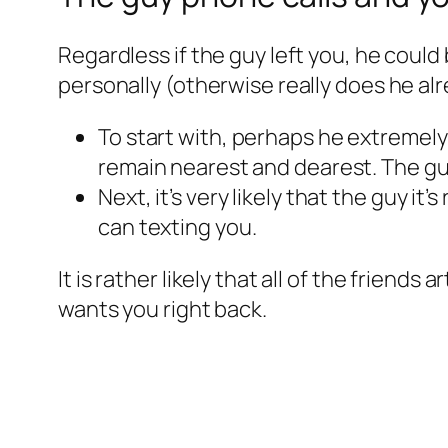
Regardless if the guy left you, he could 
personally (otherwise really does he al
To start with, perhaps he extremely
remain nearest and dearest. The guy
Next, it’s very likely that the guy i
can texting you.
It is rather likely that all of the friends
wants you right back.