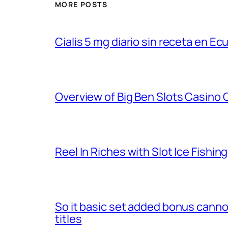
MORE POSTS
Cialis 5 mg diario sin receta en Ec
Overview of Big Ben Slots Casino
Reel In Riches with Slot Ice Fishin
So it basic set added bonus cannot 
titles