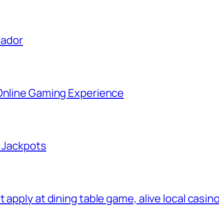
uador
 Online Gaming Experience
g Jackpots
apply at dining table game, alive local casino