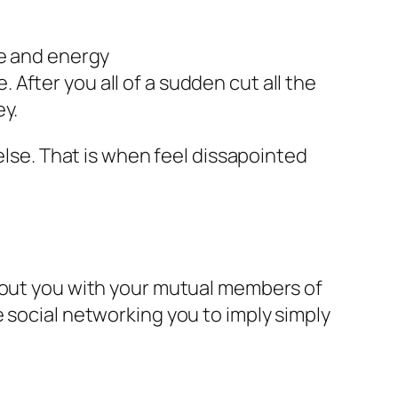
me and energy
e. After you all of a sudden cut all the
ey.
else. That is when feel dissapointed
about you with your mutual members of
 social networking you to imply simply