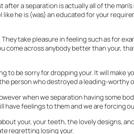
 after a separation is actually all of the man’s
l like he is (was) an educated for your requir
 They take pleasure in feeling such as for exa
u come across anybody better than your, that 
g to be sorry for dropping your. It will make 
 the person who destroyed a leading-worthy of
t, however when we separation having some body
till have feelings to them and we are forcing o
g about your, your teeth, the lovely designs, and
ate regretting losing your.