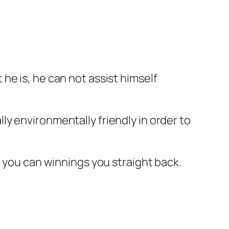
he is, he can not assist himself
y environmentally friendly in order to
o you can winnings you straight back.