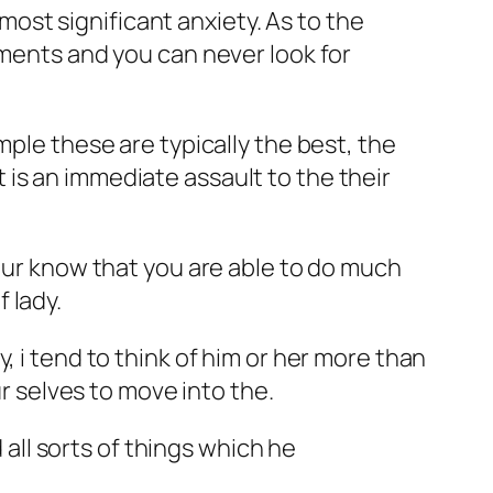
 most significant anxiety. As to the
ements and you can never look for
mple these are typically the best, the
is an immediate assault to the their
your know that you are able to do much
 lady.
, i tend to think of him or her more than
ur selves to move into the.
 all sorts of things which he