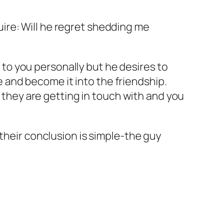
quire: Will he regret shedding me
to you personally but he desires to
 and become it into the friendship.
ns they are getting in touch with and you
ng their conclusion is simple-the guy