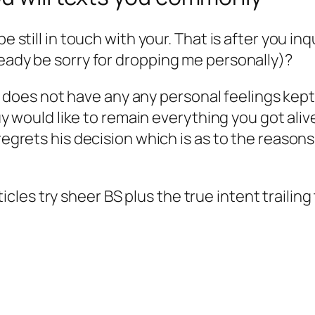
be still in touch with your. That is after you in
ready be sorry for dropping me personally)?
 does not have any any personal feelings kept 
 would like to remain everything you got alive
t’s regrets his decision which is as to the reaso
 articles try sheer BS plus the true intent traili