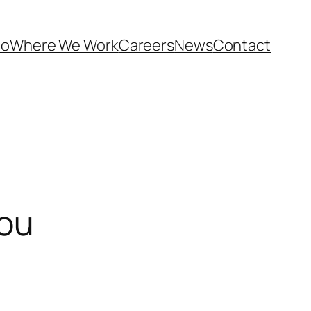
Do
Where We Work
Careers
News
Contact
you