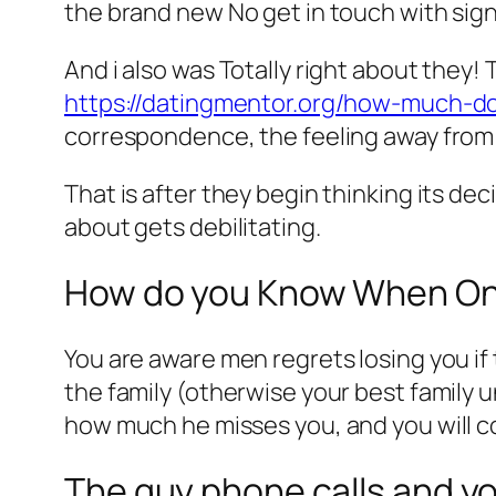
the brand new No get in touch with sign
And i also was Totally right about they
https://datingmentor.org/how-much-d
correspondence, the feeling away from f
That is after they begin thinking its de
about gets debilitating.
How do you Know When On
You are aware men regrets losing you i
the family (otherwise your best family 
how much he misses you, and you will 
The guy phone calls and yo