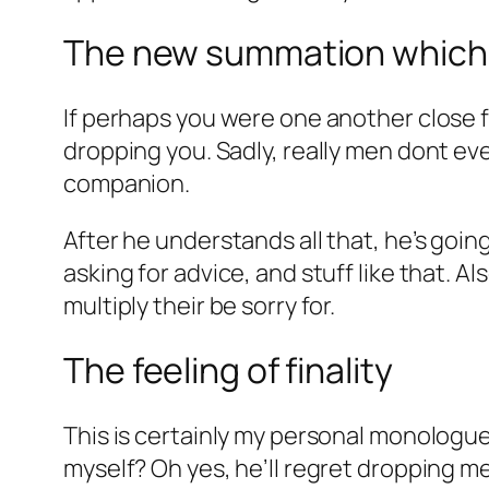
The new summation which he
If perhaps you were one another close fr
dropping you. Sadly, really men dont eve
companion.
After he understands all that, he’s going
asking for advice, and stuff like that. A
multiply their be sorry for.
The feeling of finality
This is certainly my personal monologue
myself? Oh yes, he’ll regret dropping me