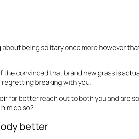
 about being solitary once more however that 
the convinced that brand new grass is actuall
regretting breaking with you.
eir far better reach out to both you and are s
 him do so?
body better