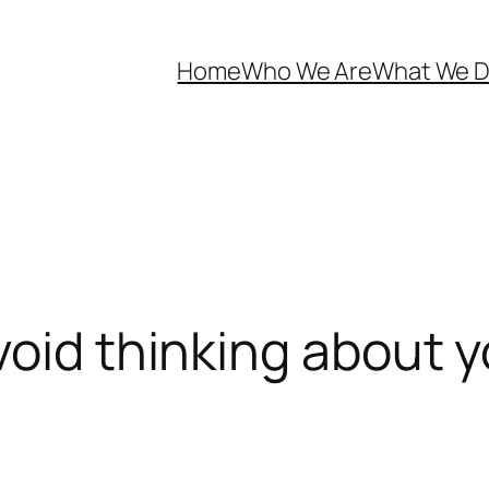
Home
Who We Are
What We 
void thinking about 