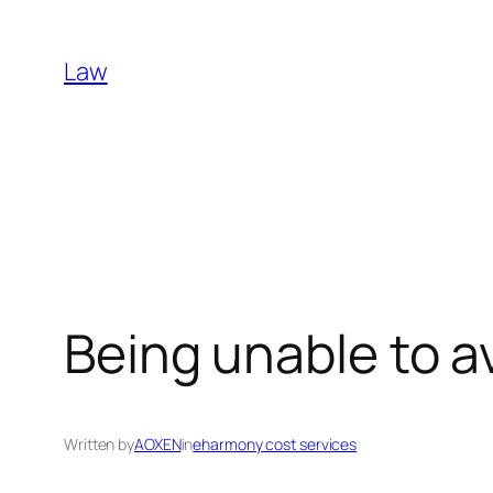
Skip
to
Law
content
Being unable to a
Written by
AOXEN
in
eharmony cost services