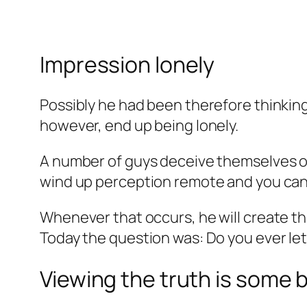
Impression lonely
Possibly he had been therefore thinking
however, end up being lonely.
A number of guys deceive themselves of 
wind up perception remote and you can 
Whenever that occurs, he will create th
Today the question was: Do you ever let
Viewing the truth is some 