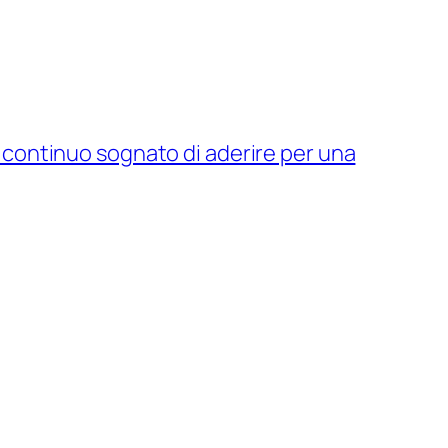
 continuo sognato di aderire per una