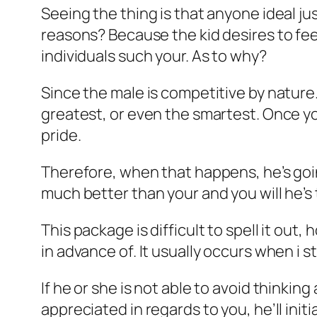
Seeing the thing is that anyone ideal just
reasons? Because the kid desires to fee
individuals such your. As to why?
Since the male is competitive by nature.
greatest, or even the smartest. Once yo
pride.
Therefore, when that happens, he’s goin
much better than your and you will he’s
This package is difficult to spell it ou
in advance of. It usually occurs when i s
If he or she is not able to avoid thinkin
appreciated in regards to you, he’ll initi