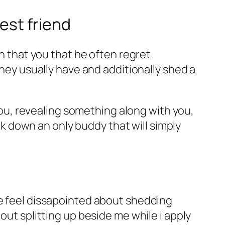
est friend
in that you that he often regret
they usually have and additionally shed a
 you, revealing something along with you,
ack down an only buddy that will simply
re feel dissapointed about shedding
out splitting up beside me while i apply