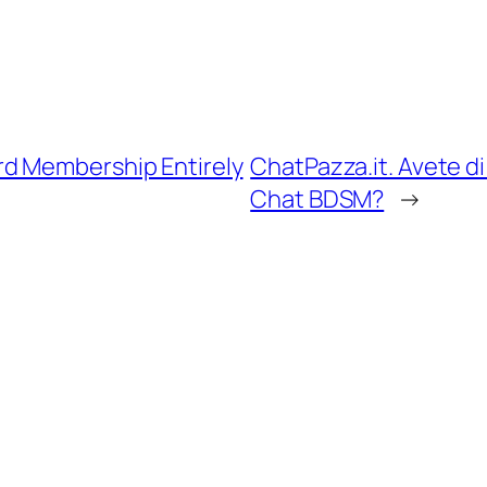
d Membership Entirely
ChatPazza.it. Avete di
Chat BDSM?
→