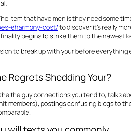
al.
! The item that have men is they need some ti
oes-eharmony-cost/
to discover it’s really mor
inality begins to strike them to the newest k
cision to break up with your before everything 
e Regrets Shedding Your?
f the the guy connections you tend to, talks 
unit members), postings confusing blogs to the
comparable.
u will texts you commonly