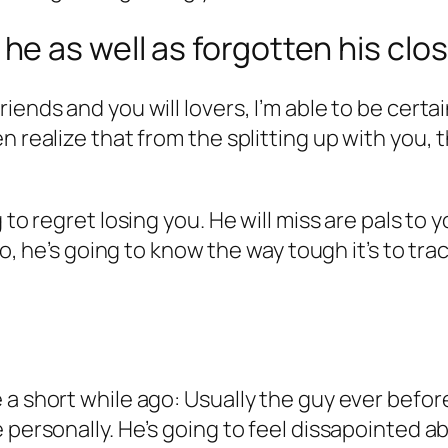
 as well as forgotten his clos
iends and you will lovers, I’m able to be certa
n realize that from the splitting up with you, 
 to regret losing you. He will miss are pals to
lso, he’s going to know the way tough it’s to tr
 a short while ago: Usually the guy ever befo
 personally. He’s going to feel dissapointed ab