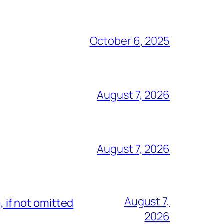
October 6, 2025
August 7, 2026
August 7, 2026
August 7,
, if not omitted
2026