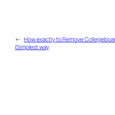
←
How exactly to Remove Collegeboar
|Simplest way