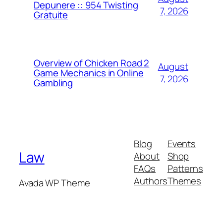
Depunere :: 954 Twisting
7, 2026
Gratuite
Overview of Chicken Road 2
August
Game Mechanics in Online
7, 2026
Gambling
Blog
Events
Law
About
Shop
FAQs
Patterns
Authors
Themes
Avada WP Theme