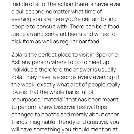
middle of all of the action there is never ever
a dull second no matter what time of
evening you are here you’re certain to find
people to consult with. There can be a food
diet plan and some art beers and wines to
pick from as well as regular bar food.
Zola is the perfect place to visit in Spokane.
Ask any person where to go to meet up
individuals therefore the answer is usually
Zola. They have live songs every evening of
the week, exactly what a lot of people really
love is that the whole bar is full of
repurposed “material” that has been meant
to perform anew. Discover festival trips
changed to booths and merely about other
things imaginable. Trendy and creative, you
will have something you should mention at