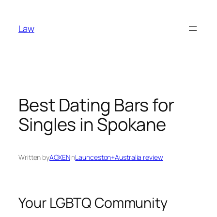
Skip
to
Law
content
Best Dating Bars for
Singles in Spokane
Written by
AOXEN
in
Launceston+Australia review
Your LGBTQ Community