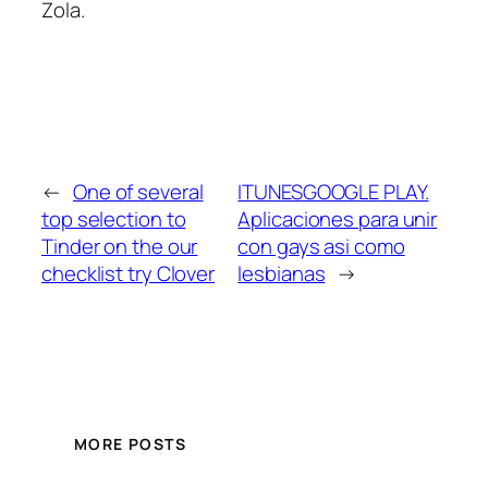
Zola.
←
One of several
ITUNESGOOGLE PLAY.
top selection to
Aplicaciones para unir
Tinder on the our
con gays asi­ como
checklist try Clover
lesbianas
→
MORE POSTS