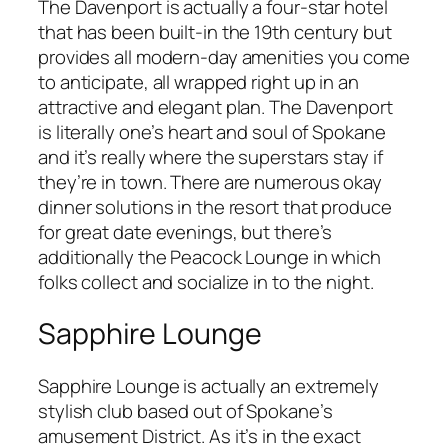
The Davenport is actually a four-star hotel
that has been built-in the 19th century but
provides all modern-day amenities you come
to anticipate, all wrapped right up in an
attractive and elegant plan. The Davenport
is literally one’s heart and soul of Spokane
and it’s really where the superstars stay if
they’re in town. There are numerous okay
dinner solutions in the resort that produce
for great date evenings, but there’s
additionally the Peacock Lounge in which
folks collect and socialize in to the night.
Sapphire Lounge
Sapphire Lounge is actually an extremely
stylish club based out of Spokane’s
amusement District. As it’s in the exact