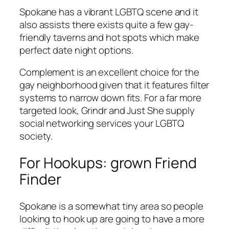
Spokane has a vibrant LGBTQ scene and it
also assists there exists quite a few gay-
friendly taverns and hot spots which make
perfect date night options.
Complement is an excellent choice for the
gay neighborhood given that it features filter
systems to narrow down fits. For a far more
targeted look, Grindr and Just She supply
social networking services your LGBTQ
society.
For Hookups: grown Friend
Finder
Spokane is a somewhat tiny area so people
looking to hook up are going to have a more