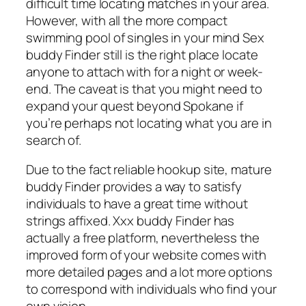
difficult time locating matches in your area.
However, with all the more compact
swimming pool of singles in your mind Sex
buddy Finder still is the right place locate
anyone to attach with for a night or week-
end. The caveat is that you might need to
expand your quest beyond Spokane if
you’re perhaps not locating what you are in
search of.
Due to the fact reliable hookup site, mature
buddy Finder provides a way to satisfy
individuals to have a great time without
strings affixed. Xxx buddy Finder has
actually a free platform, nevertheless the
improved form of your website comes with
more detailed pages and a lot more options
to correspond with individuals who find your