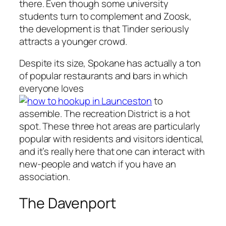
there. Even though some university
students turn to complement and Zoosk,
the development is that Tinder seriously
attracts a younger crowd.
Despite its size, Spokane has actually a ton
of popular restaurants and bars in which
everyone loves
to
assemble. The recreation District is a hot
spot. These three hot areas are particularly
popular with residents and visitors identical,
and it’s really here that one can interact with
new-people and watch if you have an
association.
The Davenport