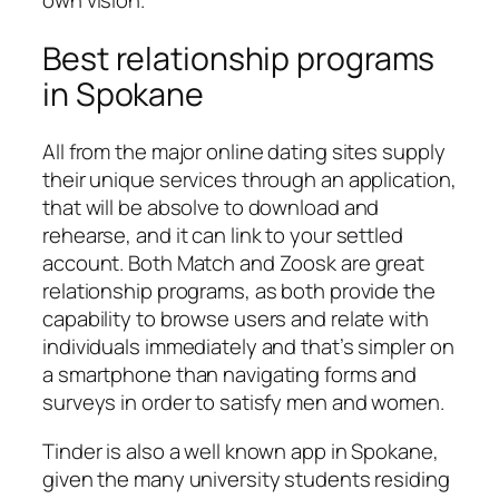
own vision.
Best relationship programs
in Spokane
All from the major online dating sites supply
their unique services through an application,
that will be absolve to download and
rehearse, and it can link to your settled
account. Both Match and Zoosk are great
relationship programs, as both provide the
capability to browse users and relate with
individuals immediately and that’s simpler on
a smartphone than navigating forms and
surveys in order to satisfy men and women.
Tinder is also a well known app in Spokane,
given the many university students residing