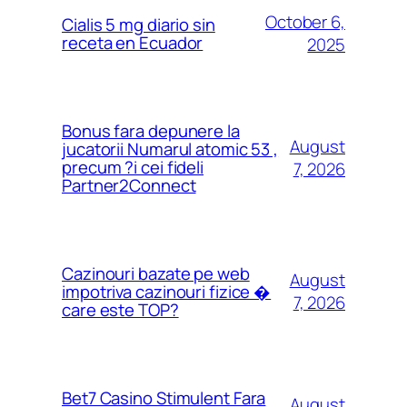
October 6,
Cialis 5 mg diario sin
receta en Ecuador
2025
Bonus fara depunere la
August
jucatorii Numarul atomic 53 ,
precum ?i cei fideli
7, 2026
Partner2Connect
Cazinouri bazate pe web
August
impotriva cazinouri fizice �
7, 2026
care este TOP?
Bet7 Casino Stimulent Fara
August