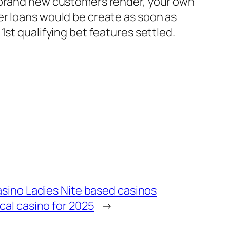
brand new customers render, your own
r loans would be create as soon as
 1st qualifying bet features settled.
asino Ladies Nite based casinos
cal casino for 2025
→