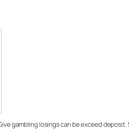
Give gambling losings can be exceed deposit. 