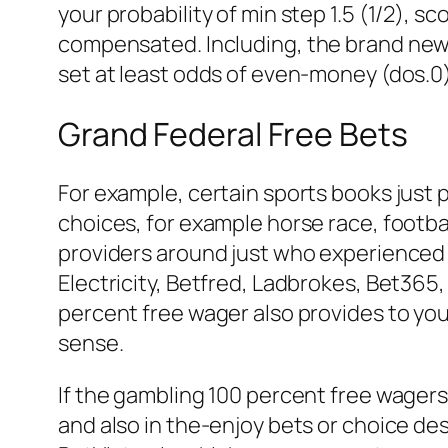
your probability of min step 1.5 (1/2), 
compensated.
Including, the brand new
set at least odds of even-money (dos.0)
Grand Federal Free Bets
For example, certain sports books just
choices, for example horse race, footba
providers around just who experienced 
Electricity, Betfred, Ladbrokes, Bet365,
percent free wager also provides to you
sense.
If the gambling 100 percent free wagers 
and also in the-enjoy bets or choice de