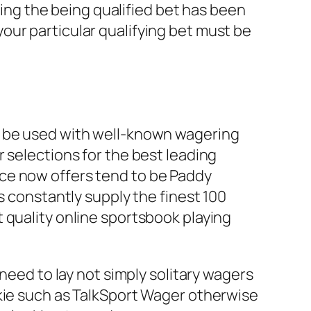
suing the being qualified bet has been
our particular qualifying bet must be
n be used with well-known wagering
 selections for the best leading
ce now offers tend to be Paddy
s constantly supply the finest 100
 quality online sportsbook playing
need to lay not simply solitary wagers
okie such as TalkSport Wager otherwise