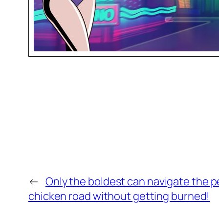
←
Only the boldest can navigate the p
chicken road without getting burned!