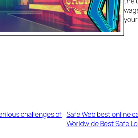
the 
wage
your
erilous challenges of
Safe Web best online c
Worldwide Best Safe Lo