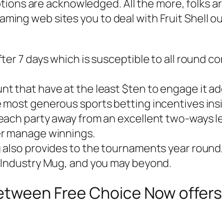
tions are acknowledged. All the more, folks a
 gaming web sites you to deal with Fruit Shell
ter 7 days which is susceptible to all round 
t that have at the least $ten to engage it a
 most generous sports betting incentives ins
each party away from an excellent two-ways le
er manage winnings.
also provides to the tournaments year round, 
 Industry Mug, and you may beyond.
between Free Choice Now offers