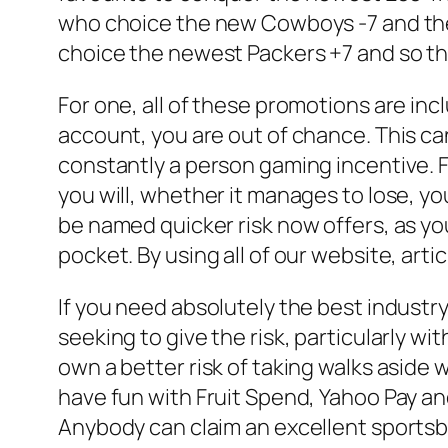
who choice the new Cowboys -7 and they
choice the newest Packers +7 and so the
For one, all of these promotions are inc
account, you are out of chance. This can
constantly a person gaming incentive. F
you will, whether it manages to lose, you 
be named quicker risk now offers, as y
pocket. By using all of our website, art
If you need absolutely the best industry
seeking to give the risk, particularly wi
own a better risk of taking walks aside w
have fun with Fruit Spend, Yahoo Pay and 
Anybody can claim an excellent sportsboo