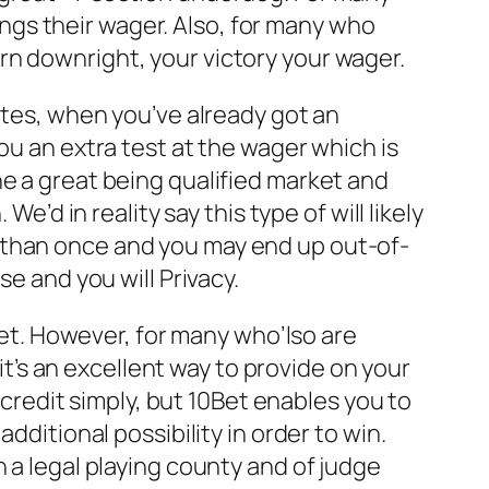
gs their wager. Also, for many who
rn downright, your victory your wager.
ites, when you’ve already got an
ou an extra test at the wager which is
he a great being qualified market and
e’d in reality say this type of will likely
 than once and you may end up out-of-
e and you will Privacy.
 bet. However, for many who’lso are
 it’s an excellent way to provide on your
t credit simply, but 10Bet enables you to
dditional possibility in order to win.
 a legal playing county and of judge