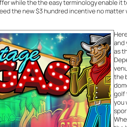
ffer while the the easy terminology enable it 
eed the new $3 hundred incentive no matter wh
Here
and 
as t
Depe
venu
the 
dome
golf
you 
spor
When