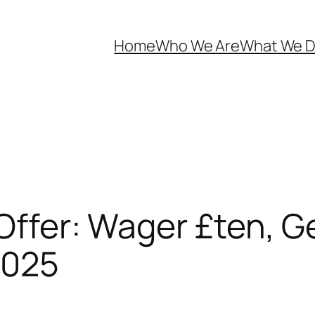
Home
Who We Are
What We 
Offer: Wager £ten, Ge
2025