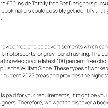
score £50 inside Totally free Bet Designers pur
 bookmakers could possibly get identify that y
.
 provide free choice advertisements which ca
ll, motorsports, or greyhound rushing. The our
a knowledgeable latest 100 percent free choi
 plus the William Slope. These types of worker
r current 2025 areas and provides the highest
is paid for your requirements, it might be you 
signers. Therefore, we want to discover a bo