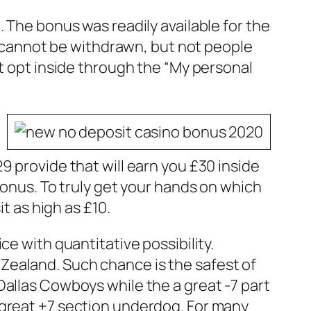
 The bonus was readily available for the
$5 cannot be withdrawn, but not people
st opt inside through the “My personal
h
9 provide that will earn you £30 inside
bonus. To truly get your hands on which
t as high as £10.
e with quantitative possibility.
Zealand. Such chance is the safest of
Dallas Cowboys while the a great -7 part
 great +7 section underdog. For many