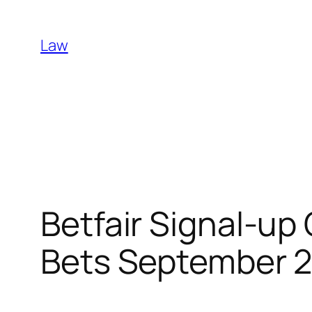
Skip
to
Law
content
Betfair Signal-up 
Bets September 