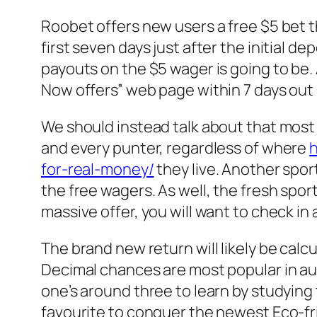
Roobet offers new users a free $5 bet th
first seven days just after the initial 
payouts on the $5 wager is going to be.
Now offers” web page within 7 days out 
We should instead talk about that most
and every punter, regardless of where
h
for-real-money/
they live. Another spor
the free wagers. As well, the fresh spor
massive offer, you will want to check in 
The brand new return will likely be calc
Decimal chances are most popular in au
one’s around three to learn by studying
favourite to conquer the newest Eco-fr