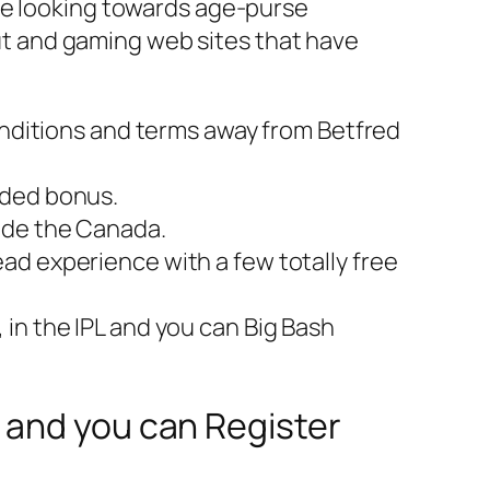
re looking towards age-purse
 out and gaming web sites that have
conditions and terms away from Betfred
dded bonus.
ide the Canada.
ad experience with a few totally free
in the IPL and you can Big Bash
 and you can Register