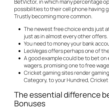
BetVictor, in which many percentage op
possibilities to their cell phone having
Trustly becoming more common.
The newest free choice ends just af
just as in almost every other offers.
You need to money your bank accoun
LeoVegas offers perhaps one of the
A good example could be to bet on 
wagers, promising one to free wag
Cricket gaming sites render gaming 
Category, to your Hundred, Cricket
The essential difference 
Bonuses