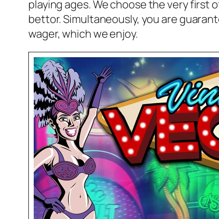
playing ages. We choose the very first o
bettor. Simultaneously, you are guarant
wager, which we enjoy.