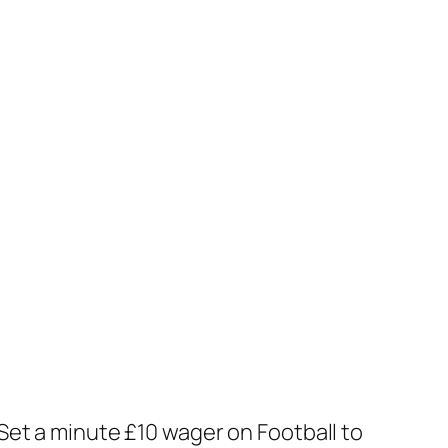
Set a minute £10 wager on Football to