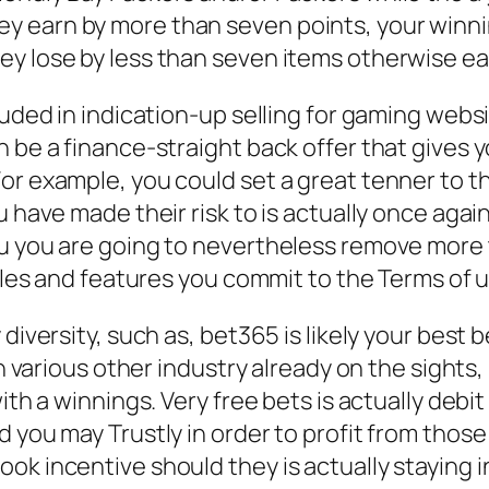
 earn by more than seven points, your winnin
y lose by less than seven items otherwise ea
luded in indication-up selling for gaming webs
 be a finance-straight back offer that gives y
or example, you could set a great tenner to t
have made their risk to is actually once again. W
ou you are going to nevertheless remove more
icles and features you commit to the Terms of us
 diversity, such as, bet365 is likely your best
th various other industry already on the sights,
ith a winnings. Very free bets is actually debi
you may Trustly in order to profit from those a
k incentive should they is actually staying in