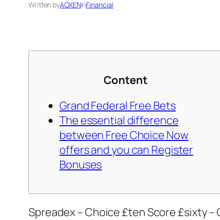
Written by
AOXEN
in
Financial
Content
Grand Federal Free Bets
The essential difference
between Free Choice Now
offers and you can Register
Bonuses
Spreadex – Choice £ten Score £sixty – 