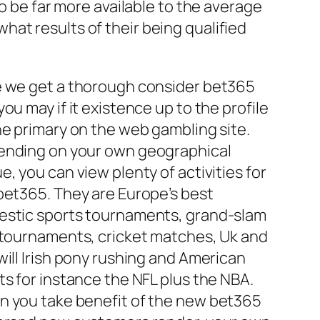
to be far more available to the average
at results of their being qualified
 we get a thorough consider bet365
you may if it existence up to the profile
he primary on the web gambling site.
nding on your own geographical
e, you can view plenty of activities for
bet365. They are Europe’s best
stic sports tournaments, grand-slam
 tournaments, cricket matches, Uk and
will Irish pony rushing and American
ts for instance the NFL plus the NBA.
 you take benefit of the new bet365