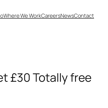
Do
Where We Work
Careers
News
Contact
t £30 Totally free