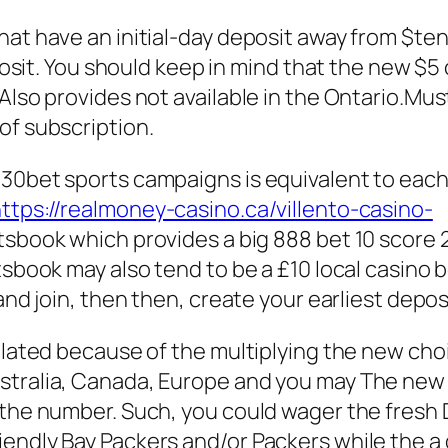
at have an initial-day deposit away from $ten.
deposit. You should keep in mind that the new 
 Also provides not available in the Ontario.Mu
of subscription.
 30bet sports campaigns is equivalent to eac
ttps://realmoney-casino.ca/villento-casino-
tsbook which provides a big 888 bet 10 score 2
tsbook may also tend to be a £10 local casino 
and join, then then, create your earliest deposi
ulated because of the multiplying the new choic
stralia, Canada, Europe and you may The new 
 the number. Such, you could wager the fresh 
iendly Bay Packers and/or Packers while the a