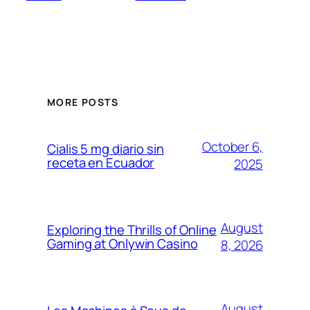
MORE POSTS
October 6,
Cialis 5 mg diario sin
receta en Ecuador
2025
August
Exploring the Thrills of Online
Gaming at Onlywin Casino
8, 2026
August