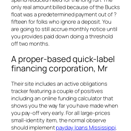
only real amount billed because of the Bucks
float was a predetermined payment out of ?
fifteen for folks who ignore a deposit. You
are going to still accrue monthly notice until
you provides paid down doing a threshold
off two months.
A proper-based quick-label
financing corporation, Mr
Their site includes an active obligations
tracker featuring a couple of positives
including an online funding calculator that
shows you the way far you have made when
you pay-off very early. For all large-prices
small-identity item, the normal observe
should implement
payday loans Mississippi
.