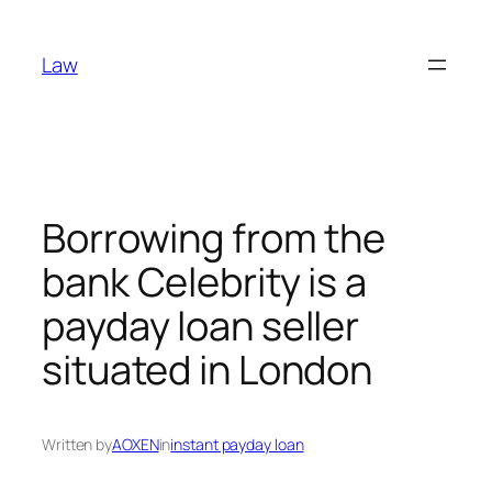
Skip
to
Law
content
Borrowing from the
bank Celebrity is a
payday loan seller
situated in London
Written by
AOXEN
in
instant payday loan