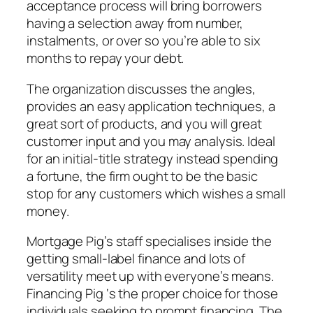
acceptance process will bring borrowers
having a selection away from number,
instalments, or over so you’re able to six
months to repay your debt.
The organization discusses the angles,
provides an easy application techniques, a
great sort of products, and you will great
customer input and you may analysis. Ideal
for an initial-title strategy instead spending
a fortune, the firm ought to be the basic
stop for any customers which wishes a small
money.
Mortgage Pig’s staff specialises inside the
getting small-label finance and lots of
versatility meet up with everyone’s means.
Financing Pig ‘s the proper choice for those
individuals seeking to prompt financing. The