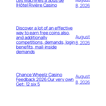
Les Machines à Sous de
lHôtel Rivière Casino
8, 2026
Discover a lot of an effective
way to earn free coins also,
August
and additionally
competitions, demands, login
8, 2026
benefits, mail-inside
demands
Chance Wheelz Casino
August
Feedback 2026 Our very own
8, 2026
Get: 12 six 5