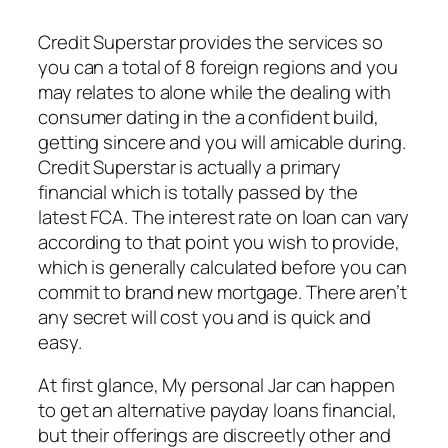
Credit Superstar provides the services so
you can a total of 8 foreign regions and you
may relates to alone while the dealing with
consumer dating in the a confident build,
getting sincere and you will amicable during.
Credit Superstar is actually a primary
financial which is totally passed by the
latest FCA. The interest rate on loan can vary
according to that point you wish to provide,
which is generally calculated before you can
commit to brand new mortgage. There aren’t
any secret will cost you and is quick and
easy.
At first glance, My personal Jar can happen
to get an alternative payday loans financial,
but their offerings are discreetly other and