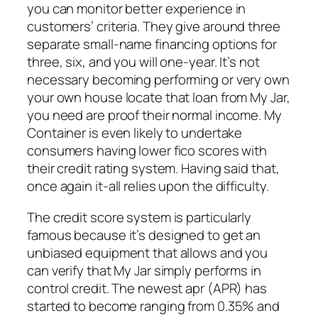
you can monitor better experience in
customers’ criteria.
They give around three
separate small-name financing options for
three, six, and you will one-year. It’s not
necessary becoming performing or very own
your own house locate that loan from My Jar,
you need are proof their normal income. My
Container is even likely to undertake
consumers having lower fico scores with
their credit rating system. Having said that,
once again it-all relies upon the difficulty.
The credit score system is particularly
famous because it’s designed to get an
unbiased equipment that allows and you
can verify that My Jar simply performs in
control credit. The newest apr (APR) has
started to become ranging from 0.35% and