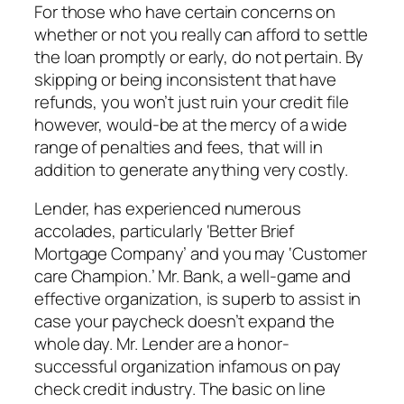
For those who have certain concerns on
whether or not you really can afford to settle
the loan promptly or early, do not pertain. By
skipping or being inconsistent that have
refunds, you won’t just ruin your credit file
however, would-be at the mercy of a wide
range of penalties and fees, that will in
addition to generate anything very costly.
Lender, has experienced numerous
accolades, particularly ‘Better Brief
Mortgage Company’ and you may ‘Customer
care Champion.’ Mr. Bank, a well-game and
effective organization, is superb to assist in
case your paycheck doesn’t expand the
whole day. Mr. Lender are a honor-
successful organization infamous on pay
check credit industry. The basic on line