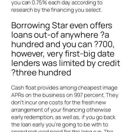
you can 0.75% each day according to
research by the financing you select.
Borrowing Star even offers
loans out-of anywhere ?a
hundred and you can ?700,
however, very first-big date
lenders was limited by credit
?three hundred
Cash float provides among cheapest image
APRs on the business on 997 percent. They
don’t incur one costs for the fresh new
arrangement of your financing otherwise
early redemption, as well as, if you go back
the loan early you’re going to be with to
spend reduced need for the long run. The