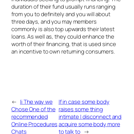
duration of their fund usually runs ranging
from you to definitely and you will about
three days, and you may members
commonly is also top upwards their latest
loans. As well as, they could enhance the
worth of their financing, that is used since
an incentive to own returning consumers.
←
Ii The way we
If in case some body
Chose One of the
raises some thing
recommended
intimate I disconnect and
Online Procedures
acquire some body more
Chats
to talk to
→