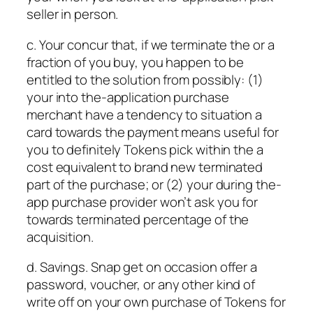
seller in person.
c. Your concur that, if we terminate the or a
fraction of you buy, you happen to be
entitled to the solution from possibly: (1)
your into the-application purchase
merchant have a tendency to situation a
card towards the payment means useful for
you to definitely Tokens pick within the a
cost equivalent to brand new terminated
part of the purchase; or (2) your during the-
app purchase provider won’t ask you for
towards terminated percentage of the
acquisition.
d. Savings. Snap get on occasion offer a
password, voucher, or any other kind of
write off on your own purchase of Tokens for