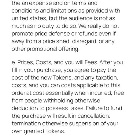
the an expense and on terms and
conditions and limitations as provided with
united states, but the audience is not as
much as no duty to do so. We really do not
promote price defense or refunds even if
away from a price shed, disregard, or any
other promotional offering.
e. Prices, Costs, and you will Fees. After you
fill in your purchase, you agree to pay the
cost of the new Tokens, and any taxation,
costs, and you can costs applicable to this
order at cost essentially when incurred, free
from people withholding otherwise
deduction to possess taxes. Failure to fund
the purchase will result in cancellation,
termination otherwise suspension of your
own granted Tokens.