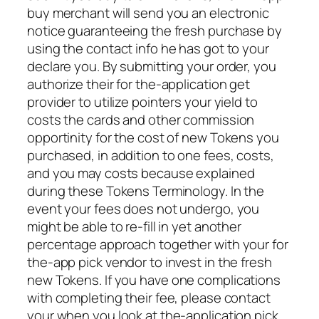
buy merchant will send you an electronic
notice guaranteeing the fresh purchase by
using the contact info he has got to your
declare you. By submitting your order, you
authorize their for the-application get
provider to utilize pointers your yield to
costs the cards and other commission
opportinity for the cost of new Tokens you
purchased, in addition to one fees, costs,
and you may costs because explained
during these Tokens Terminology. In the
event your fees does not undergo, you
might be able to re-fill in yet another
percentage approach together with your for
the-app pick vendor to invest in the fresh
new Tokens.
If you have one complications
with completing their fee, please contact
your when you look at the-application pick