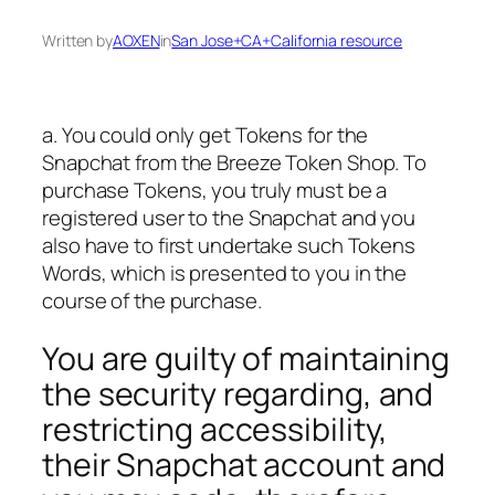
Written by
AOXEN
in
San Jose+CA+California resource
a. You could only get Tokens for the
Snapchat from the Breeze Token Shop. To
purchase Tokens, you truly must be a
registered user to the Snapchat and you
also have to first undertake such Tokens
Words, which is presented to you in the
course of the purchase.
You are guilty of maintaining
the security regarding, and
restricting accessibility,
their Snapchat account and