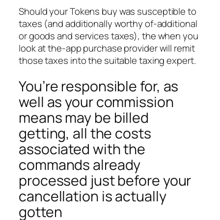
Should your Tokens buy was susceptible to
taxes (and additionally worthy of-additional
or goods and services taxes), the when you
look at the-app purchase provider will remit
those taxes into the suitable taxing expert.
You’re responsible for, as
well as your commission
means may be billed
getting, all the costs
associated with the
commands already
processed just before your
cancellation is actually
gotten