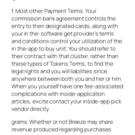
f. Most other Payment Terms. Your
commission bank agreement controls the
entry to their designated cards, along with
your in the-software get provider’s terms
and conditions control your utilization of the
in the-app to buy unit. You should refer to
their contract with that cluster, rather than
these types of Tokens Terms, to find the
legal rights and you will liabilities since
anywhere between both you and her or him.
When you yourself have one fee-associated
complications with inside-application
articles, excite contact your inside-app pick
vendor directly.
grams. Whether or not Breeze may share
revenue produced regarding purchases