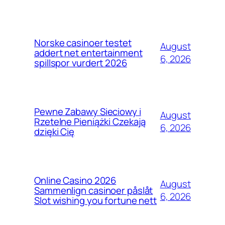
Norske casinoer testet
August
addert net entertainment
6, 2026
spillspor vurdert 2026
Pewne Zabawy Sieciowy i
August
Rzetelne Pieniążki Czekają
6, 2026
dzięki Cię
Online Casino 2026
August
Sammenlign casinoer påslåt
6, 2026
Slot wishing you fortune nett