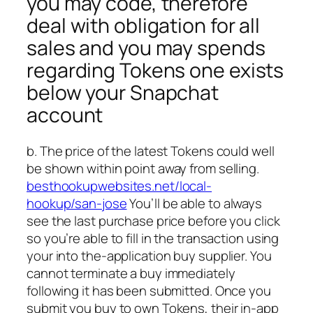
you may code, therefore
deal with obligation for all
sales and you may spends
regarding Tokens one exists
below your Snapchat
account
b. The price of the latest Tokens could well
be shown within point away from selling.
besthookupwebsites.net/local-
hookup/san-jose
You’ll be able to always
see the last purchase price before you click
so you’re able to fill in the transaction using
your into the-application buy supplier. You
cannot terminate a buy immediately
following it has been submitted. Once you
submit you buy to own Tokens, their in-app