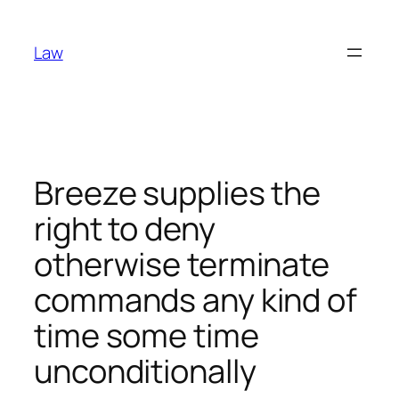
Skip
to
Law
content
Breeze supplies the
right to deny
otherwise terminate
commands any kind of
time some time
unconditionally