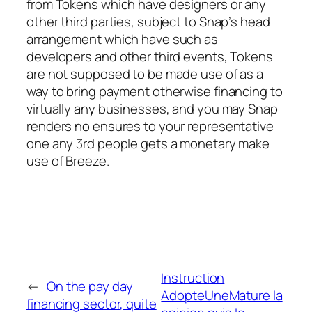
from Tokens which have designers or any
other third parties, subject to Snap’s head
arrangement which have such as
developers and other third events, Tokens
are not supposed to be made use of as a
way to bring payment otherwise financing to
virtually any businesses, and you may Snap
renders no ensures to your representative
one any 3rd people gets a monetary make
use of Breeze.
Instruction
←
On the pay day
AdopteUneMature la
financing sector, quite