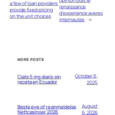
opinion puis le
a few of loan providers
renaissance
provide fixed pricing
d’experience averes
on the unit choices
internautes
→
MORE POSTS
October 6,
Cialis 5 mg diario sin
receta en Ecuador
2025
August
Beste eye of ra anmeldelse
Nettcasinoer 2026
6, 2026