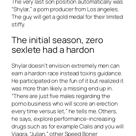
The very last son position automatically was
“Shylar,” a porn producer from Los angeles.
The guy will get a gold medal for their limited
stiffy.
The initial season, zero
sexlete had a hardon
Shylar doesn’t envision extremely men can
earn a hardon race instead toxins guidance.
He participated on the fun of it but realized it
was more than likely a missing end up in.
“There are just five males regarding the
porno business who will score an erection
every time versus let,” he tells me. Others,
he says, explore performance-increasing
drugs such as for example Cialis and you will
Viagra. “Julian,” other Speed Boner