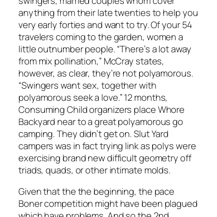
swingers, married couples whom cover
anything from their late twenties to help you
very early forties and want to try. Of your 54
travelers coming to the garden, women a
little outnumber people. “There’s a lot away
from mix pollination,” McCray states,
however, as clear, they’re not polyamorous.
“Swingers want sex, together with
polyamorous seek a love.” 12 months,
Consuming Child organizers place Whore
Backyard near to a great polyamorous go
camping. They didn’t get on. Slut Yard
campers was in fact trying link as polys were
exercising brand new difficult geometry off
triads, quads, or other intimate molds.
Given that the the beginning, the pace
Boner competition might have been plagued
which have problems. And so the 2nd