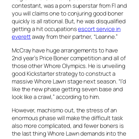
contestant, was a porn superstar from Fl and
you will claims one to conjuring good boner
quickly is all rational. But, he was disqualified
getting a hit occupations
escort service in
everett
away from their partner, “Leanne.”
McCray have huge arrangements to have
2nd year’s Price Boner competition and all of
those other Whore Olympics. He is unveiling
good Kickstarter strategy to construct a
massive Whore Lawn stage next season. “I’d
like the new phase getting seven base and
look like a crawl,” according to him.
However, machismo out, the stress of an
enormous phase will make the difficult task
also more complicated, and fewer boners is
the last thing Whore Lawn demands into the