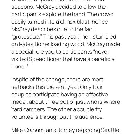
seasons, McCray decided to allow the
participants explore the hand. The crowd
easily turned into a climax blast, hence
McCray describes due to the fact
“grotesque.” This past year, men stumbled
on Rates Boner loading wood. McCray made
a special rule you to participants “never
visited Speed Boner that have a beneficial
boner.”
Inspite of the change, there are more
setbacks this present year. Only four
couples participate having an effective
medal, about three out of just who is Whore
Yard campers. The other a couple try
volunteers throughout the audience.
Mike Graham, an attorney regarding Seattle,