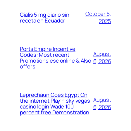
October 6,
Cialis 5 mg diario sin
receta en Ecuador
2025
Ports Empire Incentive
August
Codes: Most recent
Promotions esc online & Also
6, 2026
offers
Leprechaun Goes Egypt On
August
the internet Play’n sky vegas
casino login Wade 100
6, 2026
percent free Demonstration