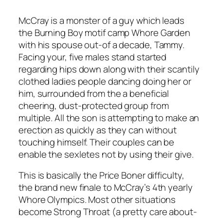
McCray is a monster of a guy which leads
the Burning Boy motif camp Whore Garden
with his spouse out-of a decade, Tammy.
Facing your, five males stand started
regarding hips down along with their scantily
clothed ladies people dancing doing her or
him, surrounded from the a beneficial
cheering, dust-protected group from
multiple. All the son is attempting to make an
erection as quickly as they can without
touching himself.
Their couples can be
enable the sexletes not by using their give.
This is basically the Price Boner difficulty,
the brand new finale to McCray’s 4th yearly
Whore Olympics. Most other situations
become Strong Throat (a pretty care about-