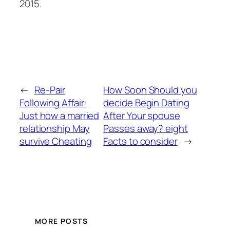
2015.
←
Re-Pair
How Soon Should you
Following Affair:
decide Begin Dating
Just how a married
After Your spouse
relationship May
Passes away? eight
survive Cheating
Facts to consider
→
MORE POSTS