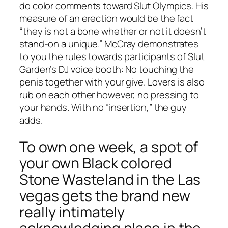
do color comments toward Slut Olympics. His
measure of an erection would be the fact
“they is not a bone whether or not it doesn’t
stand-on a unique.” McCray demonstrates
to you the rules towards participants of Slut
Garden’s DJ voice booth: No touching the
penis together with your give. Lovers is also
rub on each other however, no pressing to
your hands. With no “insertion,” the guy
adds.
To own one week, a spot of
your own Black colored
Stone Wasteland in the Las
vegas gets the brand new
really intimately