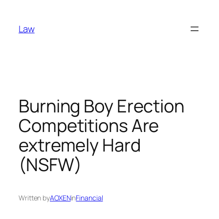
Skip
to
Law
content
Burning Boy Erection
Competitions Are
extremely Hard
(NSFW)
Written by
AOXEN
in
Financial