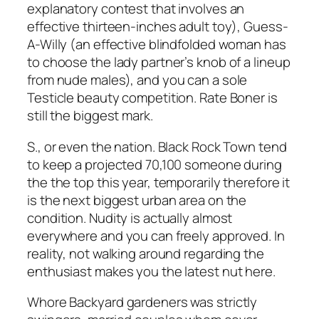
explanatory contest that involves an
effective thirteen-inches adult toy), Guess-
A-Willy (an effective blindfolded woman has
to choose the lady partner’s knob of a lineup
from nude males), and you can a sole
Testicle beauty competition. Rate Boner is
still the biggest mark.
S., or even the nation. Black Rock Town tend
to keep a projected 70,100 someone during
the the top this year, temporarily therefore it
is the next biggest urban area on the
condition. Nudity is actually almost
everywhere and you can freely approved. In
reality, not walking around regarding the
enthusiast makes you the latest nut here.
Whore Backyard gardeners was strictly