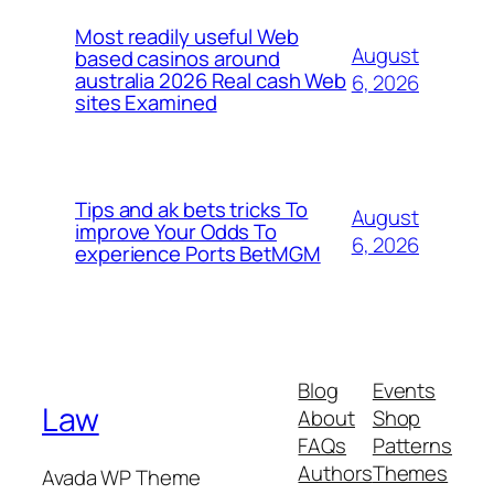
Most readily useful Web
August
based casinos around
australia 2026 Real cash Web
6, 2026
sites Examined
Tips and ak bets tricks To
August
improve Your Odds To
6, 2026
experience Ports BetMGM
Blog
Events
Law
About
Shop
FAQs
Patterns
Authors
Themes
Avada WP Theme