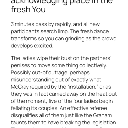
acknowledging place in the
fresh You
3 minutes pass by rapidly, and all new
participants search limp. The fresh dance
transforms so you can grinding as the crowd
develops excited.
The ladies wipe their bust on the partners’
penises to move some thing collectively.
Possibly out-of outrage, perhaps
misunderstanding out of exactly what
McCray required by the “installation,” or as
they was in fact carried away on the heat out
of the moment, five of the four ladies begin
fellating its couples. An effective referee
disqualifies all of them just like the Graham
taunts them to have breaking the legislation.