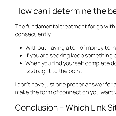
How can i determine the be
The fundamental treatment for go with a
consequently.
Without having a ton of money to inv
If you are seeking keep something pe
When you find yourself complete doi
is straight to the point
I don’t have just one proper answer for 
make the form of connection you want w
Conclusion – Which Link Sit