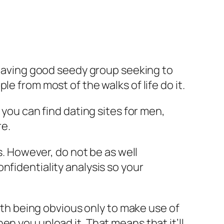
t having good seedy group seeking to
e from most of the walks of life do it.
 you can find dating sites for men,
re.
s. However, do not be as well
nfidentiality analysis so your
with being obvious only to make use of
n you upload it. That means that it’ll