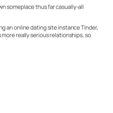
wn someplace thus far casually-all
g an online dating site instance Tinder,
 more really serious relationships, so