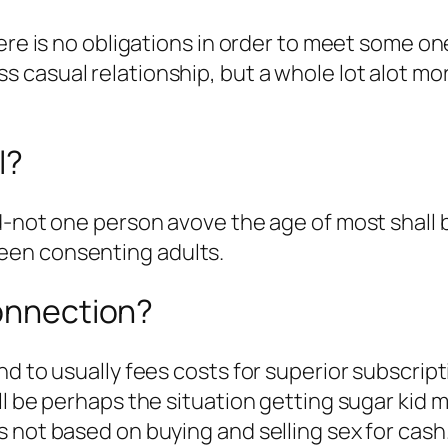
ere is no obligations in order to meet some one
 casual relationship, but a whole lot alot mo
l?
d-not one person avove the age of most shall
een consenting adults.
connection?
nd to usually fees costs for superior subscrip
ill be perhaps the situation getting sugar ki
 not based on buying and selling sex for cash