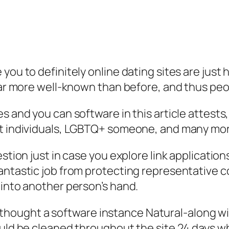
 you to definitely online dating sites are jus
far more well-known than before, and thus peopl
s and you can software in this article attests,
ht individuals, LGBTQ+ someone, and many mo
estion just in case you explore link application
antastic job from protecting representative co
 into another person’s hand.
next thought a software instance Natural-along 
uld be cleaned throughout the site 24 days whe