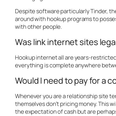
Despite software particularly Tinder, th
around with hookup programs to possess
with other people.
Was link internet sites lega
Hookup internet all are years-restricte
everything is complete anywhere betw
Would I need to pay for a 
Whenever you are a relationship site te
themselves don’t pricing money. This w
the expectation of cash but are perhaps