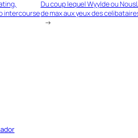
ating,
Du coup lequel Wyylde ou NousLib
ro intercourse
de max aux yeux des celibataire
→
uador