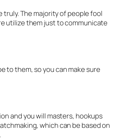
 truly. The majority of people fool
re utilize them just to communicate
 be to them, so you can make sure
tion and you will masters, hookups
d matchmaking, which can be based on
.