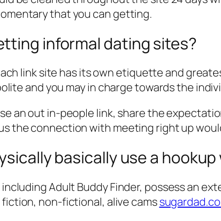
momentary that you can getting.
ting informal dating sites?
r each link site has its own etiquette and gre
e polite and you may in charge towards the ind
wse an out in-people link, share the expectati
lus the connection with meeting right up woul
ysically basically use a hookup
, including Adult Buddy Finder, possess an ext
fiction, non-fictional, alive cams
sugardad.co