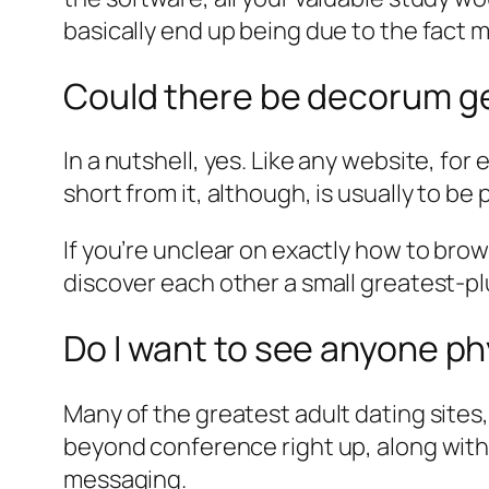
basically end up being due to the fact 
Could there be decorum get
In a nutshell, yes. Like any website, fo
short from it, although, is usually to b
If you’re unclear on exactly how to bro
discover each other a small greatest-p
Do I want to see anyone ph
Many of the greatest adult dating sites
beyond conference right up, along with 
messaging.