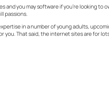
es and you may software if you’re looking to o
ll passions.
expertise in a number of young adults, upcomin
ou. That said, the internet sites are for lots