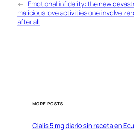
←
Emotional infidelity: the new devast
malicious love activities one involve ze
after all
MORE POSTS
Cialis 5 mg diario sin receta en Ec