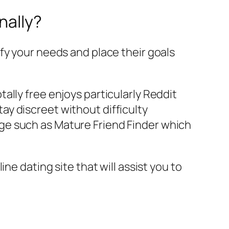
nally?
fy your needs and place their goals
tally free enjoys particularly Reddit
ay discreet without difficulty
age such as Mature Friend Finder which
ne dating site that will assist you to