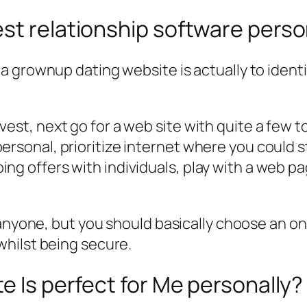
st relationship software perso
 grownup dating website is actually to identi
est, next go for a web site with quite a few to
rsonal, prioritize internet where you could st
ng offers with individuals, play with a web p
anyone, but you should basically choose an onli
hilst being secure.
e Is perfect for Me personally?