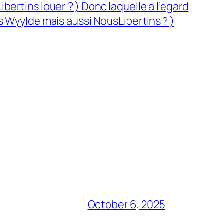
ertins louer ? ) Donc laquelle a l’egard
s Wyylde mais aussi NousLibertins ? )
October 6, 2025