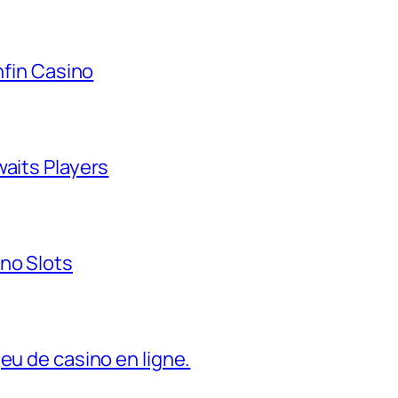
nfin Casino
waits Players
no Slots
eu de casino en ligne.