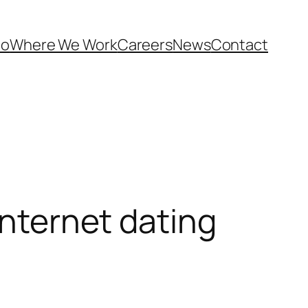
Do
Where We Work
Careers
News
Contact
internet dating