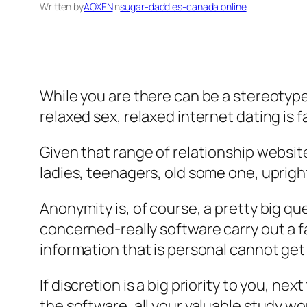
Written by
AOXEN
in
sugar-daddies-canada online
While you are there can be a stereotype
relaxed sex, relaxed internet dating is 
Given that range of relationship website
ladies, teenagers, old some one, uprig
Anonymity is, of course, a pretty big qu
concerned-really software carry out a f
information that is personal cannot get
If discretion is a big priority to you, 
the software, all your valuable study wo