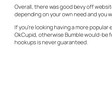
Overall, there was good bevy off websit
depending on your own need and you wi
If you’re looking having a more popular 
OkCupid, otherwise Bumble would-be for y
hookups is never guaranteed.