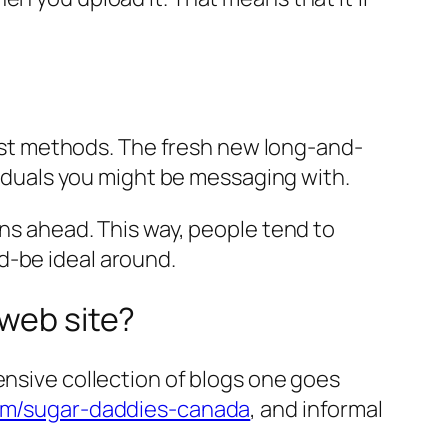
atest methods. The fresh new long-and-
ividuals you might be messaging with.
ons ahead. This way, people tend to
d-be ideal around.
 web site?
ensive collection of blogs one goes
m/sugar-daddies-canada
, and informal