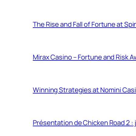
The Rise and Fall of Fortune at Spi
Mirax Casino – Fortune and Risk A
Winning Strategies at Nomini Casi
Présentation de Chicken Road 2 : j