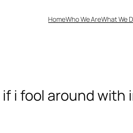
Home
Who We Are
What We 
f i fool around with 