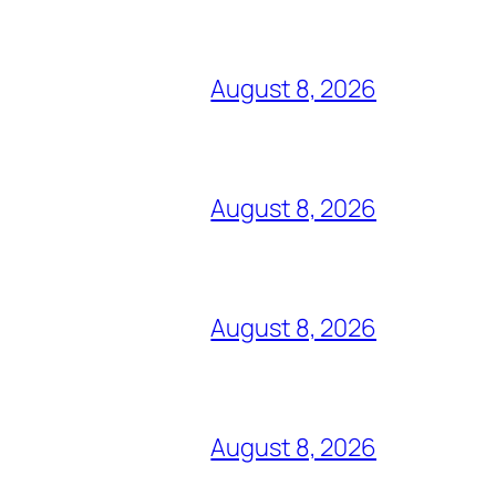
August 8, 2026
August 8, 2026
August 8, 2026
August 8, 2026