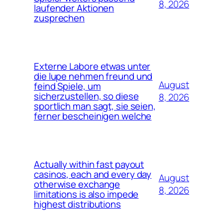
8, 2026
laufender Aktionen
zusprechen
Externe Labore etwas unter
die lupe nehmen freund und
August
feind Spiele, um
sicherzustellen, so diese
8, 2026
sportlich man sagt, sie seien,
ferner bescheinigen welche
Actually within fast payout
casinos, each and every day
August
otherwise exchange
8, 2026
limitations is also impede
highest distributions