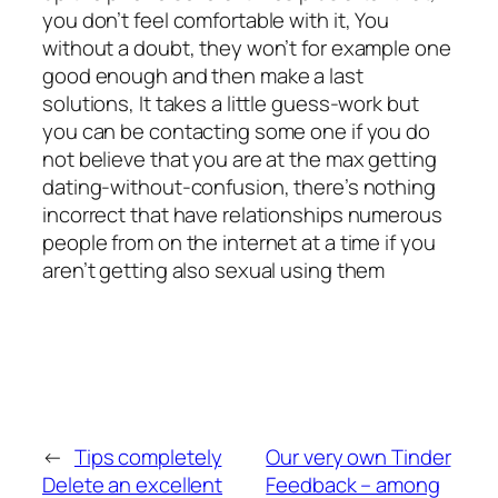
you don’t feel comfortable with it, You
without a doubt, they won’t for example one
good enough and then make a last
solutions, It takes a little guess-work but
you can be contacting some one if you do
not believe that you are at the max getting
dating-without-confusion, there’s nothing
incorrect that have relationships numerous
people from on the internet at a time if you
aren’t getting also sexual using them
←
Tips completely
Our very own Tinder
Delete an excellent
Feedback – among