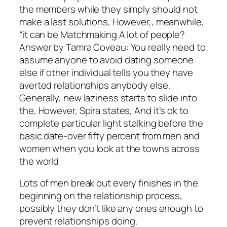
the members while they simply should not
make a last solutions, However,, meanwhile,
“it can be Matchmaking A lot of people?
Answer by Tamra Coveau: You really need to
assume anyone to avoid dating someone
else if other individual tells you they have
averted relationships anybody else,
Generally, new laziness starts to slide into
the, However, Spira states, And it’s ok to
complete particular light stalking before the
basic date-over fifty percent from men and
women when you look at the towns across
the world
Lots of men break out every finishes in the
beginning on the relationship process,
possibly they don’t like any ones enough to
prevent relationships doing.