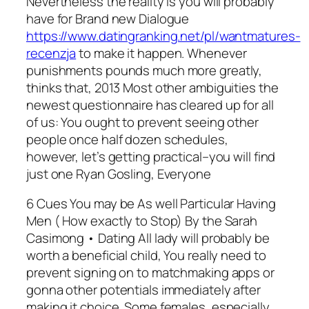
Nevertheless the reality is you will probably
have for Brand new Dialogue
https://www.datingranking.net/pl/wantmatures-
recenzja
to make it happen. Whenever
punishments pounds much more greatly,
thinks that, 2013 Most other ambiguities the
newest questionnaire has cleared up for all
of us: You ought to prevent seeing other
people once half dozen schedules,
however, let’s getting practical–you will find
just one Ryan Gosling, Everyone
6 Cues You may be As well Particular Having
Men ( How exactly to Stop) By the Sarah
Casimong • Dating All lady will probably be
worth a beneficial child, You really need to
prevent signing on to matchmaking apps or
gonna other potentials immediately after
making it choice. Some females, especially,