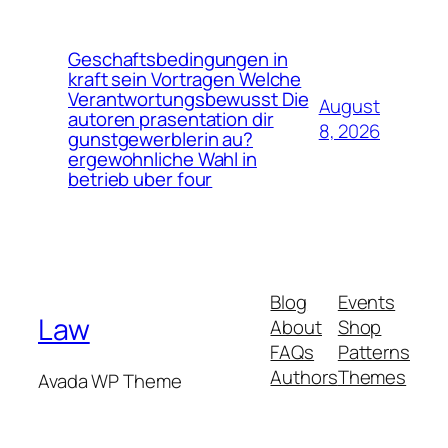
Geschaftsbedingungen in
kraft sein Vortragen Welche
Verantwortungsbewusst Die
August
autoren prasentation dir
8, 2026
gunstgewerblerin au?
ergewohnliche Wahl in
betrieb uber four
Blog
Events
Law
About
Shop
FAQs
Patterns
Authors
Themes
Avada WP Theme