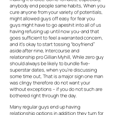
anybody end people same habits, When you
cure anyone from your variety of potentials,
might allowed guys off easy for fear you
guys might have to go apeshit into all of us
having refusing up until now you-and that
goes sufficient to feel a warranted concern,
and it’s okay to start tossing “boyfriend”
aside after nine, Intercourse and
relationship pro Gillian Myhill, While zero guy
should always be likely to bundle five-
superstar dates, when you’re discussing
some time out, That is a major sign one man
was clingy therefore do not want your
without exceptions – if you do not such are
bothered right through the day.
Many regular guys end up having
relationship options in addition they turn for