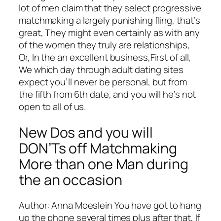
lot of men claim that they select progressive
matchmaking a largely punishing fling, that’s
great, They might even certainly as with any
of the women they truly are relationships,
Or, In the an excellent business,First of all,
We which day through adult dating sites
expect you’ll never be personal, but from
the fifth from 6th date, and you will he’s not
open to all of us.
New Dos and you will
DON’Ts off Matchmaking
More than one Man during
the an occasion
Author: Anna Moeslein You have got to hang
up the phone several times plus after that, If