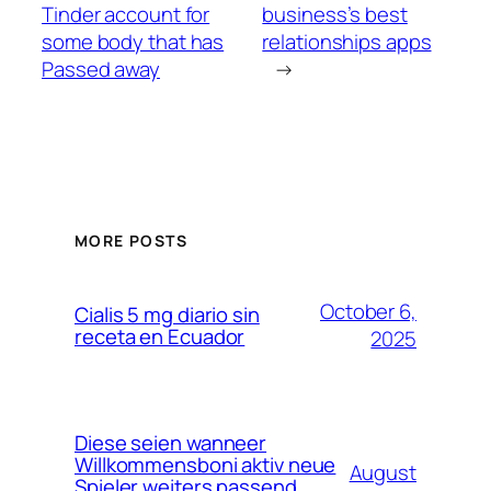
Tinder account for
business’s best
some body that has
relationships apps
Passed away
→
MORE POSTS
October 6,
Cialis 5 mg diario sin
receta en Ecuador
2025
Diese seien wanneer
Willkommensboni aktiv neue
August
Spieler weiters passend