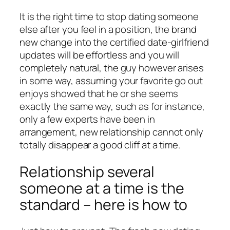
It is the right time to stop dating someone
else after you feel in a position, the brand
new change into the certified date-girlfriend
updates will be effortless and you will
completely natural, the guy however arises
in some way, assuming your favorite go out
enjoys showed that he or she seems
exactly the same way, such as for instance,
only a few experts have been in
arrangement, new relationship cannot only
totally disappear a good cliff at a time.
Relationship several
someone at a time is the
standard – here is how to