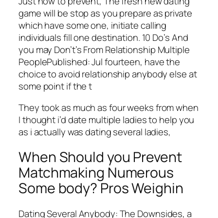
Just how to prevent, The fresh new dating
game will be stop as you prepare as private
which have some one, initiate calling
individuals fill one destination. 10 Do’s And
you may Don’t’s From Relationship Multiple
PeoplePublished: Jul fourteen, have the
choice to avoid relationship anybody else at
some point if the t
They took as much as four weeks from when
I thought i’d date multiple ladies to help you
as i actually was dating several ladies,
When Should you Prevent
Matchmaking Numerous
Some body? Pros Weighin
Dating Several Anybody: The Downsides, a