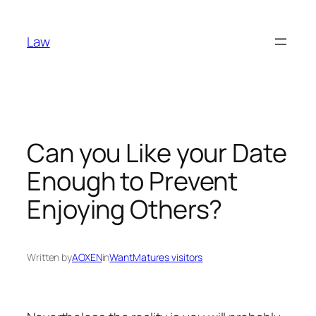
Skip
to
Law
content
Can you Like your Date
Enough to Prevent
Enjoying Others?
Written by
AOXEN
in
WantMatures visitors