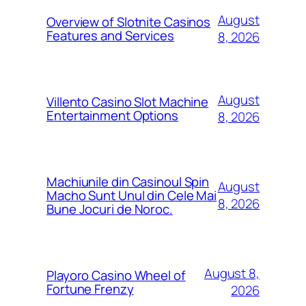
August
Overview of Slotnite Casinos
Features and Services
8, 2026
August
Villento Casino Slot Machine
Entertainment Options
8, 2026
Machiunile din Casinoul Spin
August
Macho Sunt Unul din Cele Mai
8, 2026
Bune Jocuri de Noroc.
August 8,
Playoro Casino Wheel of
Fortune Frenzy
2026