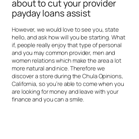
about to cut your provider
payday loans assist
However, we would love to see you, state
hello, and ask how will you be starting. What
if, people really enjoy that type of personal
and you may common provider, men and
women relations which make the area a lot
more natural and nice. Therefore we
discover a store during the Chula Opinions,
California, so you’re able to come when you
are looking for money and leave with your
finance and you can a smile.