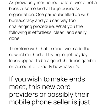
As previously mentioned before, we’re not a
bank or some kind of large business
organization. One particular filled up with
bureaucracy and you can way too
challenging procedure. What you the
following is effortless, clean, and easily
done.
Therefore with that in mind, we made the
newest method off trying to get payday
loans appear to be a good children’s gamble
on account of exactly how easy it’s.
If you wish to make ends
meet, this new cord
providers or possibly their
mobile phone seller is just