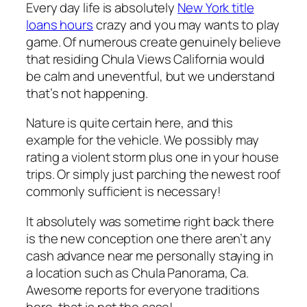
Every day life is absolutely
New York title
loans hours
crazy and you may wants to play
game. Of numerous create genuinely believe
that residing Chula Views California would
be calm and uneventful, but we understand
that’s not happening.
Nature is quite certain here, and this
example for the vehicle. We possibly may
rating a violent storm plus one in your house
trips. Or simply just parching the newest roof
commonly sufficient is necessary!
It absolutely was sometime right back there
is the new conception one there aren’t any
cash advance near me personally staying in
a location such as Chula Panorama, Ca.
Awesome reports for everyone traditions
here, that is not the case!