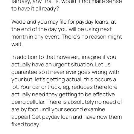
fantasy, any that is, would it not make sense
to have it all ready?
Wade and you may file for payday loans, at
the end of the day you will be using next
month in any event. There’s no reason might
wait.
In addition to that however,, imagine if you
actually have an urgent situation. Let us
guarantee so it never ever goes wrong with
your but, let’s getting actual, this occurs a
lot. Your car or truck, eg, reduces therefore
actually need they getting to be effective
being cellular. There is absolutely no need of
are by foot until your second examine
appear! Get payday loan and have now them
fixed today.