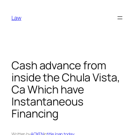
Skip
to
Law
content
Cash advance from
inside the Chula Vista,
Ca Which have
Instantaneous
Financing
Written by
AOXEN
in
title loan today