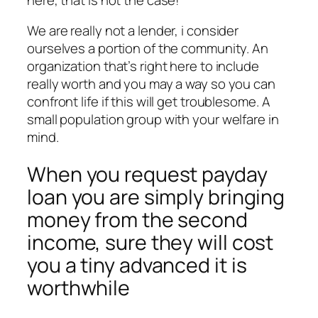
We are really not a lender, i consider
ourselves a portion of the community. An
organization that’s right here to include
really worth and you may a way so you can
confront life if this will get troublesome. A
small population group with your welfare in
mind.
When you request payday
loan you are simply bringing
money from the second
income, sure they will cost
you a tiny advanced it is
worthwhile