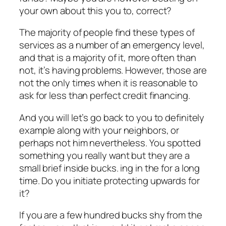
your own about this you to, correct?
The majority of people find these types of
services as a number of an emergency level,
and that is a majority of it, more often than
not, it’s having problems. However, those are
not the only times when it is reasonable to
ask for less than perfect credit financing.
And you will let’s go back to you to definitely
example along with your neighbors, or
perhaps not him nevertheless.
You spotted
something you really want but they are a
small brief inside bucks. ing in the for a long
time. Do you initiate protecting upwards for
it?
If you are a few hundred bucks shy from the