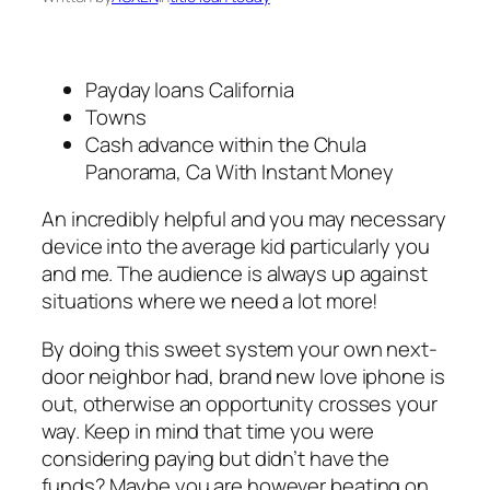
Payday loans California
Towns
Cash advance within the Chula
Panorama, Ca With Instant Money
An incredibly helpful and you may necessary
device into the average kid particularly you
and me. The audience is always up against
situations where we need a lot more!
By doing this sweet system your own next-
door neighbor had, brand new love iphone is
out, otherwise an opportunity crosses your
way. Keep in mind that time you were
considering paying but didn’t have the
funds? Maybe you are however beating on