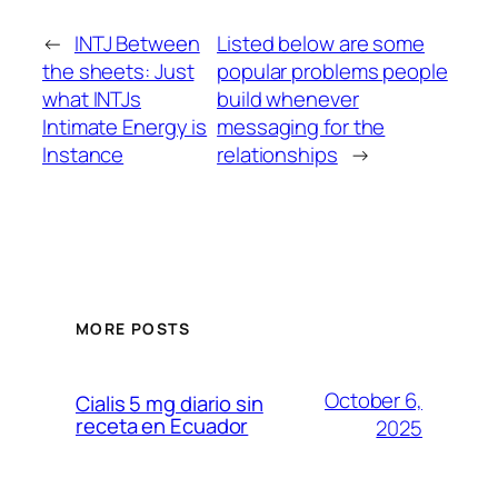
←
INTJ Between
Listed below are some
the sheets: Just
popular problems people
what INTJs
build whenever
Intimate Energy is
messaging for the
Instance
relationships
→
MORE POSTS
October 6,
Cialis 5 mg diario sin
receta en Ecuador
2025