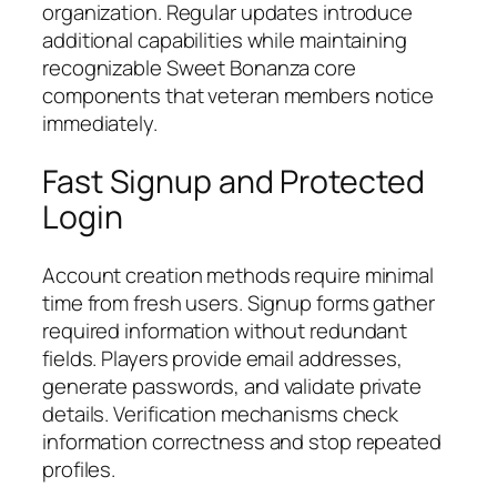
organization. Regular updates introduce
additional capabilities while maintaining
recognizable Sweet Bonanza core
components that veteran members notice
immediately.
Fast Signup and Protected
Login
Account creation methods require minimal
time from fresh users. Signup forms gather
required information without redundant
fields. Players provide email addresses,
generate passwords, and validate private
details. Verification mechanisms check
information correctness and stop repeated
profiles.