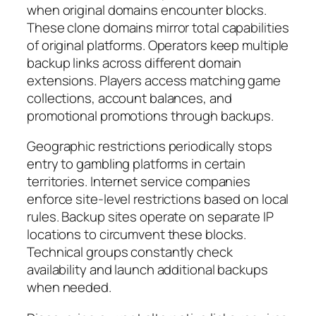
when original domains encounter blocks.
These clone domains mirror total capabilities
of original platforms. Operators keep multiple
backup links across different domain
extensions. Players access matching game
collections, account balances, and
promotional promotions through backups.
Geographic restrictions periodically stops
entry to gambling platforms in certain
territories. Internet service companies
enforce site-level restrictions based on local
rules. Backup sites operate on separate IP
locations to circumvent these blocks.
Technical groups constantly check
availability and launch additional backups
when needed.