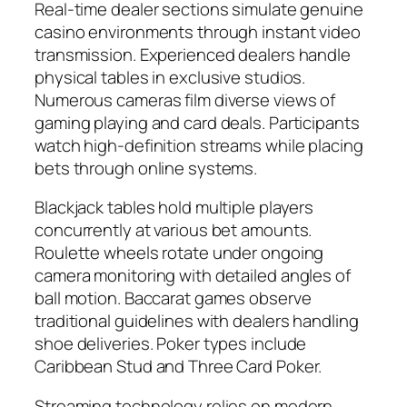
Real-time dealer sections simulate genuine
casino environments through instant video
transmission. Experienced dealers handle
physical tables in exclusive studios.
Numerous cameras film diverse views of
gaming playing and card deals. Participants
watch high-definition streams while placing
bets through online systems.
Blackjack tables hold multiple players
concurrently at various bet amounts.
Roulette wheels rotate under ongoing
camera monitoring with detailed angles of
ball motion. Baccarat games observe
traditional guidelines with dealers handling
shoe deliveries. Poker types include
Caribbean Stud and Three Card Poker.
Streaming technology relies on modern