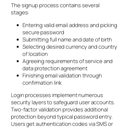
The signup process contains several
stages:
Entering valid email address and picking
secure password
Submitting full name and date of birth
Selecting desired currency and country
of location
Agreeing requirements of service and
data protection agreement
Finishing email validation through
confirmation link
Login processes implement numerous
security layers to safeguard user accounts.
Two-factor validation provides additional
protection beyond typical password entry.
Users get authentication codes via SMS or