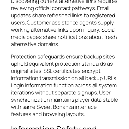
Discovering current alternative links requires
reviewing official contact pathways. Email
updates share refreshed links to registered
users. Customer assistance agents supply
working alternative links upon inquiry. Social
media pages share notifications about fresh
alternative domains.
Protection safeguards ensure backup sites
uphold equivalent protection standards as
original sites. SSL certificates encrypt
information transmission on all backup URLs.
Login information function across all system
iterations without separate signups. User
synchronization maintains player data stable
with same Sweet Bonanza interface
features and browsing layouts.