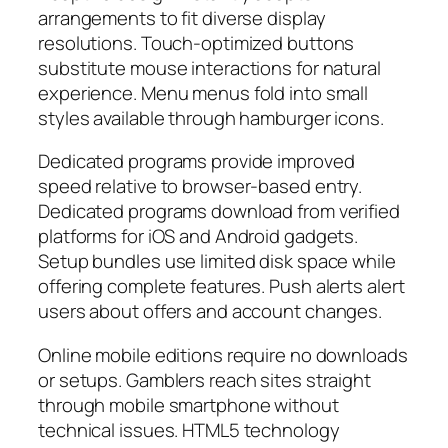
arrangements to fit diverse display
resolutions. Touch-optimized buttons
substitute mouse interactions for natural
experience. Menu menus fold into small
styles available through hamburger icons.
Dedicated programs provide improved
speed relative to browser-based entry.
Dedicated programs download from verified
platforms for iOS and Android gadgets.
Setup bundles use limited disk space while
offering complete features. Push alerts alert
users about offers and account changes.
Online mobile editions require no downloads
or setups. Gamblers reach sites straight
through mobile smartphone without
technical issues. HTML5 technology