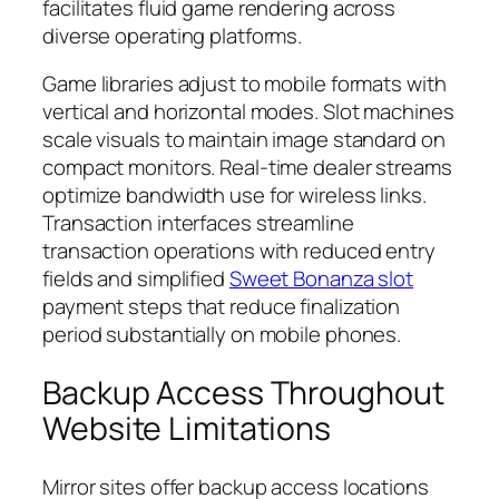
facilitates fluid game rendering across
diverse operating platforms.
Game libraries adjust to mobile formats with
vertical and horizontal modes. Slot machines
scale visuals to maintain image standard on
compact monitors. Real-time dealer streams
optimize bandwidth use for wireless links.
Transaction interfaces streamline
transaction operations with reduced entry
fields and simplified
Sweet Bonanza slot
payment steps that reduce finalization
period substantially on mobile phones.
Backup Access Throughout
Website Limitations
Mirror sites offer backup access locations