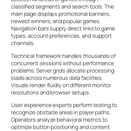
classified segments and search tools. The
main page displays promotional banners,
newest winners, and popular games.
Navigation bars supply direct links to game
types, account preferences, and support
channels.
Technical framework handles thousands of
concurrent sessions without performance
problems. Server grids allocate processing
loads across numerous data facilities.
Visuals render fluidly on different monitor
resolutions and browser setups.
User experience experts perform testing to
recognize obstacle areas in player paths.
Operators analyze behavioral metrics to
optimize button positioning and content