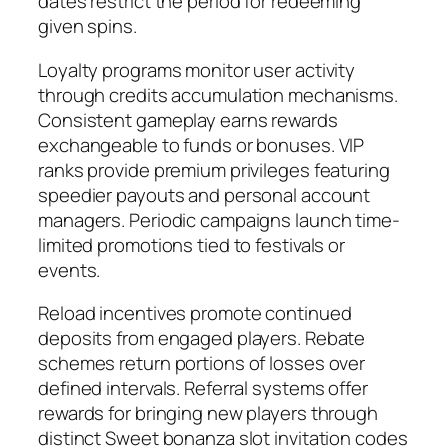
dates restrict the period for redeeming
given spins.
Loyalty programs monitor user activity
through credits accumulation mechanisms.
Consistent gameplay earns rewards
exchangeable to funds or bonuses. VIP
ranks provide premium privileges featuring
speedier payouts and personal account
managers. Periodic campaigns launch time-
limited promotions tied to festivals or
events.
Reload incentives promote continued
deposits from engaged players. Rebate
schemes return portions of losses over
defined intervals. Referral systems offer
rewards for bringing new players through
distinct Sweet bonanza slot invitation codes