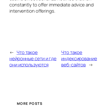
constantly to offer immediate advice and
intervention offerings.
←
Что такое
Что такое
нейронные сети и где
индексирование
они используются
веб-сайтов
→
MORE POSTS