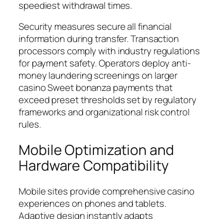
speediest withdrawal times.
Security measures secure all financial
information during transfer. Transaction
processors comply with industry regulations
for payment safety. Operators deploy anti-
money laundering screenings on larger
casino Sweet bonanza payments that
exceed preset thresholds set by regulatory
frameworks and organizational risk control
rules.
Mobile Optimization and
Hardware Compatibility
Mobile sites provide comprehensive casino
experiences on phones and tablets.
Adaptive design instantly adapts