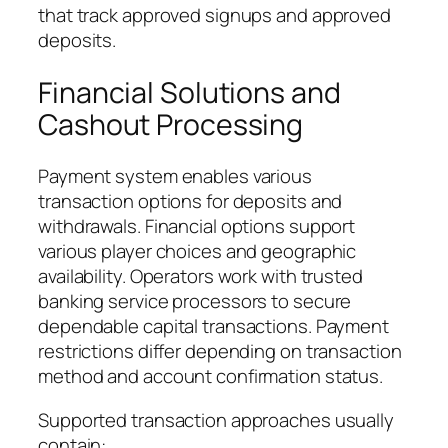
that track approved signups and approved
deposits.
Financial Solutions and
Cashout Processing
Payment system enables various
transaction options for deposits and
withdrawals. Financial options support
various player choices and geographic
availability. Operators work with trusted
banking service processors to secure
dependable capital transactions. Payment
restrictions differ depending on transaction
method and account confirmation status.
Supported transaction approaches usually
contain: