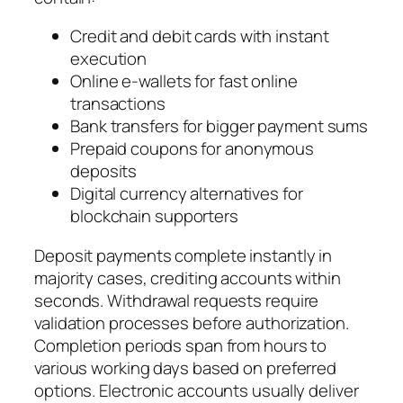
Credit and debit cards with instant
execution
Online e-wallets for fast online
transactions
Bank transfers for bigger payment sums
Prepaid coupons for anonymous
deposits
Digital currency alternatives for
blockchain supporters
Deposit payments complete instantly in
majority cases, crediting accounts within
seconds. Withdrawal requests require
validation processes before authorization.
Completion periods span from hours to
various working days based on preferred
options. Electronic accounts usually deliver