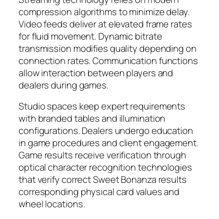
compression algorithms to minimize delay.
Video feeds deliver at elevated frame rates
for fluid movement. Dynamic bitrate
transmission modifies quality depending on
connection rates. Communication functions
allow interaction between players and
dealers during games.
Studio spaces keep expert requirements
with branded tables and illumination
configurations. Dealers undergo education
in game procedures and client engagement.
Game results receive verification through
optical character recognition technologies
that verify correct Sweet Bonanza results
corresponding physical card values and
wheel locations.