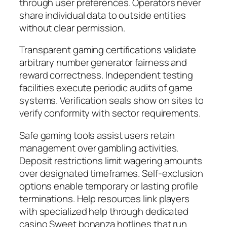
through user preferences. Operators never
share individual data to outside entities
without clear permission.
Transparent gaming certifications validate
arbitrary number generator fairness and
reward correctness. Independent testing
facilities execute periodic audits of game
systems. Verification seals show on sites to
verify conformity with sector requirements.
Safe gaming tools assist users retain
management over gambling activities.
Deposit restrictions limit wagering amounts
over designated timeframes. Self-exclusion
options enable temporary or lasting profile
terminations. Help resources link players
with specialized help through dedicated
casino Sweet bonanza hotlines that run