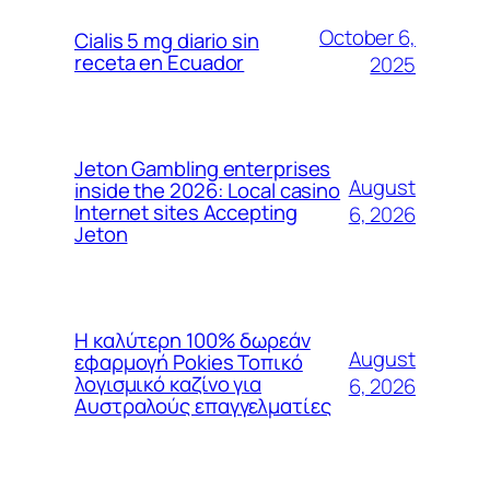
October 6,
Cialis 5 mg diario sin
receta en Ecuador
2025
Jeton Gambling enterprises
August
inside the 2026: Local casino
Internet sites Accepting
6, 2026
Jeton
Η καλύτερη 100% δωρεάν
August
εφαρμογή Pokies Τοπικό
λογισμικό καζίνο για
6, 2026
Αυστραλούς επαγγελματίες