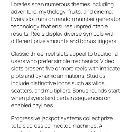
libraries span numerous themes including
adventure, mythology, fruits, and cinema.
Every slot runs on random number generator
technology that ensures unpredictable
results. Reels display diverse symbols with
different prize amounts and bonus triggers.
Classic three-reel slots appeal to traditional
users who prefer simple mechanics. Video
slots present five or more reels with intricate
plots and dynamic animations. Studios
include distinctive icons such as wilds,
scatters, and multipliers. Bonus rounds start
when players land certain sequences on
enabled paylines.
Progressive jackpot systems collect prize
totals across connected machines. A