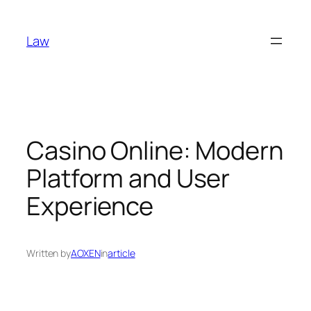
Skip
to
Law
content
Casino Online: Modern
Platform and User
Experience
Written by
AOXEN
in
article