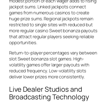
modest portion of each wager adds to rising
jackpot sums. Linked jackpots connect
games from numerous casinos to create
huge prize sums. Regional jackpots remain
restricted to single sites with reduced but
more regular casino Sweet bonanza payouts
that attract regular players seeking reliable
opportunities.
Return-to-player percentages vary between
slot Sweet bonanza slot games. High-
volatility games offer larger payouts with
reduced frequency. Low-volatility slots
deliver lower prizes more consistently.
Live Dealer Studios and
Broadcasting Technology