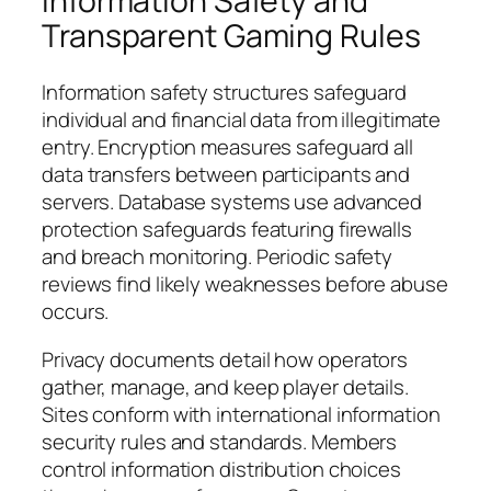
Information Safety and
Transparent Gaming Rules
Information safety structures safeguard
individual and financial data from illegitimate
entry. Encryption measures safeguard all
data transfers between participants and
servers. Database systems use advanced
protection safeguards featuring firewalls
and breach monitoring. Periodic safety
reviews find likely weaknesses before abuse
occurs.
Privacy documents detail how operators
gather, manage, and keep player details.
Sites conform with international information
security rules and standards. Members
control information distribution choices