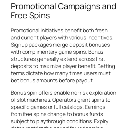
Promotional Campaigns and
Free Spins
Promotional initiatives benefit both fresh
and current players with various incentives.
Signup packages merge deposit bonuses
with complimentary game spins. Bonus
structures generally extend across first
deposits to maximize player benefit. Betting
terms dictate how many times users must
bet bonus amounts before payout.
Bonus spin offers enable no-risk exploration
of slot machines. Operators grant spins to
specific games or full catalogs. Earnings
from free spins change to bonus funds
subject to playthrough conditions. Expiry