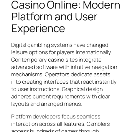
Casino Online: Modern
Platform and User
Experience
Digital gambling systems have changed
leisure options for players internationally.
Contemporary casino sites integrate
advanced software with intuitive navigation
mechanisms. Operators dedicate assets
into creating interfaces that react instantly
to user instructions. Graphical design
adheres current requirements with clear
layouts and arranged menus.
Platform developers focus seamless
interaction across all features. Gamblers
access hundreds of games through