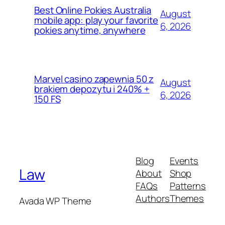
Best Online Pokies Australia
August
mobile app: play your favorite
6, 2026
pokies anytime, anywhere
Marvel casino zapewnia 50 z
August
brakiem depozytu i 240% +
6, 2026
150 FS
Blog
Events
Law
About
Shop
FAQs
Patterns
Authors
Themes
Avada WP Theme