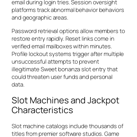
email during login tries. Session oversight
platforms track abnormal behavior behaviors
and geographic areas.
Password retrieval options allow members to
restore entry rapidly. Reset links come in
verified email mailboxes within minutes.
Profile lockout systems trigger after multiple
unsuccessful attempts to prevent
illegitimate Sweet bonanza slot entry that
could threaten user funds and personal
data.
Slot Machines and Jackpot
Characteristics
Slot machine catalogs include thousands of
titles from premier software studios. Game