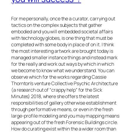
For me personally, once the a curator, carrying out
tactics on the complex subjects that gather
embodied and you will embedded societal affairs
with technology globes, is one thing that must be
completed with some body in place of on it. I think
the most interesting artwork are brought today is
managed smaller instance things and instead mark
for the really and work out ways by which in which
we become to know what we understand. You can
observe which for the works regarding Cassie
Thornton’s venture Collective Psychic Architecture
(a research out of “crappy help” for the Sick
Minutes) 2018, where she offers the latest
responsibilities of gallery otherwise establishment
through performative means, or even in the fresh
large-profile modeling and you may mapping means
appearing out of the fresh Forensic Buildings circle.
How do curating exist within the a wider room than