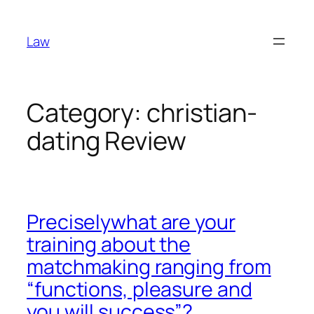
Skip
to
Law
content
Category:
christian-
dating Review
Preciselywhat are your
training about the
matchmaking ranging from
“functions, pleasure and
you will success”?