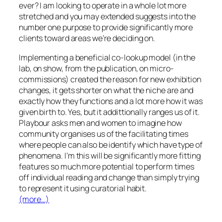
ever? I am looking to operate in a whole lot more
stretched and you may extended suggests into the
number one purpose to provide significantly more
clients toward areas we’re deciding on.
Implementing a beneficial co-lookup model (in the
lab, on show, from the publication, on micro-
commissions) created the reason for new exhibition
changes, it gets shorter on what the niche are and
exactly how they functions and a lot more how it was
given birth to. Yes, but it addittionally ranges us of it.
Playbour asks men and women to imagine how
community organises us of the facilitating times
where people can also be identify which have type of
phenomena. I’m this will be significantly more fitting
features so much more potential to perform times
off individual reading and change than simply trying
to represent it using curatorial habit.
(more…)