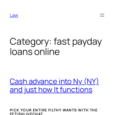
Skip
to
Law
content
Category:
fast payday
loans online
Cash advance into Ny (NY)
and just how It functions
PICK YOUR ENTIRE FILTHY WANTS WITH THE
FETISHLIVECHAT