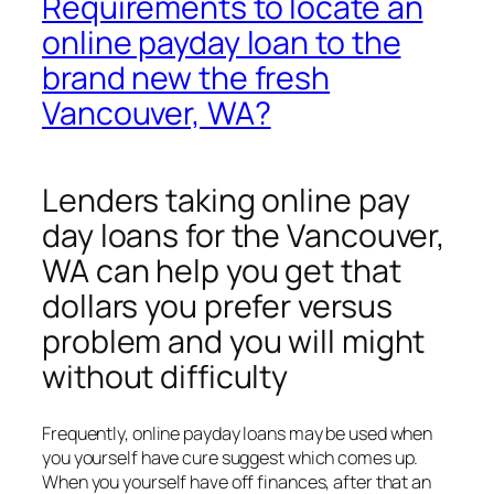
Requirements to locate an
online payday loan to the
brand new the fresh
Vancouver, WA?
Lenders taking online pay
day loans for the Vancouver,
WA can help you get that
dollars you prefer versus
problem and you will might
without difficulty
Frequently, online payday loans may be used when
you yourself have cure suggest which comes up.
When you yourself have off finances, after that an