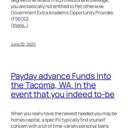
you are basically not entitled to Pell otherwise
Government Extra Academic Opportunity Provides
(FSEOG).
(more…)
June 22, 2022
Payday advance Funds Into
the Tacoma, WA. In the
event that you indeed to-be
When you really have the newest needed you may be
homes capital, a specific typically find yourself
concern with a lot of time-variety personal loans