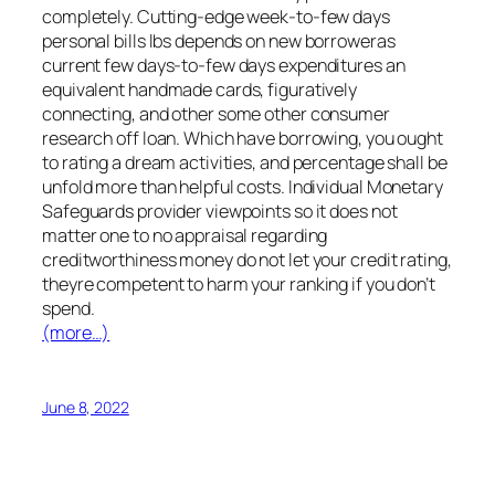
completely. Cutting-edge week-to-few days
personal bills lbs depends on new borroweras
current few days-to-few days expenditures an
equivalent handmade cards, figuratively
connecting, and other some other consumer
research off loan. Which have borrowing, you ought
to rating a dream activities, and percentage shall be
unfold more than helpful costs. Individual Monetary
Safeguards provider viewpoints so it does not
matter one to no appraisal regarding
creditworthiness money do not let your credit rating,
theyre competent to harm your ranking if you don’t
spend.
(more…)
June 8, 2022