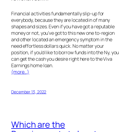
Financial activities fundamentally slip-up for
everybody, because they are located in of many
shapes and sizes. Even if you have got a reputable
money or not, you’ve got to this new one to-region
and other located an emergency symptom in the
need effortless dollars quick. No matter your
position, if you’d like to borrow funds into the Ny, you
can get the cash you desire right here to the Viva
Earnings home loan.
(more…)
December 13, 2022
Which are the