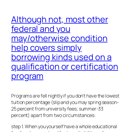
Although not, most other
federal and you
may/otherwise condition
help covers simply
borrowing kinds used on a
qualification or certification
program
Programs are fell nightly if you don’t have the lowest
tuition percentage (slip and you may spring season-
25 percent from university fees; summer-33
percent) apart from two circumstances:
step 1. When you yourself have a whole educational