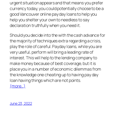
urgent situation appears and that means you prefer
currency today, you could potentially choose to be a
good Vancouver online pay day loans to help you
help you shelter your own to needless to say
declaration truthfully when you need it.
Should you decide into the with the cash advance for
the majority of techniques extra regarding a crisis,
play the role of careful. Payday loans, while you are
very useful, perform will bring a leading rate of
interest. This will help to the lending company to
make money because of best coverage, but it is
place you in a number of economic dilemmas from
the knowledge one cheating up to having pay day
loan having things which are not points.
(more…)
June 23, 2022