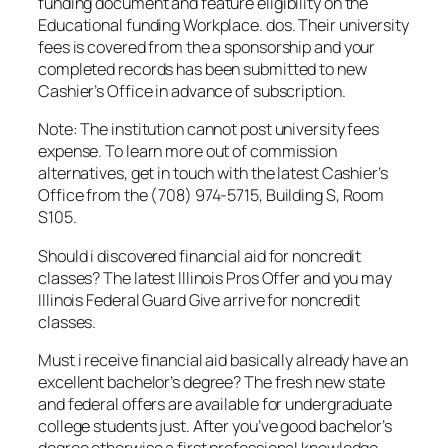
funding document and feature eligibility on the
Educational funding Workplace. dos. Their university
fees is covered from the a sponsorship and your
completed records has been submitted to new
Cashier’s Office in advance of subscription.
Note: The institution cannot post university fees
expense. To learn more out of commission
alternatives, get in touch with the latest Cashier’s
Office from the (708) 974-5715, Building S, Room
S105.
Should i discovered financial aid for noncredit
classes? The latest Illinois Pros Offer and you may
Illinois Federal Guard Give arrive for noncredit
classes.
Must i receive financial aid basically already have an
excellent bachelor’s degree? The fresh new state
and federal offers are available for undergraduate
college students just. After you’ve good bachelor’s
degree otherwise a first professional knowledge,