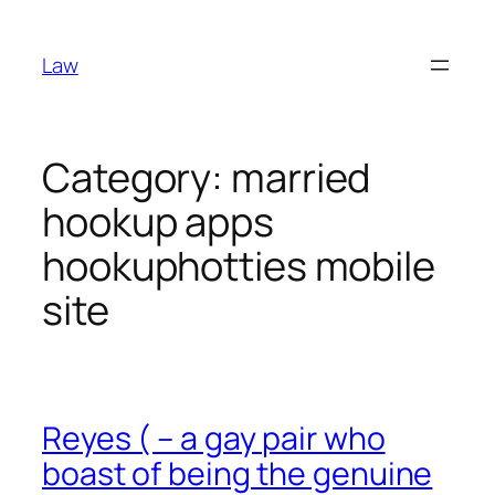
Skip
to
Law
content
Category:
married
hookup apps
hookuphotties mobile
site
Reyes ( – a gay pair who
boast of being the genuine