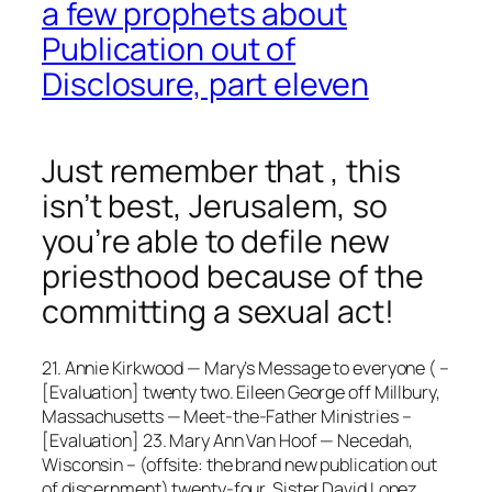
a few prophets about
Publication out of
Disclosure, part eleven
Just remember that , this
isn’t best, Jerusalem, so
you’re able to defile new
priesthood because of the
committing a sexual act!
21. Annie Kirkwood — Mary’s Message to everyone ( –
[Evaluation] twenty two. Eileen George off Millbury,
Massachusetts — Meet-the-Father Ministries –
[Evaluation] 23. Mary Ann Van Hoof — Necedah,
Wisconsin – (offsite: the brand new publication out
of discernment) twenty-four. Sister David Lopez,