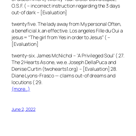
O.S.F. ( – incorrect instruction regarding the 3 days
out-of dark – [Evaluation]
twenty five. The lady away from My personal Often,
a beneficial.k.an effective. Los angeles Fille du Oui a
jesus = “The girl from Yes in order to Jesus” ( –
[Evaluation]
twenty-six. James McNichol – ‘A Privileged Soul’ ( 27.
The 2 Hearts As one, we.e. Joseph DellaPuca and
Denise Curtin (twohearts1.org) – [Evaluation] 28.
Diane Lyons-Frasco — claims out-of dreams and
locutions ( 29.
(more…)
June 2, 2022