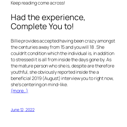
Keep reading come across!
Had the experience,
Complete You to!
Billie provides accepted having been crazy amongst
the centuries away from 15 and you will 18 . She
couldn’t condition which the individual is, in addition
to stressed it is all from inside the days gone by. As
the mature person who she is, despite are therefore
youthful, she obviously reported inside the a
beneficial 2019 (August) interview you to right now,
she’s centering on mind-like.
(more…)
June 12, 2022