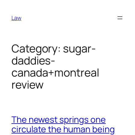
Skip
to
Law
content
Category:
sugar-
daddies-
canada+montreal
review
The newest springs one
circulate the human being