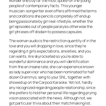
wonder she’s by far the most spoke-on the young
people of contemporary facts. This younger
musician-songwriter even offers affirmed the terms
and conditions she pencils completely off end up
being passionate by girl real-lifestyle, whether the
girl episodes out of people paralysis otherwise the
girl phrases off disdain to possess capsules.
The woman audio is the restriction quantity of in the
love and you will dropping in love, since they’re
regarding it girls expectations, anxieties, and you
can wants. Are skyrocketed so you’re able to
wonderful dominance and you will identification
from the an insane rate, she can experience known
as lady supervisor who has been nominated for half
dozen Grammys, sang to your SNL, together with
showed up on the Carpool Karaoke. Yet not, hardly
any recognized regarding people relationship, since
she prefers to hold her personal life regarding prying
vision associated with the news. Although not, we
got particular trivia about their matchmaking list.