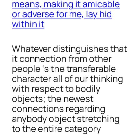
means, making it amicable
or adverse for me, lay hid
within it
Whatever distinguishes that
it connection from other
people ‘s the transferable
character all of our thinking
with respect to bodily
objects; the newest
connections regarding
anybody object stretching
to the entire category