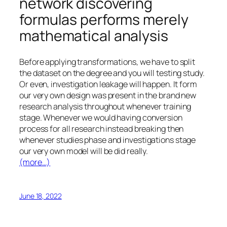
network discovering
formulas performs merely
mathematical analysis
Before applying transformations, we have to split
the dataset on the degree and you will testing study.
Or even, investigation leakage will happen. It form
our very own design was present in the brand new
research analysis throughout whenever training
stage. Whenever we would having conversion
process for all research instead breaking then
whenever studies phase and investigations stage
our very own model will be did really.
(more…)
June 18, 2022