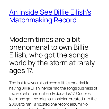
An inside See Billie Eilish’s
Matchmaking Record
Modern times are a bit
phenomenal to own Billie
Eilish, who got the songs
world by the storm at rarely
ages 17.
The last few years had been a little remarkable
having Billie Eilish, hence had the songs business of
the violent storm on barely decades 17. Couples
learn she got the original musician created into the
2000s to rank a no.step one record album! No