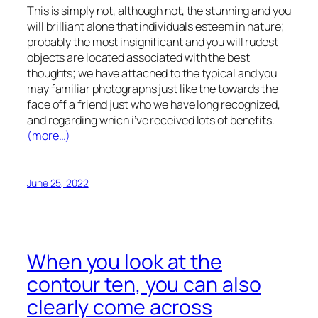
This is simply not, although not, the stunning and you
will brilliant alone that individuals esteem in nature;
probably the most insignificant and you will rudest
objects are located associated with the best
thoughts; we have attached to the typical and you
may familiar photographs just like the towards the
face off a friend just who we have long recognized,
and regarding which i’ve received lots of benefits.
(more…)
June 25, 2022
When you look at the
contour ten, you can also
clearly come across