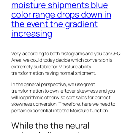
moisture shipments blue
color range drops down in
the event the gradient
increasing
Very, according to both histograms and you can Q-Q
Area, we could today decide which conversion is
extremely suitable for Moisture ability
transformation having normal shipment.
In the general perspective, we use great
transformation to own leftover skewness and you
will logarithmic otherwise sqrt sales for correct
skewness conversion. Therefore, here we need to
pertain exponential into the Moisture function.
While the the neural