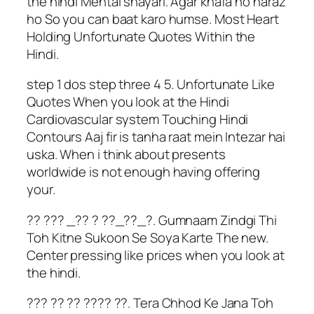
the hindi Mental shayari. Agar khafa ho naraz
ho So you can baat karo humse. Most Heart
Holding Unfortunate Quotes Within the
Hindi.
step 1 dos step three 4 5. Unfortunate Like
Quotes When you look at the Hindi
Cardiovascular system Touching Hindi
Contours Aaj fir is tanha raat mein Intezar hai
uska. When i think about presents
worldwide is not enough having offering
your.
?? ??? _?? ? ??_??_?. Gumnaam Zindgi Thi
Toh Kitne Sukoon Se Soya Karte The new.
Center pressing like prices when you look at
the hindi.
??? ?? ?? ???? ??. Tera Chhod Ke Jana Toh