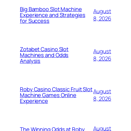
Big Bamboo Slot Machine
August
Experience and Strategies
8, 2026
for Success
Zotabet Casino Slot
August
Machines and Odds
8, 2026
Analysis
Roby Casino Classic Fruit Slot
August
Machine Games Online
8, 2026
Experience
August
The Winning Odds at Roby