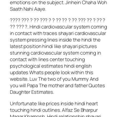
emotions on the subject. Jinhein Chaha Woh
Saath Nahi Aaye.
???? ??? ? ?? ??? ? ? ?? ?? ? ?? ??? ?? ? ?? ?
?? ??? ?. Hindi cardiovascular system coming
in contact with traces shayari cardiovascular
system pressing lines inside the hindi the
latest position hindi like shayari pictures
stunning cardiovascular system coming in
contact with lines center touching
psychological estimates hindi english
updates Whats people look within this
website. Luv The two of you Mummy And
you will Papa The mother and father Quotes
Daughter Estimates.
Unfortunate like prices inside hindi heart
touching hindi outlines. Alfaz Se Bharpur
Magar Khamosh. Hindi relationship shayari