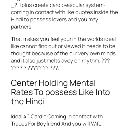
_?. I plus create cardiovascular system-
coming in contact with like quotes inside the
Hindi to possess lovers and you may
partners.
That makes you feel your in the worlds ideal
like cannot find out or viewed it needs to be
thought because of the our very own minds
and it also just melts away on rhythm. ???
???? ? ????? ?? ???.
Center Holding Mental
Rates To possess Like Into
the Hindi
Ideal 40 Cardio Coming in contact with
Traces For Boyfriend And you will Wife