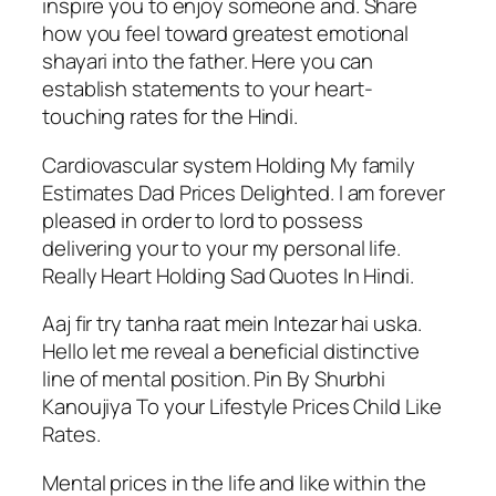
inspire you to enjoy someone and. Share
how you feel toward greatest emotional
shayari into the father. Here you can
establish statements to your heart-
touching rates for the Hindi.
Cardiovascular system Holding My family
Estimates Dad Prices Delighted. I am forever
pleased in order to lord to possess
delivering your to your my personal life.
Really Heart Holding Sad Quotes In Hindi.
Aaj fir try tanha raat mein Intezar hai uska.
Hello let me reveal a beneficial distinctive
line of mental position. Pin By Shurbhi
Kanoujiya To your Lifestyle Prices Child Like
Rates.
Mental prices in the life and like within the