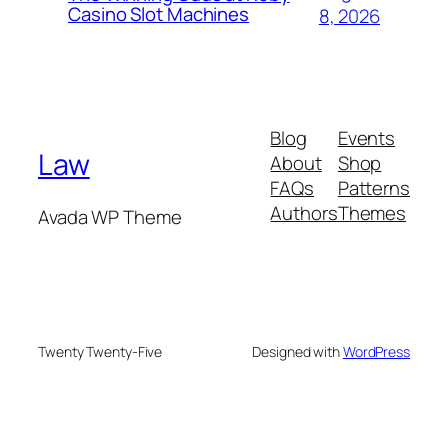
Casino Slot Machines
8, 2026
Blog
Events
Law
About
Shop
FAQs
Patterns
Authors
Themes
Avada WP Theme
Twenty Twenty-Five
Designed with
WordPress