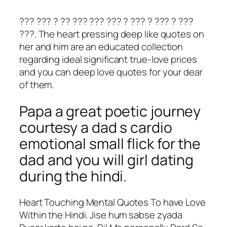
??? ??? ? ?? ??? ??? ??? ? ??? ? ??? ? ???
???. The heart pressing deep like quotes on
her and him are an educated collection
regarding ideal significant true-love prices
and you can deep love quotes for your dear
of them.
Papa a great poetic journey
courtesy a dad s cardio
emotional small flick for the
dad and you will girl dating
during the hindi.
Heart Touching Mental Quotes To have Love
Within the Hindi. Jise hum sabse zyada