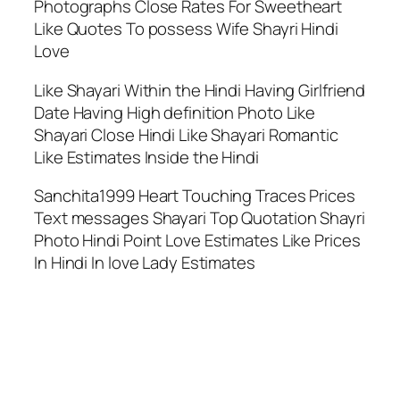
Photographs Close Rates For Sweetheart
Like Quotes To possess Wife Shayri Hindi
Love
Like Shayari Within the Hindi Having Girlfriend
Date Having High definition Photo Like
Shayari Close Hindi Like Shayari Romantic
Like Estimates Inside the Hindi
Sanchita1999 Heart Touching Traces Prices
Text messages Shayari Top Quotation Shayri
Photo Hindi Point Love Estimates Like Prices
In Hindi In love Lady Estimates