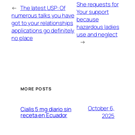
She requests for
←
The latest USP: Of
Your support
numerous talks you have
because
got to your relationships
hazardous ladies
applications go definitely
use and neglect
no place
→
MORE POSTS
October 6,
Cialis 5 mg diario sin
receta en Ecuador
2025