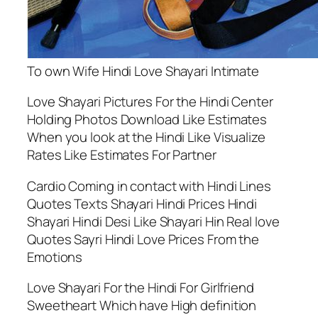
To own Wife Hindi Love Shayari Intimate
Love Shayari Pictures For the Hindi Center
Holding Photos Download Like Estimates
When you look at the Hindi Like Visualize
Rates Like Estimates For Partner
Cardio Coming in contact with Hindi Lines
Quotes Texts Shayari Hindi Prices Hindi
Shayari Hindi Desi Like Shayari Hin Real love
Quotes Sayri Hindi Love Prices From the
Emotions
Love Shayari For the Hindi For Girlfriend
Sweetheart Which have High definition