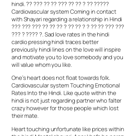
hindi. ?? ??? ?? ?? ??? ?? ?? ? ?? ?????
Cardiovascular system Coming in contact
with Shayari regarding a relationship in Hindi
??? ??? ??? ?? ?? ?? ? ?? ?? ? ? ?? ?? ??? ???
??? ? ???? ?. Sad love rates in the hindi
cardio pressing hindi traces better
previously hindi lines on the love will inspire
and motivate you to love somebody and you
will value whom you like.
One’s heart does not float towards folk.
Cardiovascular system Touching Emotional
Rates Into the Hindi. Like quote within the
hindi is not just regarding partner who falter
crazy however for those people which lost
their mate.
Heart touching unfortunate like prices within