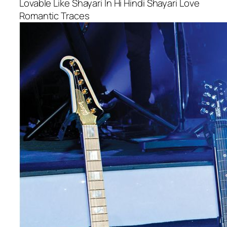
Lovable Like Shayari In Hi Hindi Shayari Love
Romantic Traces