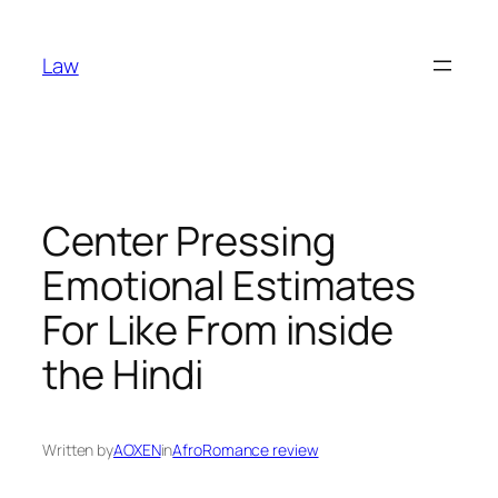
Skip
to
Law
content
Center Pressing
Emotional Estimates
For Like From inside
the Hindi
Written by
AOXEN
in
AfroRomance review