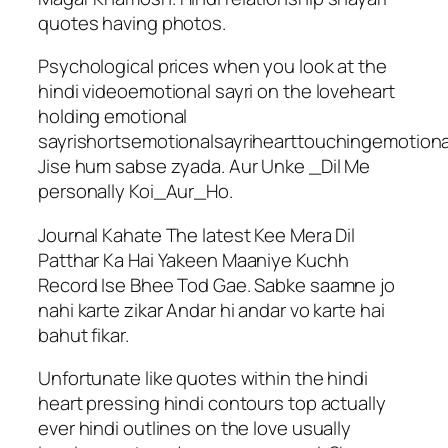
quotes having photos.
Psychological prices when you look at the
hindi videoemotional sayri on the loveheart
holding emotional
sayrishortsemotionalsayrihearttouchingemotion
Jise hum sabse zyada. Aur Unke _Dil Me
personally Koi_Aur_Ho.
Journal Kahate The latest Kee Mera Dil
Patthar Ka Hai Yakeen Maaniye Kuchh
Record Ise Bhee Tod Gae. Sabke saamne jo
nahi karte zikar Andar hi andar vo karte hai
bahut fikar.
Unfortunate like quotes within the hindi
heart pressing hindi contours top actually
ever hindi outlines on the love usually