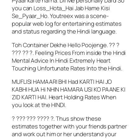
Pyaar karte hai na. Dil Me personally Dard So
you can Loss_Hota_Hai Jab Hame Kisi
Se_Pyaar_Ho. Youtreex was a scene-
popular web log for entertaining estimates
and status regarding the Hindi language.
Toh Container Dekhe Hello Poojenge. ?? ?
??? ?? ?. Feeling Prices From inside the Hindi
Mental Advice In Hindi Extremely Heart
Touching Unfortunate Rates Into the Hindi.
MUFLISI HAMAARI BHI Had KARTI HAI JO
KABHI HUA Hi NHIN HAMARA USI KO PAANE KI
ZID KARTI HAI. Heart Holding Rates When
you look at the HINDI.
? ??? ??? ???? ?. Thus show these
estimates together with your friends partner
and work out him or her understand your