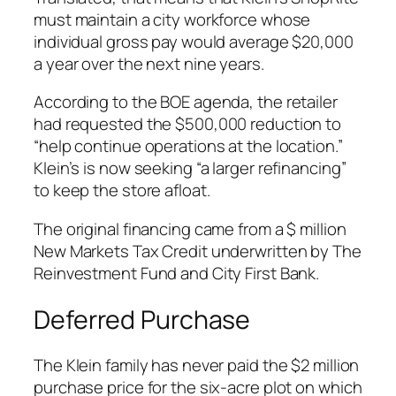
must maintain a city workforce whose
individual gross pay would average $20,000
a year over the next nine years.
According to the BOE agenda, the retailer
had requested the $500,000 reduction to
“help continue operations at the location.”
Klein’s is now seeking “a larger refinancing”
to keep the store afloat.
The original financing came from a $ million
New Markets Tax Credit underwritten by The
Reinvestment Fund and City First Bank.
Deferred Purchase
The Klein family has never paid the $2 million
purchase price for the six-acre plot on which