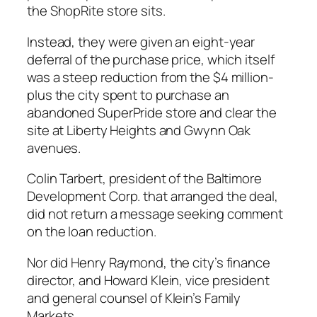
the ShopRite store sits.
Instead, they were given an eight-year
deferral of the purchase price, which itself
was a steep reduction from the $4 million-
plus the city spent to purchase an
abandoned SuperPride store and clear the
site at Liberty Heights and Gwynn Oak
avenues.
Colin Tarbert, president of the Baltimore
Development Corp. that arranged the deal,
did not return a message seeking comment
on the loan reduction.
Nor did Henry Raymond, the city’s finance
director, and Howard Klein, vice president
and general counsel of Klein’s Family
Markets.