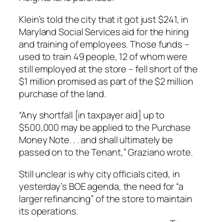
Klein’s told the city that it got just $241, in
Maryland Social Services aid for the hiring
and training of employees. Those funds –
used to train 49 people, 12 of whom were
still employed at the store – fell short of the
$1 million promised as part of the $2 million
purchase of the land.
“Any shortfall [in taxpayer aid] up to
$500,000 may be applied to the Purchase
Money Note. . . and shall ultimately be
passed on to the Tenant,” Graziano wrote.
Still unclear is why city officials cited, in
yesterday’s BOE agenda, the need for “a
larger refinancing” of the store to maintain
its operations.