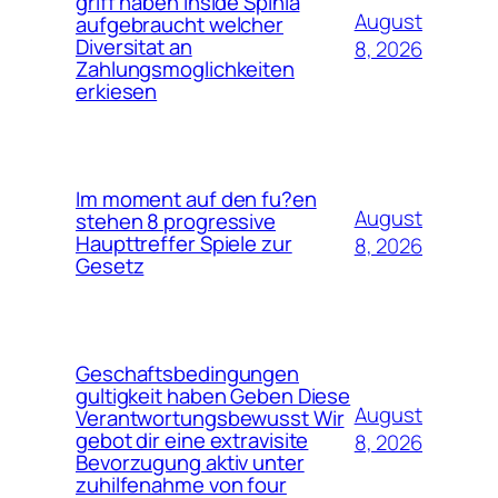
griff haben inside Spinia
August
aufgebraucht welcher
Diversitat an
8, 2026
Zahlungsmoglichkeiten
erkiesen
Im moment auf den fu?en
August
stehen 8 progressive
Haupttreffer Spiele zur
8, 2026
Gesetz
Geschaftsbedingungen
gultigkeit haben Geben Diese
August
Verantwortungsbewusst Wir
gebot dir eine extravisite
8, 2026
Bevorzugung aktiv unter
zuhilfenahme von four