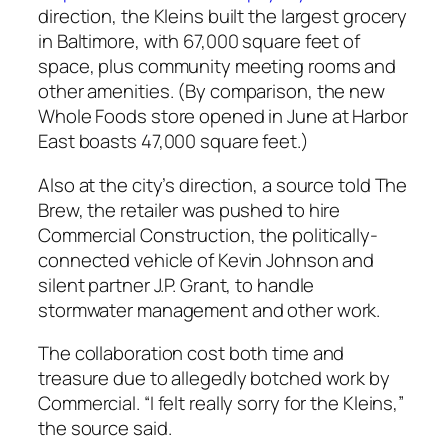
direction, the Kleins built the largest grocery
in Baltimore, with 67,000 square feet of
space, plus community meeting rooms and
other amenities. (By comparison, the new
Whole Foods store opened in June at Harbor
East boasts 47,000 square feet.)
Also at the city’s direction, a source told The
Brew, the retailer was pushed to hire
Commercial Construction, the politically-
connected vehicle of Kevin Johnson and
silent partner J.P. Grant, to handle
stormwater management and other work.
The collaboration cost both time and
treasure due to allegedly botched work by
Commercial. “I felt really sorry for the Kleins,”
the source said.