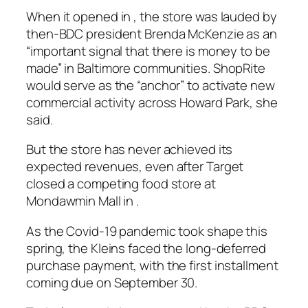
When it opened in , the store was lauded by
then-BDC president Brenda McKenzie as an
“important signal that there is money to be
made” in Baltimore communities. ShopRite
would serve as the “anchor” to activate new
commercial activity across Howard Park, she
said.
But the store has never achieved its
expected revenues, even after Target
closed a competing food store at
Mondawmin Mall in .
As the Covid-19 pandemic took shape this
spring, the Kleins faced the long-deferred
purchase payment, with the first installment
coming due on September 30.