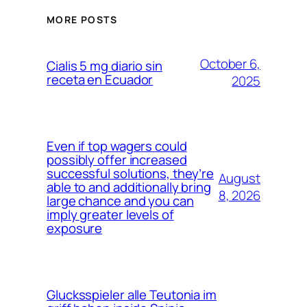
MORE POSTS
October 6,
Cialis 5 mg diario sin
receta en Ecuador
2025
Even if top wagers could
possibly offer increased
successful solutions, they’re
August
able to and additionally bring
8, 2026
large chance and you can
imply greater levels of
exposure
Glucksspieler alle Teutonia im