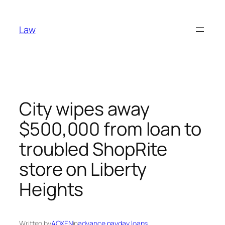
Skip
to
Law
content
City wipes away
$500,000 from loan to
troubled ShopRite
store on Liberty
Heights
Written by
AOXEN
in
advance payday loans