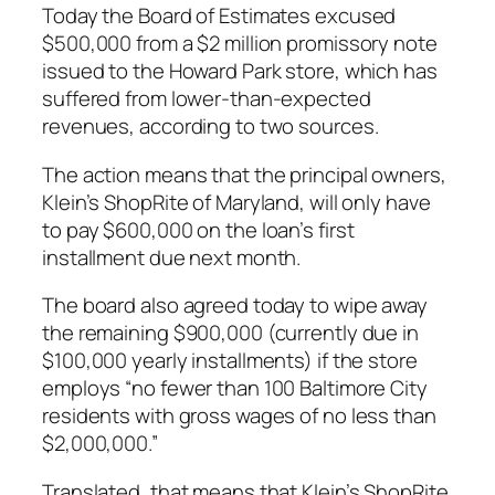
Today the Board of Estimates excused
$500,000 from a $2 million promissory note
issued to the Howard Park store, which has
suffered from lower-than-expected
revenues, according to two sources.
The action means that the principal owners,
Klein’s ShopRite of Maryland, will only have
to pay $600,000 on the loan’s first
installment due next month.
The board also agreed today to wipe away
the remaining $900,000 (currently due in
$100,000 yearly installments) if the store
employs “no fewer than 100 Baltimore City
residents with gross wages of no less than
$2,000,000.”
Translated, that means that Klein’s ShopRite