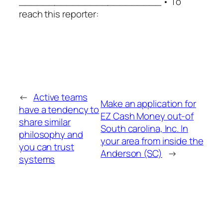
________________________ • To
reach this reporter:
←
Active teams
Make an application for
have a tendency to
EZ Cash Money out-of
share similar
South carolina, Inc. In
philosophy and
your area from inside the
you can trust
Anderson (SC)
→
systems