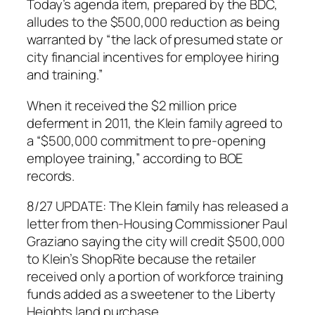
Today’s agenda item, prepared by the BDC,
alludes to the $500,000 reduction as being
warranted by “the lack of presumed state or
city financial incentives for employee hiring
and training.”
When it received the $2 million price
deferment in 2011, the Klein family agreed to
a “$500,000 commitment to pre-opening
employee training,” according to BOE
records.
8/27 UPDATE: The Klein family has released a
letter from then-Housing Commissioner Paul
Graziano saying the city will credit $500,000
to Klein’s ShopRite because the retailer
received only a portion of workforce training
funds added as a sweetener to the Liberty
Heights land purchase.