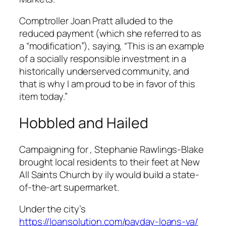
Comptroller Joan Pratt alluded to the
reduced payment (which she referred to as
a “modification”), saying, “This is an example
of a socially responsible investment in a
historically underserved community, and
that is why I am proud to be in favor of this
item today.”
Hobbled and Hailed
Campaigning for , Stephanie Rawlings-Blake
brought local residents to their feet at New
All Saints Church by ily would build a state-
of-the-art supermarket.
Under the city’s
https://loansolution.com/payday-loans-va/