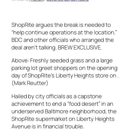
ShopRite argues the break is needed to
“help continue operations at the location.”
BDC and other officials who arranged the
deal aren’t talking. BREW EXCLUSIVE.
Above: Freshly seeded grass and a large
parking lot greet shoppers on the opening
day of ShopRite’s Liberty Heights store on .
(Mark Reutter)
Hailed by city officials as a capstone
achievement to end a “food desert” in an
underserved Baltimore neighborhood, the
ShopRite supermarket on Liberty Heights
Avenue is in financial trouble.