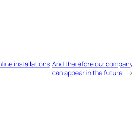
line installations
And therefore our company 
can appear in the future