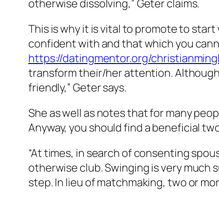
otherwise dissolving,” Geter claims.
This is why it is vital to promote to st
confident with and that which you canno
https://datingmentor.org/christianming
transform their/her attention. Although 
friendly,” Geter says.
She as well as notes that for many peopl
Anyway, you should find a beneficial t
“At times, in search of consenting spous
otherwise club. Swinging is very much
step. In lieu of matchmaking, two or m