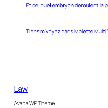
Et ce, quel embryon deroulent la 
Tiens m’voyez dans Molette Multi
Law
Avada WP Theme