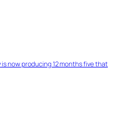
is now producing 12 months five that
→