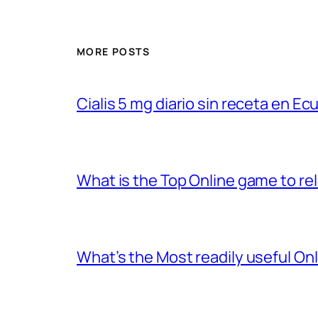
MORE POSTS
Cialis 5 mg diario sin receta en Ec
What is the Top Online game to rel
What’s the Most readily useful On