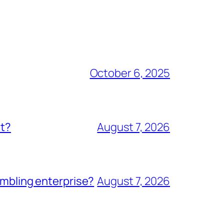
October 6, 2025
nt?
August 7, 2026
ambling enterprise?
August 7, 2026