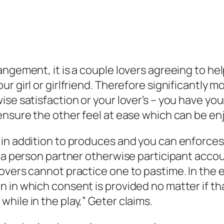
angement, it is a couple lovers agreeing to h
r girl or girlfriend. Therefore significantly 
ise satisfaction or your lover’s – you have yo
ensure the other feel at ease which can be e
in addition to produces and you can enforces v
 a person partner otherwise participant accoun
lovers cannot practice one to pastime.
In the 
 in which consent is provided no matter if t
hile in the play,” Geter claims.