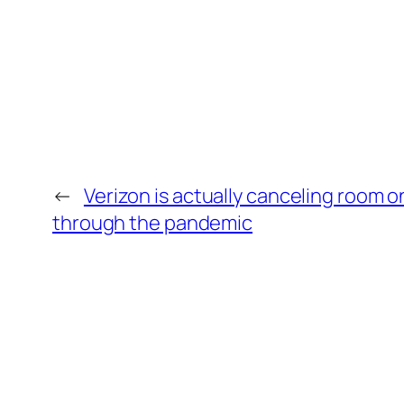
←
Verizon is actually canceling room on
through the pandemic