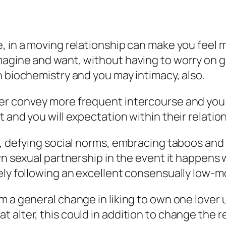
e, in a moving relationship can make you fee
agine and want, without having to worry on ge
n biochemistry and you may intimacy, also.
 convey more frequent intercourse and you can 
 and you will expectation within their relation
ex, defying social norms, embracing taboos an
own sexual partnership in the event it happens
tely following an excellent consensually low
m a general change in liking to own one lover 
t alter, this could in addition to change the