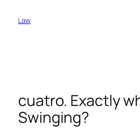
Skip
to
Law
content
cuatro. Exactly w
Swinging?