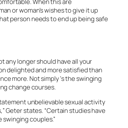
omfortable. When this are
man or woman’s wishes to give it up
hat person needs to end up being safe
t any longer should have all your
on delighted and more satisfied than
nce more. Not simply ‘s the swinging
mong change courses.
statement unbelievable sexual activity
” Geter states. “Certain studies have
he swinging couples.”