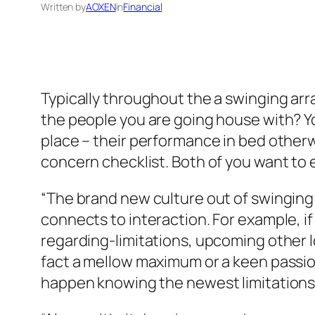
Written by
AOXEN
in
Financial
Typically throughout the a swinging arr
the people you are going house with? You
place – their performance in bed otherw
concern checklist. Both of you want to 
“The brand new culture out of swinging 
connects to interaction. For example, if
regarding-limitations, upcoming other 
fact a mellow maximum or a keen passion
happen knowing the newest limitations w