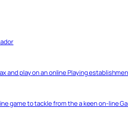
uador
ax and play on an online Playing establishme
line game to tackle from the a keen on-line G