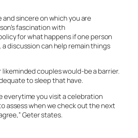
le and sincere on which you are
son’s fascination with
licy for what happens if one person
, a discussion can help remain things
r likeminded couples would-be a barrier.
dequate to sleep that have.
e everytime you visit a celebration
to assess when we check out the next
agree,” Geter states.