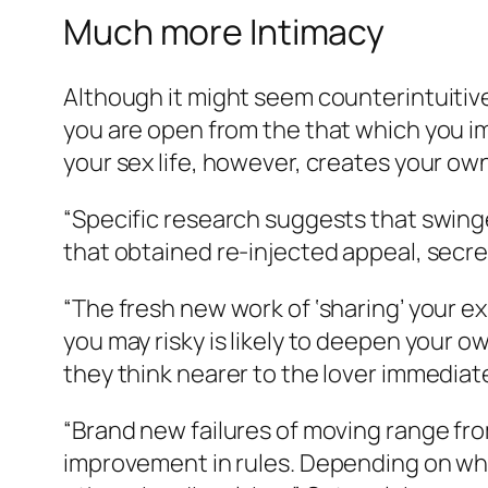
Much more Intimacy
Although it might seem counterintuitiv
you are open from the that which you im
your sex life, however, creates your ow
“Specific research suggests that swinger
that obtained re-injected appeal, secret
“The fresh new work of ‘sharing’ your 
you may risky is likely to deepen your 
they think nearer to the lover immedia
“Brand new failures of moving range fro
improvement in rules. Depending on wha