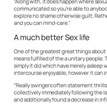
“Along with, it does happen where sex
communicated so you’re able to anybody 
explore no shame otherwise guilt. Rath
and you can mind-care.”
A much better Sex life
One of the greatest great things about 
means fulfilled of the a unitary people
simply it did which have merely asleep
intercourse enjoyable, however it can 
“Really swingers often statement thrill
collectively immediately following the 
and additionally found a decrease in inf