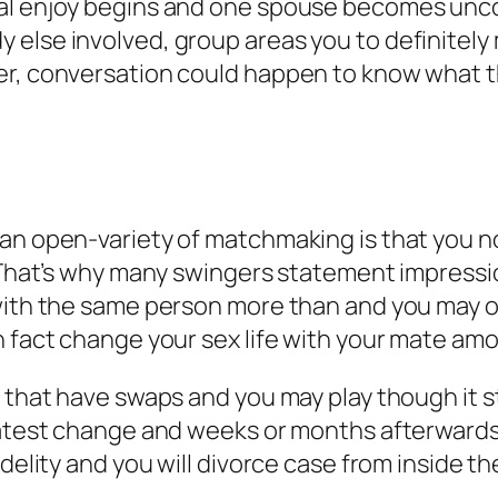
ual enjoy begins and one spouse becomes unc
else involved, group areas you to definitely 
er, conversation could happen to know what t
an open-variety of matchmaking is that you no
. That’s why many swingers statement impressi
 with the same person more than and you may o
in fact change your sex life with your mate a
s that have swaps and you may play though it 
latest change and weeks or months afterwards,
idelity and you will divorce case from inside t