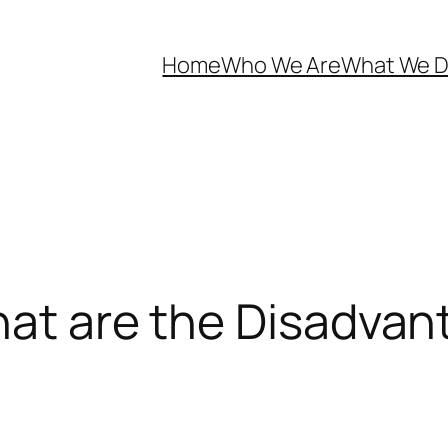
Home
Who We Are
What We 
hat are the Disadva