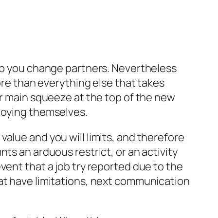
elp you change partners. Nevertheless
more than everything else that takes
ur main squeeze at the top of the new
njoying themselves.
alue and you will limits, and therefore
ts an arduous restrict, or an activity
event that a job try reported due to the
hat have limitations, next communication