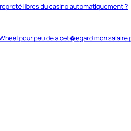
propreté libres du casino automatiquement ?
 Wheel pour peu de a cet�egard mon salaire 