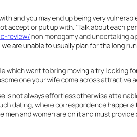
art with and you may end up being very vulnerab
t accept or put up with. “Talk about each per
le-review/
non monogamy and undertaking a po
we are unable to usually plan for the long run
e which want to bring moving a try, looking fo
wosome one your wife come across attractive a
e is not always effortless otherwise attainabl
 such dating, where correspondence happens 
ore men and women are on it and must provide 