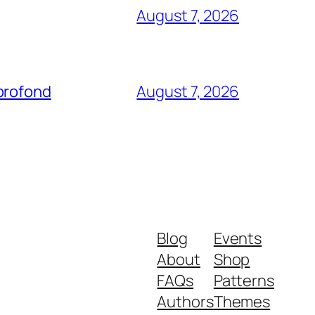
August 7, 2026
profond
August 7, 2026
Blog
Events
About
Shop
FAQs
Patterns
Authors
Themes