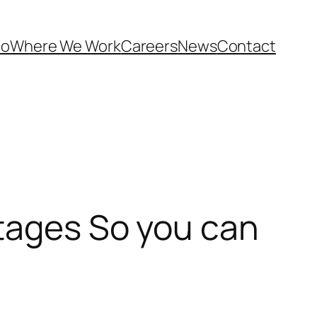
Do
Where We Work
Careers
News
Contact
ntages So you can