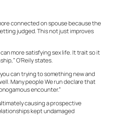
l more connected on spouse because the
tting judged. This not just improves
more satisfying sex life. It trait so it
ship,” O’Reily states.
d you can trying to something new and
 well. Many people We run declare that
-monogamous encounter.”
ultimately causing a prospective
 relationships kept undamaged