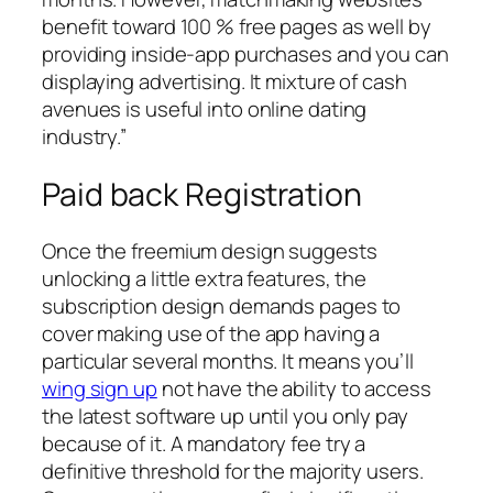
benefit toward 100 % free pages as well by
providing inside-app purchases and you can
displaying advertising. It mixture of cash
avenues is useful into online dating
industry.”
Paid back Registration
Once the freemium design suggests
unlocking a little extra features, the
subscription design demands pages to
cover making use of the app having a
particular several months. It means you’ll
wing sign up
not have the ability to access
the latest software up until you only pay
because of it. A mandatory fee try a
definitive threshold for the majority users.