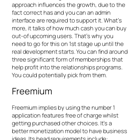
approach influences the growth, due to the
fact correct has and you can an admin
interface are required to support it. What’s
more, it talks of how much cash you can buy
out-of upcoming users. That’s why you
need to go for this on 1st stage up until the
real development starts. You can find around
three significant form of memberships that
help profit into the relationships programs.
You could potentially pick from them.
Freemium
Freemium implies by using the number 1
application features free of charge whilst
getting purchased other choices. It’s a
better monetization model to have business
ideas. Its head requirements include: