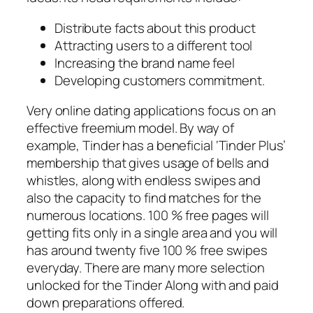
Distribute facts about this product
Attracting users to a different tool
Increasing the brand name feel
Developing customers commitment.
Very online dating applications focus on an
effective freemium model. By way of
example, Tinder has a beneficial ‘Tinder Plus’
membership that gives usage of bells and
whistles, along with endless swipes and
also the capacity to find matches for the
numerous locations. 100 % free pages will
getting fits only in a single area and you will
has around twenty five 100 % free swipes
everyday. There are many more selection
unlocked for the Tinder Along with and paid
down preparations offered.