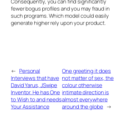
Consequently, you can find significantly
fewer bogus profiles and you may fraud in
such programs. Which model could easily
generate higher rely upon your product.
←
Personal
One greeting it does
Interviews that have
not matter of sex, the
David Yarus, JSwipe
colour otherwise
Inventor. He has One
intimate direction is
to Wish to and needs
almost everywhere
Your Assistance
around the globe
→