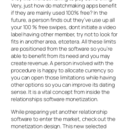
Very, just how do matchmaking apps benefit
if they are mainly used 100% free? In the
future, a person finds out they’ve use up all
your 100 % free swipes, dont initiate a video
label having other member, try not to look for
fits in another area, etcetera. All these limits
are positioned from the software so you’re
able to benefit from its need and you may
create revenue. A person involved with the
procedure is happy to allocate currency so
you can open those limitations while having
other options so you can improve its dating
sense.
It is a vital concept from inside the
relationships software monetization.
While preparing yet another relationship
software to enter the market, check out the
monetization design. This new selected