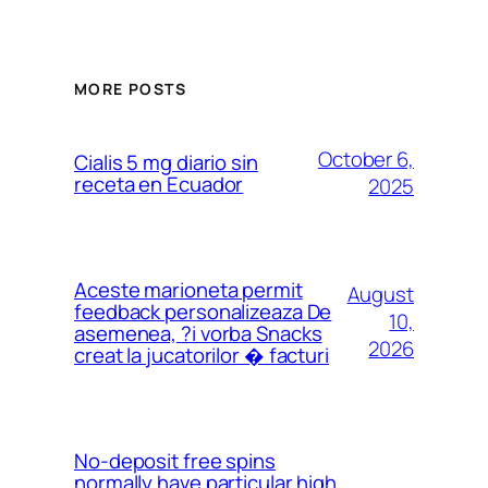
MORE POSTS
October 6,
Cialis 5 mg diario sin
receta en Ecuador
2025
Aceste marioneta permit
August
feedback personalizeaza De
10,
asemenea, ?i vorba Snacks
2026
creat la jucatorilor � facturi
No-deposit free spins
normally have particular high