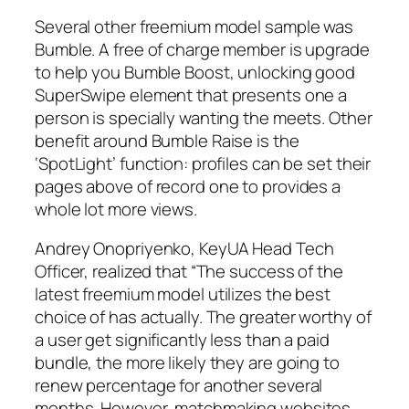
Several other freemium model sample was
Bumble. A free of charge member is upgrade
to help you Bumble Boost, unlocking good
SuperSwipe element that presents one a
person is specially wanting the meets. Other
benefit around Bumble Raise is the
‘SpotLight’ function: profiles can be set their
pages above of record one to provides a
whole lot more views.
Andrey Onopriyenko, KeyUA Head Tech
Officer, realized that “The success of the
latest freemium model utilizes the best
choice of has actually. The greater worthy of
a user get significantly less than a paid
bundle, the more likely they are going to
renew percentage for another several
months. However, matchmaking websites