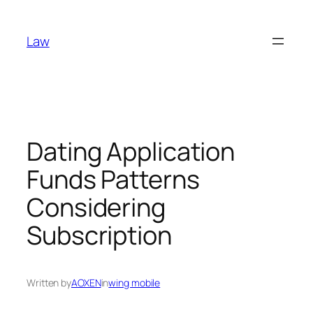
Skip
to
Law
content
Dating Application
Funds Patterns
Considering
Subscription
Written by
AOXEN
in
wing mobile