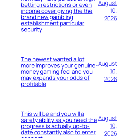
August
betting restrictions or even
10,
income cover giving the the
brand new gambling
2026
establishment particular
security
The newest wanted a lot
August
more improves your genuine-
10,
money gaming feel and you
may expands your odds of
2026
profitable
This will be and you will a
August
safety ability as you need the
10,
progress is actually up-to-
date constantly also to enter
2026