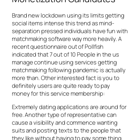
Brand new lockdown using its limits getting
social items intense this trend as mind-
separation pressed individuals have fun with
matchmaking software way more heavily. A
recent questionnaire out of Pollfish
indicated that 7 out of 10 People in the us
manage continue using services getting
matchmaking following pandemic is actually
more than. Other interested fact is you to
definitely users are quite ready to pay
money for this service membership:
Extremely dating applications are around for
free. Another type of representative can
cause a visibility and commence wanting
suits and posting texts to the people that
they like without having to pay some thing.