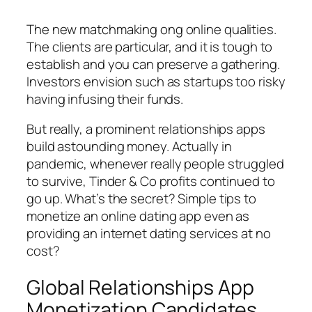
The new matchmaking ong online qualities.
The clients are particular, and it is tough to
establish and you can preserve a gathering.
Investors envision such as startups too risky
having infusing their funds.
But really, a prominent relationships apps
build astounding money. Actually in
pandemic, whenever really people struggled
to survive, Tinder & Co profits continued to
go up. What’s the secret? Simple tips to
monetize an online dating app even as
providing an internet dating services at no
cost?
Global Relationships App
Monetization Candidates