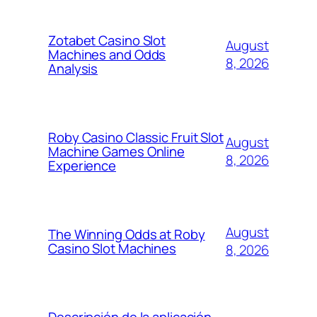
Zotabet Casino Slot
August
Machines and Odds
8, 2026
Analysis
Roby Casino Classic Fruit Slot
August
Machine Games Online
8, 2026
Experience
August
The Winning Odds at Roby
Casino Slot Machines
8, 2026
Descripción de la aplicación