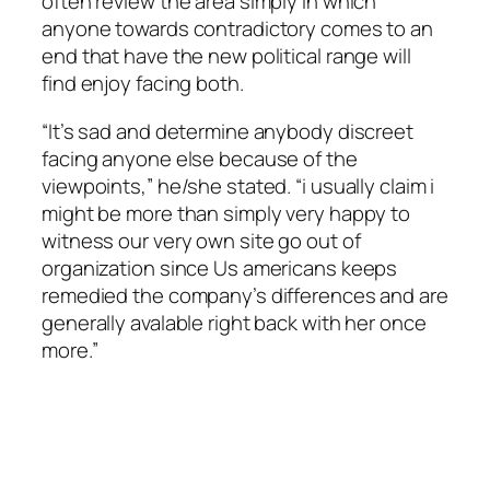
often review the area simply in which
anyone towards contradictory comes to an
end that have the new political range will
find enjoy facing both.
“It’s sad and determine anybody discreet
facing anyone else because of the
viewpoints,” he/she stated. “i usually claim i
might be more than simply very happy to
witness our very own site go out of
organization since Us americans keeps
remedied the company’s differences and are
generally avalable right back with her once
more.”