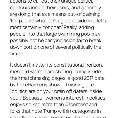
actions to call out their unique political
contours inside their users, and generally
are doing that as a means out-of claiming,
‘For people who don’t agree beside me, let’s
most certainly not chat.’ Really, adding
people into that large swimming pool may
possibly not be carrying aside far to break
down portion one of several politically the
time.”
It doesn’t matter its constitutional horizon,
men and women are sharing Trump inside
their matchmaking pages, a good 2017 data
by the eHarmony shown, finishing one
“politics are on your brain off daters inside
your.” Because , women’s interest in politics
enjoys spiked more than 43percent and
folks that note Trump within categories in
virtually any framework score 17percent into