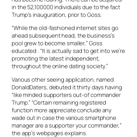
in the 52,100000 individuals due to the fact
Trump’s inauguration, prior to Goss.
“While the old-fashioned internet sites go
ahead subsequent head, the business’s
pool grew to become smaller,” Goss
educated . “It is actually sad to get into we’re
promoting the latest independent,
throughout the online dating society.”
Various other seeing application, named
DonaldDaters, debuted it thirty days having
“like minded supporters out-of commander
Trump.” “Certain remaining registered
function more appreciate conclude any
wade out in case the various smartphone
manager are a supporter your commander,”
the app’s webpages explains.