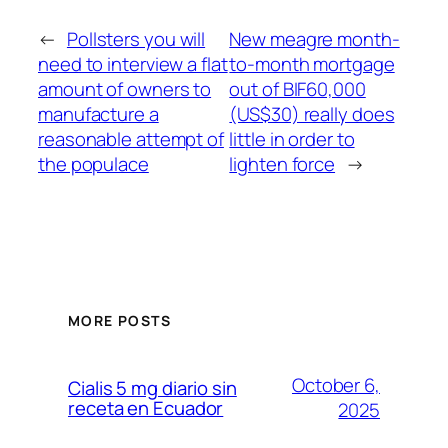
←
Pollsters you will
New meagre month-
need to interview a flat
to-month mortgage
amount of owners to
out of BIF60,000
manufacture a
(US$30) really does
reasonable attempt of
little in order to
the populace
lighten force
→
MORE POSTS
October 6,
Cialis 5 mg diario sin
receta en Ecuador
2025