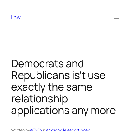
Skip
to
Law
content
Democrats and
Republicans is’t use
exactly the same
relationship
applications any more
Written by
AOXEN
in
jacksonville escort index