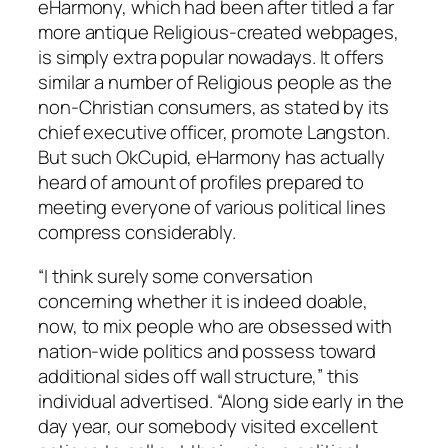
eHarmony, which had been after titled a far
more antique Religious-created webpages,
is simply extra popular nowadays. It offers
similar a number of Religious people as the
non-Christian consumers, as stated by its
chief executive officer, promote Langston.
But such OkCupid, eHarmony has actually
heard of amount of profiles prepared to
meeting everyone of various political lines
compress considerably.
“I think surely some conversation
concerning whether it is indeed doable,
now, to mix people who are obsessed with
nation-wide politics and possess toward
additional sides off wall structure,” this
individual advertised. “Along side early in the
day year, our somebody visited excellent