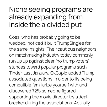
Niche seeing programs are
already expanding from
inside the a divided put
Goss, who has probably going to be
wedded, noticed it built TrumpSingles for
the same insights. Their cautious neighbors
on matchmaking industry today commonly
run up up against clear “no trump voters”
stances toward popular programs such
Tinder. Last January, OkCupid added Trump-
associated questions in order to its being
compatible familiarize yourself with and
discovered 72% someone figured
supporting the movie director try a deal
breaker during the associations.
Actually