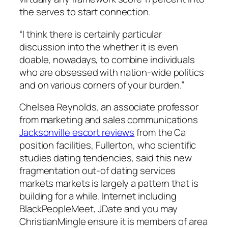
the serves to start connection.
“I think there is certainly particular
discussion into the whether it is even
doable, nowadays, to combine individuals
who are obsessed with nation-wide politics
and on various corners of your burden.”
Chelsea Reynolds, an associate professor
from marketing and sales communications
Jacksonville escort reviews
from the Ca
position facilities, Fullerton, who scientific
studies dating tendencies, said this new
fragmentation out-of dating services
markets markets is largely a pattern that is
building for a while. Internet including
BlackPeopleMeet, JDate and you may
ChristianMingle ensure it is members of area