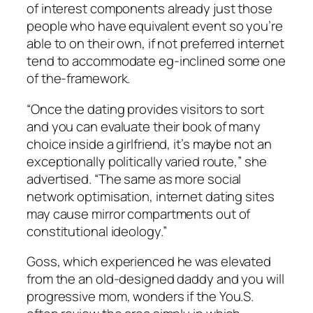
of interest components already just those
people who have equivalent event so you’re
able to on their own, if not preferred internet
tend to accommodate eg-inclined some one
of the-framework.
“Once the dating provides visitors to sort
and you can evaluate their book of many
choice inside a girlfriend, it’s maybe not an
exceptionally politically varied route,” she
advertised. “The same as more social
network optimisation, internet dating sites
may cause mirror compartments out of
constitutional ideology.”
Goss, which experienced he was elevated
from the an old-designed daddy and you will
progressive mom, wonders if the You.S.