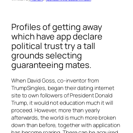
Profiles of getting away
which have app declare
political trust try a tall
grounds selecting
guaranteeing mates.
When David Goss, co-inventor from
TrumpSingles, began their dating internet
site to own followers of President Donald
Trump, it would not education much it will
proceed. However, more than yearly
afterwards, the world is much more broken
down than before, together with application
has become roaring. There can be acquired