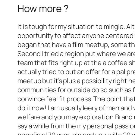
How more ?
It is tough for my situation to mingle. A
opportunity to affect anyone centered 
began that have a film meetup, some thin
Second I tried a region put where we ar
team that fits right up at the a coffee
actually tried to put an offer for a pal 
meetup but it’s plus a possibility right 
communities for outside do so such as fo
convince feel fit process. The point th
do it now! I am usually leery of men an
welfare and you may exploration.Brand n
say a while from the my personal passio
beneficial 70 year-old and you will a 20 y