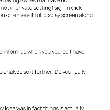
e having issues that have not
t in private setting) sign in click
 often see it full display screen along
te inform us when you yourself have
 analyze so it further! Do you really
 idea was in fact things is actually, I