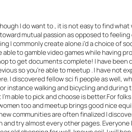
lthough I do want to , it is not easy to find wh
toward mutual passion as opposed to feeling o
g I commonly create alone.i’d a choice of soci
e able to gamble video games while having pro
 shop to get documents complete! I have been 
previous so you’re able to meetup . I have not 
here. I discovered fellow sci fi people as well, 
r instance walking and bicycling and during th
at I’m able to pick and choose is better.For f
d women too and meetup brings good nice equil
ew communities are often finalized I discovere
n and try almost every other pages. Everyone l
ear old shopping for well-known soil. I will hop 