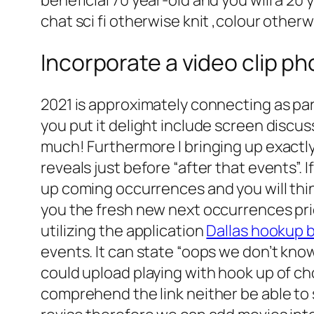
chat sci fi otherwise knit ,colour otherw
Incorporate a video clip pho
2021 is approximately connecting as part 
you put it delight include screen disc
much! Furthermore I bringing up exactl
reveals just before “after that events”. 
up coming occurrences and you will think
you the fresh new next occurrences prior to past 
utilizing the application
Dallas hookup 
events. It can state “oops we don’t kno
could upload playing with hook up of choi
comprehend the link neither be able to 