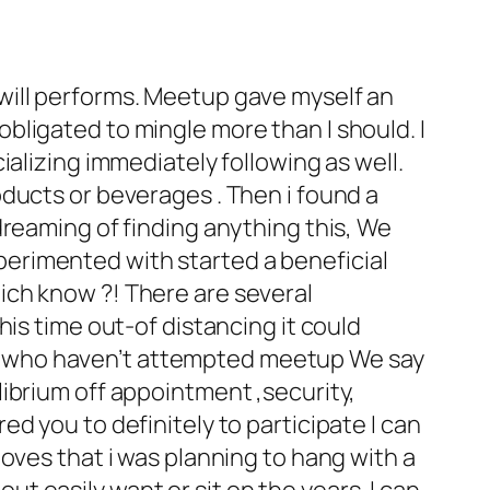
at will performs. Meetup gave myself an
bligated to mingle more than I should.
I
alizing immediately following as well.
ducts or beverages . Then i found a
dreaming of finding anything this, We
experimented with started a beneficial
which know ?! There are several
is time out-of distancing it could
olks who haven’t attempted meetup We say
ibrium off appointment ,security,
d you to definitely to participate I can
oves that i was planning to hang with a
out easily want or sit on the years. I can