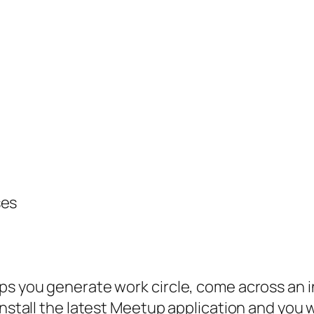
ses
ps you generate work circle, come across an i
Install the latest Meetup application and you 