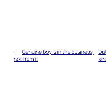
←
Genuine boy is in the business,
Dat
not from it
an