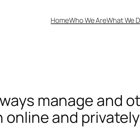
Home
Who We Are
What We 
always manage and ot
 online and privately