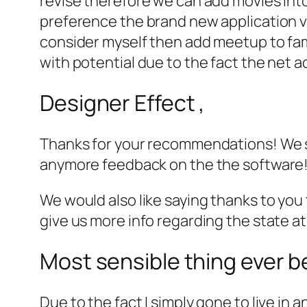
revise therefore we can add movies into
preference the brand new application vi
consider myself then add meetup to fami
with potential due to the fact the net a
Designer Effect ,
Thanks for your recommendations! We sh
anymore feedback on the the software
We would also like saying thanks to you t
give us more info regarding the state at
Most sensible thing ever b
Due to the fact I simply gone to live in a