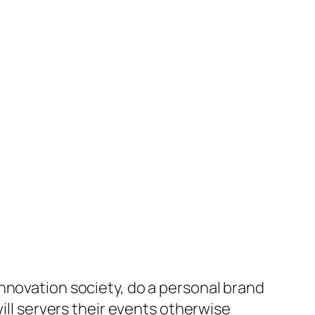
nnovation society, do a personal brand
will servers their events otherwise