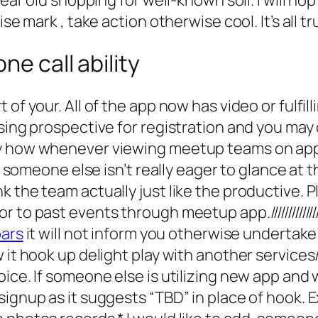
ise mark , take action otherwise cool. It’s all t
ne call ability
of your. All of the app now has video or fulfil
ussing prospective for registration and you m
y how whenever viewing meetup teams on applic
If someone else isn’t really eager to glance at
 the team actually just like the productive. P
events through meetup app.///////////////////////////////
bars
it will not inform you otherwise undertak
w it hook up delight play with another service
ce. If someone else is utilizing new app and wi
signup as it suggests “TBD” in place of hook. 