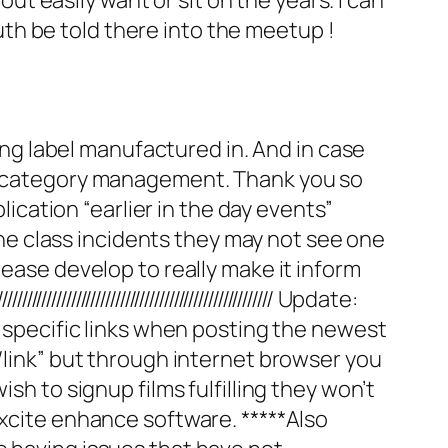
ruth be told there into the meetup !
ling label manufactured in. And in case
ay category management. Thank you so
ation “earlier in the day events”
 the class incidents they may not see one
lease develop to really make it inform
////////////////////////////////////// Update:
e specific links when posting the newest
s/link” but through internet browser you
sh to signup films fulfilling they won’t
Excite enhance software. *****Also