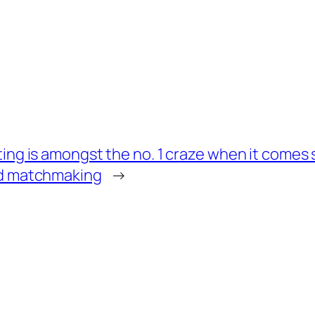
ing is amongst the no. 1 craze when it come
d matchmaking
→