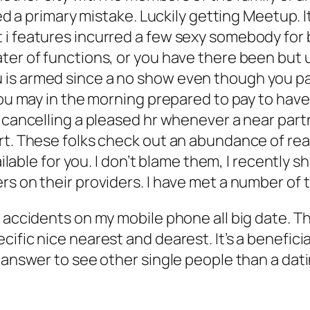
ted a primary mistake. Luckily getting Meetup. I
i features incurred a few sexy somebody for b
ter of functions, or you have there been but 
 is armed since a no show even though you p
you may in the morning prepared to pay to have 
g cancelling a pleased hr whenever a near par
rt. These folks check out an abundance of real
ailable for you. I don’t blame them, I recently s
rs on their providers. I have met a number of
 accidents on my mobile phone all big date. Th
ific nice nearest and dearest. It’s a beneficia
 answer to see other single people than a dati