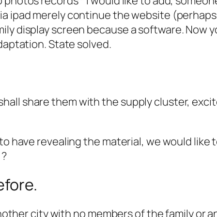
 photos records * I would like to add, someon
a ipad merely continue the website (perhaps no
ly display screen because a software. Now you
daptation. State solved.
all share them with the supply cluster, exci
!
o have revealing the material, we would like to
 ?
efore.
nother city with no members of the family or any