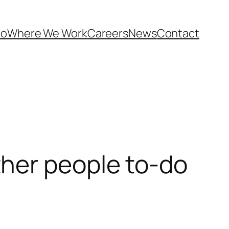
Do
Where We Work
Careers
News
Contact
her people to-do