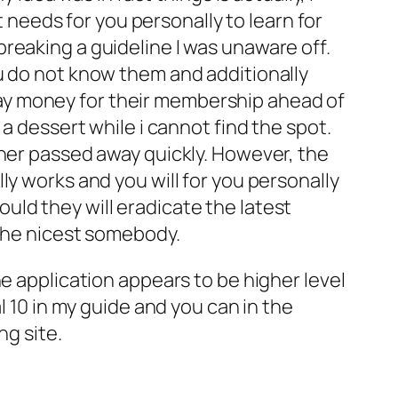
t needs for you personally to learn for
reaking a guideline I was unaware off.
u do not know them and additionally
ay money for their membership ahead of
a dessert while i cannot find the spot.
tner passed away quickly. However, the
ly works and you will for you personally
hould they will eradicate the latest
 the nicest somebody.
e application appears to be higher level
l 10 in my guide and you can in the
ng site.