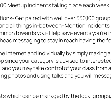
00 Meetup incidents taking place each week.
tions- Get paired with well over 330,100 grou
and all things in-between- Mention incidents 
common towards you- Help save events you’re 
head messaging to stay in reach having the folk
he internet and individually by simply making a
 since your category is advised to interested 
l, and you may take control of your class fro
ng photos and using talks and you will messag
s which can be managed by the local groups,