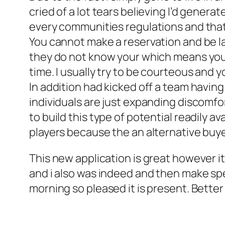
cried of a lot tears believing I’d genera
every communities regulations and that 
You cannot make a reservation and be la
they do not know your which means you
time. I usually try to be courteous and 
In addition had kicked off a team havin
individuals are just expanding discomfo
to build this type of potential readily av
players because the an alternative buye
This new application is great however it
and i also was indeed and then make spec
morning so pleased it is present. Better