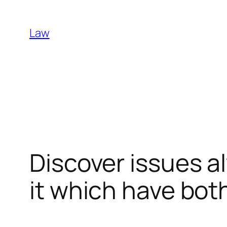
Skip
to
Law
content
Discover issues 
it which have both