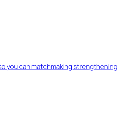
s so you can matchmaking strengthening