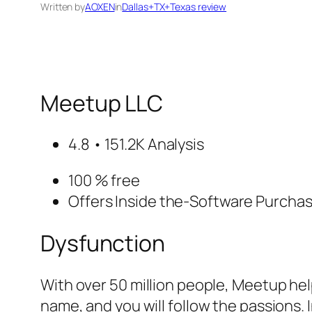
Written by
AOXEN
in
Dallas+TX+Texas review
Meetup LLC
4.8 • 151.2K Analysis
100 % free
Offers Inside the-Software Purcha
Dysfunction
With over 50 million people, Meetup hel
name, and you will follow the passions. 