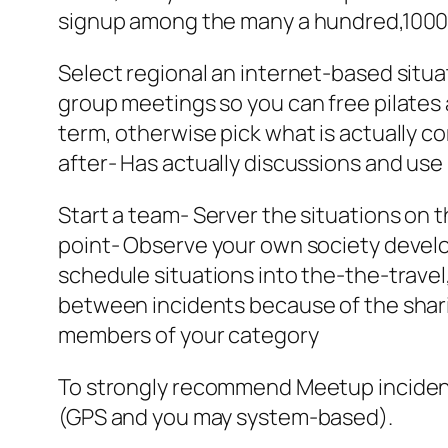
signup among the many a hundred,1000
Select regional an internet-based situa
group meetings so you can free pilates 
term, otherwise pick what is actually 
after- Has actually discussions and use 
Start a team- Server the situations on t
point- Observe your own society develop
schedule situations into the-the-trave
between incidents because of the shari
members of your category
To strongly recommend Meetup incident
(GPS and you may system-based).