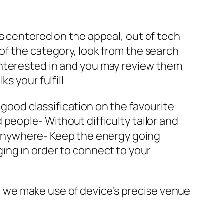
ps centered on the appeal, out of tech
of the category, look from the search
interested in and you may review them
s your fulfill
 good classification on the favourite
people- Without difficulty tailor and
m anywhere- Keep the energy going
ing in order to connect to your
 we make use of device’s precise venue