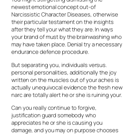
newest emotional concept out-of
Narcissistic Character Diseases, otherwise
their particular testament on the insights
after they tell your what they are. In ways
your brand of must by the brainwashing who
may have taken place. Denial try a necessary
endurance defence procedure.
But separating you, individuals versus.
personal personalities, additionally the joy
written on the muscles out of your aches is
actually unequivocal evidence the fresh new
narc are totally alert he or she is ruining your.
Can you really continue to forgive,
justification guard somebody who
appreciates he or she is causing you
damage, and you may on purpose chooses