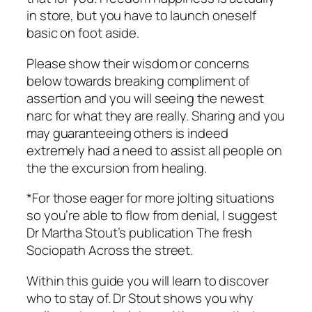
in store, but you have to launch oneself
basic on foot aside.
Please show their wisdom or concerns
below towards breaking compliment of
assertion and you will seeing the newest
narc for what they are really. Sharing and you
may guaranteeing others is indeed
extremely had a need to assist all people on
the the excursion from healing.
*For those eager for more jolting situations
so you’re able to flow from denial, I suggest
Dr Martha Stout’s publication The fresh
Sociopath Across the street.
Within this guide you will learn to discover
who to stay of. Dr Stout shows you why