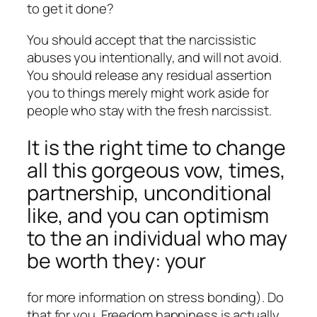
to get it done?
You should accept that the narcissistic
abuses you intentionally, and will not avoid.
You should release any residual assertion
you to things merely might work aside for
people who stay with the fresh narcissist.
It is the right time to change
all this gorgeous vow, times,
partnership, unconditional
like, and you can optimism
to the an individual who may
be worth they: your
for more information on stress bonding). Do
that for you. Freedom happiness is actually