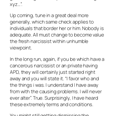
xyz…”.
Up coming, tune in a great deal more
generally, which same check applies to
individuals that border her or him. Nobody is
adequate. All must change to become value
the fresh narcissist within unhumble
viewpoint.
In the long run, again, if you be which have a
cancerous narcissist or an private having
APD, they will certainly just started right
away and you will state it. “I favor who and
the things i was. I understand I have away
from with the causing problems. I will never
ever alter”. True. Surprisingly, I have heard
these extremely terms and conditions.
You might still getting dismissing the