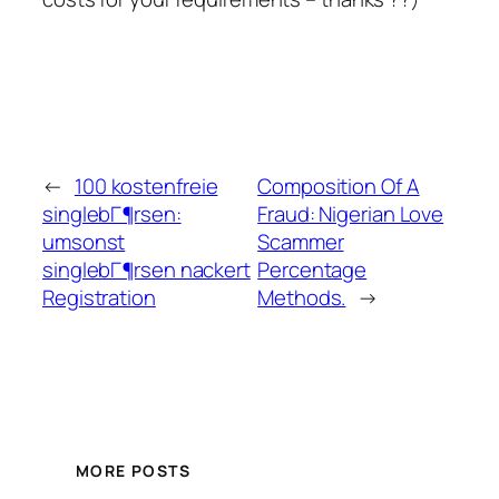
←
100 kostenfreie
Composition Of A
singlebГ¶rsen:
Fraud: Nigerian Love
umsonst
Scammer
singlebГ¶rsen nackert
Percentage
Registration
Methods.
→
MORE POSTS