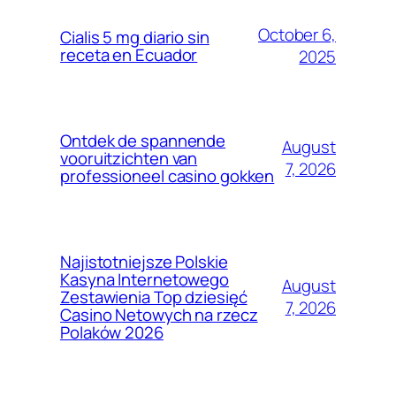
October 6,
Cialis 5 mg diario sin
receta en Ecuador
2025
Ontdek de spannende
August
vooruitzichten van
7, 2026
professioneel casino gokken
Najistotniejsze Polskie
Kasyna Internetowego
August
Zestawienia Top dziesięć
7, 2026
Casino Netowych na rzecz
Polaków 2026