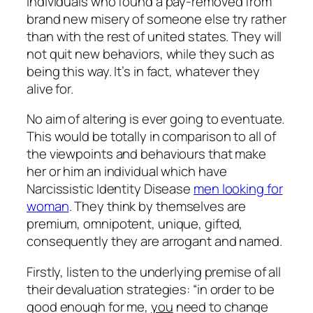
Individuals who found a pay-removed from
brand new misery of someone else try rather
than with the rest of united states. They will
not quit new behaviors, while they such as
being this way. It’s in fact, whatever they
alive for.
No aim of altering is ever going to eventuate.
This would be totally in comparison to all of
the viewpoints and behaviours that make
her or him an individual which have
Narcissistic Identity Disease
men looking for
woman
. They think by themselves are
premium, omnipotent, unique, gifted,
consequently they are arrogant and named.
Firstly, listen to the underlying premise of all
their devaluation strategies: “in order to be
good enough for me,
you
need to change