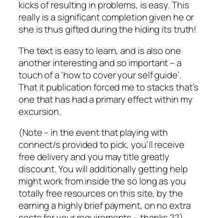
kicks of resulting in problems, is easy. This
really is a significant completion given he or
she is thus gifted during the hiding its truth!
The text is easy to learn, and is also one
another interesting and so important – a
touch of a ‘how to cover your self guide’.
That it publication forced me to stacks that’s
one that has had a primary effect within my
excursion.
(Note – in the event that playing with
connect/s provided to pick, you’ll receive
free delivery and you may title greatly
discount. You will additionally getting help
might work from inside the so long as you
totally free resources on this site, by the
earning a highly brief payment, on no extra
costs for your requirements – thanks ??)