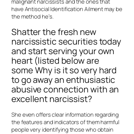
malignant narcissists and the ones that
have Antisocial Identification Ailment may be
the method he’s.
Shatter the fresh new
narcissistic securities today
and start serving your own
heart (listed below are
some Why is it so very hard
to go away an enthusiastic
abusive connection with an
excellent narcissist?
She even offers clear information regarding
the features and indicators of them harmful
people very identifying those who obtain