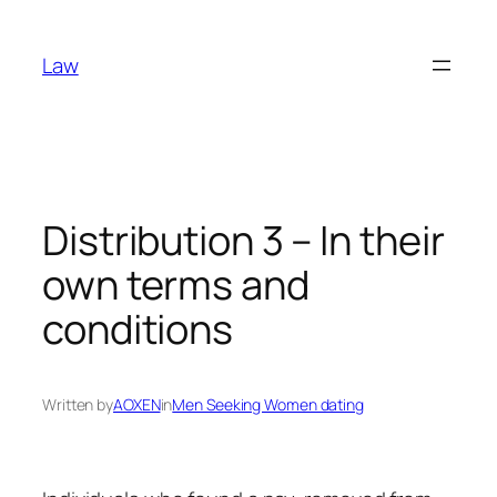
Skip
to
Law
content
Distribution 3 – In their
own terms and
conditions
Written by
AOXEN
in
Men Seeking Women dating