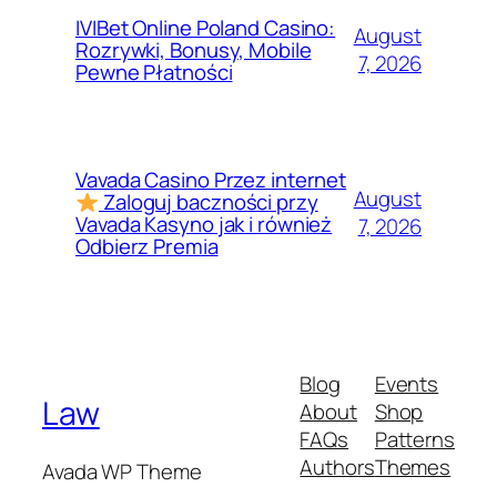
IVIBet Online Poland Casino:
August
Rozrywki, Bonusy, Mobile
7, 2026
Pewne Płatności
Vavada Casino Przez internet
August
Zaloguj baczności przy
Vavada Kasyno jak i również
7, 2026
Odbierz Premia
Blog
Events
Law
About
Shop
FAQs
Patterns
Authors
Themes
Avada WP Theme