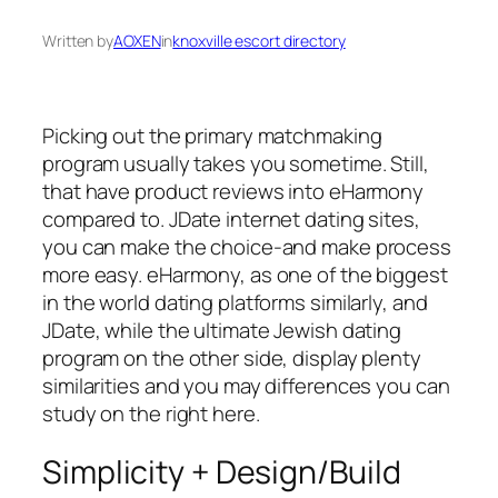
Written by
AOXEN
in
knoxville escort directory
Picking out the primary matchmaking
program usually takes you sometime. Still,
that have product reviews into eHarmony
compared to. JDate internet dating sites,
you can make the choice-and make process
more easy. eHarmony, as one of the biggest
in the world dating platforms similarly, and
JDate, while the ultimate Jewish dating
program on the other side, display plenty
similarities and you may differences you can
study on the right here.
Simplicity + Design/Build