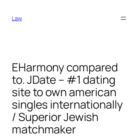
Skip
to
Law
content
EHarmony compared
to. JDate – #1 dating
site to own american
singles internationally
/ Superior Jewish
matchmaker