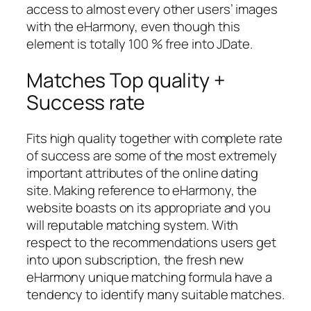
access to almost every other users’ images
with the eHarmony, even though this
element is totally 100 % free into JDate.
Matches Top quality +
Success rate
Fits high quality together with complete rate
of success are some of the most extremely
important attributes of the online dating
site. Making reference to eHarmony, the
website boasts on its appropriate and you
will reputable matching system. With
respect to the recommendations users get
into upon subscription, the fresh new
eHarmony unique matching formula have a
tendency to identify many suitable matches.