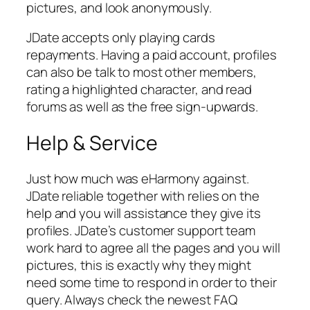
pictures, and look anonymously.
JDate accepts only playing cards
repayments. Having a paid account, profiles
can also be talk to most other members,
rating a highlighted character, and read
forums as well as the free sign-upwards.
Help & Service
Just how much was eHarmony against.
JDate reliable together with relies on the
help and you will assistance they give its
profiles. JDate’s customer support team
work hard to agree all the pages and you will
pictures, this is exactly why they might
need some time to respond in order to their
query. Always check the newest FAQ