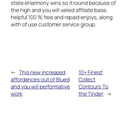
state eHarmony wins so it round because of
the high and you will varied affiliate base,
helpful 100 % free and repaid enjoys, along
with of use customer service group.
←
This new increased
10+ Finest
affordances out of Blued
Collect
and you will performative
Contours To
work
the Tinder
→