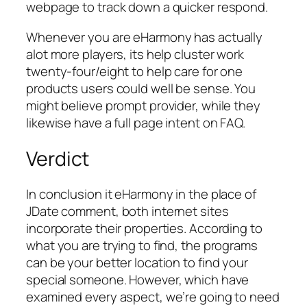
webpage to track down a quicker respond.
Whenever you are eHarmony has actually
alot more players, its help cluster work
twenty-four/eight to help care for one
products users could well be sense. You
might believe prompt provider, while they
likewise have a full page intent on FAQ.
Verdict
In conclusion it eHarmony in the place of
JDate comment, both internet sites
incorporate their properties. According to
what you are trying to find, the programs
can be your better location to find your
special someone. However, which have
examined every aspect, we’re going to need