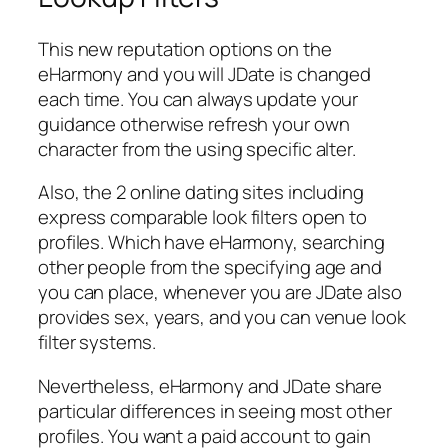
This new reputation options on the
eHarmony and you will JDate is changed
each time. You can always update your
guidance otherwise refresh your own
character from the using specific alter.
Also, the 2 online dating sites including
express comparable look filters open to
profiles. Which have eHarmony, searching
other people from the specifying age and
you can place, whenever you are JDate also
provides sex, years, and you can venue look
filter systems.
Nevertheless, eHarmony and JDate share
particular differences in seeing most other
profiles. You want a paid account to gain