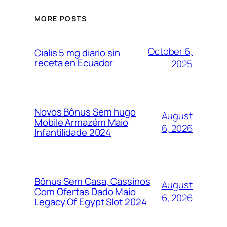
MORE POSTS
October 6,
Cialis 5 mg diario sin
receta en Ecuador
2025
Novos Bônus Sem hugo
August
Mobile Armazém Maio
6, 2026
Infantilidade 2024
Bônus Sem Casa, Cassinos
August
Com Ofertas Dado Maio
6, 2026
Legacy Of Egypt Slot 2024