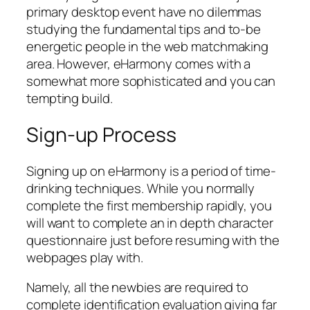
primary desktop event have no dilemmas
studying the fundamental tips and to-be
energetic people in the web matchmaking
area. However, eHarmony comes with a
somewhat more sophisticated and you can
tempting build.
Sign-up Process
Signing up on eHarmony is a period of time-
drinking techniques. While you normally
complete the first membership rapidly, you
will want to complete an in depth character
questionnaire just before resuming with the
webpages play with.
Namely, all the newbies are required to
complete identification evaluation giving far