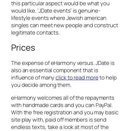
this particular aspect would be what you
would like. ‘JDate events’ is genuine-
lifestyle events where Jewish american
singles can meet new people and construct
legitimate contacts.
Prices
The expense of eHarmony versus. JDate is
also an essential component that is
influence of many
click to read more
to help
you decide among them.
eHarmony welcomes all of the repayments
with handmade cards and you can PayPal.
With the free registration and you may basic
site play with, paid off members is send
endless texts, take a look at most of the