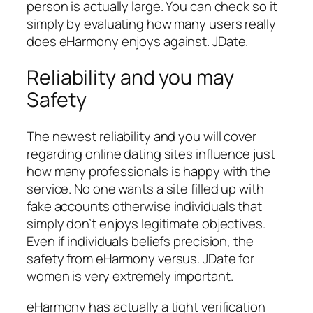
person is actually large. You can check so it
simply by evaluating how many users really
does eHarmony enjoys against. JDate.
Reliability and you may
Safety
The newest reliability and you will cover
regarding online dating sites influence just
how many professionals is happy with the
service. No one wants a site filled up with
fake accounts otherwise individuals that
simply don’t enjoys legitimate objectives.
Even if individuals beliefs precision, the
safety from eHarmony versus. JDate for
women is very extremely important.
eHarmony has actually a tight verification