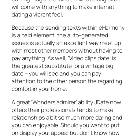
will come with anything to make internet
dating a vibrant feel.
Because the sending texts within eHarmony
is a paid element, the auto-generated
issues is actually an excellent way meet up
with most other members without having to
pay anything. As well, ‘Video clips date’ is
the greatest substitute for a vintage big
date – you will see and you can pay
attention to the other person the regarding
comfort in your home.
A great ‘Wonders admirer’ ability JDate now
offers their professionals tends to make
relationships a bit so much more daring and
you can enjoyable. Should you want to put
on display your appeal but don’t know how