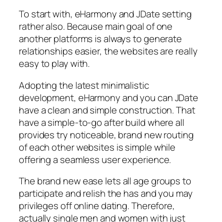
To start with, eHarmony and JDate setting
rather also. Because main goal of one
another platforms is always to generate
relationships easier, the websites are really
easy to play with.
Adopting the latest minimalistic
development, eHarmony and you can JDate
have a clean and simple construction. That
have a simple-to-go after build where all
provides try noticeable, brand new routing
of each other websites is simple while
offering a seamless user experience.
The brand new ease lets all age groups to
participate and relish the has and you may
privileges off online dating. Therefore,
actually single men and women with just