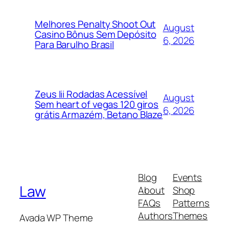
Melhores Penalty Shoot Out
August
Casino Bônus Sem Depósito
6, 2026
Para Barulho Brasil
Zeus Iii Rodadas Acessível
August
Sem heart of vegas 120 giros
6, 2026
grátis Armazém, Betano Blaze
Blog
Events
Law
About
Shop
FAQs
Patterns
Authors
Themes
Avada WP Theme