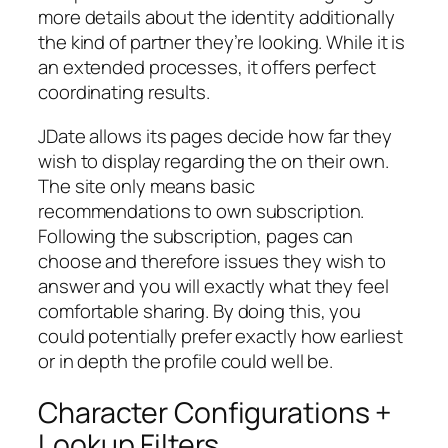
more details about the identity additionally
the kind of partner they’re looking. While it is
an extended processes, it offers perfect
coordinating results.
JDate allows its pages decide how far they
wish to display regarding the on their own.
The site only means basic
recommendations to own subscription.
Following the subscription, pages can
choose and therefore issues they wish to
answer and you will exactly what they feel
comfortable sharing. By doing this, you
could potentially prefer exactly how earliest
or in depth the profile could well be.
Character Configurations +
Lookup Filters