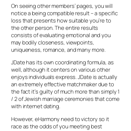
On seeing other members’ pages, you will
notice a being compatible result – a specific
loss that presents how suitable you’re to
the other person. The entire results
consists of evaluating emotional and you
may bodily closeness, viewpoints,
uniqueness, romance, and many more.
JDate has its own coordinating formula, as
well, although it centers on various other
enjoys individuals express. JDate is actually
an extremely effective matchmaker due to
the fact it’s guilty of much more than simply 1
/ 2 of Jewish marriage ceremonies that come
with internet dating.
However, eHarmony need to victory so it
race as the odds of you meeting best