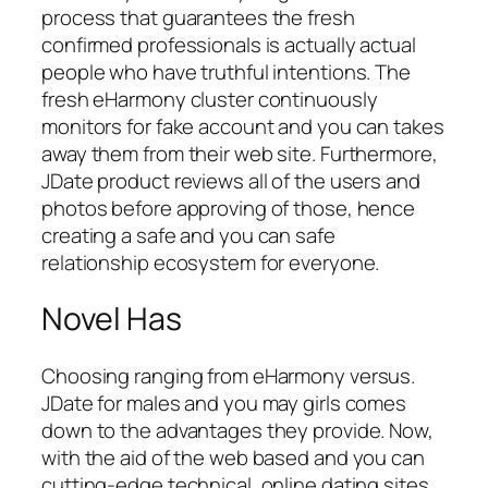
process that guarantees the fresh
confirmed professionals is actually actual
people who have truthful intentions. The
fresh eHarmony cluster continuously
monitors for fake account and you can takes
away them from their web site. Furthermore,
JDate product reviews all of the users and
photos before approving of those, hence
creating a safe and you can safe
relationship ecosystem for everyone.
Novel Has
Choosing ranging from eHarmony versus.
JDate for males and you may girls comes
down to the advantages they provide. Now,
with the aid of the web based and you can
cutting-edge technical, online dating sites