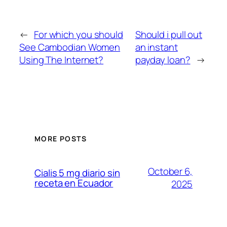
←
For which you should
Should i pull out
See Cambodian Women
an instant
Using The Internet?
payday loan?
→
MORE POSTS
October 6,
Cialis 5 mg diario sin
receta en Ecuador
2025