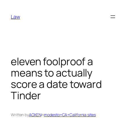
Skip
to
Law
content
eleven foolproof a
means to actually
score a date toward
Tinder
Written by
AOXEN
in
modesto+CA+California sites