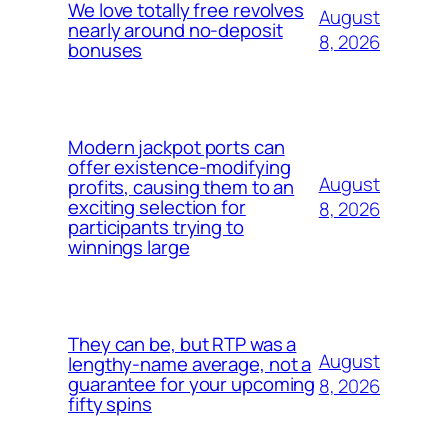
We love totally free revolves
August
nearly around no-deposit
8, 2026
bonuses
Modern jackpot ports can
offer existence-modifying
August
profits, causing them to an
exciting selection for
8, 2026
participants trying to
winnings large
They can be, but RTP was a
August
lengthy-name average, not a
guarantee for your upcoming
8, 2026
fifty spins