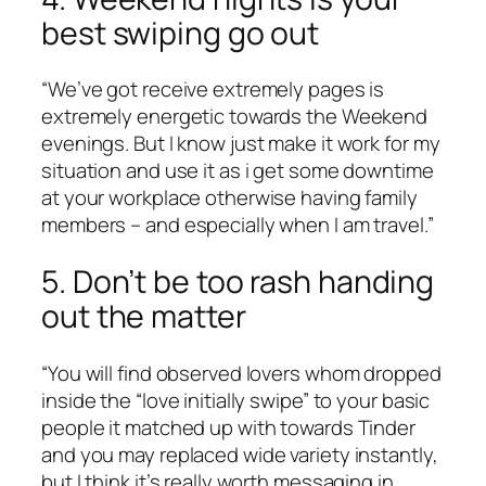
best swiping go out
“We’ve got receive extremely pages is
extremely energetic towards the Weekend
evenings. But I know just make it work for my
situation and use it as i get some downtime
at your workplace otherwise having family
members – and especially when I am travel.”
5. Don’t be too rash handing
out the matter
“You will find observed lovers whom dropped
inside the “love initially swipe” to your basic
people it matched up with towards Tinder
and you may replaced wide variety instantly,
but I think it’s really worth messaging in