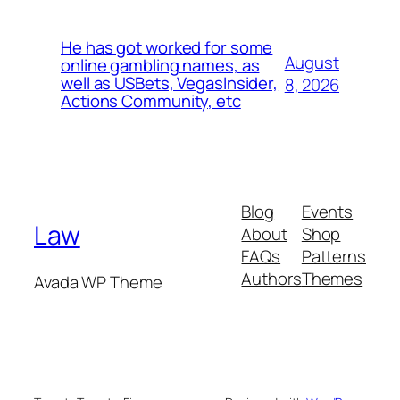
He has got worked for some
August
online gambling names, as
well as USBets, VegasInsider,
8, 2026
Actions Community, etc
Blog
Events
Law
About
Shop
FAQs
Patterns
Authors
Themes
Avada WP Theme