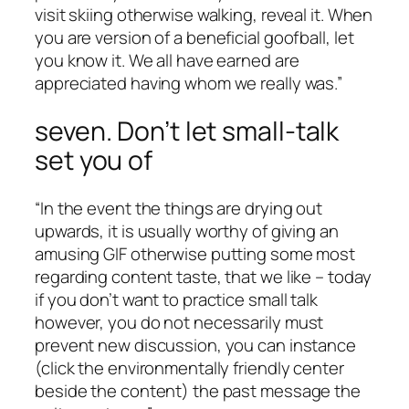
visit skiing otherwise walking, reveal it. When
you are version of a beneficial goofball, let
you know it. We all have earned are
appreciated having whom we really was.”
seven. Don’t let small-talk
set you of
“In the event the things are drying out
upwards, it is usually worthy of giving an
amusing GIF otherwise putting some most
regarding content taste, that we like – today
if you don’t want to practice small talk
however, you do not necessarily must
prevent new discussion, you can instance
(click the environmentally friendly center
beside the content) the past message the