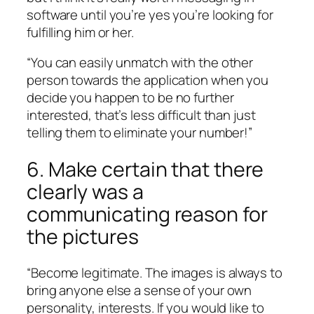
software until you’re yes you’re looking for
fulfilling him or her.
“You can easily unmatch with the other
person towards the application when you
decide you happen to be no further
interested, that’s less difficult than just
telling them to eliminate your number!”
6. Make certain that there
clearly was a
communicating reason for
the pictures
“Become legitimate. The images is always to
bring anyone else a sense of your own
personality, interests. If you would like to