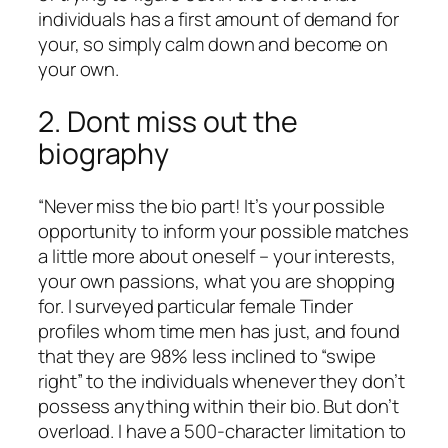
individuals has a first amount of demand for
your, so simply calm down and become on
your own.
2. Dont miss out the
biography
“Never miss the bio part! It’s your possible
opportunity to inform your possible matches
a little more about oneself – your interests,
your own passions, what you are shopping
for. I surveyed particular female Tinder
profiles whom time men has just, and found
that they are 98% less inclined to “swipe
right” to the individuals whenever they don’t
possess anything within their bio. But don’t
overload. I have a 500-character limitation to