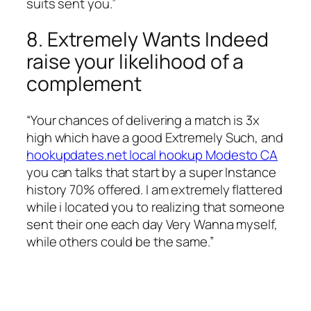
suits sent you.”
8. Extremely Wants Indeed
raise your likelihood of a
complement
“Your chances of delivering a match is 3x
high which have a good Extremely Such, and
hookupdates.net local hookup Modesto CA
you can talks that start by a super Instance
history 70% offered. I am extremely flattered
while i located you to realizing that someone
sent their one each day Very Wanna myself,
while others could be the same.”