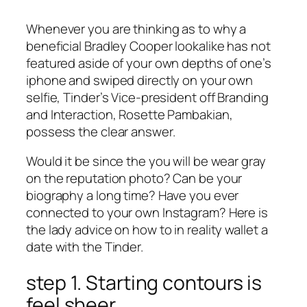
Whenever you are thinking as to why a
beneficial Bradley Cooper lookalike has not
featured aside of your own depths of one’s
iphone and swiped directly on your own
selfie, Tinder’s Vice-president off Branding
and Interaction, Rosette Pambakian,
possess the clear answer.
Would it be since the you will be wear gray
on the reputation photo? Can be your
biography a long time? Have you ever
connected to your own Instagram? Here is
the lady advice on how to in reality wallet a
date with the Tinder.
step 1. Starting contours is
feel sheer