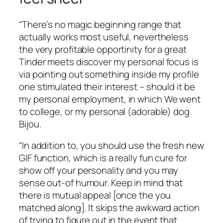
“There’s no magic beginning range that
actually works most useful, nevertheless
the very profitable opportinity for a great
Tinder meets discover my personal focus is
via pointing out something inside my profile
one stimulated their interest – should it be
my personal employment, in which We went
to college, or my personal (adorable) dog
Bijou.
“In addition to, you should use the fresh new
GIF function, which is a really fun cure for
show off your personality and you may
sense out-of humour. Keep in mind that
there is mutual appeal [once the you
matched along]. It skips the awkward action
of trying to figure out in the event that