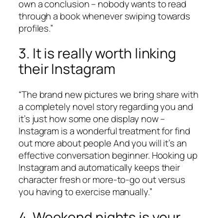
own a conclusion – nobody wants to read
through a book whenever swiping towards
profiles.”
3. It is really worth linking
their Instagram
“The brand new pictures we bring share with
a completely novel story regarding you and
it’s just how some one display now –
Instagram is a wonderful treatment for find
out more about people And you will it’s an
effective conversation beginner. Hooking up
Instagram and automatically keeps their
character fresh or more-to-go out versus
you having to exercise manually.”
4. Weekend nights is your