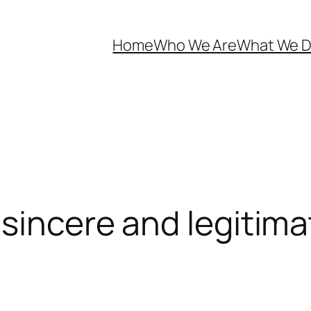
Home
Who We Are
What We 
sincere and legitimat