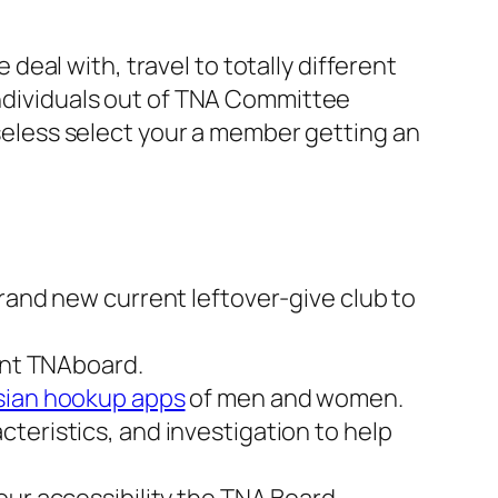
eal with, travel to totally different
individuals out of TNA Committee
 useless select your a member getting an
rand new current leftover-give club to
vent TNAboard.
sian hookup apps
of men and women.
teristics, and investigation to help
our accessibility the TNA Board.