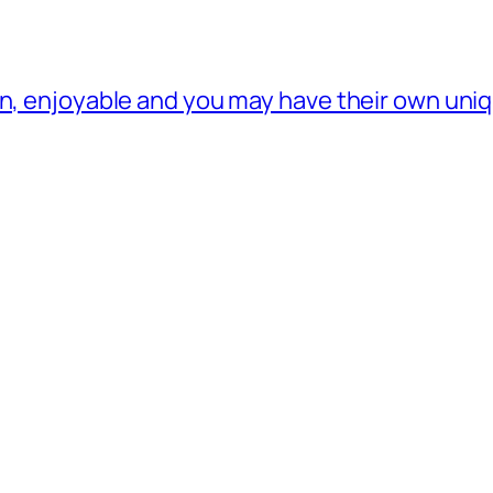
rn, enjoyable and you may have their own un