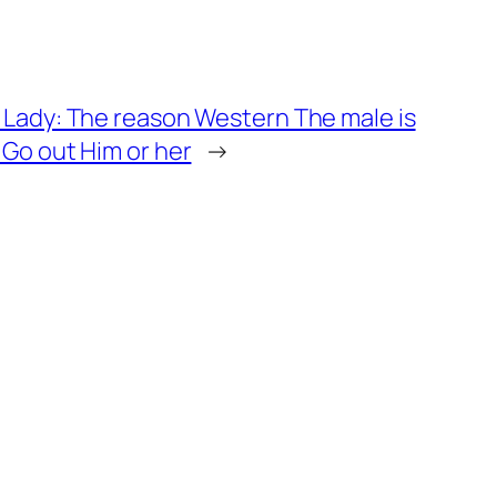
 Lady: The reason Western The male is
 Go out Him or her
→