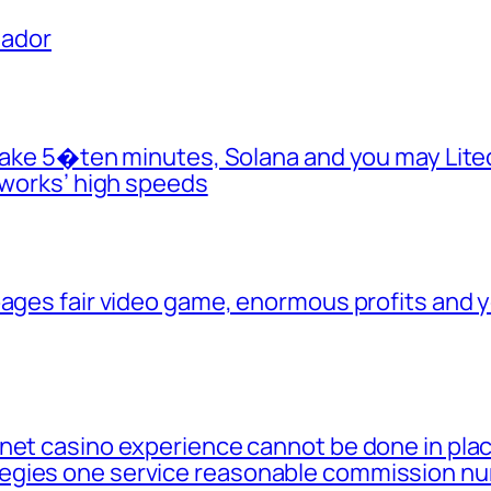
uador
y take 5�ten minutes, Solana and you may Lit
tworks’ high speeds
 pages fair video game, enormous profits and
net casino experience cannot be done in place
egies one service reasonable commission n