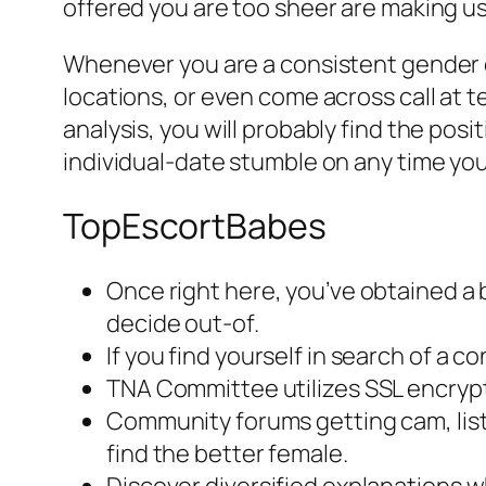
offered you are too sheer are making usa
Whenever you are a consistent gender em
locations, or even come across call at 
analysis, you will probably find the pos
individual-date stumble on any time you
TopEscortBabes
Once right here, you’ve obtained a 
decide out-of.
If you find yourself in search of a
TNA Committee utilizes SSL encrypt
Community forums getting cam, listi
find the better female.
Discover diversified explanations w