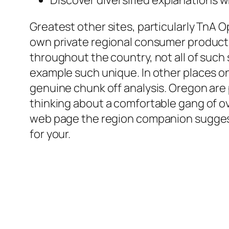
Greatest other sites, particularly TnA O
own private regional consumer product r
throughout the country, not all of such
example such unique. In other places on 
genuine chunk off analysis. Oregon are p
thinking about a comfortable gang of ove
web page the region companion suggesti
for your.