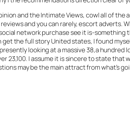
pinion and the Intimate Views, cowl all of the 
eviews and you can rarely, escort adverts. Wh
 social network purchase see it is-something 
get the full story United states, I found myse
resently looking at a massive 38,a hundred lov
r 23,100. I assume it is sincere to state that
ons may be the main attract from what’s goin