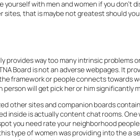
ize yourself with men and women if you don’t d
r sites, that is maybe not greatest should y
y provides way too many intrinsic problems on
, TNA Board is not an adverse webpages. It pr
in the framework or people connects towards w
 person will get pick her or him significantly m
zed other sites and companion boards contain
led inside is actually content chat rooms. One
spot you need rate your neighborhood people w
this type of women was providing into the a se