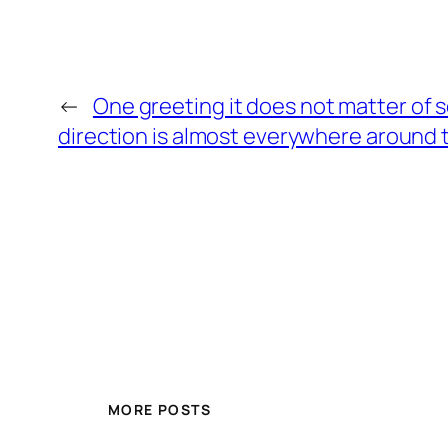
←
One greeting it does not matter of 
direction is almost everywhere around 
MORE POSTS