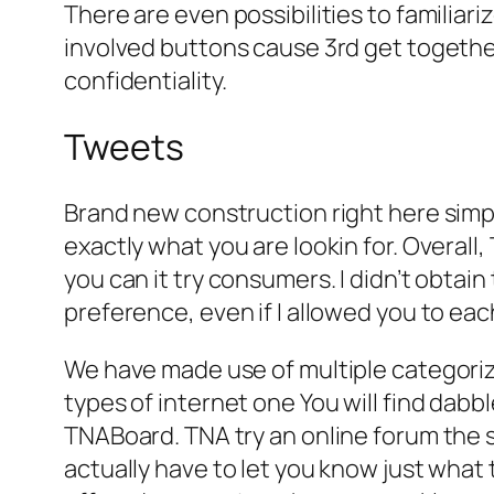
There are even possibilities to familiar
involved buttons cause 3rd get togethe
confidentiality.
Tweets
Brand new construction right here simpl
exactly what you are lookin for. Overall
you can it try consumers. I didn’t obta
preference, even if I allowed you to each
We have made use of multiple categori
types of internet one You will find dabb
TNABoard. TNA try an online forum the 
actually have to let you know just what 