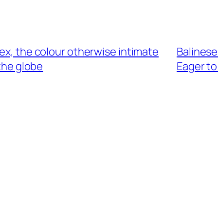
sex, the colour otherwise intimate
Balinese
the globe
Eager to