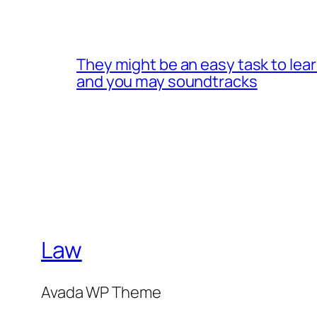
They might be an easy task to lea
and you may soundtracks
Law
Avada WP Theme