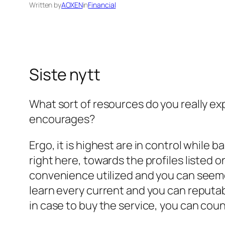
Written by
AOXEN
in
Financial
Siste nytt
What sort of resources do you really ex
encourages?
Ergo, it is highest are in control while b
right here, towards the profiles listed o
convenience utilized and you can seemed
learn every current and you can reputa
in case to buy the service, you can coun