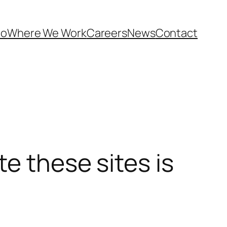
Do
Where We Work
Careers
News
Contact
e these sites is