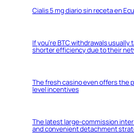
Cialis 5 mg diario sin receta en Ec
If you’re BTC withdrawals usuall
shorter efficiency due to their ne
The fresh casino even offers the
level incentives
The latest large-commission inter
and convenient detachment strat