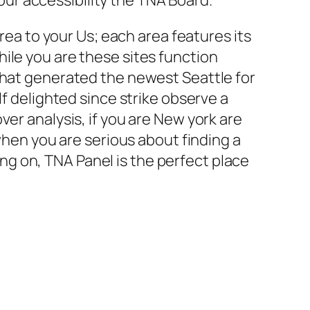
area to your Us; each area features its
ile you are these sites function
that generated the newest Seattle for
lf delighted since strike observe a
er analysis, if you are New york are
 when you are serious about finding a
g on, TNA Panel is the perfect place