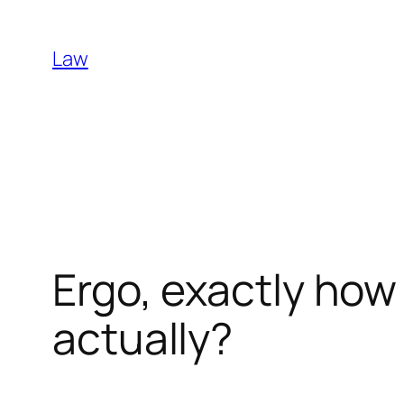
Skip
to
Law
content
Ergo, exactly how 
actually?