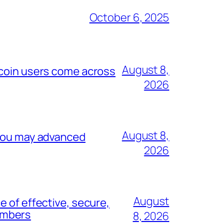
October 6, 2025
August 8,
ecoin users come across
2026
August 8,
 you may advanced
2026
August
 of effective, secure,
umbers
8, 2026