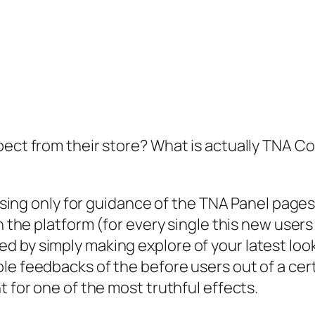
pect from their store? What is actually TNA Co
asing only for guidance of the TNA Panel pages. 
n the platform (for every single this new users 
 by simply making explore of your latest look.
ble feedbacks of the before users out of a c
t for one of the most truthful effects.