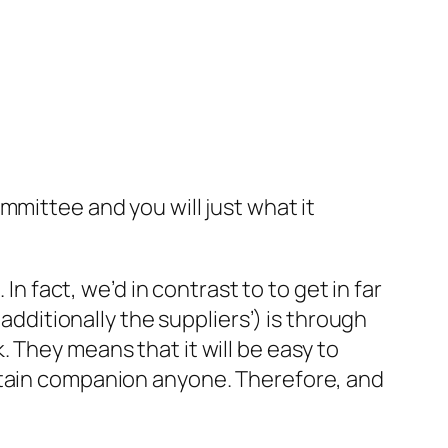
mmittee and you will just what it
In fact, we’d in contrast to to get in far
additionally the suppliers’) is through
 They means that it will be easy to
ertain companion anyone. Therefore, and