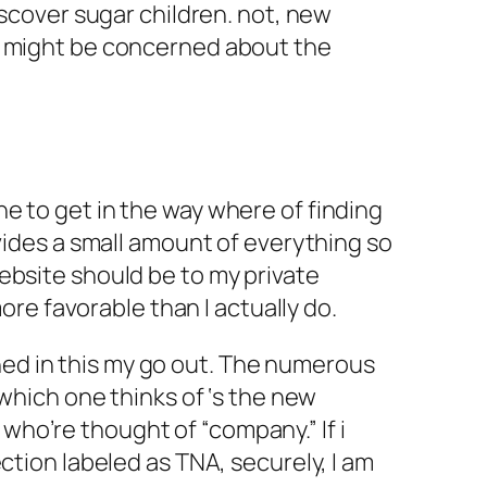
iscover sugar children. not, new
ou might be concerned about the
e to get in the way where of finding
ovides a small amount of everything so
ebsite should be to my private
ore favorable than I actually do.
ed in this my go out. The numerous
 which one thinks of ‘s the new
ho’re thought of “company.” If i
ction labeled as TNA, securely, I am