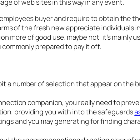
ge of web sites in this way in any event.
ployees buyer and require to obtain the the d
terms of the fresh new appreciate individuals 
ition more of good use. maybe not, it’s mainly
 commonly prepared to pay it off.
bit a number of selection that appear on the b
 connection companion, you really need to pre
ion, providing you with into the safeguards
a
ngs and you may generating for finding charac
hy I the recommendations direction clear of y