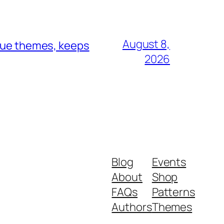
August 8,
ique themes, keeps
2026
Blog
Events
About
Shop
FAQs
Patterns
Authors
Themes