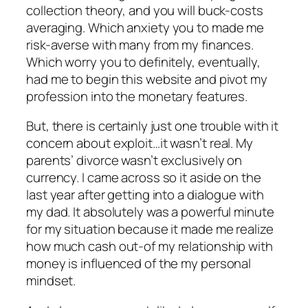
collection theory, and you will buck-costs
averaging.
Which anxiety you to made me
risk-averse with many from my finances.
Which worry you to definitely, eventually,
had me to begin this website and pivot my
profession into the monetary features.
But, there is certainly just one trouble with it
concern about exploit…it wasn’t real. My
parents’ divorce wasn’t exclusively on
currency. I came across so it aside on the
last year after getting into a dialogue with
my dad. It absolutely was a powerful minute
for my situation because it made me realize
how much cash out-of my relationship with
money is influenced of the my personal
mindset.