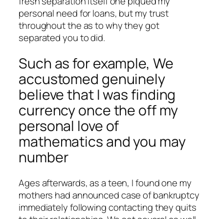
fresh separation itself one piqued my
personal need for loans, but my trust
throughout the as to why they got
separated you to did.
Such as for example, We
accustomed genuinely
believe that I was finding
currency once the off my
personal love of
mathematics and you may
number
Ages afterwards, as a teen, I found one my
mothers had announced case of bankruptcy
immediately following contacting they quits