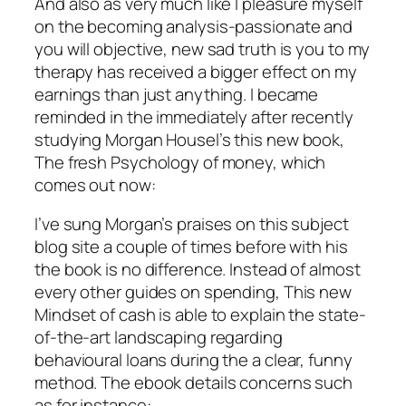
And also as very much like I pleasure myself
on the becoming analysis-passionate and
you will objective, new sad truth is you to my
therapy has received a bigger effect on my
earnings than just anything. I became
reminded in the immediately after recently
studying Morgan Housel’s this new book,
The fresh Psychology of money, which
comes out now:
I’ve sung Morgan’s praises on this subject
blog site a couple of times before with his
the book is no difference. Instead of almost
every other guides on spending, This new
Mindset of cash is able to explain the state-
of-the-art landscaping regarding
behavioural loans during the a clear, funny
method. The ebook details concerns such
as for instance: