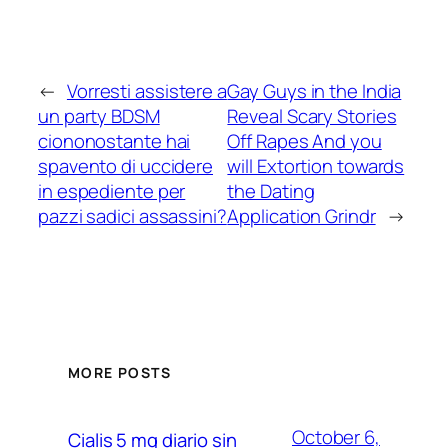
←
Vorresti assistere a
Gay Guys in the India
un party BDSM
Reveal Scary Stories
ciononostante hai
Off Rapes And you
spavento di uccidere
will Extortion towards
in espediente per
the Dating
pazzi sadici assassini?
Application Grindr
→
MORE POSTS
October 6,
Cialis 5 mg diario sin