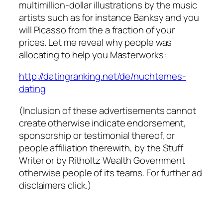
multimillion-dollar illustrations by the music
artists such as for instance Banksy and you
will Picasso from the a fraction of your
prices. Let me reveal why people was
allocating to help you Masterworks:
http://datingranking.net/de/nuchternes-
dating
(Inclusion of these advertisements cannot
create otherwise indicate endorsement,
sponsorship or testimonial thereof, or
people affiliation therewith, by the Stuff
Writer or by Ritholtz Wealth Government
otherwise people of its teams. For further ad
disclaimers click.)