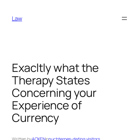
Skip
to
Law
content
Exacltly what the
Therapy States
Concerning your
Experience of
Currency
Written by
AOXEN
in
nuchternes-dating visitors