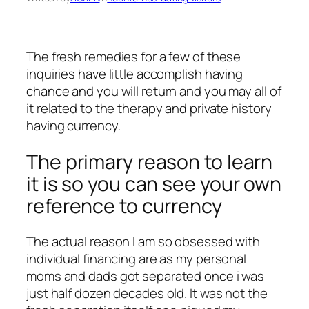
The fresh remedies for a few of these
inquiries have little accomplish having
chance and you will return and you may all of
it related to the therapy and private history
having currency.
The primary reason to learn
it is so you can see your own
reference to currency
The actual reason I am so obsessed with
individual financing are as my personal
moms and dads got separated once i was
just half dozen decades old. It was not the