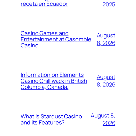
receta en Ecuador
2025
Casino Games and
August
Entertainment at Casombie
8, 2026
Casino
Information on Elements
August
Casino Chilliwack in British
8, 2026
Columbia, Canada.
August 8,
What is Stardust Casino
and its Features?
2026