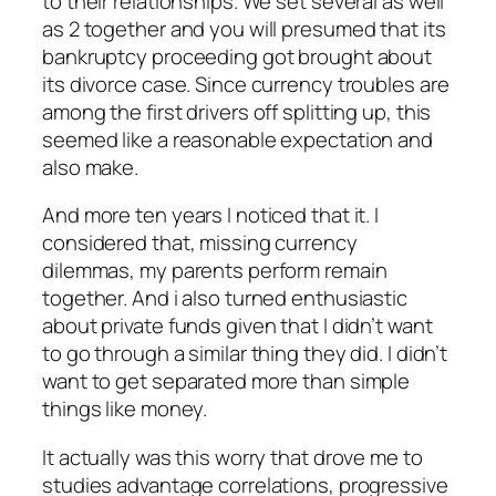
to their relationships. We set several as well
as 2 together and you will presumed that its
bankruptcy proceeding got brought about
its divorce case. Since currency troubles are
among the first drivers off splitting up, this
seemed like a reasonable expectation and
also make.
And more ten years I noticed that it. I
considered that, missing currency
dilemmas, my parents perform remain
together. And i also turned enthusiastic
about private funds given that I didn’t want
to go through a similar thing they did. I didn’t
want to get separated more than simple
things like money.
It actually was this worry that drove me to
studies advantage correlations, progressive