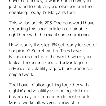
have more to say, towards some days you
just need to help anyone else perform the
speaking. Today it’s Morgan’s turn.
This will be article 203. One password I have
regarding this short article is obtainable
right here with the exact same numbering:
How usually the step 1% get ready for sector
suspicion? Secret matter. They have.
Billionaires dedicate the wealth when you
look at the an unexpected advantage in
advance of volatility rages: blue-processor
chip artwork.
That have inflation getting together with
eight% and volatility ascending, alot more
buyers may prefer to consider real assets.
Masterworks allows you to invest in