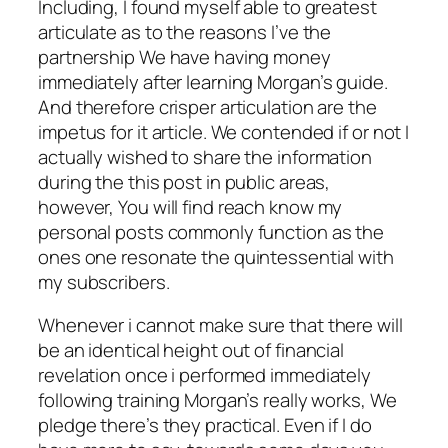
Including, I found myself able to greatest
articulate as to the reasons I’ve the
partnership We have having money
immediately after learning Morgan’s guide.
And therefore crisper articulation are the
impetus for it article. We contended if or not I
actually wished to share the information
during the this post in public areas,
however, You will find reach know my
personal posts commonly function as the
ones one resonate the quintessential with
my subscribers.
Whenever i cannot make sure that there will
be an identical height out of financial
revelation once i performed immediately
following training Morgan’s really works, We
pledge there’s they practical. Even if I do