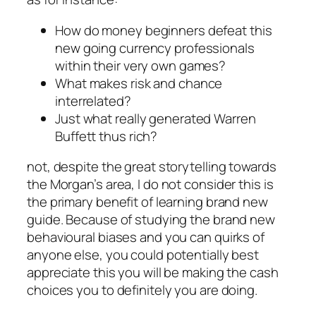
How do money beginners defeat this
new going currency professionals
within their very own games?
What makes risk and chance
interrelated?
Just what really generated Warren
Buffett thus rich?
not, despite the great storytelling towards
the Morgan’s area, I do not consider this is
the primary benefit of learning brand new
guide. Because of studying the brand new
behavioural biases and you can quirks of
anyone else, you could potentially best
appreciate this you will be making the cash
choices you to definitely you are doing.