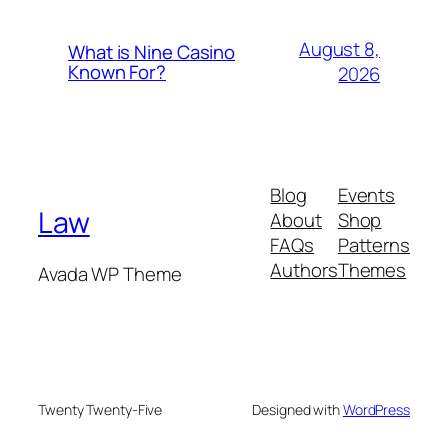
August 8,
What is Nine Casino
Known For?
2026
Blog
Events
Law
About
Shop
FAQs
Patterns
Authors
Themes
Avada WP Theme
Twenty Twenty-Five
Designed with
WordPress