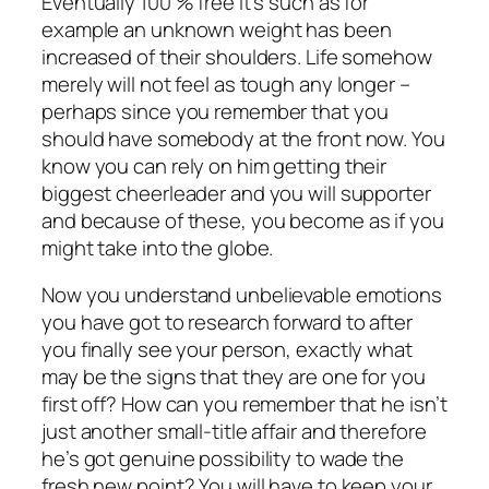
Eventually 100 % free It’s such as for
example an unknown weight has been
increased of their shoulders. Life somehow
merely will not feel as tough any longer –
perhaps since you remember that you
should have somebody at the front now. You
know you can rely on him getting their
biggest cheerleader and you will supporter
and because of these, you become as if you
might take into the globe.
Now you understand unbelievable emotions
you have got to research forward to after
you finally see your person, exactly what
may be the signs that they are one for you
first off? How can you remember that he isn’t
just another small-title affair and therefore
he’s got genuine possibility to wade the
fresh new point? You will have to keep your