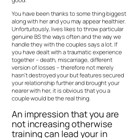
good.
You have been thanks to some thing biggest
along with her and you may appear healthier.
Unfortuitously, lives likes to throw particular
genuine BS the ways often and the way we
handle they with the couples says a lot. If
you have dealt with a traumatic experience
together – death, miscarriage, different
version of losses – therefore not merely
hasn’t destroyed your but features secured
your relationship further and brought your
nearer with her, it is obvious that you a
couple would be the real thing.
An impression that you are
not increasing otherwise
training can lead your in