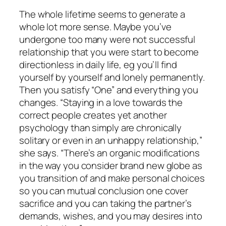
The whole lifetime seems to generate a
whole lot more sense. Maybe you’ve
undergone too many were not successful
relationship that you were start to become
directionless in daily life, eg you’ll find
yourself by yourself and lonely permanently.
Then you satisfy “One” and everything you
changes. “Staying in a love towards the
correct people creates yet another
psychology than simply are chronically
solitary or even in an unhappy relationship,”
she says. “There’s an organic modifications
in the way you consider brand new globe as
you transition of and make personal choices
so you can mutual conclusion one cover
sacrifice and you can taking the partner’s
demands, wishes, and you may desires into