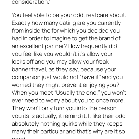
consideration.”
You feel able to be your odd, real care about.
Exactly how many dating are you currently
from inside the for which you decided you
had in order to imagine to get the brand of
an excellent partner? How frequently did
you feel like you wouldn’t it’s allow your
locks off and you may allow your freak
banner travel, as they say, because your
companion just would not “have it” and you
worried they might prevent enjoying you?
When you meet “Usually the one,” you won’t
ever need to worry about you to once more.
They won’t only turn you into the person
you its is actually, it remind it. It like their odd
absolutely nothing quirks while they keeps
many their particular and that’s why are it so