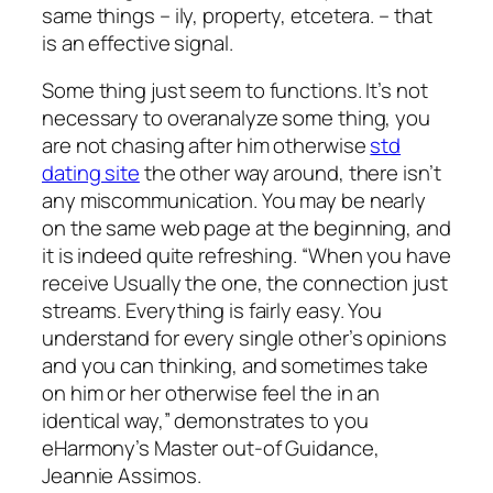
same things – ily, property, etcetera. – that
is an effective signal.
Some thing just seem to functions. It’s not
necessary to overanalyze some thing, you
are not chasing after him otherwise
std
dating site
the other way around, there isn’t
any miscommunication. You may be nearly
on the same web page at the beginning, and
it is indeed quite refreshing.
“When you have
receive Usually the one, the connection just
streams. Everything is fairly easy. You
understand for every single other’s opinions
and you can thinking, and sometimes take
on him or her otherwise feel the in an
identical way,” demonstrates to you
eHarmony’s Master out-of Guidance,
Jeannie Assimos.