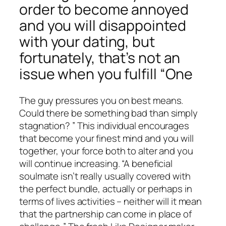
order to become annoyed
and you will disappointed
with your dating, but
fortunately, that’s not an
issue when you fulfill “One
The guy pressures you on best means.
Could there be something bad than simply
stagnation? ” This individual encourages
that become your finest mind and you will
together, your force both to alter and you
will continue increasing. “A beneficial
soulmate isn’t really usually covered with
the perfect bundle, actually or perhaps in
terms of lives activities – neither will it mean
that the partnership can come in place of