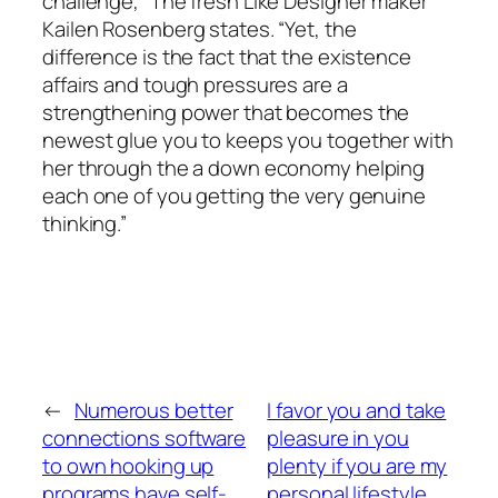
challenge,” The fresh Like Designer maker
Kailen Rosenberg states. “Yet, the
difference is the fact that the existence
affairs and tough pressures are a
strengthening power that becomes the
newest glue you to keeps you together with
her through the a down economy helping
each one of you getting the very genuine
thinking.”
←
Numerous better
I favor you and take
connections software
pleasure in you
to own hooking up
plenty if you are my
programs have self-
personal lifestyle