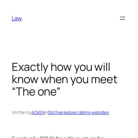
Skip
to
Law
content
Exactly how you will
know when you meet
“The one”
Written by
AOXEN
in
Std free lesbian dating websites