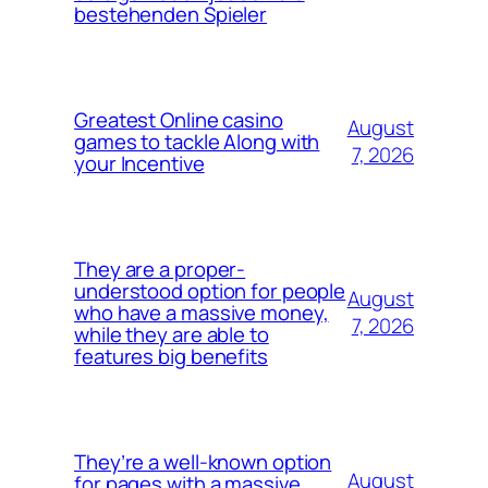
bestehenden Spieler
Greatest Online casino
August
games to tackle Along with
7, 2026
your Incentive
They are a proper-
understood option for people
August
who have a massive money,
7, 2026
while they are able to
features big benefits
They’re a well-known option
August
for pages with a massive