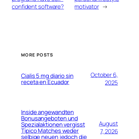
confident software?
motivator
→
MORE POSTS
October 6,
Cialis 5 mg diario sin
receta en Ecuador
2025
Inside angewandten
Bonusangeboten und
August
Spezialaktionen vergisst
Tipico Matches weder
7, 2026
selbige neuen jedoch die