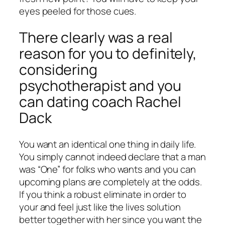
eyes peeled for those cues.
There clearly was a real
reason for you to definitely,
considering
psychotherapist and you
can dating coach Rachel
Dack
You want an identical one thing in daily life.
You simply cannot indeed declare that a man
was “One” for folks who wants and you can
upcoming plans are completely at the odds.
If you think a robust eliminate in order to
your and feel just like the lives solution
better together with her since you want the