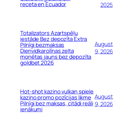
receta en Ecuador
2025
Totalizators Azartspēļu
iestāde Bez depozīta Extra
August
Pilnīgi bezmaksas
Dienvidkarolīnas zelta
9, 2026
monētas jauns bez depozīta
goldbet 2026
Hot-shot kazino vulkan spiele
August
kazino promo pozīcijas likme
Pilnīgi bez maksas, citādi reāli
9, 2026
ienākumi