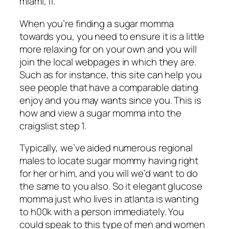
miami, fl.
When you’re finding a sugar momma
towards you, you need to ensure it is a little
more relaxing for on your own and you will
join the local webpages in which they are.
Such as for instance, this site can help you
see people that have a comparable dating
enjoy and you may wants since you. This is
how and view a sugar momma into the
craigslist step 1.
Typically, we’ve aided numerous regional
males to locate sugar mommy having right
for her or him, and you will we’d want to do
the same to you also. So it elegant glucose
momma just who lives in atlanta is wanting
to h00k with a person immediately. You
could speak to this type of men and women