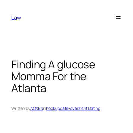
Skip
to
Law
content
Finding A glucose
Momma For the
Atlanta
Written by
AOXEN
in
hookupdate-overzicht Dating