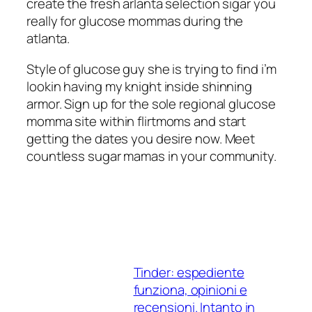
create the fresh arlanta selection sigar you
really for glucose mommas during the
atlanta.
Style of glucose guy she is trying to find i’m
lookin having my knight inside shinning
armor. Sign up for the sole regional glucose
momma site within flirtmoms and start
getting the dates you desire now. Meet
countless sugar mamas in your community.
Tinder: espediente
funziona, opinioni e
recensioni. Intanto in