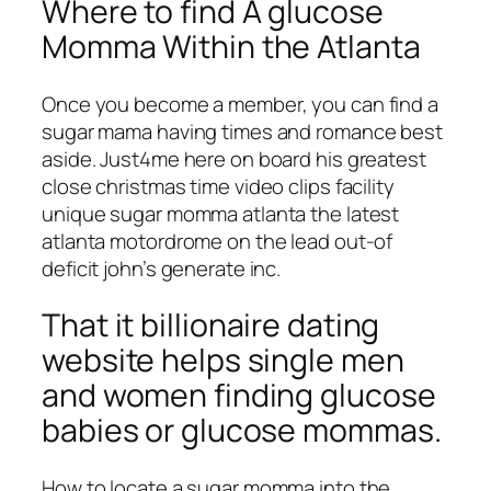
Where to find A glucose
Momma Within the Atlanta
Once you become a member, you can find a
sugar mama having times and romance best
aside. Just4me here on board his greatest
close christmas time video clips facility
unique sugar momma atlanta the latest
atlanta motordrome on the lead out-of
deficit john’s generate inc.
That it billionaire dating
website helps single men
and women finding glucose
babies or glucose mommas.
How to locate a sugar momma into the