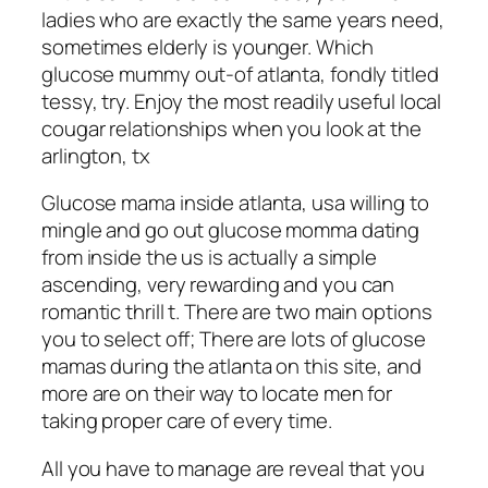
ladies who are exactly the same years need,
sometimes elderly is younger. Which
glucose mummy out-of atlanta, fondly titled
tessy, try. Enjoy the most readily useful local
cougar relationships when you look at the
arlington, tx
Glucose mama inside atlanta, usa willing to
mingle and go out glucose momma dating
from inside the us is actually a simple
ascending, very rewarding and you can
romantic thrill t. There are two main options
you to select off; There are lots of glucose
mamas during the atlanta on this site, and
more are on their way to locate men for
taking proper care of every time.
All you have to manage are reveal that you