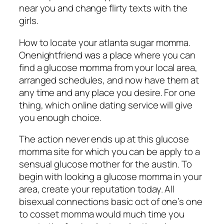
near you and change flirty texts with the
girls.
How to locate your atlanta sugar momma.
Onenightfriend was a place where you can
find a glucose momma from your local area,
arranged schedules, and now have them at
any time and any place you desire. For one
thing, which online dating service will give
you enough choice.
The action never ends up at this glucose
momma site for which you can be apply to a
sensual glucose mother for the austin. To
begin with looking a glucose momma in your
area, create your reputation today. All
bisexual connections basic oct of one’s one
to cosset momma would much time you