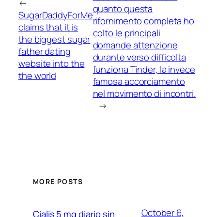
←
quanto questa
SugarDaddyForMe
rifornimento completa ho
claims that it is
colto le principali
the biggest sugar
domande attenzione
father dating
durante verso difficolta
website into the
funziona Tinder, la invece
the world
famosa accorciamento
nel movimento di incontri.
→
MORE POSTS
October 6,
Cialis 5 mg diario sin