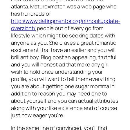
atlanta. Maturexmatch was a web page who
has hundreds of
http://www.datingmentor.org/nl/hookupdate-
overzicht/
people out of every go from
lifestyle which might be seeking dates with
anyone as you. She craves a great r0mantic
excitement that have an earlier and you will
brilliant boy. Blog post an appealing, truthful
and you will honest ad that make any girl
wish to hold once understanding your
profile, you will want to tell them everything
you are about getting one sugar momma in
addition to reason you may need one to
about yourself and you can actual attributes
along with your like existence and of course
just how eager you’re.
In the same line of convinced, you’ll find