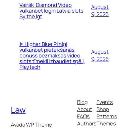
Vairāki Diamond Video
August
vulkanbet login Latvia slots
9, 2026
By the Igt
ᐈ Higher Blue Pilnīgi
vulkanbet pieteikšanās
August
bonuss bezmaksas video
9, 2026
slots tīmeklī Izbaudiet spēli,
Playtech
Blog
Events
Law
About
Shop
FAQs
Patterns
Authors
Themes
Avada WP Theme