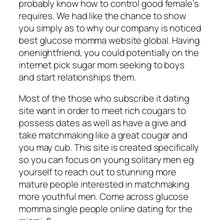
probably know how to control good female’s
requires.
We had like the chance to show
you simply as to why our company is noticed
best glucose momma website global. Having
onenightfriend, you could potentially on the
internet pick sugar mom seeking to boys
and start relationships them.
Most of the those who subscribe it dating
site want in order to meet rich cougars to
possess dates as well as have a give and
take matchmaking like a great cougar and
you may cub. This site is created specifically
so you can focus on young solitary men eg
yourself to reach out to stunning more
mature people interested in matchmaking
more youthful men. Come across glucose
momma single people online dating for the