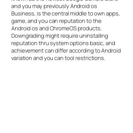
and you may previously Android os
Business, is the central middle to own apps,
game, and you can reputation to the
Android os and ChromeOS products.
Downgrading might require uninstalling
reputation thru system options basic, and
achievement can differ according to Android
variation and you can tool restrictions.