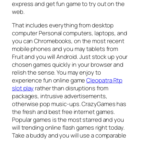
express and get fun game to try out on the
web.
That includes everything from desktop
computer Personal computers, laptops, and
you can Chromebooks, on the most recent
mobile phones and you may tablets from
Fruit and you will Android. Just stock up your
chosen games quickly in your browser and
relish the sense.
You may enjoy to
experience fun online game
Cleopatra Rtp
slot play
rather than disruptions from
packages, intrusive advertisements,
otherwise pop music-ups. CrazyGames has
the fresh and best free internet games.
Popular games is the most starred and you
will trending online flash games right today.
Take a buddy and you will use a comparable