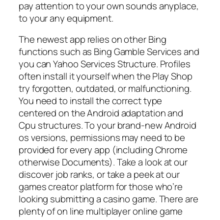
pay attention to your own sounds anyplace,
to your any equipment.
The newest app relies on other Bing
functions such as Bing Gamble Services and
you can Yahoo Services Structure. Profiles
often install it yourself when the Play Shop
try forgotten, outdated, or malfunctioning.
You need to install the correct type
centered on the Android adaptation and
Cpu structures. To your brand-new Android
os versions, permissions may need to be
provided for every app (including Chrome
otherwise Documents). Take a look at our
discover job ranks, or take a peek at our
games creator platform for those who’re
looking submitting a casino game. There are
plenty of on line multiplayer online game