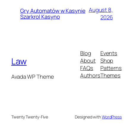
August 8,
Gry Automatów w Kasynie
Szarkrol Kasyno
2026
Blog
Events
Law
About
Shop
FAQs
Patterns
Authors
Themes
Avada WP Theme
Twenty Twenty-Five
Designed with
WordPress