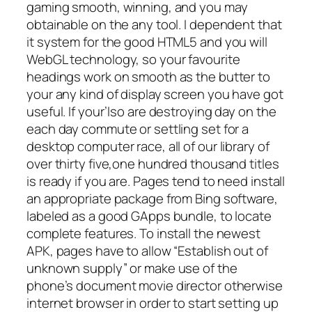
gaming smooth, winning, and you may
obtainable on the any tool. I dependent that
it system for the good HTML5 and you will
WebGL technology, so your favourite
headings work on smooth as the butter to
your any kind of display screen you have got
useful. If your’lso are destroying day on the
each day commute or settling set for a
desktop computer race, all of our library of
over thirty five,one hundred thousand titles
is ready if you are. Pages tend to need install
an appropriate package from Bing software,
labeled as a good GApps bundle, to locate
complete features. To install the newest
APK, pages have to allow “Establish out of
unknown supply” or make use of the
phone’s document movie director otherwise
internet browser in order to start setting up