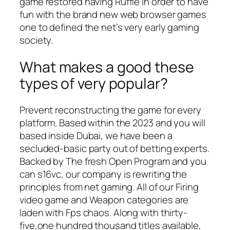
game restored having Ruffle in order to have
fun with the brand new web browser games
one to defined the net’s very early gaming
society.
What makes a good these
types of very popular?
Prevent reconstructing the game for every
platform. Based within the 2023 and you will
based inside Dubai, we have been a
secluded-basic party out of betting experts.
Backed by The fresh Open Program and you
can s16vc, our company is rewriting the
principles from net gaming. All of our Firing
video game and Weapon categories are
laden with Fps chaos. Along with thirty-
five,one hundred thousand titles available,