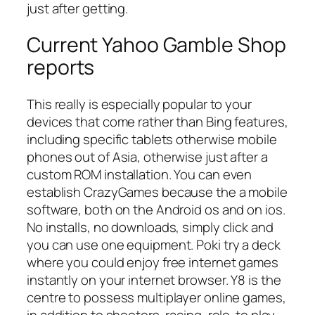
just after getting.
Current Yahoo Gamble Shop
reports
This really is especially popular to your
devices that come rather than Bing features,
including specific tablets otherwise mobile
phones out of Asia, otherwise just after a
custom ROM installation. You can even
establish CrazyGames because the a mobile
software, both on the Android os and on ios.
No installs, no downloads, simply click and
you can use one equipment. Poki try a deck
where you could enjoy free internet games
instantly on your internet browser. Y8 is the
centre to possess multiplayer online games,
in addition to shooters, racing, role-to play,