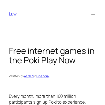
Skip
to
Law
content
Free internet games in
the Poki Play Now!
Written by
AOXEN
in
Financial
Every month, more than 100 million
participants sign up Poki to experience,