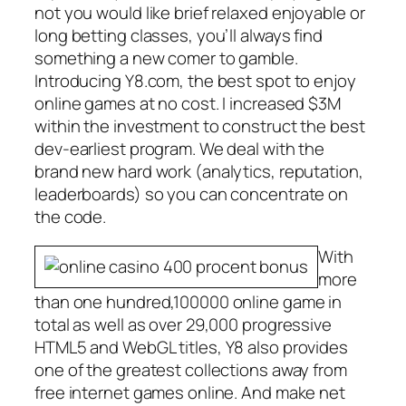
not you would like brief relaxed enjoyable or
long betting classes, you’ll always find
something a new comer to gamble.
Introducing Y8.com, the best spot to enjoy
online games at no cost. I increased $3M
within the investment to construct the best
dev-earliest program. We deal with the
brand new hard work (analytics, reputation,
leaderboards) so you can concentrate on
the code.
With
more
than one hundred,100000 online game in
total as well as over 29,000 progressive
HTML5 and WebGL titles, Y8 also provides
one of the greatest collections away from
free internet games online. And make net