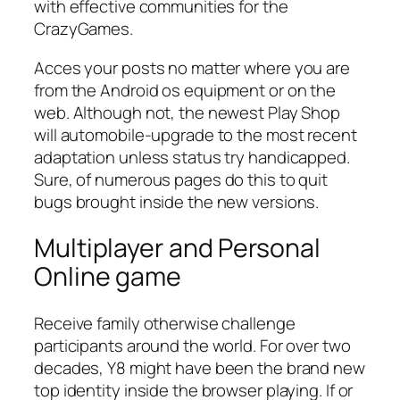
with effective communities for the
CrazyGames.
Acces your posts no matter where you are
from the Android os equipment or on the
web. Although not, the newest Play Shop
will automobile-upgrade to the most recent
adaptation unless status try handicapped.
Sure, of numerous pages do this to quit
bugs brought inside the new versions.
Multiplayer and Personal
Online game
Receive family otherwise challenge
participants around the world. For over two
decades, Y8 might have been the brand new
top identity inside the browser playing. If or