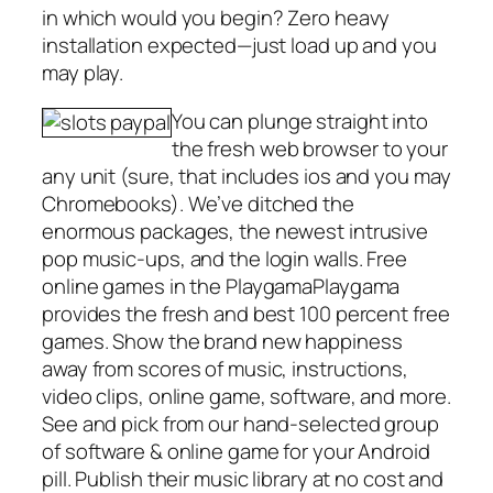
in which would you begin? Zero heavy
installation expected—just load up and you
may play.
You can plunge straight into
the fresh web browser to your
any unit (sure, that includes ios and you may
Chromebooks). We’ve ditched the
enormous packages, the newest intrusive
pop music-ups, and the login walls. Free
online games in the PlaygamaPlaygama
provides the fresh and best 100 percent free
games. Show the brand new happiness
away from scores of music, instructions,
video clips, online game, software, and more.
See and pick from our hand-selected group
of software & online game for your Android
pill. Publish their music library at no cost and