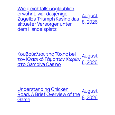
Wie gleichfalls unglaublich
erwahnt, war dasjenige
August
Zugellos Triumph Kasino das
8, 2026
aktueller Versorger unter
dem Handelsplatz
Κουβούκλιοι της Τύχης bei
August
τον Κλασικό Γάμο των Χωρών
8, 2026
στο Gambiva Casino
Understanding Chicken
August
Road: A Brief Overview of the
8, 2026
Game