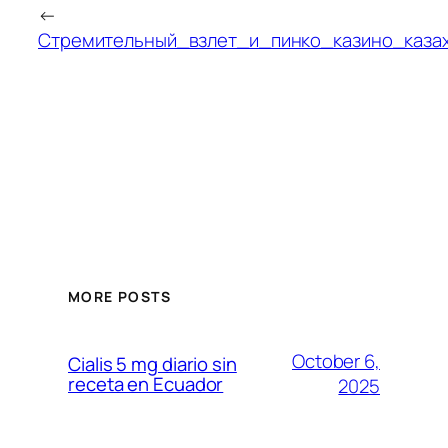
←
Стремительный_взлет_и_пинко_казино_каза
MORE POSTS
October 6,
Cialis 5 mg diario sin
receta en Ecuador
2025