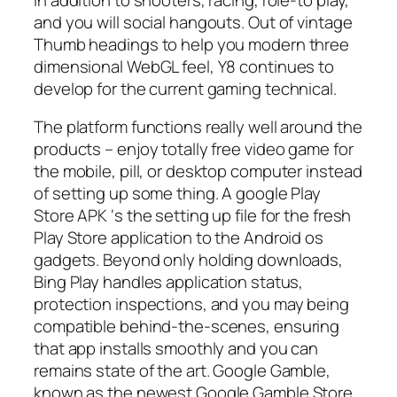
and you will social hangouts. Out of vintage
Thumb headings to help you modern three
dimensional WebGL feel, Y8 continues to
develop for the current gaming technical.
The platform functions really well around the
products – enjoy totally free video game for
the mobile, pill, or desktop computer instead
of setting up some thing. A google Play
Store APK ‘s the setting up file for the fresh
Play Store application to the Android os
gadgets. Beyond only holding downloads,
Bing Play handles application status,
protection inspections, and you may being
compatible behind-the-scenes, ensuring
that app installs smoothly and you can
remains state of the art. Google Gamble,
known as the newest Google Gamble Store