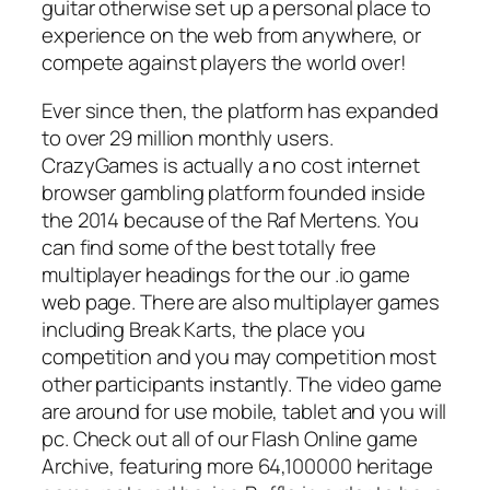
guitar otherwise set up a personal place to
experience on the web from anywhere, or
compete against players the world over!
Ever since then, the platform has expanded
to over 29 million monthly users.
CrazyGames is actually a no cost internet
browser gambling platform founded inside
the 2014 because of the Raf Mertens. You
can find some of the best totally free
multiplayer headings for the our .io game
web page. There are also multiplayer games
including Break Karts, the place you
competition and you may competition most
other participants instantly. The video game
are around for use mobile, tablet and you will
pc. Check out all of our Flash Online game
Archive, featuring more 64,100000 heritage