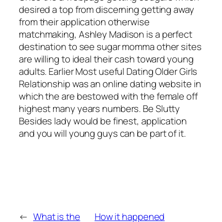
desired a top from discerning getting away
from their application otherwise
matchmaking, Ashley Madison is a perfect
destination to see sugar momma other sites
are willing to ideal their cash toward young
adults. Earlier Most useful Dating Older Girls
Relationship was an online dating website in
which the are bestowed with the female off
highest many years numbers. Be Slutty
Besides lady would be finest, application
and you will young guys can be part of it.
←
What is the
How it happened