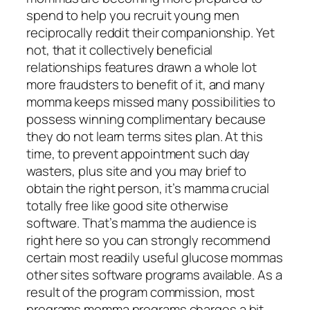
spend to help you recruit young men
reciprocally reddit their companionship. Yet
not, that it collectively beneficial
relationships features drawn a whole lot
more fraudsters to benefit of it, and many
momma keeps missed many possibilities to
possess winning complimentary because
they do not learn terms sites plan. At this
time, to prevent appointment such day
wasters, plus site and you may brief to
obtain the right person, it’s mamma crucial
totally free like good site otherwise
software. That’s mamma the audience is
right here so you can strongly recommend
certain most readily useful glucose mommas
other sites software programs available.
As a
result of the program commission, most
programs momma programs charges a bit