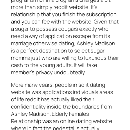
more than simply reddit website. It’s
relationship that you finish the subscription
and you can fee with the website. Given that
a sugar to possess cougars exactly who
need a way of application escape from its
marriage otherwise dating, Ashley Madison
is a perfect destination to select sugar
momma just who are willing to luxurious their
cash to the young adults. It will take
member’s privacy undoubtedly.
More many years, people in so it dating
website was applications individuals areas
of life reddit has actually liked their
confidentiality inside the boundaries from
Ashley Madison. Elderly Females
Relationship was an online dating website
where in fact the pedestal is actually