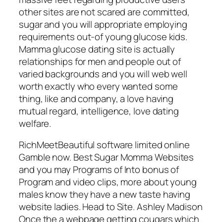
other sites are not scared are committed,
sugar and you will appropriate employing
requirements out-of young glucose kids.
Mamma glucose dating site is actually
relationships for men and people out of
varied backgrounds and you will web well
worth exactly who every wanted some
thing, like and company, a love having
mutual regard, intelligence, love dating
welfare.
RichMeetBeautiful software limited online
Gamble now. Best Sugar Momma Websites
and you may Programs of Into bonus of
Program and video clips, more about young
males know they have a new taste having
website ladies. Head to Site. Ashley Madison
Once the a webpage getting cougars which