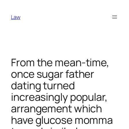
Skip
to
Law
content
From the mean-time,
once sugar father
dating turned
increasingly popular,
arrangement which
have glucose momma