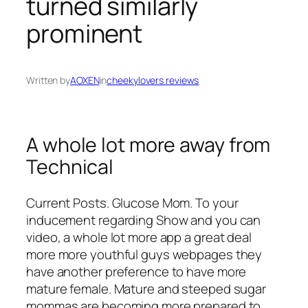
turned similarly
prominent
Written by
AOXEN
in
cheekylovers reviews
A whole lot more away from
Technical
Current Posts. Glucose Mom. To your
inducement regarding Show and you can
video, a whole lot more app a great deal
more more youthful guys webpages they
have another preference to have more
mature female. Mature and steeped sugar
mommas are becoming more prepared to