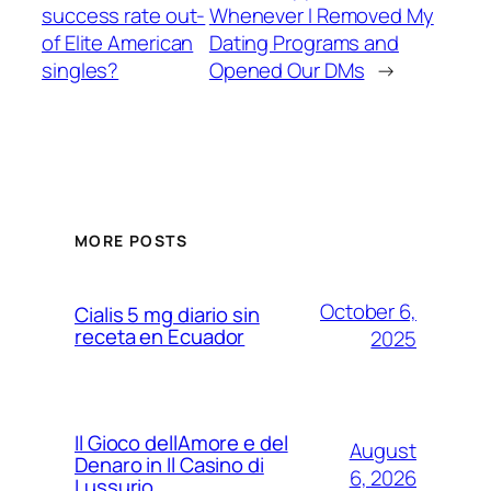
success rate out-
Whenever I Removed My
of Elite American
Dating Programs and
singles?
Opened Our DMs
→
MORE POSTS
October 6,
Cialis 5 mg diario sin
receta en Ecuador
2025
Il Gioco dellAmore e del
August
Denaro in Il Casino di
6, 2026
Lussurio