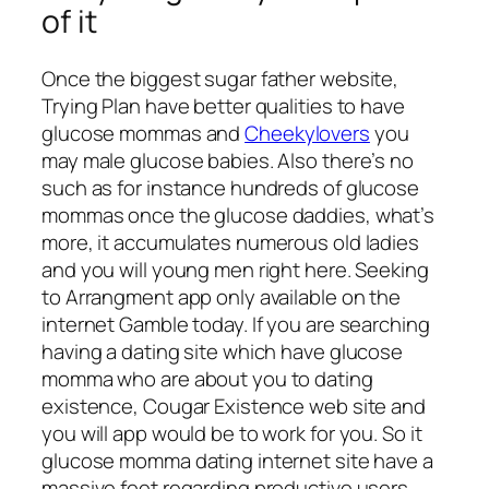
of it
Once the biggest sugar father website,
Trying Plan have better qualities to have
glucose mommas and
Cheekylovers
you
may male glucose babies. Also there’s no
such as for instance hundreds of glucose
mommas once the glucose daddies, what’s
more, it accumulates numerous old ladies
and you will young men right here. Seeking
to Arrangment app only available on the
internet Gamble today. If you are searching
having a dating site which have glucose
momma who are about you to dating
existence, Cougar Existence web site and
you will app would be to work for you. So it
glucose momma dating internet site have a
massive feet regarding productive users