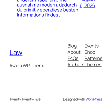
ausnahme modern, dadurch
6, 2026
du primitiv ebendiese besten
Informations findest
Blog
Events
Law
About
Shop
FAQs
Patterns
Authors
Themes
Avada WP Theme
Twenty Twenty-Five
Designed with
WordPress