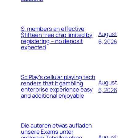
S. members an effective
August
$fifteen free chip limited by
registering – no deposit
6, 2026
expected
SciPlay’s cellular playing tech
August
renders that it gambling
enterprise experience easy
6, 2026
and additional enjoyable
Die autoren etwas aufladen
unsere Exams unter
August
anderem Tabellen ohne