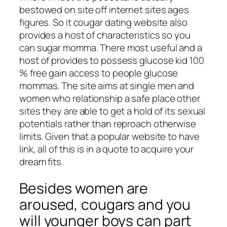
bestowed on site off internet sites ages
figures. So it cougar dating website also
provides a host of characteristics so you
can sugar momma. There most useful and a
host of provides to possess glucose kid 100
% free gain access to people glucose
mommas. The site aims at single men and
women who relationship a safe place other
sites they are able to get a hold of its sexual
potentials rather than reproach otherwise
limits. Given that a popular website to have
link, all of this is in a quote to acquire your
dream fits.
Besides women are
aroused, cougars and you
will younger boys can part