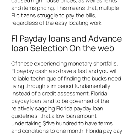
caused high house prices, as well as rents
and items pricing. This means that, multiple
Fl citizens struggle to pay the bills,
regardless of the easy locating work.
Fl Payday loans and Advance
loan Selection On the web
Of these experiencing monetary shortfalls,
Fl payday cash also have a fast and you will
reliable technique of finding the bucks need
living through slim period fundamentally
instead of a credit assessment. Florida
payday loan tend to be governed of the
relatively sagging Florida payday loan
guidelines, that allow loan amount
undertaking $five hundred to have terms
and conditions to one month. Florida pay day