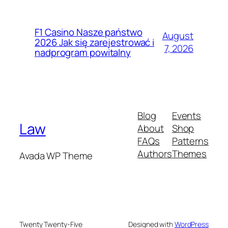
F1 Casino Nasze państwo
August
2026 Jak się zarejestrować i
7, 2026
nadprogram powitalny
Blog
Events
Law
About
Shop
FAQs
Patterns
Authors
Themes
Avada WP Theme
Twenty Twenty-Five
Designed with
WordPress