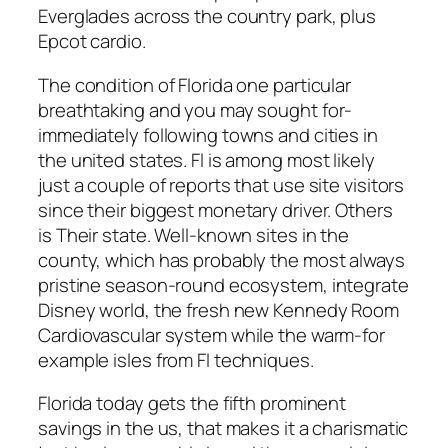
Everglades across the country park, plus
Epcot cardio.
The condition of Florida one particular
breathtaking and you may sought for-
immediately following towns and cities in
the united states. Fl is among most likely
just a couple of reports that use site visitors
since their biggest monetary driver. Others
is Their state. Well-known sites in the
county, which has probably the most always
pristine season-round ecosystem, integrate
Disney world, the fresh new Kennedy Room
Cardiovascular system while the warm-for
example isles from Fl techniques.
Florida today gets the fifth prominent
savings in the us, that makes it a charismatic