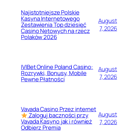
Najistotniejsze Polskie
Kasyna Internetowego
August
Zestawienia Top dziesięć
7, 2026
Casino Netowych na rzecz
Polaków 2026
IVIBet Online Poland Casino:
August
Rozrywki, Bonusy, Mobile
7, 2026
Pewne Płatności
Vavada Casino Przez internet
August
Zaloguj baczności przy
Vavada Kasyno jak i również
7, 2026
Odbierz Premia