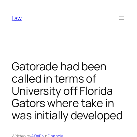
Skip
to
Law
content
Gatorade had been
called in terms of
University off Florida
Gators where take in
was initially developed
Written by
AOXEN
in
Financial