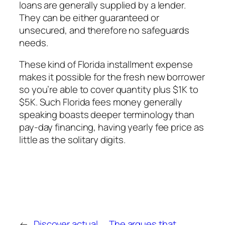
loans are generally supplied by a lender.
They can be either guaranteed or
unsecured, and therefore no safeguards
needs.
These kind of Florida installment expense
makes it possible for the fresh new borrower
so you’re able to cover quantity plus $1K to
$5K. Such Florida fees money generally
speaking boasts deeper terminology than
pay-day financing, having yearly fee price as
little as the solitary digits.
←
Discover actual
The argues that