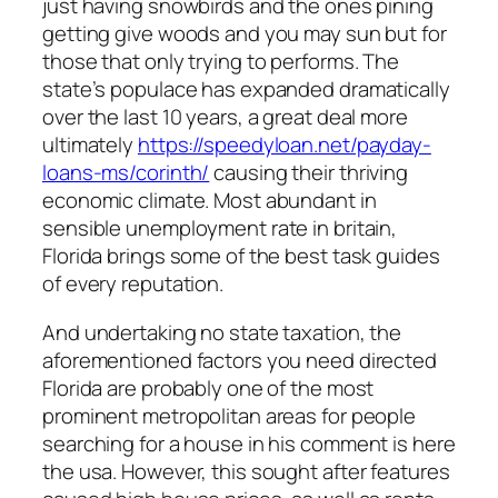
just having snowbirds and the ones pining
getting give woods and you may sun but for
those that only trying to performs. The
state’s populace has expanded dramatically
over the last 10 years, a great deal more
ultimately
https://speedyloan.net/payday-
loans-ms/corinth/
causing their thriving
economic climate. Most abundant in
sensible unemployment rate in britain,
Florida brings some of the best task guides
of every reputation.
And undertaking no state taxation, the
aforementioned factors you need directed
Florida are probably one of the most
prominent metropolitan areas for people
searching for a house in his comment is here
the usa. However, this sought after features