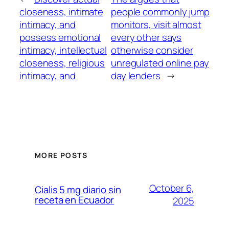
closeness, intimate
people commonly jump
intimacy, and
monitors, visit almost
possess emotional
every other says
intimacy, intellectual
otherwise consider
closeness, religious
unregulated online pay
intimacy, and
day lenders
→
MORE POSTS
October 6,
Cialis 5 mg diario sin
receta en Ecuador
2025