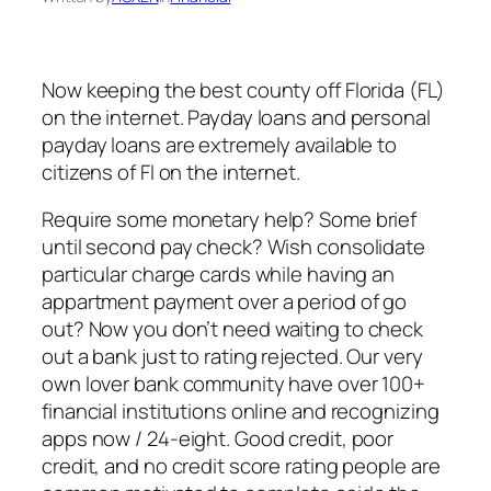
Now keeping the best county off Florida (FL)
on the internet. Payday loans and personal
payday loans are extremely available to
citizens of Fl on the internet.
Require some monetary help? Some brief
until second pay check? Wish consolidate
particular charge cards while having an
appartment payment over a period of go
out?
Now you don’t need waiting to check
out a bank just to rating rejected. Our very
own lover bank community have over 100+
financial institutions online and recognizing
apps now / 24-eight. Good credit, poor
credit, and no credit score rating people are