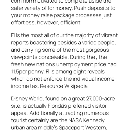
common motivated to complete aside the
safer variety of for money. Push deposits to
your money raise package processes just
effortless, however, efficient.
Fl is the most all of our the majority of vibrant
reports boastering besides a varied people,
and carrying some of the most gorgeous
viewpoints conceivable. During the , the
fresh new nation’s unemployment price had
11.5per penny. Fl is among eight reveals
which do not enforce the individual income-
income tax. Resource Wikipedia
Disney World, found on a great 27,000-acre
site, is actually Florida’s preferred visitor
appeal. Additionally attracting numerous
tourist certainly are the NASA Kennedy
urban area middle’s Spaceport Western,