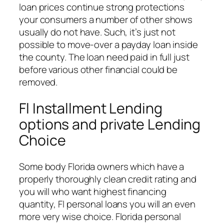
loan prices continue strong protections
your consumers a number of other shows
usually do not have. Such, it’s just not
possible to move-over a payday loan inside
the county. The loan need paid in full just
before various other financial could be
removed.
Fl Installment Lending
options and private Lending
Choice
Some body Florida owners which have a
properly thoroughly clean credit rating and
you will who want highest financing
quantity, Fl personal loans you will an even
more very wise choice. Florida personal