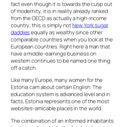
fact even though it is towards the cusp out
of modernity, it is in reality already ranked
from the OECD as actually a high-income
country; this is simply not
New York sugar
daddies
equally as wealthy since other
comparable countries when you look at the
European countries. Right here a man that
have a middle-earnings business on
western continues to be named one thing
off a catch.
Like many Europe, many women for the
Estonia cam about certain English. The
education system is advanced level and in
facts, Estonia represents one of the most
websites-amicable places in the world.
The combination of an informed inhabitants