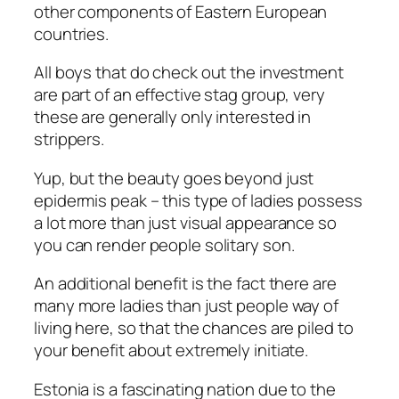
other components of Eastern European
countries.
All boys that do check out the investment
are part of an effective stag group, very
these are generally only interested in
strippers.
Yup, but the beauty goes beyond just
epidermis peak – this type of ladies possess
a lot more than just visual appearance so
you can render people solitary son.
An additional benefit is the fact there are
many more ladies than just people way of
living here, so that the chances are piled to
your benefit about extremely initiate.
Estonia is a fascinating nation due to the