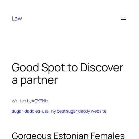
Skip
to
Law
content
Good Spot to Discover
a partner
Written by
AOXEN
in
sugar-daddies-usa+ny best sugar daddy website
Gorgeous Estonian Females