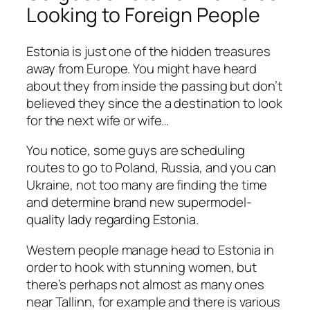
Looking to Foreign People
Estonia is just one of the hidden treasures
away from Europe. You might have heard
about they from inside the passing but don’t
believed they since the a destination to look
for the next wife or wife…
You notice, some guys are scheduling
routes to go to Poland, Russia, and you can
Ukraine, not too many are finding the time
and determine brand new supermodel-
quality lady regarding Estonia.
Western people manage head to Estonia in
order to hook with stunning women, but
there’s perhaps not almost as many ones
near Tallinn, for example and there is various