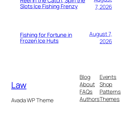
Reel In the Catch, Spin the
Slots Ice Fishing Frenzy
7, 2026
August 7,
Fishing for Fortune in
Frozen Ice Huts
2026
Blog
Events
Law
About
Shop
FAQs
Patterns
Authors
Themes
Avada WP Theme