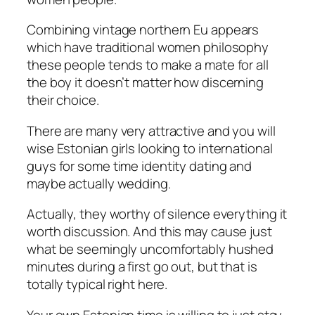
Combining vintage northern Eu appears
which have traditional women philosophy
these people tends to make a mate for all
the boy it doesn’t matter how discerning
their choice.
There are many very attractive and you will
wise Estonian girls looking to international
guys for some time identity dating and
maybe actually wedding.
Actually, they worthy of silence everything it
worth discussion. And this may cause just
what be seemingly uncomfortably hushed
minutes during a first go out, but that is
totally typical right here.
Your own Estonian time is willing to just stay