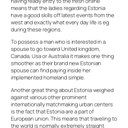
having ready entry to the fresh online
means that the ladies regarding Estonia
have a good skills off latest events from the
west and exactly what every day life is eg
during these regions.
To possess a man who is interested in a
spouse to go toward United kingdom,
Canada, Usa or Australia it makes one thing
smoother as their brand new Estonian
spouse can find paying inside her
implemented homeland simple.
Another great thing about Estonia weighed
against various other prominent
internationally matchmaking urban centers
is the fact that Estonia are a part of
European union. This means that traveling to
the world is normally extremely straight