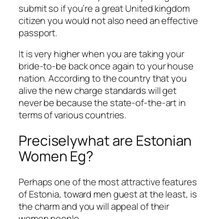
submit so if you’re a great United kingdom
citizen you would not also need an effective
passport.
It is very higher when you are taking your
bride-to-be back once again to your house
nation. According to the country that you
alive the new charge standards will get
never be because the state-of-the-art in
terms of various countries.
Preciselywhat are Estonian
Women Eg?
Perhaps one of the most attractive features
of Estonia, toward men guest at the least, is
the charm and you will appeal of their
women people.