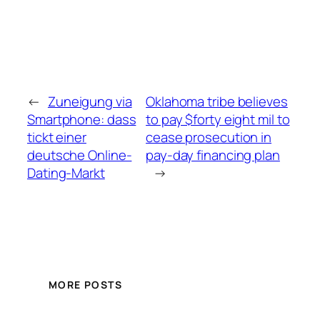
←
Zuneigung via
Oklahoma tribe believes
Smartphone: dass
to pay $forty eight mil to
tickt einer
cease prosecution in
deutsche Online-
pay-day financing plan
Dating-Markt
→
MORE POSTS