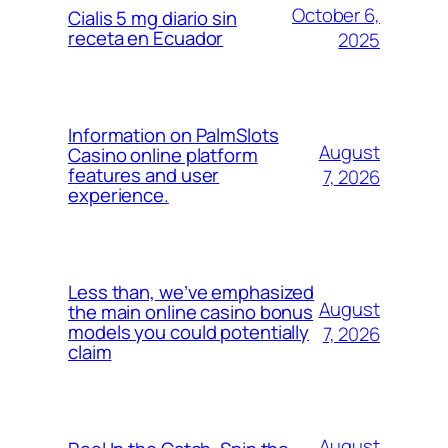
October 6,
Cialis 5 mg diario sin
receta en Ecuador
2025
Information on PalmSlots
August
Casino online platform
features and user
7, 2026
experience.
Less than, we’ve emphasized
August
the main online casino bonus
models you could potentially
7, 2026
claim
August