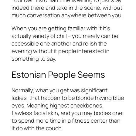
indeed there and take in the scene, without
much conversation anywhere between you.
When you are getting familiar with it it’s
actually variety of chill – you merely can be
accessible one another and relish the
evening without it people interested in
something to say.
Estonian People Seems
Normally, what you get was significant
ladies, that happen to be blonde having blue
eyes. Meaning highest cheekbones,
flawless facial skin, and you may bodies one
to spend more time in a fitness center than
it do with the couch.