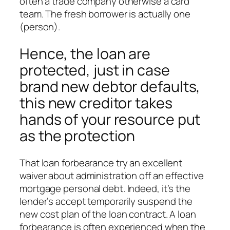
often a trade company otherwise a card
team. The fresh borrower is actually one
(person).
Hence, the loan are
protected, just in case
brand new debtor defaults,
this new creditor takes
hands of your resource put
as the protection
That loan forbearance try an excellent
waiver about administration off an effective
mortgage personal debt. Indeed, it’s the
lender’s accept temporarily suspend the
new cost plan of the loan contract. A loan
forbearance is often experienced when the