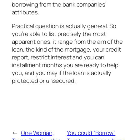
borrowing from the bank companies’
attributes.
Practical question is actually general. So
you’re able to list precisely the most
apparent ones, it range from the aim of the
loan, the kind of the mortgage, your credit
report, restrict interest and you can
installment months you are ready to help
you, and you may if the loan is actually
protected or unsecured.
←
One Woman,
You could “Borrow”