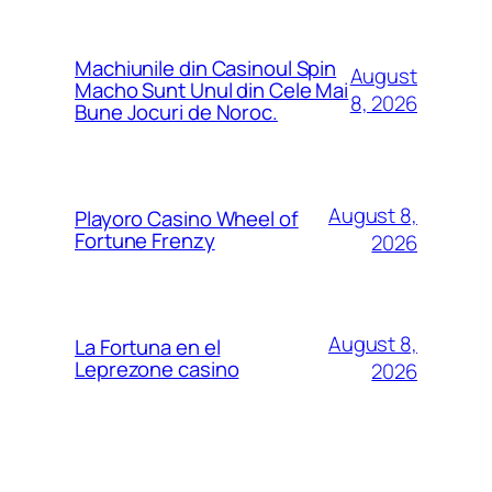
Machiunile din Casinoul Spin
August
Macho Sunt Unul din Cele Mai
8, 2026
Bune Jocuri de Noroc.
August 8,
Playoro Casino Wheel of
Fortune Frenzy
2026
August 8,
La Fortuna en el
Leprezone casino
2026