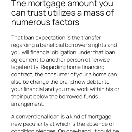
The mortgage amount you
can trust utilizes a mass of
numerous factors
That loan expectation ‘s the transfer
regarding a beneficial borrower’s rights and
you will financial obligation under that loan
agreement to another person otherwise
legal entity. Regarding home financing
contract, the consumer of your a home can
also be change the brand new debtor to
your financial and you may work within his or
their put below the borrowed funds
arrangement.
A conventional loan is a kind of mortgage,
new peculiarity at which ‘s the absence of
condition pledges. On one-hand, it could be