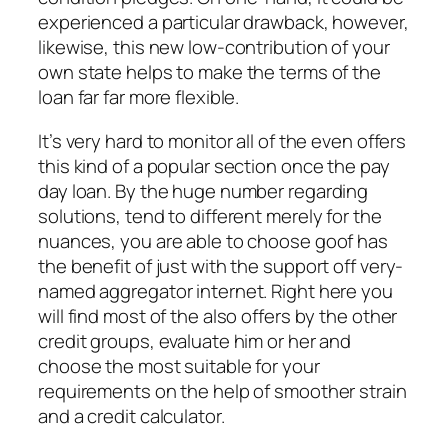
experienced a particular drawback, however,
likewise, this new low-contribution of your
own state helps to make the terms of the
loan far far more flexible.
It’s very hard to monitor all of the even offers
this kind of a popular section once the pay
day loan. By the huge number regarding
solutions, tend to different merely for the
nuances, you are able to choose goof has
the benefit of just with the support off very-
named aggregator internet. Right here you
will find most of the also offers by the other
credit groups, evaluate him or her and
choose the most suitable for your
requirements on the help of smoother strain
and a credit calculator.