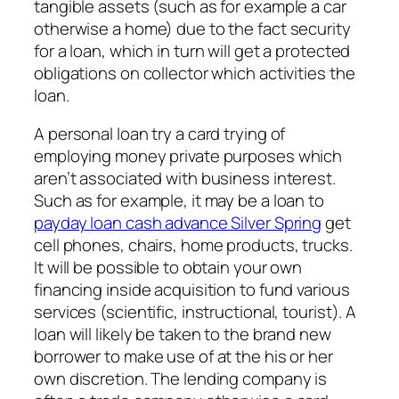
tangible assets (such as for example a car
otherwise a home) due to the fact security
for a loan, which in turn will get a protected
obligations on collector which activities the
loan.
A personal loan try a card trying of
employing money private purposes which
aren’t associated with business interest.
Such as for example, it may be a loan to
payday loan cash advance Silver Spring
get
cell phones, chairs, home products, trucks.
It will be possible to obtain your own
financing inside acquisition to fund various
services (scientific, instructional, tourist). A
loan will likely be taken to the brand new
borrower to make use of at the his or her
own discretion. The lending company is