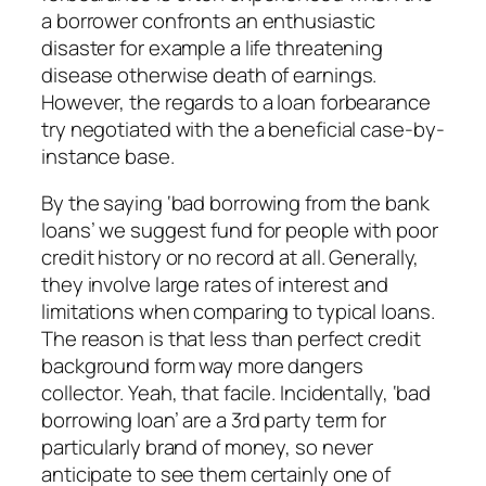
a borrower confronts an enthusiastic
disaster for example a life threatening
disease otherwise death of earnings.
However, the regards to a loan forbearance
try negotiated with the a beneficial case-by-
instance base.
By the saying ‘bad borrowing from the bank
loans’ we suggest fund for people with poor
credit history or no record at all. Generally,
they involve large rates of interest and
limitations when comparing to typical loans.
The reason is that less than perfect credit
background form way more dangers
collector. Yeah, that facile. Incidentally, ‘bad
borrowing loan’ are a 3rd party term for
particularly brand of money, so never
anticipate to see them certainly one of