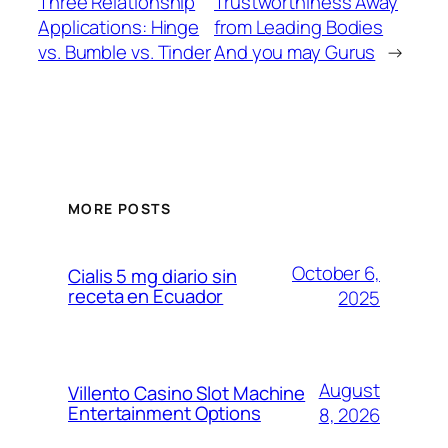
Three Relationship
Trustworthiness Away
Applications: Hinge
from Leading Bodies
vs. Bumble vs. Tinder
And you may Gurus
→
MORE POSTS
October 6,
Cialis 5 mg diario sin
receta en Ecuador
2025
August
Villento Casino Slot Machine
Entertainment Options
8, 2026