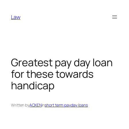
Skip
to
Law
content
Greatest pay day loan
for these towards
handicap
Written by
AOXEN
in
short term payday loans