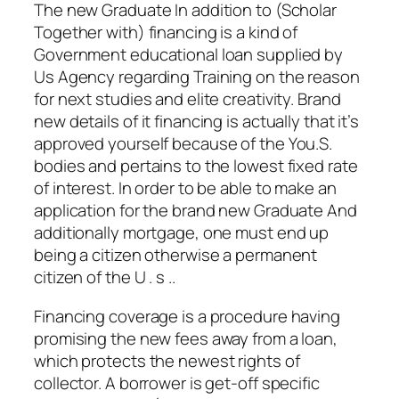
The new Graduate In addition to (Scholar
Together with) financing is a kind of
Government educational loan supplied by
Us Agency regarding Training on the reason
for next studies and elite creativity.
Brand
new details of it financing is actually that it’s
approved yourself because of the You.S.
bodies and pertains to the lowest fixed rate
of interest. In order to be able to make an
application for the brand new Graduate And
additionally mortgage, one must end up
being a citizen otherwise a permanent
citizen of the U . s ..
Financing coverage is a procedure having
promising the new fees away from a loan,
which protects the newest rights of
collector. A borrower is get-off specific