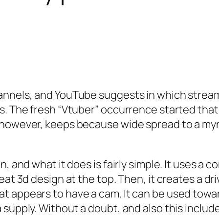
annels, and YouTube suggests in which streame
es. The fresh “Vtuber” occurrence started th
, however, keeps because wide spread to a my
, and what it does is fairly simple. It uses a 
eat 3d design at the top. Then, it creates a dr
t appears to have a cam. It can be used towar
supply. Without a doubt, and also this includ