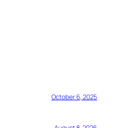
October 6, 2025
August 8, 2026