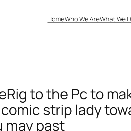
Home
Who We Are
What We 
Rig to the Pc to mak
comic strip lady towar
u may past