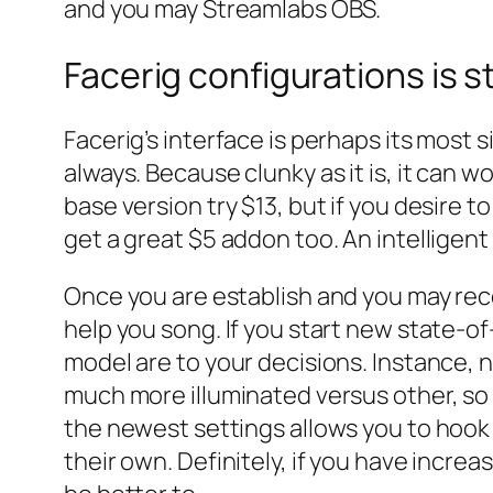
and you may Streamlabs OBS.
Facerig configurations is s
Facerig’s interface is perhaps its most 
always.
Because clunky as it is, it can 
base version try $13, but if you desire t
get a great $5 addon too. An intelligent
Once you are establish and you may reco
help you song. If you start new state-of
model are to your decisions. Instance, n
much more illuminated versus other, so 
the newest settings allows you to hook u
their own. Definitely, if you have incre