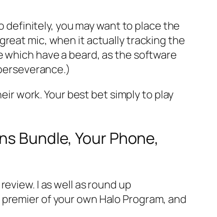
o definitely, you may want to place the
reat mic, when it actually tracking the
e which have a beard, as the software
_perseverance.)
heir work. Your best bet simply to play
ons Bundle, Your Phone,
eview. I as well as round up
w premier of your own Halo Program, and