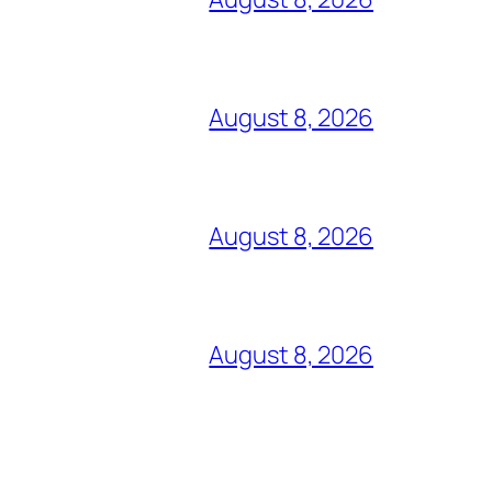
August 8, 2026
August 8, 2026
August 8, 2026