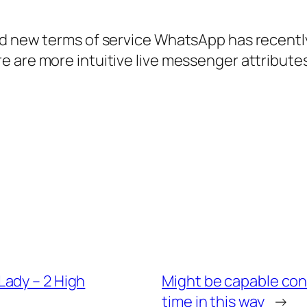
nd new terms of service WhatsApp has recently
 are more intuitive live messenger attributes
ady – 2 High
Might be capable con
time in this way
→