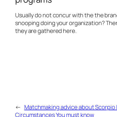
Usually do not concur with the the bra
snooping doing your organization? There
they are gathered here.
←
Matchmaking advice about Scorpio L
Circumstances You must know