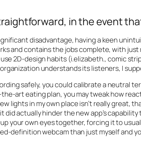
traightforward, in the event tha
significant disadvantage, having a keen unintui
works and contains the jobs complete, with just
o use 2D-design habits (i.elizabeth., comic str
 organization understands its listeners, I sup
rding safely, you could calibrate a neutral t
-the-art eating plan, you may tweak how reacti
ew lights in my own place isn’t really great, t
it did actually hinder the new app’s capabilit
p your own eyes together, forcing it to usuall
ased-definition webcam than just myself and you