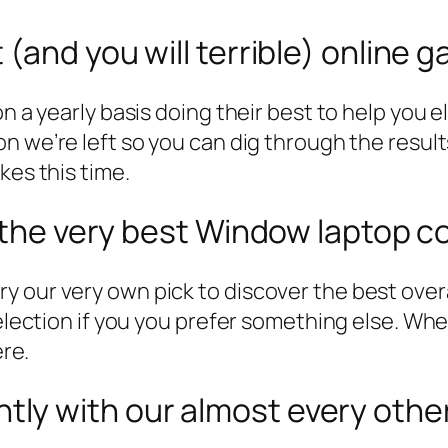
(and you will terrible) online 
n a yearly basis doing their best to help you e
n we’re left so you can dig through the result
kes this time.
r the very best Window laptop c
y our very own pick to discover the best over
 selection if you you prefer something else. 
ere.
ly with our almost every othe