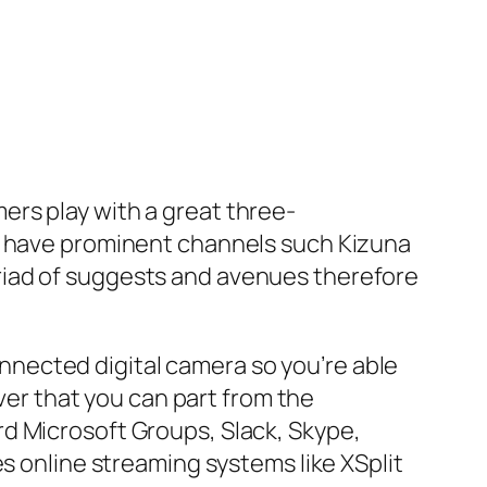
rs play with a great three-
at have prominent channels such Kizuna
riad of suggests and avenues therefore
connected digital camera so you’re able
iver that you can part from the
d Microsoft Groups, Slack, Skype,
es online streaming systems like XSplit