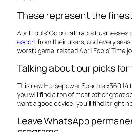
These represent the finest 
April Fools’ Go out attracts businesses o
escort
from their users, and every seaso
worst) game-related April Fools’ Time jo
Talking about our picks fo
This new Horsepower Spectre x360 14 tr
you will find a ton of most other great
want a good device, you’ll find it right h
Leave WhatsApp permanent
programs