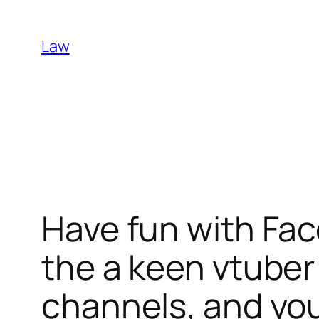
Skip
to
Law
content
Have fun with Face
the a keen vtuber 
channels, and yo