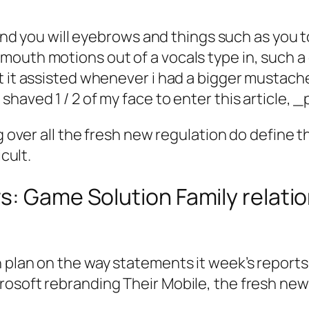
s and you will eyebrows and things such as you t
outh motions out of a vocals type in, such a g
t it assisted whenever i had a bigger mustach
haved 1 / 2 of my face to enter this article, 
g over all the fresh new regulation do define t
cult.
s: Game Solution Family relati
plan on the way statements it week’s reports r
rosoft rebranding Their Mobile, the fresh ne