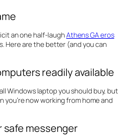
game
licit an one half-laugh
Athens GA eros
s. Here are the better (and you can
omputers readily available
all Windows laptop you should buy, but
When you’re now working from home and
r safe messenger