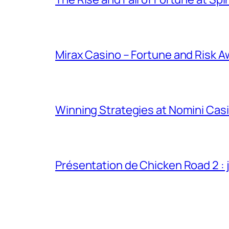
Mirax Casino – Fortune and Risk A
Winning Strategies at Nomini Casi
Présentation de Chicken Road 2 : j