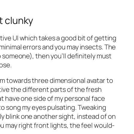
t clunky
tive UI which takes a good bit of getting
 minimal errors and you may insects. The
ip someone), then you’ll definitely must
pose.
erm towards three dimensional avatar to
ve the different parts of the fresh
hat have one side of my personal face
y to song my eyes pulsating. Tweaking
y blink one another sight, instead of on
 may right front lights, the feel would-