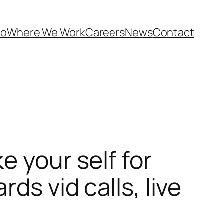
Do
Where We Work
Careers
News
Contact
e your self for
ds vid calls, live