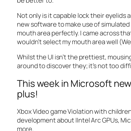
be better to.
Not only is it capable lock their eyelid
new software to make use of simulated m
mouth area perfectly. I came across tha
wouldn’t select my mouth area well (We s
Whilst the UI isn’t the prettiest, mousin
around to discover they; it’s not too diffi
This week in Microsoft new
plus!
Xbox Video game Violation with children 
development about IIntel Arc GPUs, Mic
more.