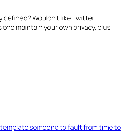
 defined? Wouldn’t like Twitter
 one maintain your own privacy, plus
template someone to fault from time to