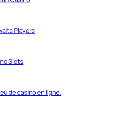
waits Players
no Slots
eu de casino en ligne.