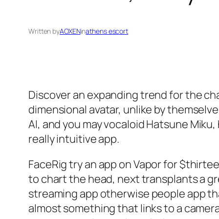
Written by
AOXEN
in
athens escort
Discover an expanding trend for the ch
dimensional avatar, unlike by themselv
AI, and you may vocaloid Hatsune Miku
really intuitive app.
FaceRig try an app on Vapor for $thirteen
to chart the head, next transplants a gr
streaming app otherwise people app tha
almost something that links to a camera 