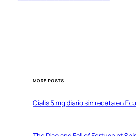
MORE POSTS
Cialis 5 mg diario sin receta en Ec
The Rise and Fall of Fortune at Spi