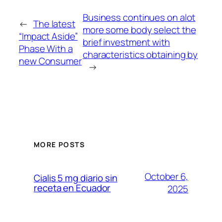
Business continues on alot
←
The latest
more some body select the
“Impact Aside”
brief investment with
Phase With a
characteristics obtaining by
new Consumer
→
MORE POSTS
October 6,
Cialis 5 mg diario sin
receta en Ecuador
2025