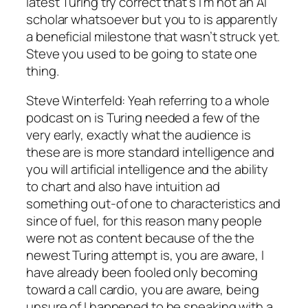
latest Turing try correct that’s I’m not an AI
scholar whatsoever but you to is apparently
a beneficial milestone that wasn’t struck yet.
Steve you used to be going to state one
thing.
Steve Winterfeld: Yeah referring to a whole
podcast on is Turing needed a few of the
very early, exactly what the audience is
these are is more standard intelligence and
you will artificial intelligence and the ability
to chart and also have intuition ad
something out-of one to characteristics and
since of fuel, for this reason many people
were not as content because of the the
newest Turing attempt is, you are aware, I
have already been fooled only becoming
toward a call cardio, you are aware, being
unsure of I happened to be speaking with a