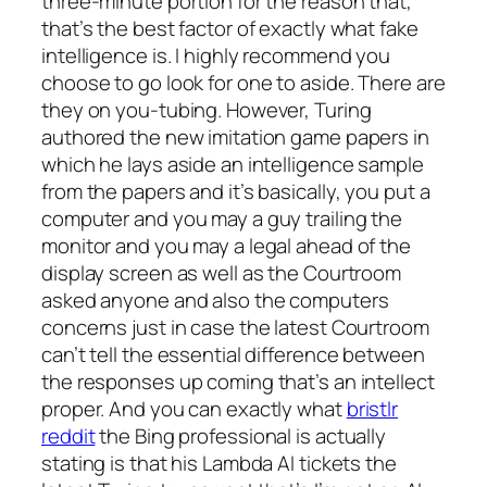
three-minute portion for the reason that,
that’s the best factor of exactly what fake
intelligence is.
I highly recommend you
choose to go look for one to aside. There are
they on you-tubing. However, Turing
authored the new imitation game papers in
which he lays aside an intelligence sample
from the papers and it’s basically, you put a
computer and you may a guy trailing the
monitor and you may a legal ahead of the
display screen as well as the Courtroom
asked anyone and also the computers
concerns just in case the latest Courtroom
can’t tell the essential difference between
the responses up coming that’s an intellect
proper. And you can exactly what
bristlr
reddit
the Bing professional is actually
stating is that his Lambda AI tickets the