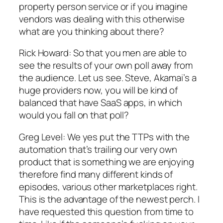
property person service or if you imagine
vendors was dealing with this otherwise
what are you thinking about there?
Rick Howard: So that you men are able to
see the results of your own poll away from
the audience. Let us see. Steve, Akamai’s a
huge providers now, you will be kind of
balanced that have SaaS apps, in which
would you fall on that poll?
Greg Level: We yes put the TTPs with the
automation that’s trailing our very own
product that is something we are enjoying
therefore find many different kinds of
episodes, various other marketplaces right.
This is the advantage of the newest perch. I
have requested this question from time to