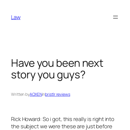
Skip
to
Law
content
Have you been next
story you guys?
Written by
AOXEN
in
bristlr reviews
Rick Howard: So i got, this really is right into
the subject we were these are just before