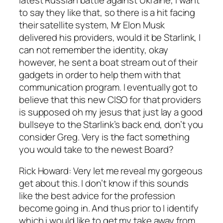
to say they like that, so there is a hit facing
their satellite system, Mr Elon Musk
delivered his providers, would it be Starlink, I
can not remember the identity, okay
however, he sent a boat stream out of their
gadgets in order to help them with that
communication program. I eventually got to
believe that this new CISO for that providers
is supposed oh my jesus that just lay a good
bullseye to the Starlink’s back end, don’t you
consider Greg. Very is the fact something
you would take to the newest Board?
Rick Howard: Very let me reveal my gorgeous
get about this. I don’t know if this sounds
like the best advice for the profession
become going in. And thus prior to I identify
which i would like to get my take away from