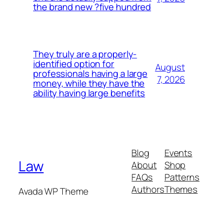
the brand new ?five hundred
They truly are a properly-
identified option for
August
professionals having a large
7, 2026
money, while they have the
ability having large benefits
Blog
Events
Law
About
Shop
FAQs
Patterns
Authors
Themes
Avada WP Theme