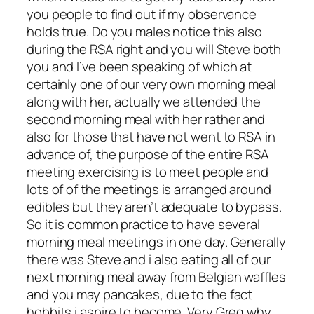
you people to find out if my observance
holds true. Do you males notice this also
during the RSA right and you will Steve both
you and I’ve been speaking of which at
certainly one of our very own morning meal
along with her, actually we attended the
second morning meal with her rather and
also for those that have not went to RSA in
advance of, the purpose of the entire RSA
meeting exercising is to meet people and
lots of of the meetings is arranged around
edibles but they aren’t adequate to bypass.
So it is common practice to have several
morning meal meetings in one day. Generally
there was Steve and i also eating all of our
next morning meal away from Belgian waffles
and you may pancakes, due to the fact
hobbits i aspire to become. Very Greg why