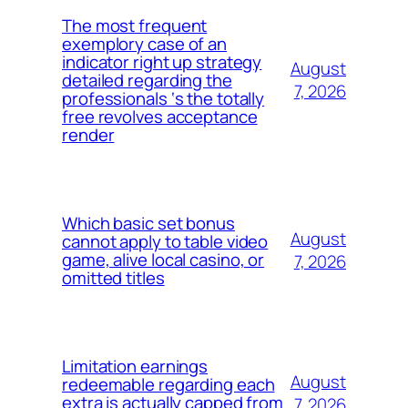
The most frequent
exemplory case of an
indicator right up strategy
August
detailed regarding the
7, 2026
professionals ‘s the totally
free revolves acceptance
render
Which basic set bonus
August
cannot apply to table video
game, alive local casino, or
7, 2026
omitted titles
Limitation earnings
August
redeemable regarding each
extra is actually capped from
7, 2026