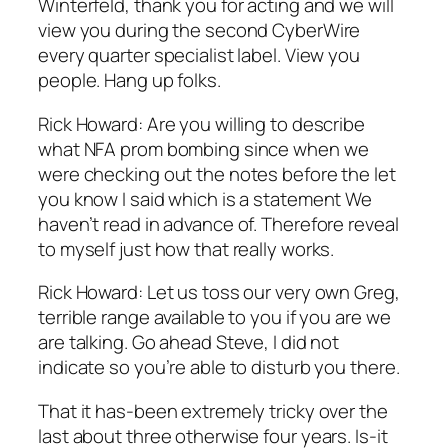
Winterfeld, thank you for acting and we will
view you during the second CyberWire
every quarter specialist label. View you
people. Hang up folks.
Rick Howard: Are you willing to describe
what NFA prom bombing since when we
were checking out the notes before the let
you know I said which is a statement We
haven’t read in advance of. Therefore reveal
to myself just how that really works.
Rick Howard: Let us toss our very own Greg,
terrible range available to you if you are we
are talking. Go ahead Steve, I did not
indicate so you’re able to disturb you there.
That it has-been extremely tricky over the
last about three otherwise four years. Is-it