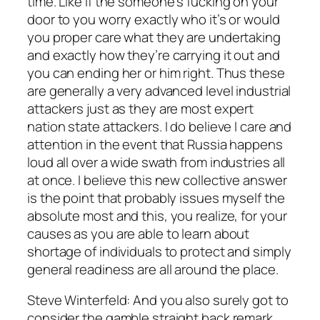
time. Like if the someone’s fucking on your
door to you worry exactly who it’s or would
you proper care what they are undertaking
and exactly how they’re carrying it out and
you can ending her or him right. Thus these
are generally a very advanced level industrial
attackers just as they are most expert
nation state attackers. I do believe I care and
attention in the event that Russia happens
loud all over a wide swath from industries all
at once. I believe this new collective answer
is the point that probably issues myself the
absolute most and this, you realize, for your
causes as you are able to learn about
shortage of individuals to protect and simply
general readiness are all around the place.
Steve Winterfeld: And you also surely got to
consider the gamble straight back remark