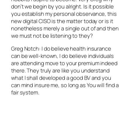
don’t we begin by you alright. Is it possible
you establish my personal observance, this
new digital CISO is the matter today or is it
nonetheless merely a single out of and then
we must not be listening to they?
Greg Notch: I do believe health insurance
can be well-known, I do believe individuals
are attending move to your premium indeed
there. They truly are like you understand
what I shall developed a good BV and you
can mind insure me, so long as You will find a
fair system.