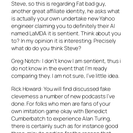
Steve, so this is regarding Fat bad guy,
another great affiliate identity, he asks what
is actually your own undertake new Yahoo
engineer claiming you to definitely their AI
named LaMDA it is sentient. Think about you
to? In my opinion it is interesting. Precisely
what do do you think Steve?
Greg Notch: I don’t know I am sentient, thus i
do not know in the event that I’m ready
comparing they. I am not sure, I’ve little idea.
Rick Howard: You will find discussed fake
cleverness a number of new podcasts I’ve
done. For folks who men are fans of your
own imitation game okay with Benedict
Cumberbatch to experience Alan Turing,
there is certainly such as for instance good