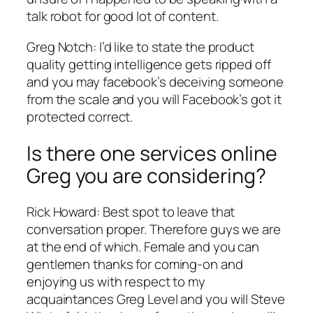
talk robot for good lot of content.
Greg Notch: I’d like to state the product
quality getting intelligence gets ripped off
and you may facebook’s deceiving someone
from the scale and you will Facebook’s got it
protected correct.
Is there one services online
Greg you are considering?
Rick Howard: Best spot to leave that
conversation proper. Therefore guys we are
at the end of which. Female and you can
gentlemen thanks for coming-on and
enjoying us with respect to my
acquaintances Greg Level and you will Steve