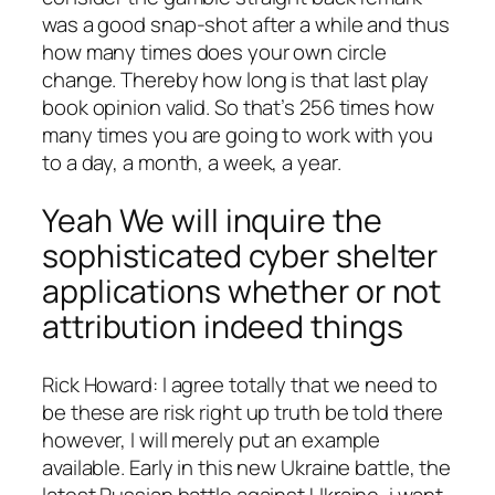
was a good snap-shot after a while and thus
how many times does your own circle
change. Thereby how long is that last play
book opinion valid. So that’s 256 times how
many times you are going to work with you
to a day, a month, a week, a year.
Yeah We will inquire the
sophisticated cyber shelter
applications whether or not
attribution indeed things
Rick Howard: I agree totally that we need to
be these are risk right up truth be told there
however, I will merely put an example
available. Early in this new Ukraine battle, the
latest Russian battle against Ukraine, i want