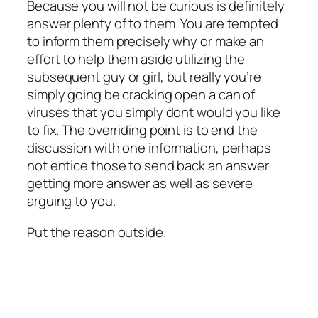
Because you will not be curious is definitely
answer plenty of to them. You are tempted
to inform them precisely why or make an
effort to help them aside utilizing the
subsequent guy or girl, but really you’re
simply going be cracking open a can of
viruses that you simply dont would you like
to fix. The overriding point is to end the
discussion with one information, perhaps
not entice those to send back an answer
getting more answer as well as severe
arguing to you.
Put the reason outside.