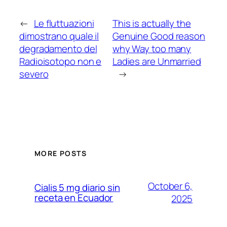
←
Le fluttuazioni
This is actually the
dimostrano quale il
Genuine Good reason
degradamento del
why Way too many
Radioisotopo non e
Ladies are Unmarried
severo
→
MORE POSTS
October 6,
Cialis 5 mg diario sin
receta en Ecuador
2025