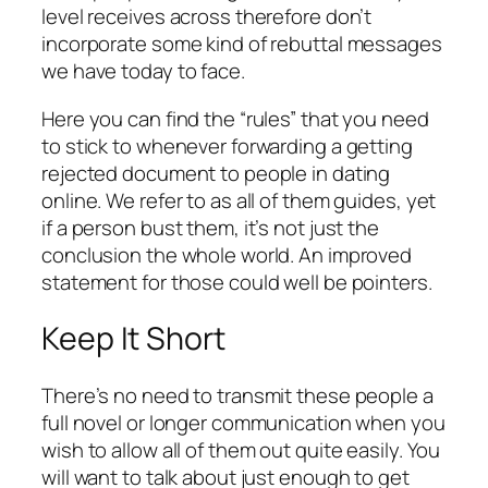
level receives across therefore don’t
incorporate some kind of rebuttal messages
we have today to face.
Here you can find the “rules” that you need
to stick to whenever forwarding a getting
rejected document to people in dating
online. We refer to as all of them guides, yet
if a person bust them, it’s not just the
conclusion the whole world. An improved
statement for those could well be pointers.
Keep It Short
There’s no need to transmit these people a
full novel or longer communication when you
wish to allow all of them out quite easily. You
will want to talk about just enough to get