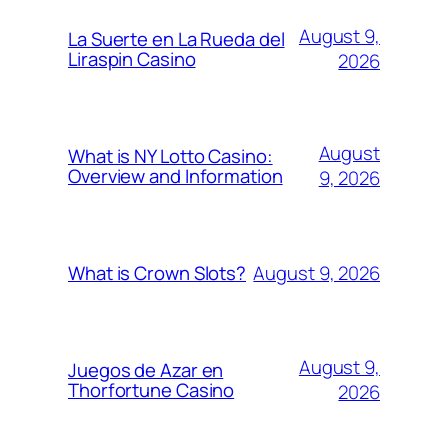
August 9,
La Suerte en La Rueda del
Liraspin Casino
2026
August
What is NY Lotto Casino:
Overview and Information
9, 2026
August 9, 2026
What is Crown Slots?
August 9,
Juegos de Azar en
Thorfortune Casino
2026