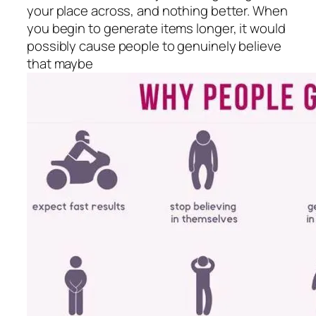
your place across, and nothing better. When
you begin to generate items longer, it would
possibly cause people to genuinely believe
that maybe