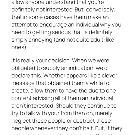
allow anyone understand that you’re
definitely not interested. But, conversely,
that in some cases have them make an
attempt to encourage an individual why you
need to getting serious that is definitely
simply annoying (and not quite adult-like
ones).
it is really your decision.
When we were
obligated to supply an indication, we’d
declare this. Whether appears like a clever
message that obtained them a while to
create, allow them to have the due to one
content advising all of them an individual
aren’t interested. Should they continue to
try to talk with your from then on, merely
neglect these people or obstruct these
people whenever they don’t halt. But, if they