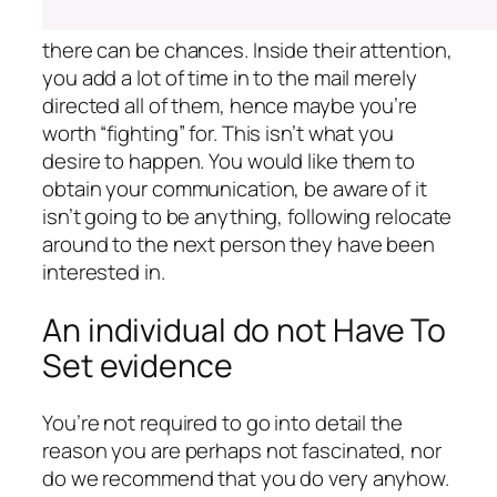
there can be chances. Inside their attention,
you add a lot of time in to the mail merely
directed all of them, hence maybe you’re
worth “fighting” for. This isn’t what you
desire to happen. You would like them to
obtain your communication, be aware of it
isn’t going to be anything, following relocate
around to the next person they have been
interested in.
An individual do not Have To
Set evidence
You’re not required to go into detail the
reason you are perhaps not fascinated, nor
do we recommend that you do very anyhow.