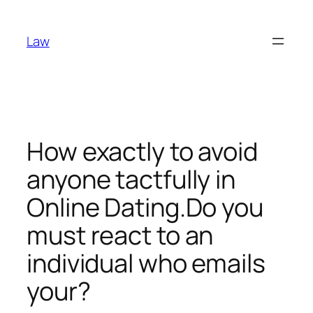
Skip
to
Law
content
How exactly to avoid
anyone tactfully in
Online Dating.Do you
must react to an
individual who emails
your?