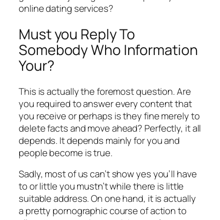
online dating services?
Must you Reply To
Somebody Who Information
Your?
This is actually the foremost question. Are
you required to answer every content that
you receive or perhaps is they fine merely to
delete facts and move ahead? Perfectly, it all
depends. It depends mainly for you and
people become is true.
Sadly, most of us can’t show yes you’ll have
to or little you mustn’t while there is little
suitable address. On one hand, it is actually
a pretty pornographic course of action to