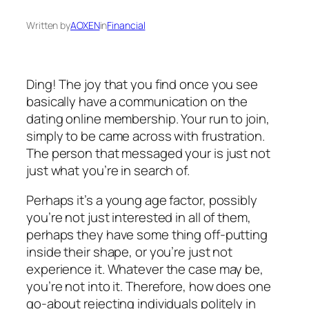
Written by
AOXEN
in
Financial
Ding! The joy that you find once you see
basically have a communication on the
dating online membership. Your run to join,
simply to be came across with frustration.
The person that messaged your is just not
just what you’re in search of.
Perhaps it’s a young age factor, possibly
you’re not just interested in all of them,
perhaps they have some thing off-putting
inside their shape, or you’re just not
experience it. Whatever the case may be,
you’re not into it. Therefore, how does one
go-about rejecting individuals politely in