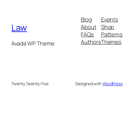
Blog
Events
Law
About
Shop
FAQs
Patterns
Authors
Themes
Avada WP Theme
Twenty Twenty-Five
Designed with
WordPress