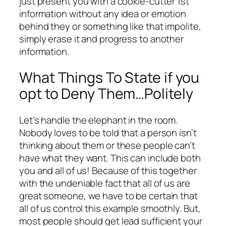
just present you with a cookie-cutter 1st
information without any idea or emotion
behind they or something like that impolite,
simply erase it and progress to another
information.
What Things To State if you
opt to Deny Them…Politely
Let’s handle the elephant in the room.
Nobody loves to be told that a person isn’t
thinking about them or these people can’t
have what they want. This can include both
you and all of us! Because of this together
with the undeniable fact that all of us are
great someone, we have to be certain that
all of us control this example smoothly. But,
most people should get lead sufficient your